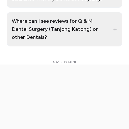
Where can I see reviews for Q & M
+
Dental Surgery (Tanjong Katong) or
other Dentals?