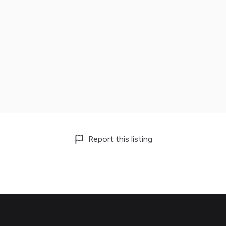
Report this listing
Footer