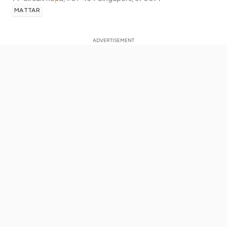
MATTAR