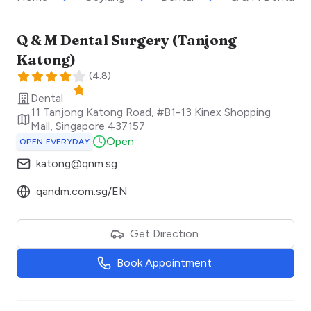
Q & M Dental Surgery (Tanjong
Katong)
(
4.8
)
Dental
11 Tanjong Katong Road, #B1-13 Kinex Shopping
Mall
,
Singapore
437157
Open
OPEN EVERYDAY
katong@qnm.sg
qandm.com.sg/EN
Get Direction
Book Appointment