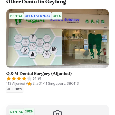
Other
Dental
in
Geylang
OPEN EVERYDAY
OPEN
DENTAL
Q & M Dental Surgery (Aljunied)
(
4.9
)
113 Aljunied Ave 2, #01-11
Singapore
,
380113
ALJUNIED
OPEN
DENTAL