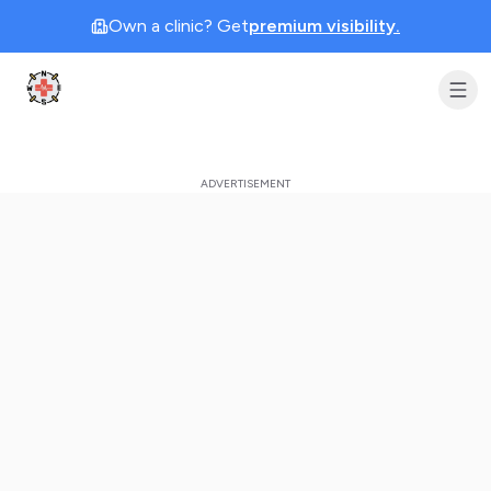
Own a clinic? Get
premium visibility.
Clinic Geek