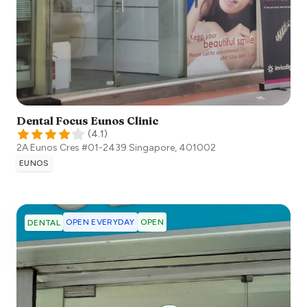
Dental Focus Eunos Clinic
(
4.1
)
2A Eunos Cres #01-2439
Singapore
,
401002
EUNOS
OPEN EVERYDAY
OPEN
DENTAL