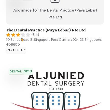
Add image for
The Dental Practice (Paya Lebar)
:)
Pte Ltd
The Dental Practice (Paya Lebar) Pte Ltd
(
3.4
)
10 Eunos Road 8, Singapore Post Centre #02-123
Singapore
,
408600
PAYA LEBAR
OPEN
DENTAL