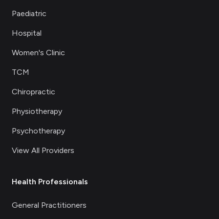
Paediatric
Hospital
Women's Clinic
TCM
Chiropractic
Physiotherapy
Psychotherapy
View All Providers
Health Professionals
General Practitioners