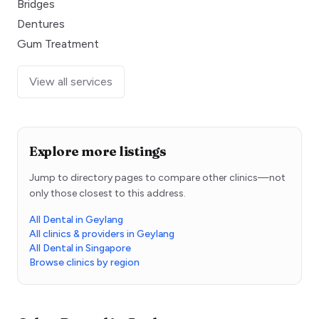
Bridges
Dentures
Gum Treatment
View all services
Explore more listings
Jump to directory pages to compare other clinics—not
only those closest to this address.
All Dental in Geylang
All clinics & providers in Geylang
All Dental in Singapore
Browse clinics by region