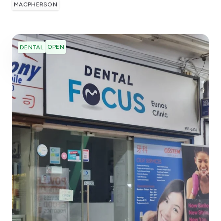
MACPHERSON
OPEN
DENTAL