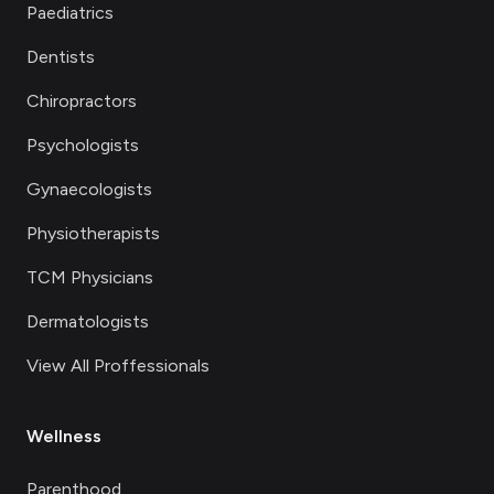
Paediatrics
Dentists
Chiropractors
Psychologists
Gynaecologists
Physiotherapists
TCM Physicians
Dermatologists
View All Proffessionals
Wellness
Parenthood