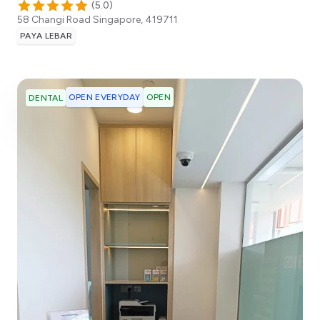
(
5.0
)
58 Changi Road
Singapore
,
419711
PAYA LEBAR
OPEN EVERYDAY
OPEN
DENTAL