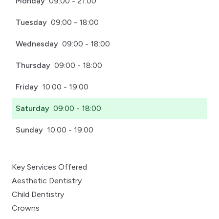
Monday
09:00 - 21:00
Tuesday
09:00 - 18:00
Wednesday
09:00 - 18:00
Thursday
09:00 - 18:00
Friday
10:00 - 19:00
Saturday
09:00 - 18:00
Sunday
10:00 - 19:00
Key Services Offered
Aesthetic Dentistry
Child Dentistry
Crowns