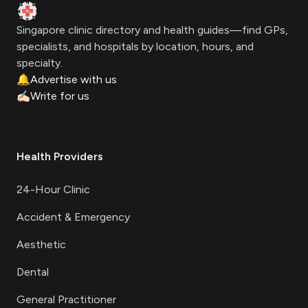
Clinic Geek
Singapore clinic directory and health guides—find GPs,
specialists, and hospitals by location, hours, and
specialty.
🔔
Advertise with us
✍🏻
Write for us
Health Providers
24-Hour Clinic
Accident & Emergency
Aesthetic
Dental
General Practitioner