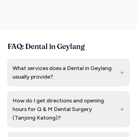
FAQ: Dental in Geylang
What services does a Dental in Geylang
+
usually provide?
How do I get directions and opening
+
hours for Q & M Dental Surgery
(Tanjong Katong)?