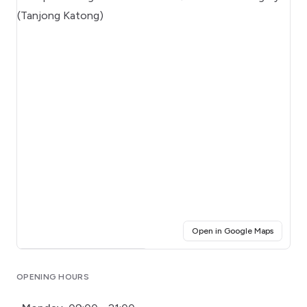
(opens i
Open in Google Maps
Click for interactive map
OPENING HOURS