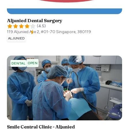
Aljunied Dental Surgery
(
4.5
)
119 Aljunied Ave 2, #01-70
Singapore
,
380119
ALJUNIED
OPEN
DENTAL
Smile Central Clinic - Aljunied