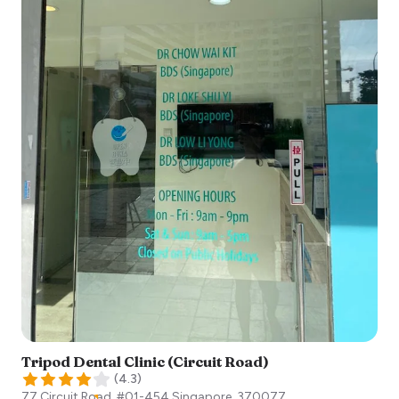
Tripod Dental Clinic (Circuit Road)
(
4.3
)
77 Circuit Road, #01-454
Singapore
,
370077