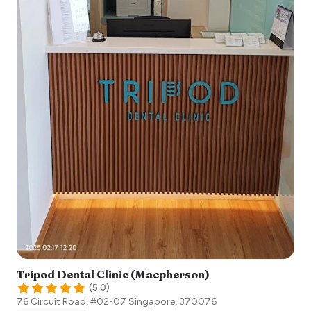
Tripod Dental Clinic (Macpherson)
(
5.0
)
76 Circuit Road, #02-07
Singapore
,
370076