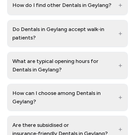
+
How do I find other Dentals in Geylang?
Do Dentals in Geylang accept walk‑in
+
patients?
What are typical opening hours for
+
Dentals in Geylang?
How can I choose among Dentals in
+
Geylang?
Are there subsidised or
+
insurance‑friendly Dentals in Geylang?