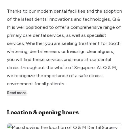
Thanks to our modern dental facilities and the adoption
of the latest dental innovations and technologies, Q &
M is well positioned to offer a comprehensive range of
primary care dental services, as well as specialist
services. Whether you are seeking treatment for tooth
whitening, dental veneers or Invisalign clear aligners,
you will find these services and more at our dental
clinics throughout the whole of Singapore. At Q & M,
we recognize the importance of a safe clinical
environment for all patients.
Read more
Location & opening hours