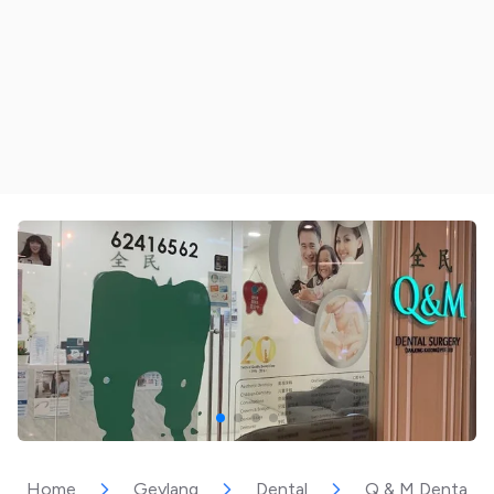
Home
Geylang
Dental
Q & M Dental Su