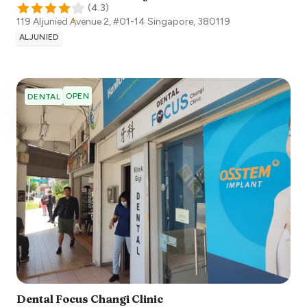
(
4.3
)
119 Aljunied Avenue 2, #01-14
Singapore
,
380119
ALJUNIED
OPEN
DENTAL
Dental Focus Changi Clinic