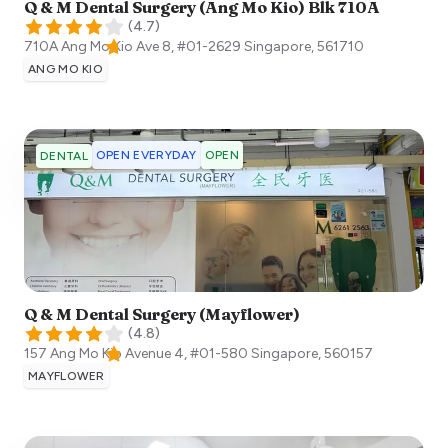
Q & M Dental Surgery (Ang Mo Kio) Blk 710A
(
4.7
)
710A Ang Mo Kio Ave 8, #01-2629
Singapore
,
561710
ANG MO KIO
OPEN EVERYDAY
OPEN
DENTAL
Q & M Dental Surgery (Mayflower)
(
4.8
)
157 Ang Mo Kio Avenue 4, #01-580
Singapore
,
560157
MAYFLOWER