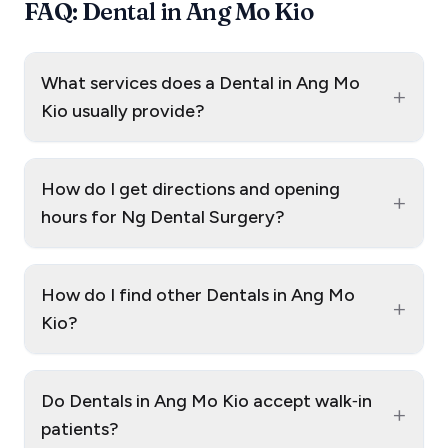
FAQ: Dental in Ang Mo Kio
What services does a Dental in Ang Mo
+
Kio usually provide?
How do I get directions and opening
+
hours for Ng Dental Surgery?
How do I find other Dentals in Ang Mo
+
Kio?
Do Dentals in Ang Mo Kio accept walk‑in
+
patients?