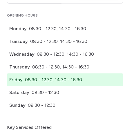
Click for interactive map
OPENING HOURS
Monday
08:30 - 12:30, 14:30 - 16:30
Tuesday
08:30 - 12:30, 14:30 - 16:30
Wednesday
08:30 - 12:30, 14:30 - 16:30
Thursday
08:30 - 12:30, 14:30 - 16:30
Friday
08:30 - 12:30, 14:30 - 16:30
Saturday
08:30 - 12:30
Sunday
08:30 - 12:30
Key Services Offered