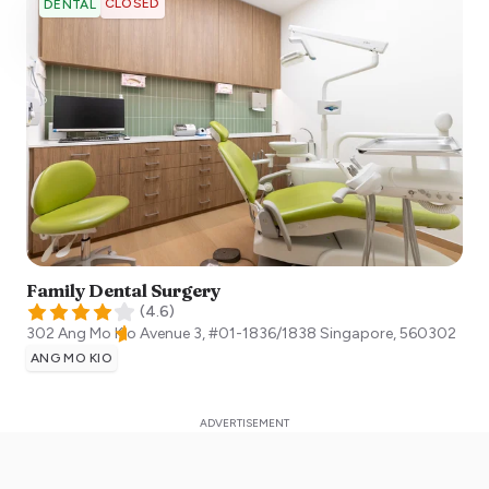
CLOSED
DENTAL
Family Dental Surgery
(
4.6
)
302 Ang Mo Kio Avenue 3, #01-1836/1838
Singapore
,
560302
ANG MO KIO