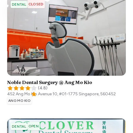
CLOSED
DENTAL
Noble Dental Surgery @ Ang Mo Kio
(
4.8
)
452 Ang Mo Kio Avenue 10, #01-1775
Singapore
,
560452
ANG MO KIO
OPEN
DENTAL