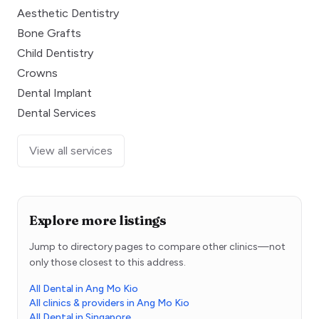
Aesthetic Dentistry
Bone Grafts
Child Dentistry
Crowns
Dental Implant
Dental Services
View all services
Explore more listings
Jump to directory pages to compare other clinics—not
only those closest to this address.
All Dental in Ang Mo Kio
All clinics & providers in Ang Mo Kio
All Dental in Singapore