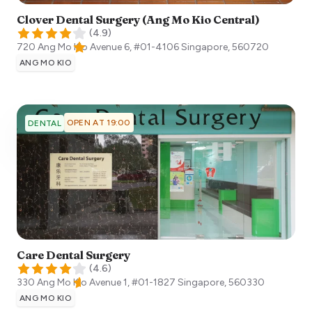
Clover Dental Surgery (Ang Mo Kio Central)
(
4.9
)
720 Ang Mo Kio Avenue 6, #01-4106
Singapore
,
560720
ANG MO KIO
OPEN AT 19:00
DENTAL
Care Dental Surgery
(
4.6
)
330 Ang Mo Kio Avenue 1, #01-1827
Singapore
,
560330
ANG MO KIO