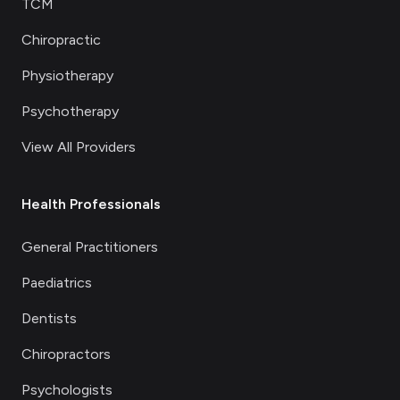
TCM
Chiropractic
Physiotherapy
Psychotherapy
View All Providers
Health Professionals
General Practitioners
Paediatrics
Dentists
Chiropractors
Psychologists