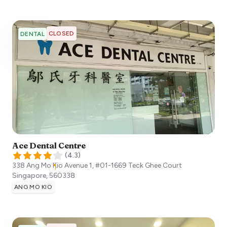
CLOSED
DENTAL
Ace Dental Centre
(
4.3
)
338 Ang Mo Kio Avenue 1, #01-1669 Teck Ghee Court
Singapore
,
560338
ANG MO KIO