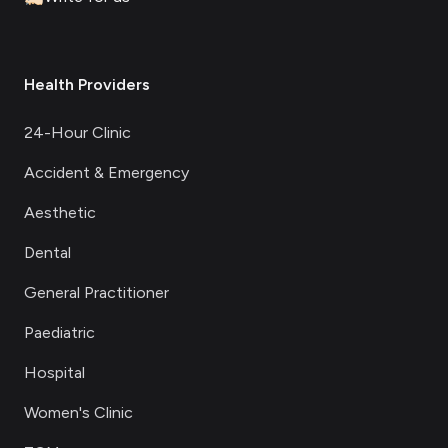
Health Providers
24-Hour Clinic
Accident & Emergency
Aesthetic
Dental
General Practitioner
Paediatric
Hospital
Women's Clinic