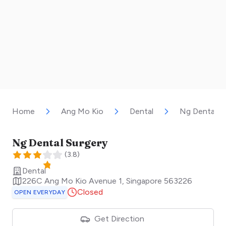
Home
Ang Mo Kio
Dental
Ng Dental S
Ng Dental Surgery
(
3.8
)
Dental
226C Ang Mo Kio Avenue 1
,
Singapore
563226
Closed
OPEN EVERYDAY
Get Direction