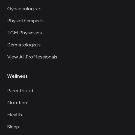
Gynaecologists
Physiotherapists
TCM Physicians
Dermatologists
View All Proffessionals
Wellness
Parenthood
Nutrition
Health
Sleep