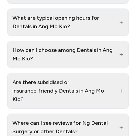
What are typical opening hours for
+
Dentals in Ang Mo Kio?
How can I choose among Dentals in Ang
+
Mo Kio?
Are there subsidised or
+
insurance‑friendly Dentals in Ang Mo
Kio?
Where can I see reviews for Ng Dental
+
Surgery or other Dentals?