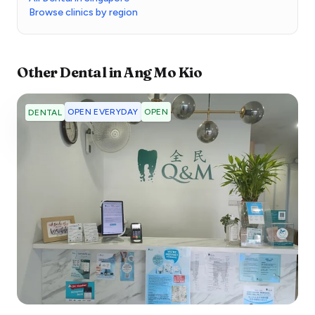
Browse clinics by region
Other
Dental
in
Ang Mo Kio
OPEN EVERYDAY
OPEN
DENTAL