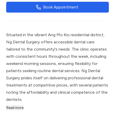
Book Appointment
Situated in the vibrant Ang Mo Kio residential district,
Ng Dental Surgery offers accessible dental care
tailored to the community's needs. The clinic operates
with consistent hours throughout the week, including
weekend morning sessions, ensuring flexibility for
patients seeking routine dental services. Ng Dental
Surgery prides itself on delivering professional dental
treatments at competitive prices, with several patients
noting the affordability and clinical competence of the
dentists.
Read more