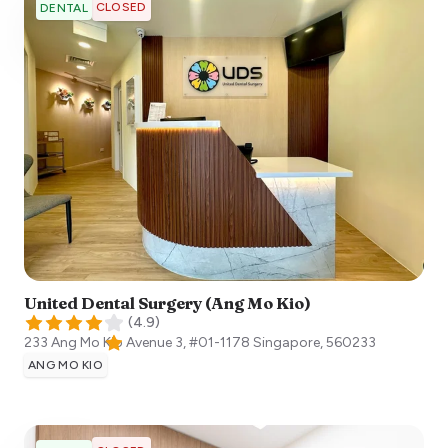
CLOSED
DENTAL
United Dental Surgery (Ang Mo Kio)
(
4.9
)
233 Ang Mo Kio Avenue 3, #01-1178
Singapore
,
560233
ANG MO KIO