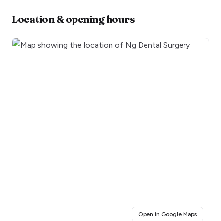
Location & opening hours
(opens i
Open in Google Maps