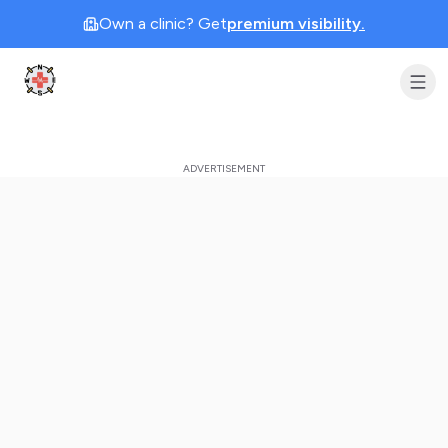
Own a clinic? Get
premium visibility.
Clinic Geek