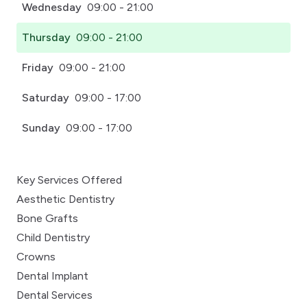
Wednesday
09:00 - 21:00
Thursday
09:00 - 21:00
Friday
09:00 - 21:00
Saturday
09:00 - 17:00
Sunday
09:00 - 17:00
Key Services Offered
Aesthetic Dentistry
Bone Grafts
Child Dentistry
Crowns
Dental Implant
Dental Services