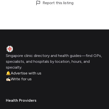
Report this listing
Footer
Clinic Geek
Singapore clinic directory and health guides—find GPs,
specialists, and hospitals by location, hours, and
specialty.
🔔
Advertise with us
✍🏻
Write for us
Health Providers