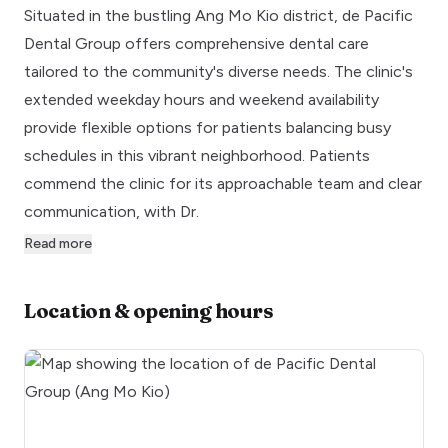
Situated in the bustling Ang Mo Kio district, de Pacific
Dental Group offers comprehensive dental care
tailored to the community's diverse needs. The clinic's
extended weekday hours and weekend availability
provide flexible options for patients balancing busy
schedules in this vibrant neighborhood. Patients
commend the clinic for its approachable team and clear
communication, with Dr.
Read more
Location & opening hours