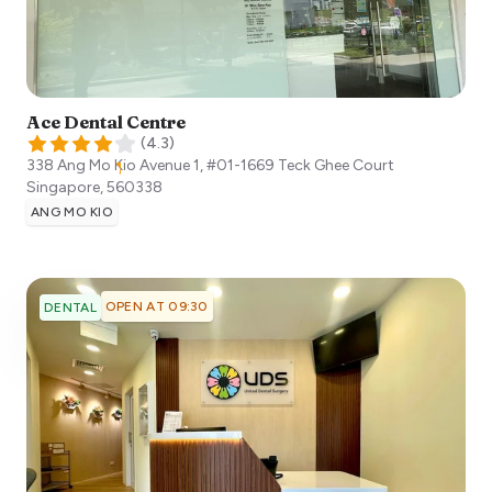
Ace Dental Centre
(
4.3
)
338 Ang Mo Kio Avenue 1, #01-1669 Teck Ghee Court
Singapore
,
560338
ANG MO KIO
OPEN AT 09:30
DENTAL