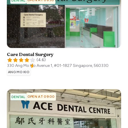
DENTAL
Care Dental Surgery
(
4.6
)
330 Ang Mo Kio Avenue 1, #01-1827
Singapore
,
560330
ANG MO KIO
OPEN AT 09:00
DENTAL