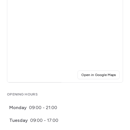
(opens i
Open in Google Maps
Click for interactive map
OPENING HOURS
Monday
09:00 - 21:00
Tuesday
09:00 - 17:00