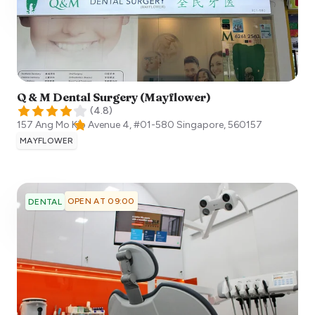
Q & M Dental Surgery (Mayflower)
(
4.8
)
157 Ang Mo Kio Avenue 4, #01-580
Singapore
,
560157
MAYFLOWER
OPEN AT 09:00
DENTAL