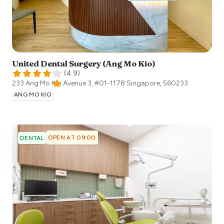
United Dental Surgery (Ang Mo Kio)
(
4.9
)
233 Ang Mo Kio Avenue 3, #01-1178
Singapore
,
560233
ANG MO KIO
OPEN AT 09:00
DENTAL