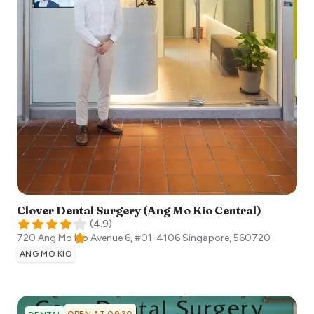
Clover Dental Surgery (Ang Mo Kio Central)
(
4.9
)
720 Ang Mo Kio Avenue 6, #01-4106
Singapore
,
560720
ANG MO KIO
OPEN AT 09:30