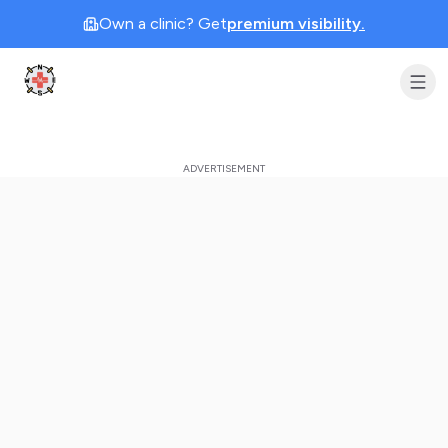
Own a clinic? Get
premium visibility.
Clinic Geek