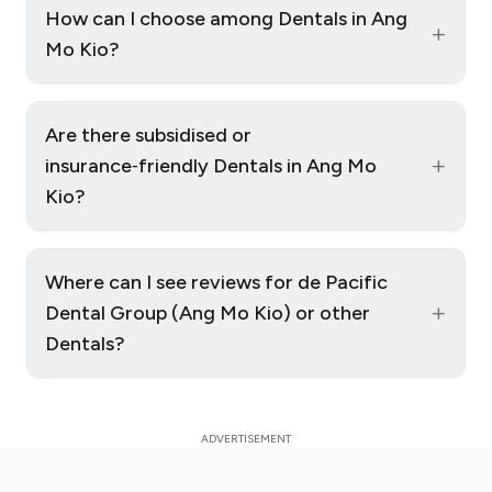
How can I choose among Dentals in Ang
+
Mo Kio?
Are there subsidised or
+
insurance‑friendly Dentals in Ang Mo
Kio?
Where can I see reviews for de Pacific
+
Dental Group (Ang Mo Kio) or other
Dentals?