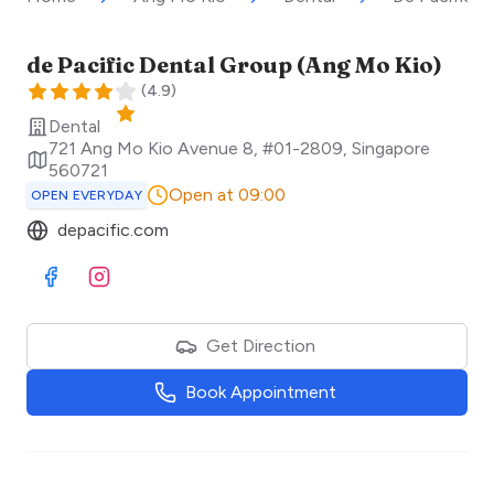
de Pacific Dental Group (Ang Mo Kio)
(
4.9
)
Dental
721 Ang Mo Kio Avenue 8, #01-2809
,
Singapore
560721
Open at 09:00
OPEN EVERYDAY
depacific.com
Visit Facebook
Visit Instagram
Get Direction
Book Appointment