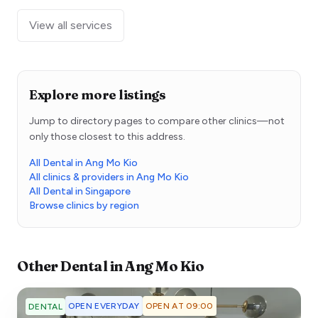
View all services
Explore more listings
Jump to directory pages to compare other clinics—not
only those closest to this address.
All Dental in Ang Mo Kio
All clinics & providers in Ang Mo Kio
All Dental in Singapore
Browse clinics by region
Other
Dental
in
Ang Mo Kio
OPEN EVERYDAY
OPEN AT 09:00
DENTAL