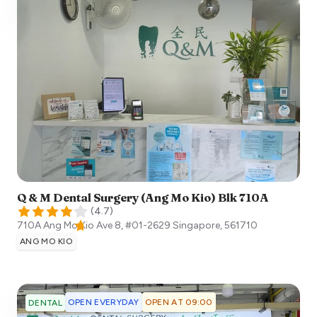
Q & M Dental Surgery (Ang Mo Kio) Blk 710A
(
4.7
)
710A Ang Mo Kio Ave 8, #01-2629
Singapore
,
561710
ANG MO KIO
OPEN EVERYDAY
OPEN AT 09:00
DENTAL