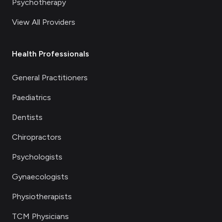
Psychotherapy
View All Providers
Health Professionals
General Practitioners
Paediatrics
Dentists
Chiropractors
Psychologists
Gynaecologists
Physiotherapists
TCM Physicians