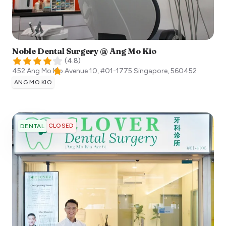
Noble Dental Surgery @ Ang Mo Kio
(
4.8
)
452 Ang Mo Kio Avenue 10, #01-1775
Singapore
,
560452
ANG MO KIO
CLOSED
DENTAL