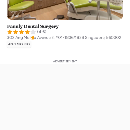
Family Dental Surgery
(
4.6
)
302 Ang Mo Kio Avenue 3, #01-1836/1838
Singapore
,
560302
ANG MO KIO