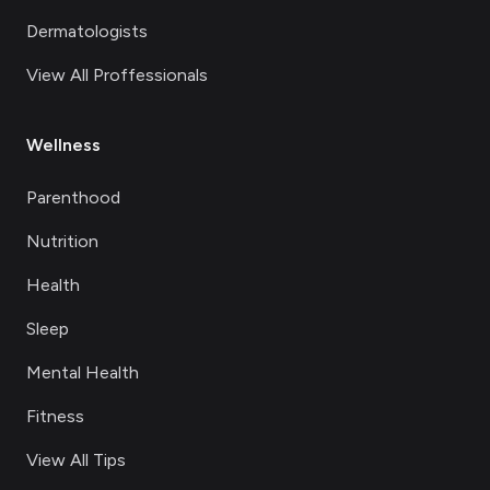
Dermatologists
View All Proffessionals
Wellness
Parenthood
Nutrition
Health
Sleep
Mental Health
Fitness
View All Tips