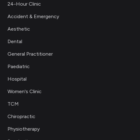
24-Hour Clinic
Accident & Emergency
Aesthetic
Dental
General Practitioner
Paediatric
Hospital
Women's Clinic
TCM
Chiropractic
Physiotherapy