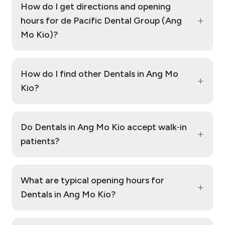
How do I get directions and opening
+
hours for de Pacific Dental Group (Ang
Mo Kio)?
How do I find other Dentals in Ang Mo
+
Kio?
Do Dentals in Ang Mo Kio accept walk‑in
+
patients?
What are typical opening hours for
+
Dentals in Ang Mo Kio?