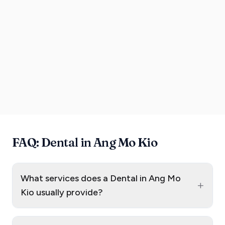
FAQ: Dental in Ang Mo Kio
What services does a Dental in Ang Mo
+
Kio usually provide?