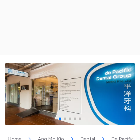
Home
Ang Mo Kio
Dental
De Pacific D