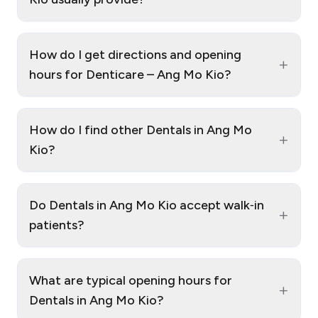
How do I get directions and opening
+
hours for Denticare – Ang Mo Kio?
How do I find other Dentals in Ang Mo
+
Kio?
Do Dentals in Ang Mo Kio accept walk‑in
+
patients?
What are typical opening hours for
+
Dentals in Ang Mo Kio?