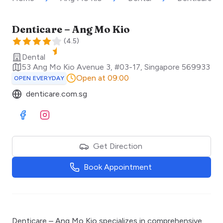
Denticare – Ang Mo Kio
(
4.5
)
Dental
53 Ang Mo Kio Avenue 3, #03-17
,
Singapore
569933
Open at 09:00
OPEN EVERYDAY
denticare.com.sg
Visit Facebook
Visit Instagram
Get Direction
Book Appointment
Denticare – Ang Mo Kio specializes in comprehensive