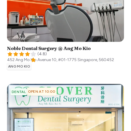
Noble Dental Surgery @ Ang Mo Kio
(
4.8
)
452 Ang Mo Kio Avenue 10, #01-1775
Singapore
,
560452
ANG MO KIO
OPEN AT 10:00
DENTAL