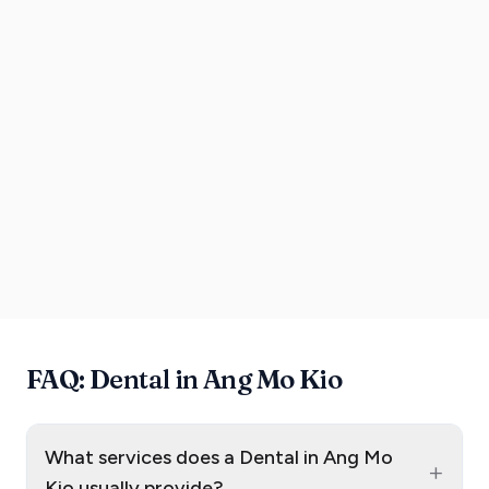
FAQ: Dental in Ang Mo Kio
What services does a Dental in Ang Mo
+
Kio usually provide?