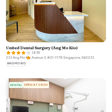
United Dental Surgery (Ang Mo Kio)
(
4.9
)
233 Ang Mo Kio Avenue 3, #01-1178
Singapore
,
560233
ANG MO KIO
OPEN AT 09:00
DENTAL