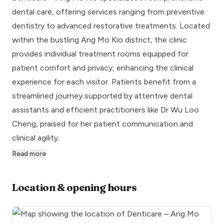
dental care, offering services ranging from preventive
dentistry to advanced restorative treatments. Located
within the bustling Ang Mo Kio district, the clinic
provides individual treatment rooms equipped for
patient comfort and privacy, enhancing the clinical
experience for each visitor. Patients benefit from a
streamlined journey supported by attentive dental
assistants and efficient practitioners like Dr Wu Loo
Cheng, praised for her patient communication and
clinical agility.
Read more
Location & opening hours