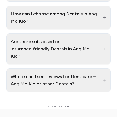
How can I choose among Dentals in Ang
+
Mo Kio?
Are there subsidised or
+
insurance‑friendly Dentals in Ang Mo
Kio?
Where can I see reviews for Denticare –
+
Ang Mo Kio or other Dentals?