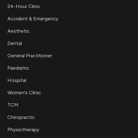
24-Hour Clinic
Accident & Emergency
Aesthetic
Dental
General Practitioner
Paediatric
Hospital
Women's Clinic
TCM
Chiropractic
Physiotherapy