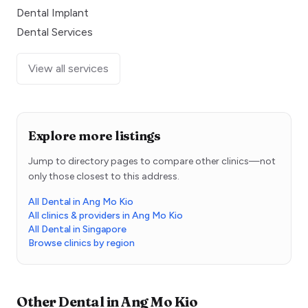
Dental Implant
Dental Services
View all services
Explore more listings
Jump to directory pages to compare other clinics—not
only those closest to this address.
All Dental in Ang Mo Kio
All clinics & providers in Ang Mo Kio
All Dental in Singapore
Browse clinics by region
Other
Dental
in
Ang Mo Kio