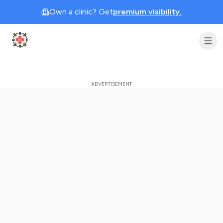
Own a clinic? Get
premium visibility.
Clinic Geek