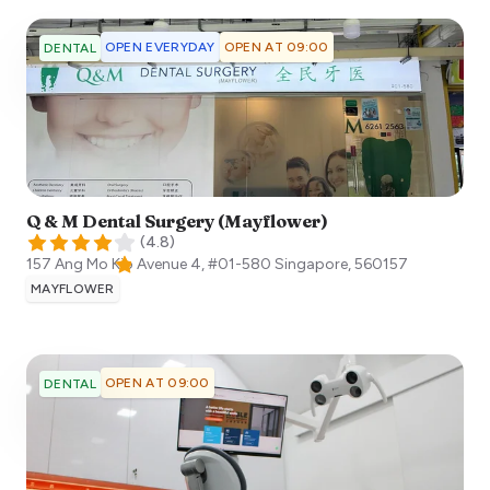
OPEN EVERYDAY
OPEN AT 09:00
DENTAL
Q & M Dental Surgery (Mayflower)
(
4.8
)
157 Ang Mo Kio Avenue 4, #01-580
Singapore
,
560157
MAYFLOWER
OPEN AT 09:00
DENTAL