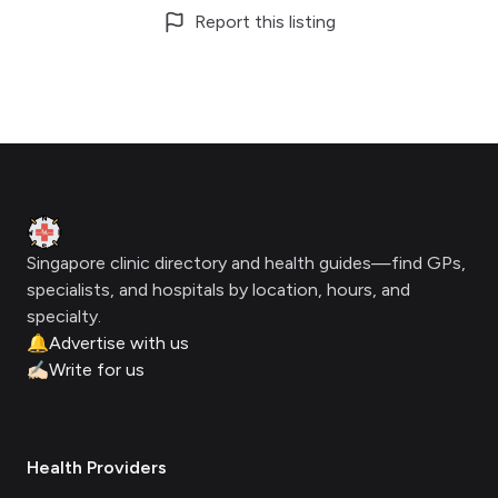
Report this listing
Footer
Clinic Geek
Singapore clinic directory and health guides—find GPs,
specialists, and hospitals by location, hours, and
specialty.
🔔
Advertise with us
✍🏻
Write for us
Health Providers