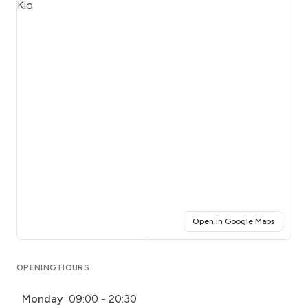
(opens i
Open in Google Maps
Click for interactive map
OPENING HOURS
Monday
09:00 - 20:30