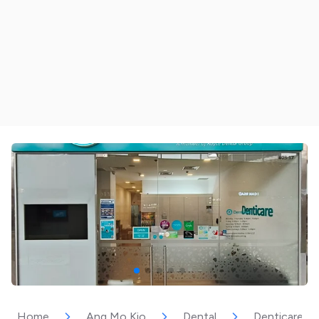
Home
Ang Mo Kio
Dental
Denticare –