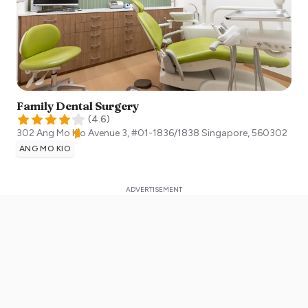
Family Dental Surgery
(
4.6
)
302 Ang Mo Kio Avenue 3, #01-1836/1838
Singapore
,
560302
ANG MO KIO