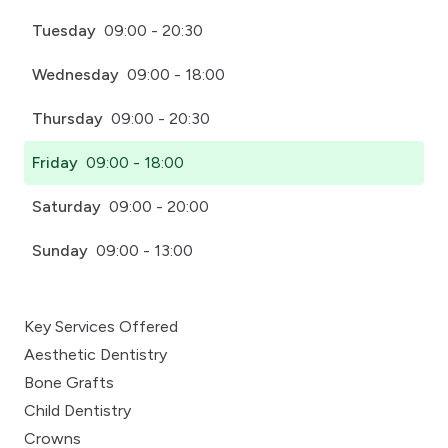
Tuesday
09:00 - 20:30
Wednesday
09:00 - 18:00
Thursday
09:00 - 20:30
Friday
09:00 - 18:00
Saturday
09:00 - 20:00
Sunday
09:00 - 13:00
Key Services Offered
Aesthetic Dentistry
Bone Grafts
Child Dentistry
Crowns