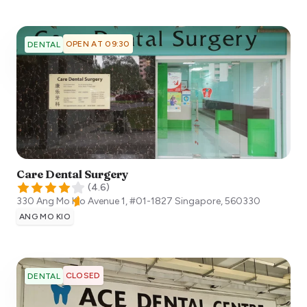
OPEN AT 09:30
DENTAL
Care Dental Surgery
(
4.6
)
330 Ang Mo Kio Avenue 1, #01-1827
Singapore
,
560330
ANG MO KIO
CLOSED
DENTAL