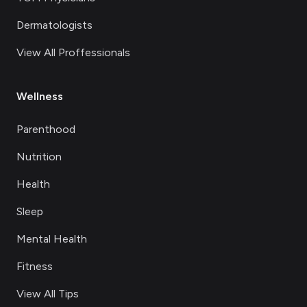
Dermatologists
View All Proffessionals
Wellness
Parenthood
Nutrition
Health
Sleep
Mental Health
Fitness
View All Tips