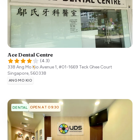
Ace Dental Centre
(
4.3
)
338 Ang Mo Kio Avenue 1, #01-1669 Teck Ghee Court
Singapore
,
560338
ANG MO KIO
OPEN AT 09:30
DENTAL