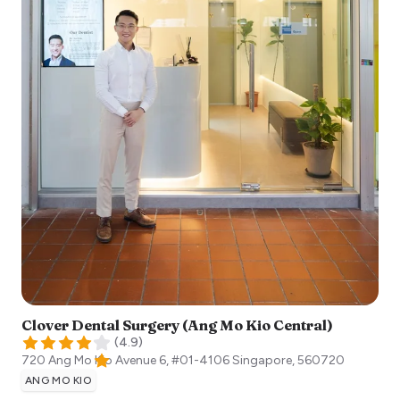
Clover Dental Surgery (Ang Mo Kio Central)
(
4.9
)
720 Ang Mo Kio Avenue 6, #01-4106
Singapore
,
560720
ANG MO KIO