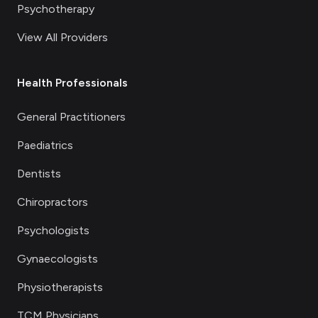
Psychotherapy
View All Providers
Health Professionals
General Practitioners
Paediatrics
Dentists
Chiropractors
Psychologists
Gynaecologists
Physiotherapists
TCM Physicians