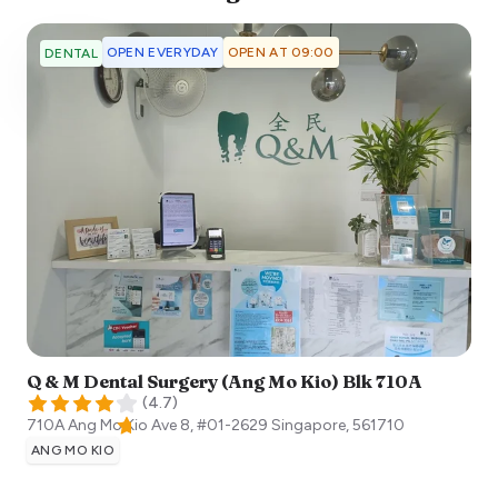
OPEN EVERYDAY
OPEN AT 09:00
DENTAL
Q & M Dental Surgery (Ang Mo Kio) Blk 710A
(
4.7
)
710A Ang Mo Kio Ave 8, #01-2629
Singapore
,
561710
ANG MO KIO