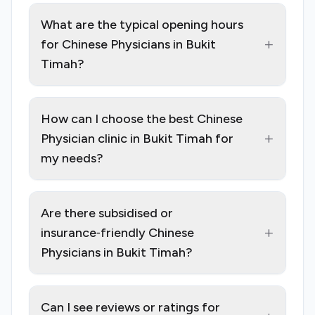
What are the typical opening hours
+
for Chinese Physicians in Bukit
Timah?
How can I choose the best Chinese
+
Physician clinic in Bukit Timah for
my needs?
Are there subsidised or
+
insurance‑friendly Chinese
Physicians in Bukit Timah?
Can I see reviews or ratings for