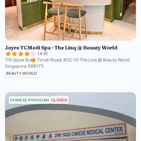
Joyre TCMedi Spa - The Linq @ Beauty World
(
4.9
)
118 Upper Bukit Timah Road, #02-10 The Linq @ Beauty World
Singapore
,
588173
BEAUTY WORLD
CLOSED
CHINESE PHYSICIAN