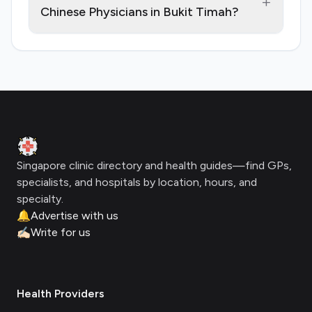
+
Chinese Physicians in Bukit Timah?
Footer
Clinic Geek
Singapore clinic directory and health guides—find GPs,
specialists, and hospitals by location, hours, and
specialty.
🔔
Advertise with us
✍🏻
Write for us
Health Providers