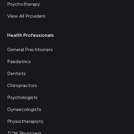
Psychotherapy
View All Providers
Health Professionals
General Practitioners
Paediatrics
Dentists
Chiropractors
Psychologists
Gynaecologists
Physiotherapists
TCM Physicians