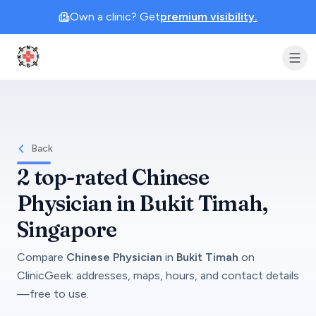
Own a clinic? Get
premium visibility.
Clinic Geek
Back
2
top-rated
Chinese
Physician
in
Bukit Timah
,
Singapore
Compare
Chinese Physician
in
Bukit Timah
on
ClinicGeek
: addresses, maps, hours, and contact details
—free to use.