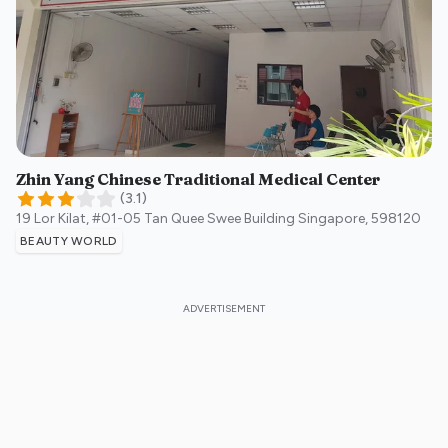
Zhin Yang Chinese Traditional Medical Center
(
3.1
)
19 Lor Kilat, #01-05 Tan Quee Swee Building
Singapore
,
598120
BEAUTY WORLD