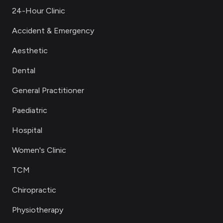
24-Hour Clinic
Accident & Emergency
Aesthetic
Dental
General Practitioner
Paediatric
Hospital
Women's Clinic
TCM
Chiropractic
Physiotherapy