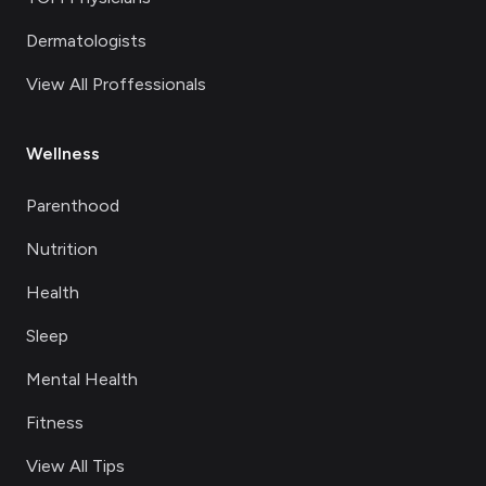
Dermatologists
View All Proffessionals
Wellness
Parenthood
Nutrition
Health
Sleep
Mental Health
Fitness
View All Tips