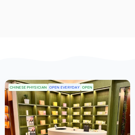
OPEN EVERYDAY
OPEN
CHINESE PHYSICIAN