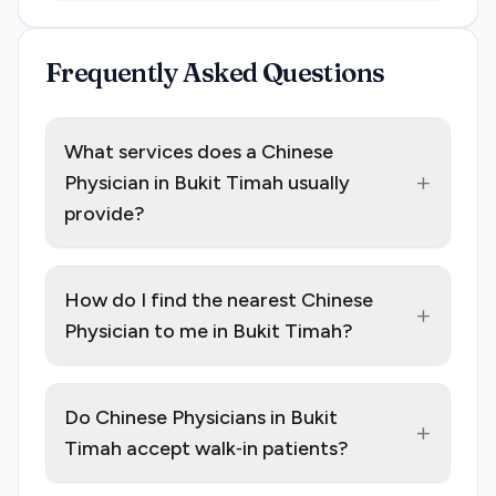
Frequently Asked Questions
What services does a Chinese
+
Physician in Bukit Timah usually
provide?
How do I find the nearest Chinese
+
Physician to me in Bukit Timah?
Do Chinese Physicians in Bukit
+
Timah accept walk‑in patients?