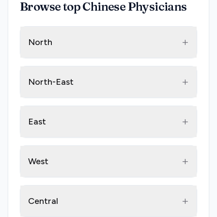
Browse top Chinese Physicians
+
North
+
North-East
+
East
+
West
+
Central