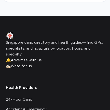
Footer
Clinic Geek
Singapore clinic directory and health guides—find GPs,
specialists, and hospitals by location, hours, and
specialty.
🔔
Advertise with us
✍🏻
Write for us
Health Providers
24-Hour Clinic
Accident & Emergency