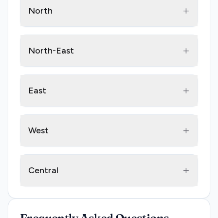
+
North
+
North-East
+
East
+
West
+
Central