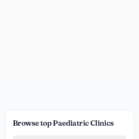
Browse top Paediatric Clinics