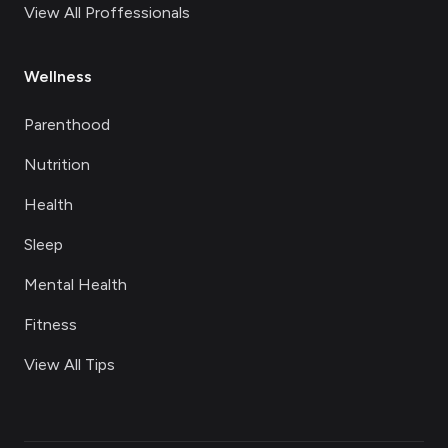
View All Proffessionals
Wellness
Parenthood
Nutrition
Health
Sleep
Mental Health
Fitness
View All Tips