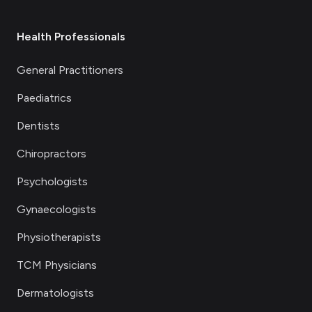
Health Professionals
General Practitioners
Paediatrics
Dentists
Chiropractors
Psychologists
Gynaecologists
Physiotherapists
TCM Physicians
Dermatologists