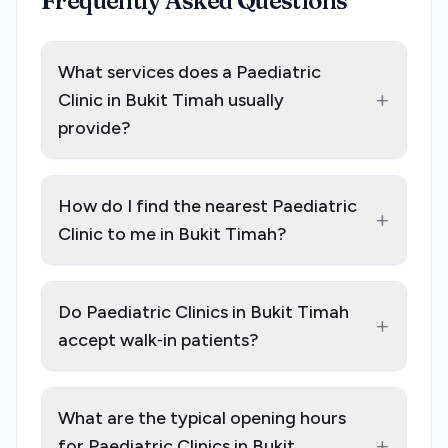
Frequently Asked Questions
What services does a Paediatric
+
Clinic in Bukit Timah usually
provide?
How do I find the nearest Paediatric
+
Clinic to me in Bukit Timah?
Do Paediatric Clinics in Bukit Timah
+
accept walk‑in patients?
What are the typical opening hours
+
for Paediatric Clinics in Bukit