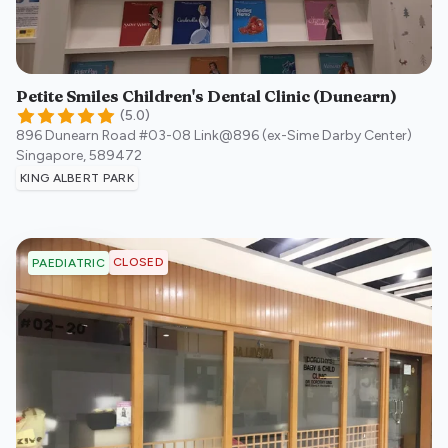
Petite Smiles Children's Dental Clinic (Dunearn)
(
5.0
)
896 Dunearn Road #03-08 Link@896 (ex-Sime Darby Center)
Singapore
,
589472
KING ALBERT PARK
CLOSED
PAEDIATRIC