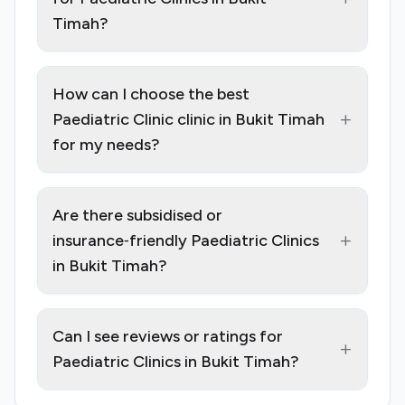
Timah?
How can I choose the best
+
Paediatric Clinic clinic in Bukit Timah
for my needs?
Are there subsidised or
+
insurance‑friendly Paediatric Clinics
in Bukit Timah?
Can I see reviews or ratings for
+
Paediatric Clinics in Bukit Timah?