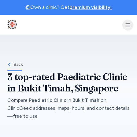
Own a clinic? Get
premium visibility.
Clinic Geek
Back
3
top-rated
Paediatric Clinic
in
Bukit Timah
, Singapore
Compare
Paediatric Clinic
in
Bukit Timah
on
ClinicGeek
: addresses, maps, hours, and contact details
—free to use.