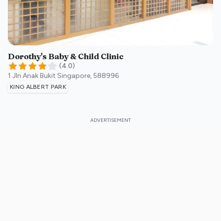
Dorothy's Baby & Child Clinic
(
4.0
)
1 Jln Anak Bukit
Singapore
,
588996
KING ALBERT PARK