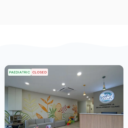
CLOSED
PAEDIATRIC