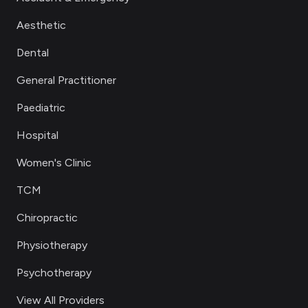
Aesthetic
Dental
General Practitioner
Paediatric
Hospital
Women's Clinic
TCM
Chiropractic
Physiotherapy
Psychotherapy
View All Providers