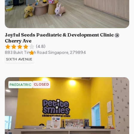
Joyful Seeds Paediatric & Development Clinic @
Cherry Ave
(
4.8
)
883 Bukit Timah Road
Singapore
,
279894
SIXTH AVENUE
CLOSED
PAEDIATRIC