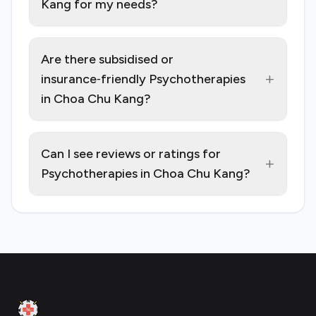
Kang for my needs?
Are there subsidised or
+
insurance‑friendly Psychotherapies
in Choa Chu Kang?
Can I see reviews or ratings for
+
Psychotherapies in Choa Chu Kang?
Footer
Clinic Geek