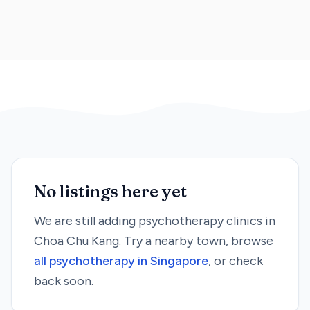
No listings here yet
We are still adding
psychotherapy
clinics in
Choa Chu Kang
. Try a nearby town, browse
all
psychotherapy
in Singapore
, or check
back soon.