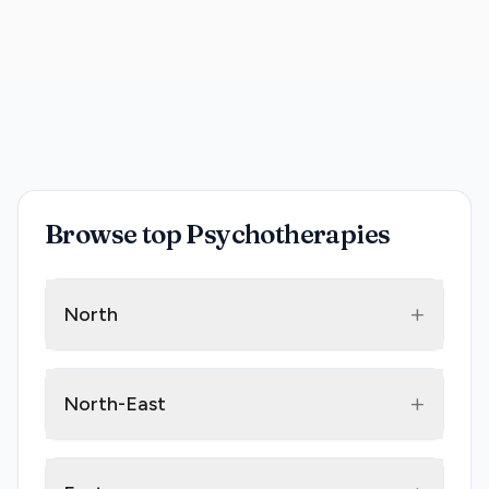
Browse top Psychotherapies
+
North
+
North-East