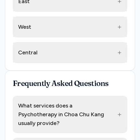
+
East
+
West
+
Central
Frequently Asked Questions
What services does a
+
Psychotherapy in Choa Chu Kang
usually provide?