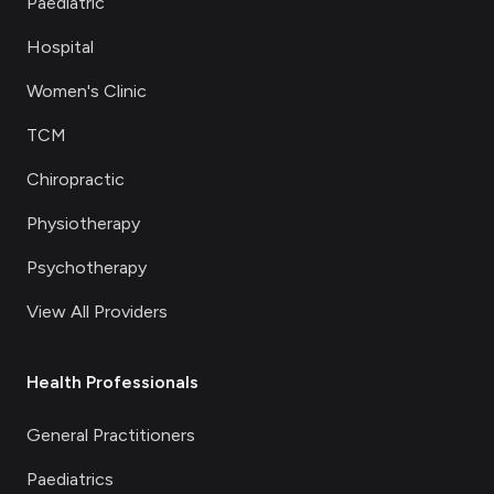
Paediatric
Hospital
Women's Clinic
TCM
Chiropractic
Physiotherapy
Psychotherapy
View All Providers
Health Professionals
General Practitioners
Paediatrics