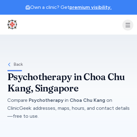
Own a clinic? Get
premium visibility.
Clinic Geek
Back
Psychotherapy
in
Choa Chu
Kang
, Singapore
Compare
Psychotherapy
in
Choa Chu Kang
on
ClinicGeek
: addresses, maps, hours, and contact details
—free to use.