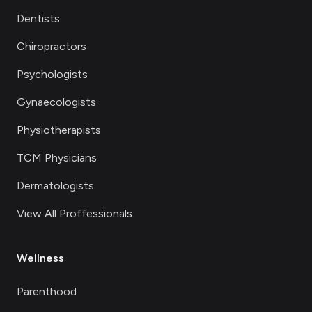
Dentists
Chiropractors
Psychologists
Gynaecologists
Physiotherapists
TCM Physicians
Dermatologists
View All Proffessionals
Wellness
Parenthood