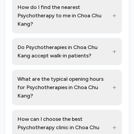
How do I find the nearest
+
Psychotherapy to me in Choa Chu
Kang?
Do Psychotherapies in Choa Chu
+
Kang accept walk‑in patients?
What are the typical opening hours
+
for Psychotherapies in Choa Chu
Kang?
How can I choose the best
+
Psychotherapy clinic in Choa Chu