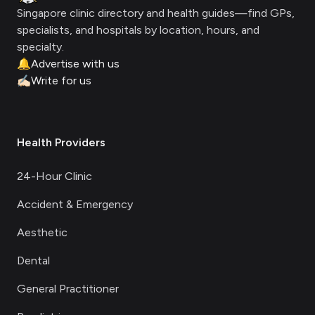
Singapore clinic directory and health guides—find GPs,
specialists, and hospitals by location, hours, and
specialty.
🔔
Advertise with us
✍🏻
Write for us
Health Providers
24-Hour Clinic
Accident & Emergency
Aesthetic
Dental
General Practitioner