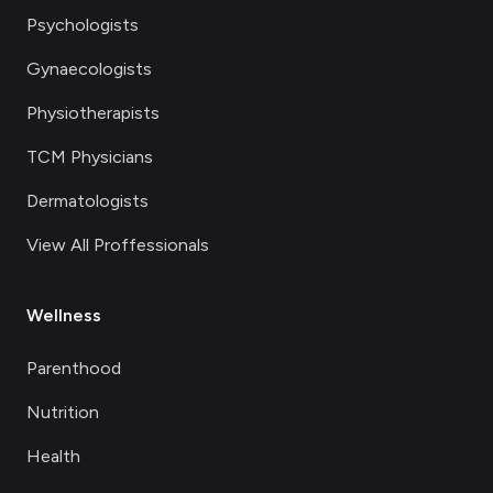
Psychologists
Gynaecologists
Physiotherapists
TCM Physicians
Dermatologists
View All Proffessionals
Wellness
Parenthood
Nutrition
Health