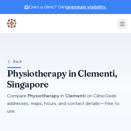
Own a clinic? Get
premium visibility.
Clinic Geek
Back
Physiotherapy
in
Clementi
,
Singapore
Compare
Physiotherapy
in
Clementi
on
ClinicGeek
:
addresses, maps, hours, and contact details—free to
use.