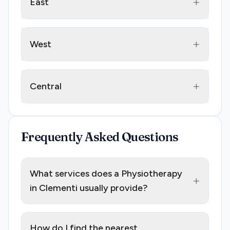
+
East
+
West
+
Central
Frequently Asked Questions
What services does a Physiotherapy
+
in Clementi usually provide?
How do I find the nearest