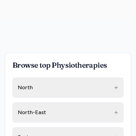
Browse top Physiotherapies
+
North
+
North-East