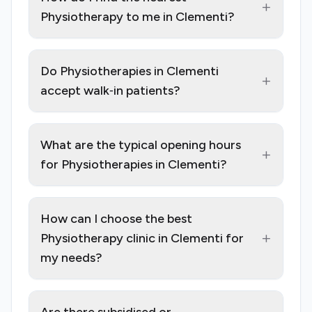
+
Physiotherapy to me in Clementi?
Do Physiotherapies in Clementi
+
accept walk‑in patients?
What are the typical opening hours
+
for Physiotherapies in Clementi?
How can I choose the best
+
Physiotherapy clinic in Clementi for
my needs?