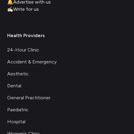
🔔
Advertise with us
✍🏻
Write for us
Health Providers
24-Hour Clinic
Accident & Emergency
Aesthetic
Dental
General Practitioner
Paediatric
Hospital
Women's Clinic