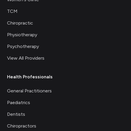
TCM
Chiropractic
Physiotherapy
Psychotherapy
View All Providers
Health Professionals
General Practitioners
Paediatrics
Dentists
Chiropractors