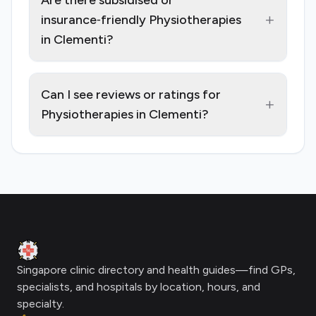
Are there subsidised or
+
insurance‑friendly Physiotherapies
in Clementi?
Can I see reviews or ratings for
+
Physiotherapies in Clementi?
Footer
Clinic Geek
Singapore clinic directory and health guides—find GPs,
specialists, and hospitals by location, hours, and
specialty.