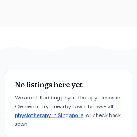
No listings here yet
We are still adding
physiotherapy
clinics in
Clementi
. Try a nearby town, browse
all
physiotherapy
in Singapore
, or check back
soon.