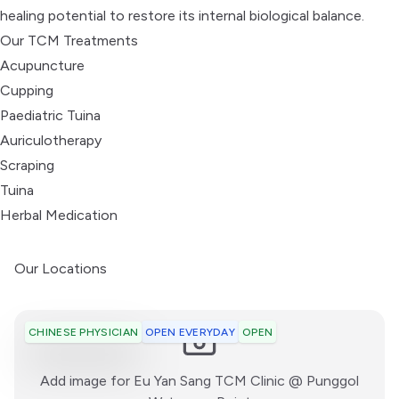
healing potential to restore its internal biological balance.
Our TCM Treatments
Acupuncture
Cupping
Paediatric Tuina
Auriculotherapy
Scraping
Tuina
Herbal Medication
Our Locations
OPEN EVERYDAY
OPEN
CHINESE PHYSICIAN
Add image for
Eu Yan Sang TCM Clinic @ Punggol