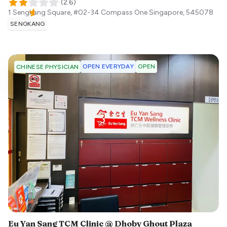
(
2.6
)
1 Sengkang Square, #02-34 Compass One
Singapore
,
545078
SENGKANG
OPEN EVERYDAY
OPEN
CHINESE PHYSICIAN
Eu Yan Sang TCM Clinic @ Dhoby Ghout Plaza