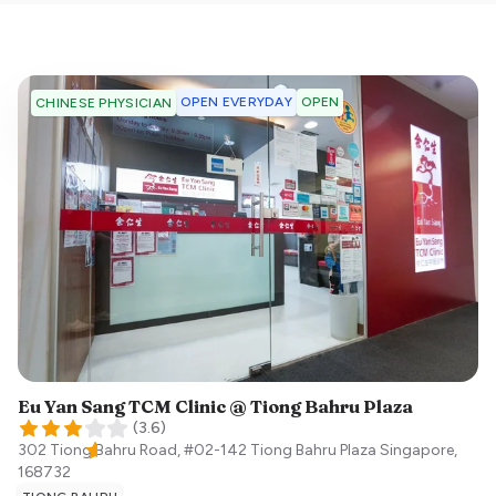
OPEN EVERYDAY
OPEN
CHINESE PHYSICIAN
Eu Yan Sang TCM Clinic @ Tiong Bahru Plaza
(
3.6
)
302 Tiong Bahru Road, #02-142 Tiong Bahru Plaza
Singapore
,
168732