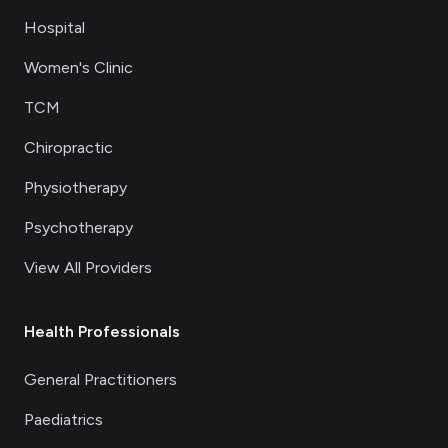
Hospital
Women's Clinic
TCM
Chiropractic
Physiotherapy
Psychotherapy
View All Providers
Health Professionals
General Practitioners
Paediatrics