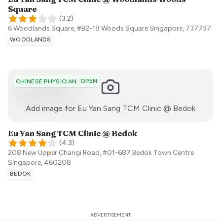
Square
(
3.2
)
6 Woodlands Square, #B2-18 Woods Square
Singapore
,
737737
WOODLANDS
OPEN
CHINESE PHYSICIAN
:)
Add image for
Eu Yan Sang TCM Clinic @ Bedok
Eu Yan Sang TCM Clinic @ Bedok
(
4.3
)
208 New Upper Changi Road, #01-687 Bedok Town Centre
Singapore
,
460208
BEDOK