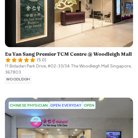
Eu Yan Sang Premier TCM Centre @ Woodleigh Mall
(
5.0
)
11 Bidadari Park Drive, #02-33/34 The Woodleigh Mall
Singapore
,
367803
WOODLEIGH
OPEN EVERYDAY
OPEN
CHINESE PHYSICIAN