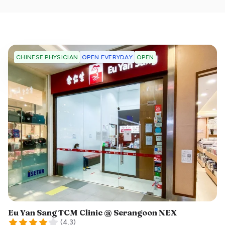
OPEN EVERYDAY
OPEN
CHINESE PHYSICIAN
Eu Yan Sang TCM Clinic @ Serangoon NEX
(
4.3
)