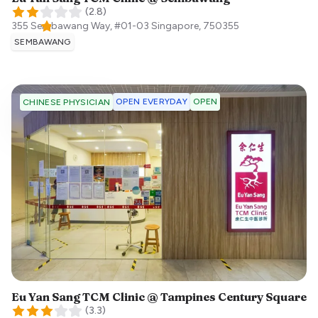
(
2.8
)
355 Sembawang Way, #01-03
Singapore
,
750355
SEMBAWANG
OPEN EVERYDAY
OPEN
CHINESE PHYSICIAN
Eu Yan Sang TCM Clinic @ Tampines Century Square
(
3.3
)