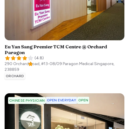
Eu Yan Sang Premier TCM Centre @ Orchard
Paragon
(
4.8
)
290 Orchard Road, #13-08/09 Paragon Medical
Singapore
,
238859
ORCHARD
OPEN EVERYDAY
OPEN
CHINESE PHYSICIAN