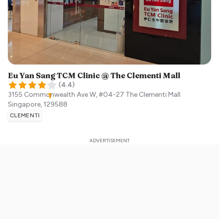
Eu Yan Sang TCM Clinic @ The Clementi Mall
(
4.4
)
3155 Commonwealth Ave W, #04-27 The Clementi Mall
Singapore
,
129588
CLEMENTI