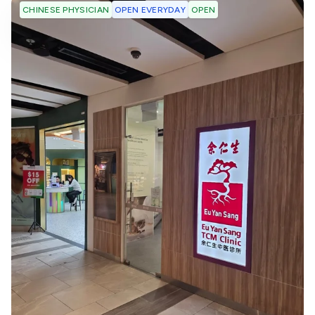
OPEN EVERYDAY
OPEN
CHINESE PHYSICIAN