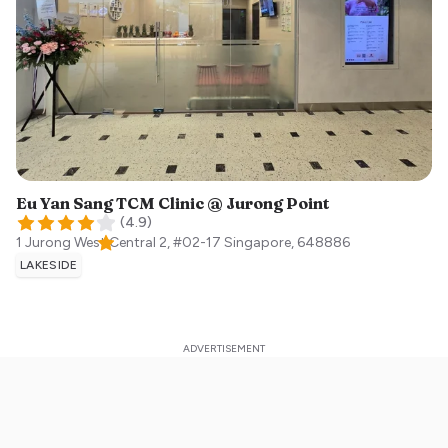
Eu Yan Sang TCM Clinic @ Jurong Point
(
4.9
)
1 Jurong West Central 2, #02-17
Singapore
,
648886
LAKESIDE