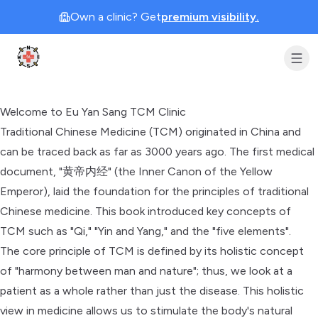
Own a clinic? Get
premium visibility.
Clinic Geek
Welcome to Eu Yan Sang TCM Clinic
Traditional Chinese Medicine (TCM) originated in China and
can be traced back as far as 3000 years ago. The first medical
document, "黄帝内经" (the Inner Canon of the Yellow
Emperor), laid the foundation for the principles of traditional
Chinese medicine. This book introduced key concepts of
TCM such as "Qi," "Yin and Yang," and the "five elements".
The core principle of TCM is defined by its holistic concept
of "harmony between man and nature"; thus, we look at a
patient as a whole rather than just the disease. This holistic
view in medicine allows us to stimulate the body's natural