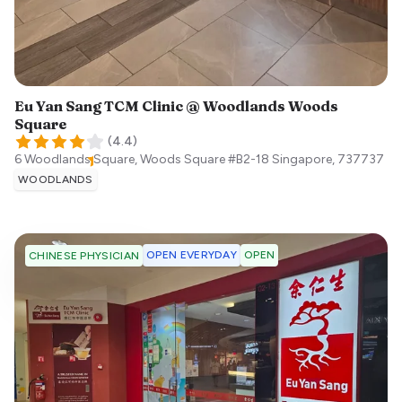
Eu Yan Sang TCM Clinic @ Woodlands Woods
Square
(
4.4
)
6 Woodlands Square, Woods Square #B2-18
Singapore
,
737737
WOODLANDS
OPEN EVERYDAY
OPEN
CHINESE PHYSICIAN