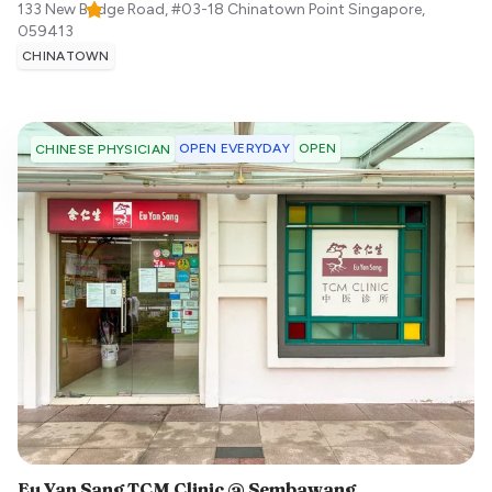
133 New Bridge Road, #03-18 Chinatown Point
Singapore
,
059413
CHINATOWN
OPEN EVERYDAY
OPEN
CHINESE PHYSICIAN
Eu Yan Sang TCM Clinic @ Sembawang