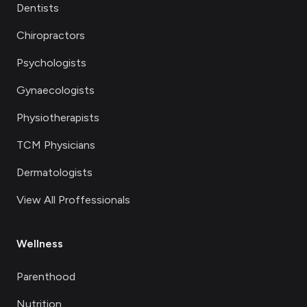
Dentists
Chiropractors
Psychologists
Gynaecologists
Physiotherapists
TCM Physicians
Dermatologists
View All Proffessionals
Wellness
Parenthood
Nutrition