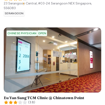
23 Serangoon Central, #03-24 Serangoon NEX
Singapore
,
556083
SERANGOON
OPEN
CHINESE PHYSICIAN
Eu Yan Sang TCM Clinic @ Chinatown Point
(
3.8
)