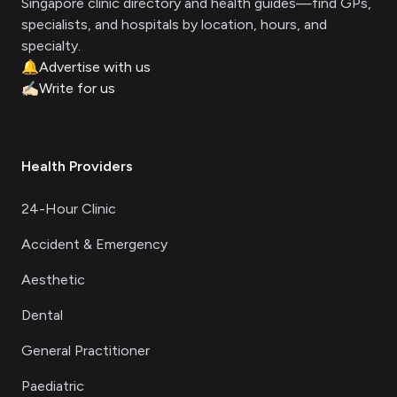
Singapore clinic directory and health guides—find GPs,
specialists, and hospitals by location, hours, and
specialty.
🔔
Advertise with us
✍🏻
Write for us
Health Providers
24-Hour Clinic
Accident & Emergency
Aesthetic
Dental
General Practitioner
Paediatric