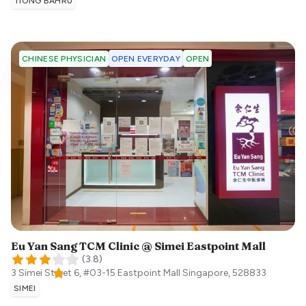
TIONG BAHRU
OPEN EVERYDAY
OPEN
CHINESE PHYSICIAN
Eu Yan Sang TCM Clinic @ Simei Eastpoint Mall
(
3.8
)
3 Simei Street 6, #03-15 Eastpoint Mall
Singapore
,
528833
SIMEI