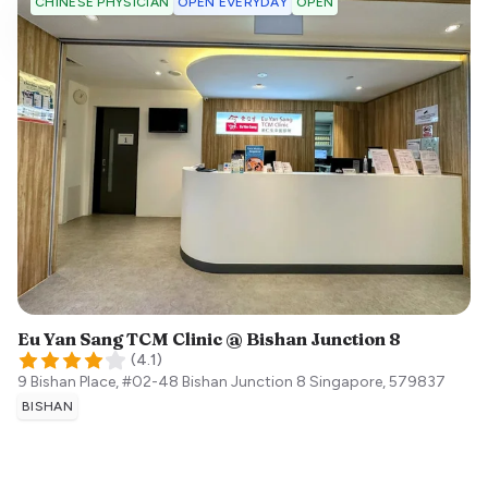
OPEN EVERYDAY
OPEN
CHINESE PHYSICIAN
Eu Yan Sang TCM Clinic @ Bishan Junction 8
(
4.1
)
9 Bishan Place, #02-48 Bishan Junction 8
Singapore
,
579837
BISHAN