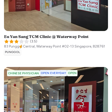
Eu Yan Sang TCM Clinic @ Waterway Point
(
3.5
)
83 Punggol Central, Waterway Point #02-13
Singapore
,
828761
PUNGGOL
OPEN EVERYDAY
OPEN
CHINESE PHYSICIAN