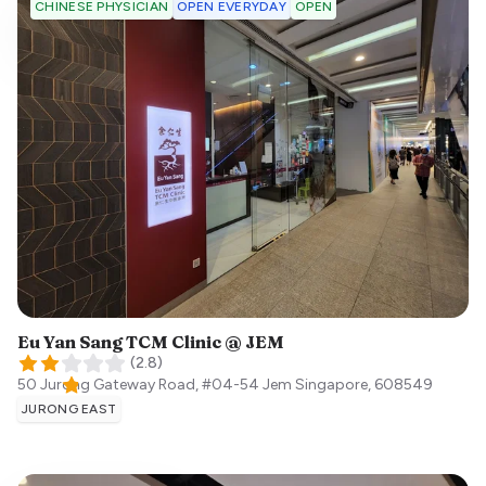
OPEN EVERYDAY
OPEN
CHINESE PHYSICIAN
Eu Yan Sang TCM Clinic @ JEM
(
2.8
)
50 Jurong Gateway Road, #04-54 Jem
Singapore
,
608549
JURONG EAST