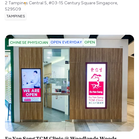
2 Tampines Central 5, #03-15 Century Square
Singapore
,
529509
TAMPINES
OPEN EVERYDAY
OPEN
CHINESE PHYSICIAN
Eu Yan Sang TCM Clinic @ Woodlands Woods