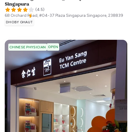
Singapura
(
4.5
)
68 Orchard Road, #04-37 Plaza Singapura
Singapore
,
238839
DHOBY GHAUT
OPEN
CHINESE PHYSICIAN