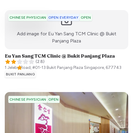
OPEN EVERYDAY
OPEN
CHINESE PHYSICIAN
Add image for
Eu Yan Sang TCM Clinic @ Bukit
:)
Panjang Plaza
Eu Yan Sang TCM Clinic @ Bukit Panjang Plaza
(
2.8
)
1 Jelebu Road, #01-13 Bukit Panjang Plaza
Singapore
,
677743
BUKIT PANJANG
OPEN
CHINESE PHYSICIAN