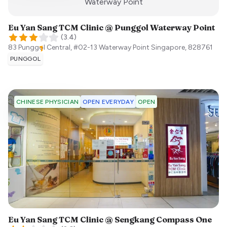
:)
Waterway Point
Eu Yan Sang TCM Clinic @ Punggol Waterway Point
(
3.4
)
83 Punggol Central, #02-13 Waterway Point
Singapore
,
828761
PUNGGOL
OPEN EVERYDAY
OPEN
CHINESE PHYSICIAN
Eu Yan Sang TCM Clinic @ Sengkang Compass One