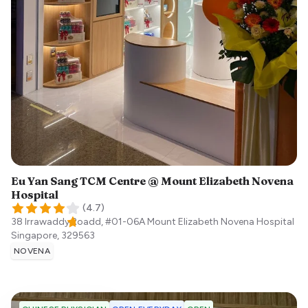
Eu Yan Sang TCM Centre @ Mount Elizabeth Novena
Hospital
(
4.7
)
38 Irrawaddy Roadd, #01-06A Mount Elizabeth Novena Hospital
Singapore
,
329563
NOVENA