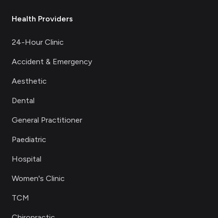
Health Providers
24-Hour Clinic
Accident & Emergency
Aesthetic
Dental
General Practitioner
Paediatric
Hospital
Women's Clinic
TCM
Chiropractic