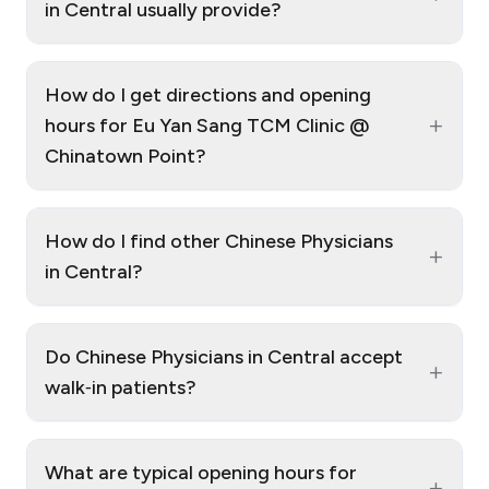
in Central usually provide?
How do I get directions and opening
+
hours for Eu Yan Sang TCM Clinic @
Chinatown Point?
How do I find other Chinese Physicians
+
in Central?
Do Chinese Physicians in Central accept
+
walk‑in patients?
What are typical opening hours for
+