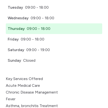
Tuesday
09:00 - 18:00
Wednesday
09:00 - 18:00
Thursday
09:00 - 18:00
Friday
09:00 - 18:00
Saturday
09:00 - 19:00
Sunday
Closed
Key Services Offered
Acute Medical Care
Chronic Disease Management
Fever
Asthma, bronchitis Treatment