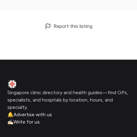
Report this listing
Footer
Clinic Geek
Singapore clinic directory and health guides—find GPs,
specialists, and hospitals by location, hours, and
specialty.
🔔
Advertise with us
✍🏻
Write for us