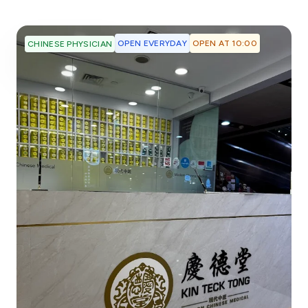
OPEN EVERYDAY
OPEN AT 10:00
CHINESE PHYSICIAN