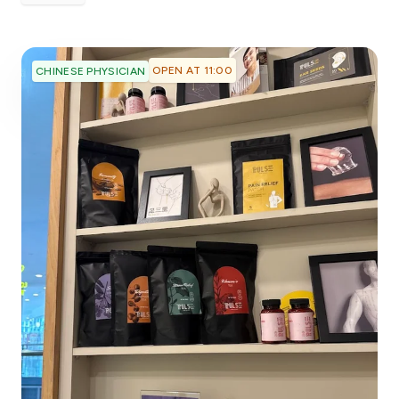
OPEN AT 11:00
CHINESE PHYSICIAN