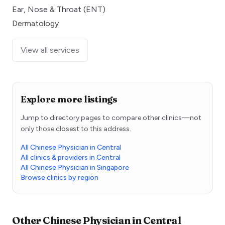
Ear, Nose & Throat (ENT)
Dermatology
View all services
Explore more listings
Jump to directory pages to compare other clinics—not
only those closest to this address.
All Chinese Physician in Central
All clinics & providers in Central
All Chinese Physician in Singapore
Browse clinics by region
Other
Chinese Physician
in
Central