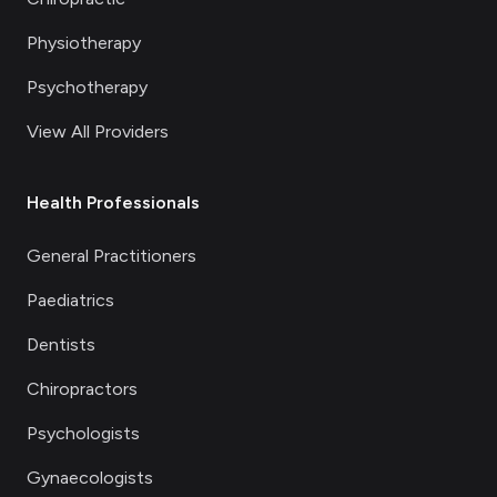
Physiotherapy
Psychotherapy
View All Providers
Health Professionals
General Practitioners
Paediatrics
Dentists
Chiropractors
Psychologists
Gynaecologists