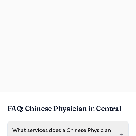
FAQ: Chinese Physician in Central
What services does a Chinese Physician
+