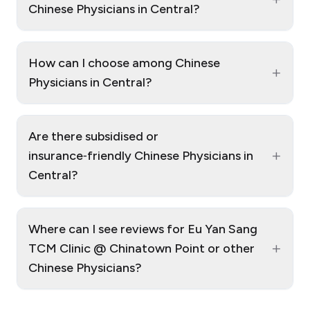
Chinese Physicians in Central?
How can I choose among Chinese
+
Physicians in Central?
Are there subsidised or
+
insurance‑friendly Chinese Physicians in
Central?
Where can I see reviews for Eu Yan Sang
+
TCM Clinic @ Chinatown Point or other
Chinese Physicians?