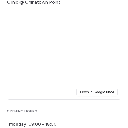
(opens i
Open in Google Maps
Click for interactive map
OPENING HOURS
Monday
09:00 - 18:00