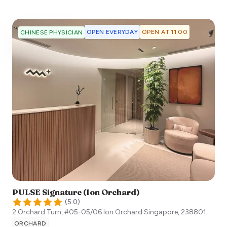
OPEN EVERYDAY
OPEN AT 11:00
CHINESE PHYSICIAN
PULSE Signature (Ion Orchard)
(
5.0
)
2 Orchard Turn, #05-05/06 Ion Orchard
Singapore
,
238801
ORCHARD