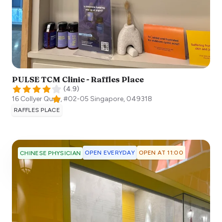
PULSE TCM Clinic - Raffles Place
(
4.9
)
16 Collyer Quay, #02-05
Singapore
,
049318
RAFFLES PLACE
OPEN EVERYDAY
OPEN AT 11:00
CHINESE PHYSICIAN