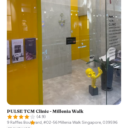
PULSE TCM Clinic - Millenia Walk
(
4.9
)
9 Raffles Boulevard, #02-56 Millenia Walk
Singapore
,
039596