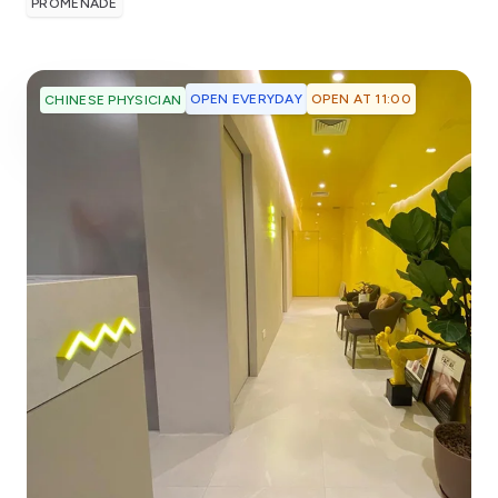
PROMENADE
OPEN EVERYDAY
OPEN AT 11:00
CHINESE PHYSICIAN