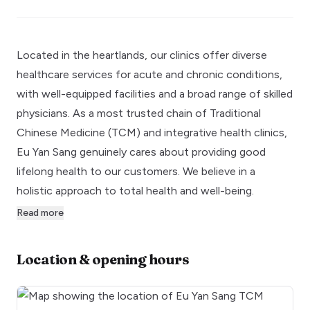
Located in the heartlands, our clinics offer diverse
healthcare services for acute and chronic conditions,
with well-equipped facilities and a broad range of skilled
physicians. As a most trusted chain of Traditional
Chinese Medicine (TCM) and integrative health clinics,
Eu Yan Sang genuinely cares about providing good
lifelong health to our customers. We believe in a
holistic approach to total health and well-being.
Read more
Location & opening hours