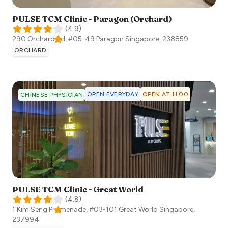
PULSE TCM Clinic - Paragon (Orchard)
(
4.9
)
290 Orchard Rd, #05-49 Paragon
Singapore
,
238859
ORCHARD
OPEN EVERYDAY
OPEN AT 11:00
CHINESE PHYSICIAN
PULSE TCM Clinic - Great World
(
4.8
)
1 Kim Seng Promenade, #03-101 Great World
Singapore
,
237994