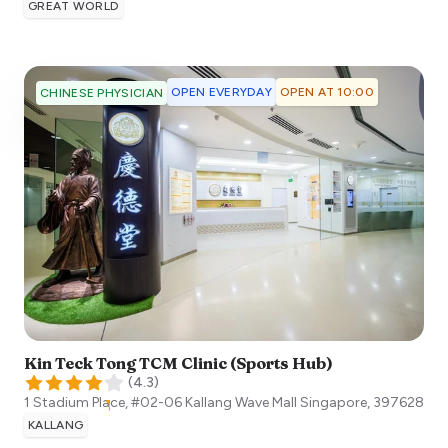
GREAT WORLD
OPEN EVERYDAY
OPEN AT 10:00
CHINESE PHYSICIAN
Kin Teck Tong TCM Clinic (Sports Hub)
(
4.3
)
1 Stadium Place, #02-06 Kallang Wave Mall
Singapore
,
397628
KALLANG