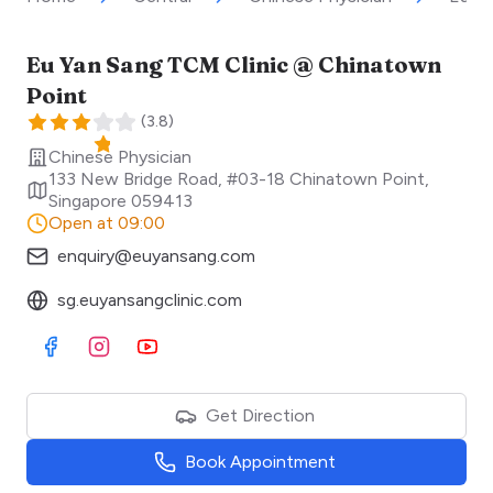
Eu Yan Sang TCM Clinic @ Chinatown
Point
(
3.8
)
Chinese Physician
133 New Bridge Road, #03-18 Chinatown Point
,
Singapore
059413
Open at 09:00
enquiry@euyansang.com
sg.euyansangclinic.com
Visit Facebook
Visit Instagram
Visit Youtube
Get Direction
Book Appointment