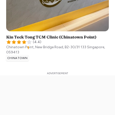
Kin Teck Tong TCM Clinic (Chinatown Point)
(
4.4
)
Chinatown Point, New Bridge Road, B2-30/31 133
Singapore
,
059413
CHINATOWN