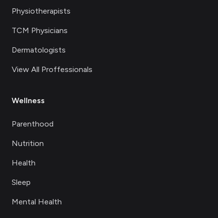
Physiotherapists
TCM Physicians
Dermatologists
View All Proffessionals
Wellness
Parenthood
Nutrition
Health
Sleep
Mental Health