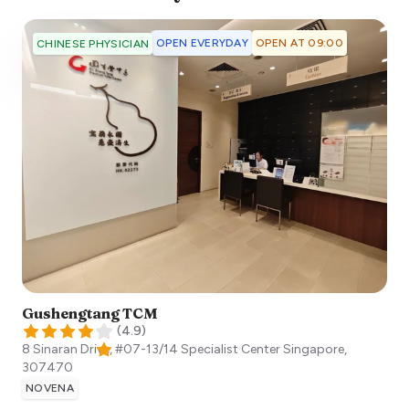
OPEN EVERYDAY
OPEN AT 09:00
CHINESE PHYSICIAN
Gushengtang TCM
(
4.9
)
8 Sinaran Drive, #07-13/14 Specialist Center
Singapore
,
307470
NOVENA