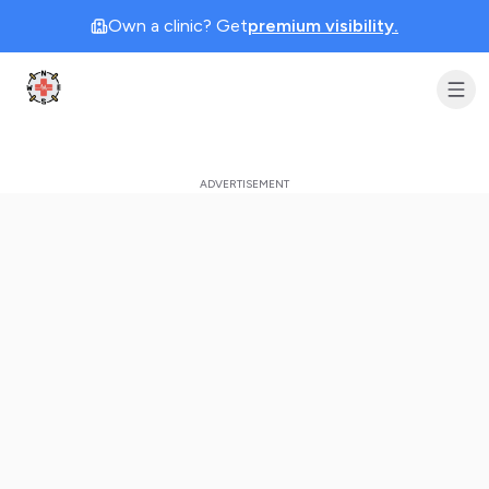
Own a clinic? Get
premium visibility.
Clinic Geek