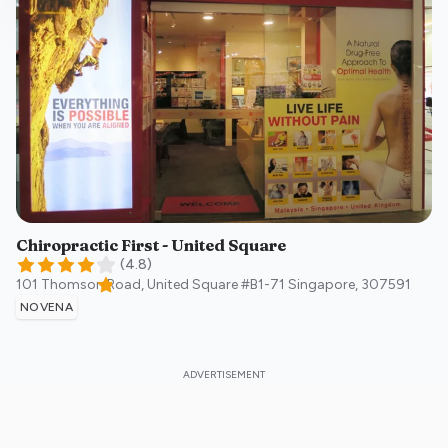
Chiropractic First - United Square
(
4.8
)
101 Thomson Road, United Square #B1-71
Singapore
,
307591
NOVENA