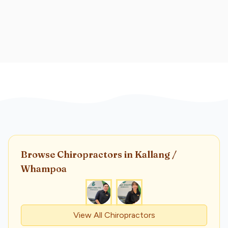
Browse
Chiropractor
s
in Kallang /
Whampoa
View All
Chiropractor
s