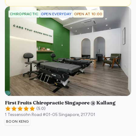
OPEN EVERYDAY
OPEN AT 10:00
CHIROPRACTIC
First Fruits Chiropractic Singapore @ Kallang
(
5.0
)
1 Tessensohn Road #01-05
Singapore
,
217701
BOON KENG