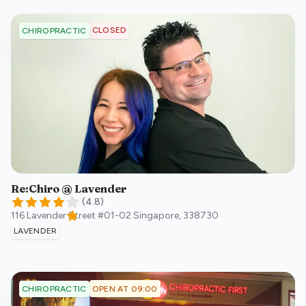
CLOSED
CHIROPRACTIC
Re:Chiro @ Lavender
(
4.8
)
116 Lavender Street #01-02
Singapore
,
338730
LAVENDER
OPEN AT 09:00
CHIROPRACTIC