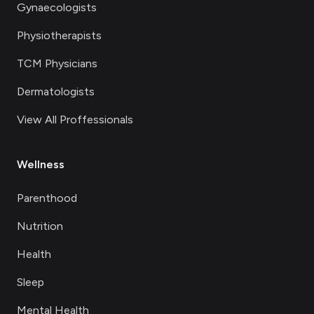
Gynaecologists
Physiotherapists
TCM Physicians
Dermatologists
View All Proffessionals
Wellness
Parenthood
Nutrition
Health
Sleep
Mental Health