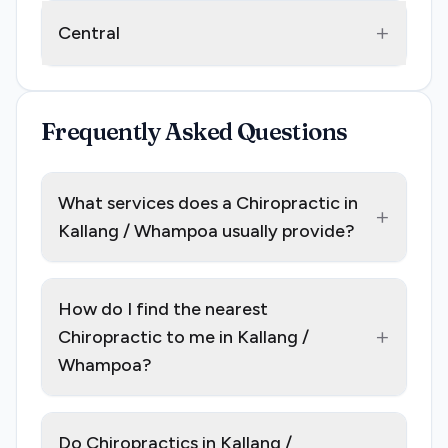
+
Central
Frequently Asked Questions
What services does a Chiropractic in
+
Kallang / Whampoa usually provide?
How do I find the nearest
+
Chiropractic to me in Kallang /
Whampoa?
Do Chiropractics in Kallang /