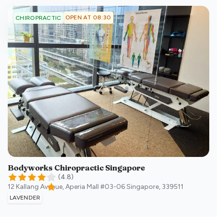
OPEN AT 08:30
CHIROPRACTIC
Bodyworks Chiropractic Singapore
(
4.8
)
12 Kallang Avenue, Aperia Mall #03-06
Singapore
,
339511
LAVENDER