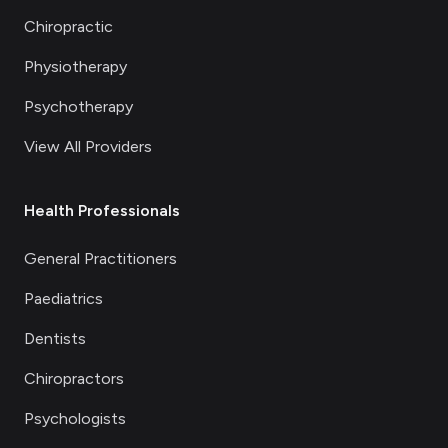
Chiropractic
Physiotherapy
Psychotherapy
View All Providers
Health Professionals
General Practitioners
Paediatrics
Dentists
Chiropractors
Psychologists