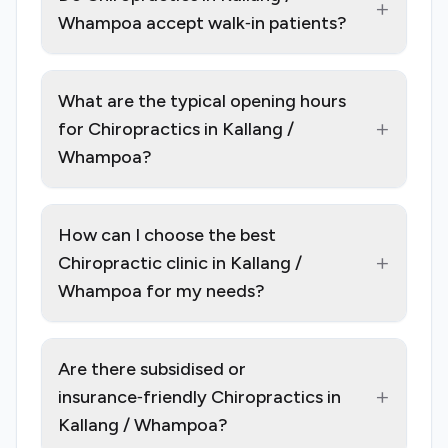
+
Whampoa accept walk‑in patients?
What are the typical opening hours
+
for Chiropractics in Kallang /
Whampoa?
How can I choose the best
+
Chiropractic clinic in Kallang /
Whampoa for my needs?
Are there subsidised or
+
insurance‑friendly Chiropractics in
Kallang / Whampoa?