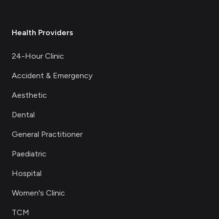
Health Providers
24-Hour Clinic
Accident & Emergency
Aesthetic
Dental
General Practitioner
Paediatric
Hospital
Women's Clinic
TCM