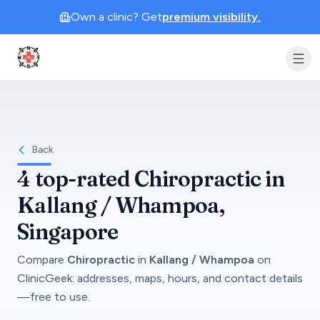
Own a clinic? Get
premium visibility.
Clinic Geek
Back
4
top-rated
Chiropractic
in
Kallang / Whampoa
,
Singapore
Compare
Chiropractic
in
Kallang / Whampoa
on
ClinicGeek
: addresses, maps, hours, and contact details
—free to use.