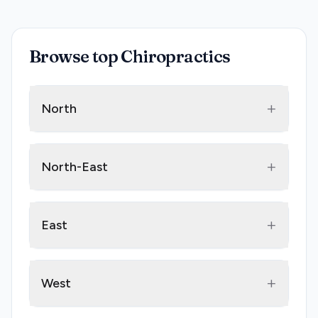
Browse top Chiropractics
+
North
+
North-East
+
East
+
West