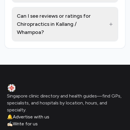
Can I see reviews or ratings for
+
Chiropractics in Kallang /
Whampoa?
Footer
Clinic Geek
Singapore clinic directory and health guides—find GPs,
specialists, and hospitals by location, hours, and
specialty.
🔔
Advertise with us
✍🏻
Write for us