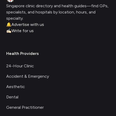
Singapore clinic directory and health guides—find GPs,
specialists, and hospitals by location, hours, and
specialty.
🔔
Advertise with us
✍🏻
Write for us
Health Providers
24-Hour Clinic
Accident & Emergency
Aesthetic
Dental
General Practitioner