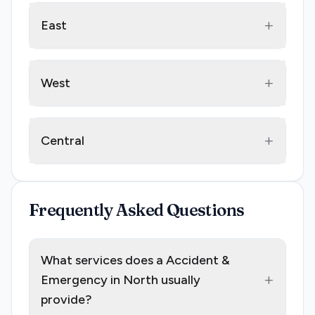
+
East
+
West
+
Central
Frequently Asked Questions
What services does a Accident &
+
Emergency in North usually
provide?