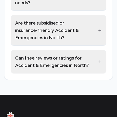
needs?
Are there subsidised or
+
insurance‑friendly Accident &
Emergencies in North?
Can I see reviews or ratings for
+
Accident & Emergencies in North?
Footer
Clinic Geek