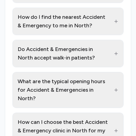
How do I find the nearest Accident
+
& Emergency to me in North?
Do Accident & Emergencies in
+
North accept walk‑in patients?
What are the typical opening hours
+
for Accident & Emergencies in
North?
How can I choose the best Accident
+
& Emergency clinic in North for my