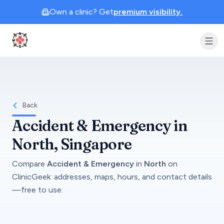
Own a clinic? Get
premium visibility.
Clinic Geek
Back
Accident & Emergency
in
North
, Singapore
Compare
Accident & Emergency
in
North
on
ClinicGeek
: addresses, maps, hours, and contact details
—free to use.