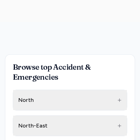
Browse top Accident &
Emergencies
+
North
+
North-East