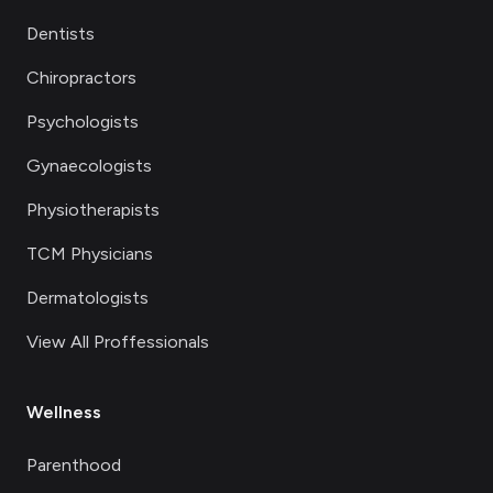
Dentists
Chiropractors
Psychologists
Gynaecologists
Physiotherapists
TCM Physicians
Dermatologists
View All Proffessionals
Wellness
Parenthood