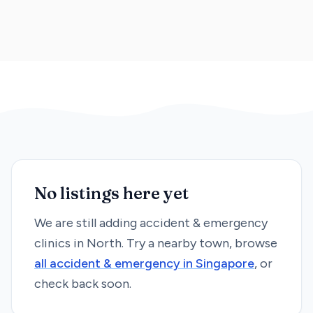
No listings here yet
We are still adding
accident & emergency
clinics in
North
. Try a nearby town, browse
all
accident & emergency
in Singapore
, or
check back soon.