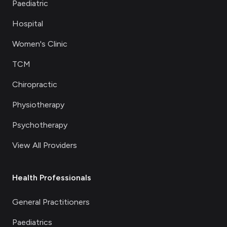
Paediatric
Hospital
Women's Clinic
TCM
Chiropractic
Physiotherapy
Psychotherapy
View All Providers
Health Professionals
General Practitioners
Paediatrics