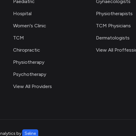
Paediatric
Gynaecologists
Hospital
Physiotherapists
Women's Clinic
TCM Physicians
TCM
Dermatologists
Chiropractic
View All Proffessi
Physiotherapy
Psychotherapy
View All Providers
analytics by
Seline