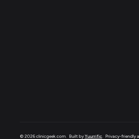
©
2026
clinicgeek.com
.
Built by
Yuurrific
.
Privacy-friendly 