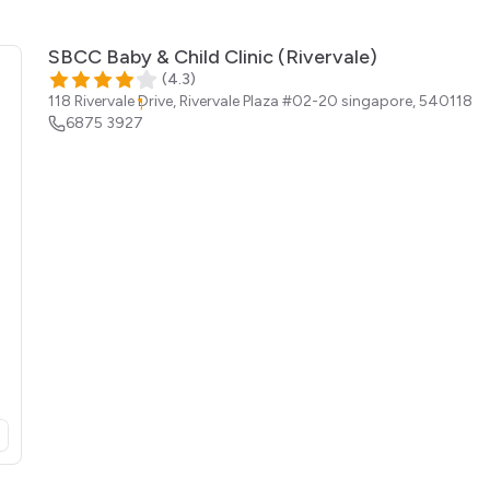
SBCC Baby & Child Clinic (Rivervale)
(
4.3
)
118 Rivervale Drive, Rivervale Plaza #02-20
singapore
,
540118
6875 3927
opens in a new tab)