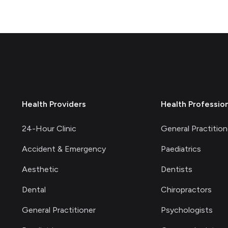
Health Providers
Health Professio
24-Hour Clinic
General Practition
Accident & Emergency
Paediatrics
Aesthetic
Dentists
Dental
Chiropractors
General Practitioner
Psychologists