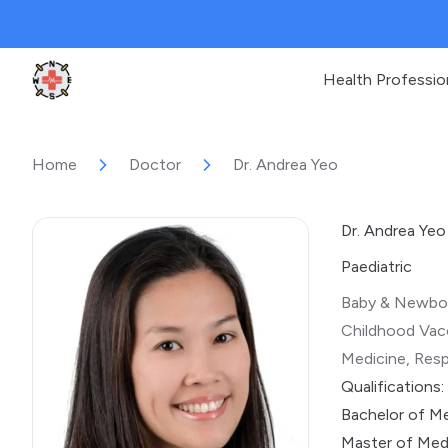
Health Professio
Clinic Geek
Home
Doctor
Dr. Andrea Yeo
Dr. Andrea Yeo
Paediatric
Baby & Newbor
Childhood Vacc
Medicine, Resp
Qualifications:
Bachelor of Me
Master of Medi