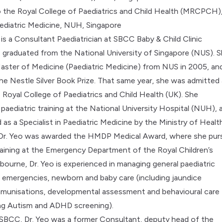
 the Royal College of Paediatrics and Child Health (MRCPCH)
Paediatric Medicine, NUH, Singapore
 is a Consultant Paediatrician at SBCC Baby & Child Clinic
he graduated from the National University of Singapore (NUS). 
aster of Medicine (Paediatric Medicine) from NUS in 2005, an
e Nestle Silver Book Prize. That same year, she was admitted 
Royal College of Paediatrics and Child Health (UK). She
paediatric training at the National University Hospital (NUH), 
as a Specialist in Paediatric Medicine by the Ministry of Health
 Dr. Yeo was awarded the HMDP Medical Award, where she pu
raining at the Emergency Department of the Royal Children’s
lbourne, Dr. Yeo is experienced in managing general paediatric
 emergencies, newborn and baby care (including
jaundice
immunisations, developmental assessment and behavioural care
ing Autism and ADHD screening).
 SBCC, Dr. Yeo was a former Consultant, deputy head of the