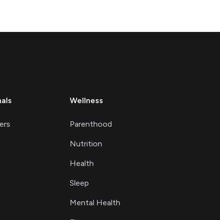
nals
Wellness
ers
Parenthood
Nutrition
Health
Sleep
Mental Health