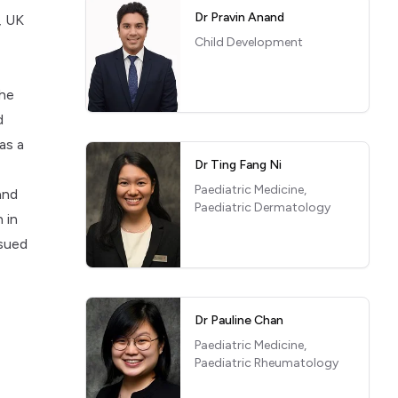
Dr Pravin Anand
, UK
Child Development
She
d
as a
Dr Ting Fang Ni
Paediatric Medicine,
and
Paediatric Dermatology
 in
rsued
Dr Pauline Chan
Paediatric Medicine,
Paediatric Rheumatology