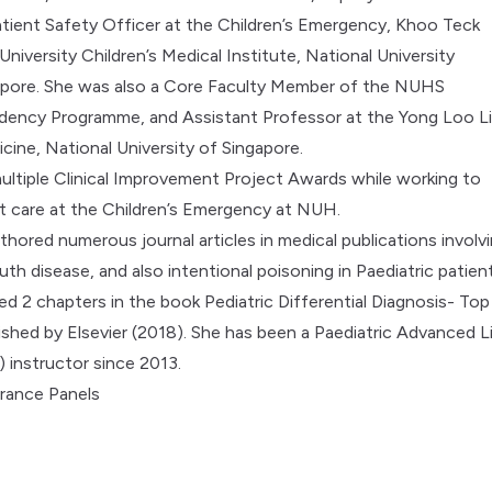
Patient Safety Officer at the Children’s Emergency, Khoo Teck
niversity Children’s Medical Institute, National University
gapore. She was also a Core Faculty Member of the NUHS
idency Programme, and Assistant Professor at the Yong Loo L
cine, National University of Singapore.
ltiple Clinical Improvement Project Awards while working to
t care at the Children’s Emergency at NUH.
thored numerous journal articles in medical publications involv
h disease, and also intentional poisoning in Paediatric patient
d 2 chapters in the book Pediatric Differential Diagnosis- Top
ished by Elsevier (2018). She has been a Paediatric Advanced L
 instructor since 2013.
rance Panels