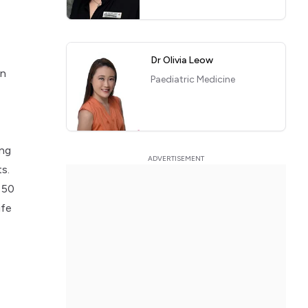
Dr Olivia Leow
in
Paediatric Medicine
ing
s.
 50
ife