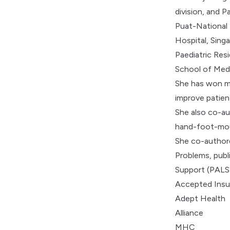
division, and 
Puat-National U
Hospital, Sin
Paediatric Res
School of Medi
She has won mu
improve patien
She also co-au
hand-foot-mout
She co-authore
Problems, publ
Support (PALS)
Accepted Insu
Adept Health
Alliance
MHC