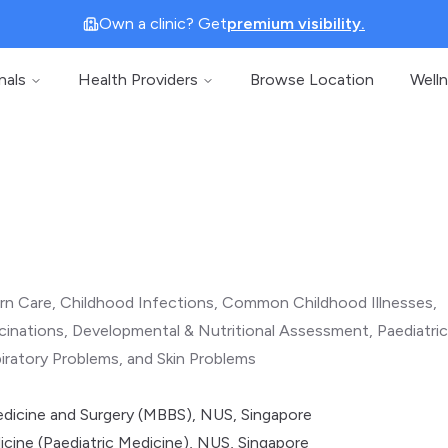
Own a clinic? Get
premium visibility.
nals
Health Providers
Browse Location
Well
n Care, Childhood Infections, Common Childhood Illnesses,
inations, Developmental & Nutritional Assessment, Paediatri
iratory Problems, and Skin Problems
dicine and Surgery (MBBS), NUS, Singapore
cine (Paediatric Medicine), NUS, Singapore