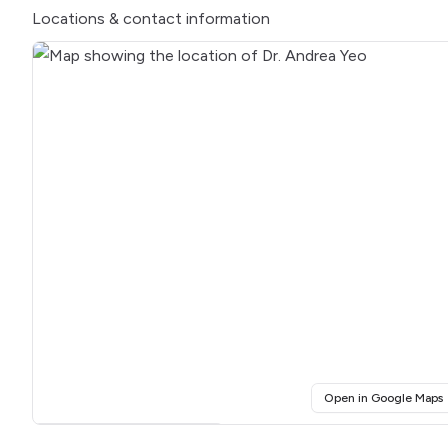
Locations
& contact information
(
Open in Google Maps
Click for interactive map