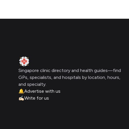
Footer
Clinic Geek
Singapore clinic directory and health guides—find
GPs, specialists, and hospitals by location, hours,
and specialty.
🔔
Advertise with us
✍🏻
Write for us