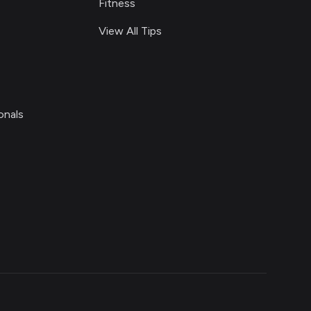
Fitness
View All Tips
onals