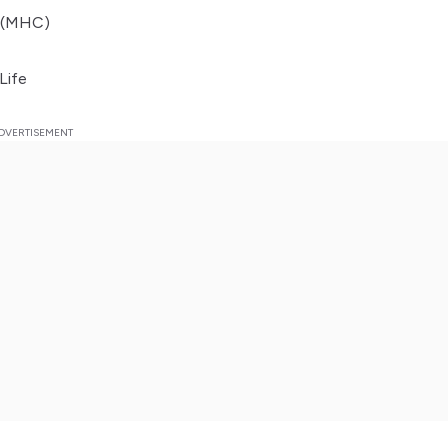
A (MHC)
Life