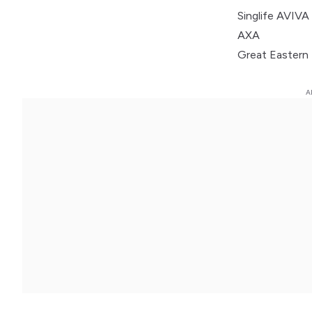
Singlife AVIV
AXA
Great Eastern 