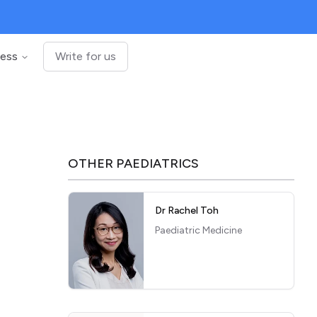
ness
Write for us
OTHER
PAEDIATRICS
Dr Rachel Toh
Paediatric Medicine
c