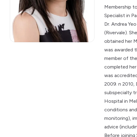
Membership to
Specialist in 
Dr. Andrea Yeo
(Rivervale). S
obtained her M
was awarded th
member of the 
completed her 
was accredited 
2009. n 2010,
subspecialty t
Hospital in Me
conditions and
monitoring
), 
advice (includ
Before joining