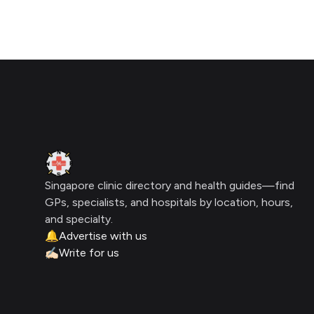
Click for interactive map
Footer
Clinic Geek
Singapore clinic directory and health guides—find
GPs, specialists, and hospitals by location, hours,
and specialty.
🔔
Advertise with us
✍🏻
Write for us