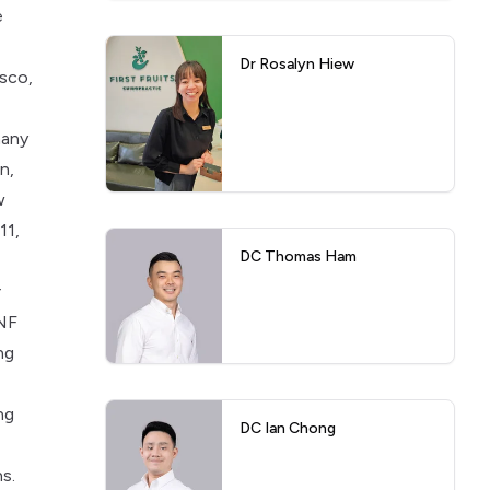
e
Dr Rosalyn Hiew
isco,
many
n,
w
11,
DC Thomas Ham
r
ANF
ng
ng
DC Ian Chong
s.