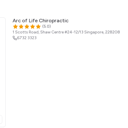
Arc of Life Chiropractic
(
5.0
)
1 Scotts Road, Shaw Centre #24-12/13
Singapore
,
228208
6732 3323
opens in a new tab)