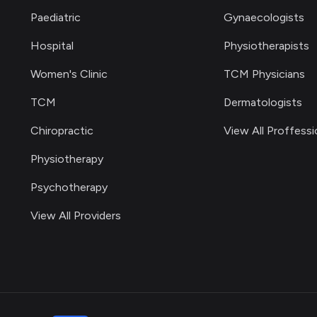
Paediatric
Gynaecologists
Hospital
Physiotherapists
Women's Clinic
TCM Physicians
TCM
Dermatologists
Chiropractic
View All Proffessi
Physiotherapy
Psychotherapy
View All Providers