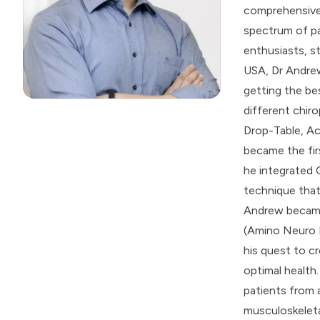
comprehensive
spectrum of pa
enthusiasts, st
USA, Dr Andre
getting the bes
different chiro
Drop-Table, Ac
became the firs
he integrated 
technique that
Andrew became 
(Amino Neuro F
his quest to 
optimal healt
patients from 
musculoskeleta