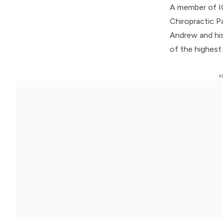
A member of IC
Chiropractic P
Andrew and his
of the highest 