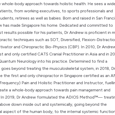
 whole-body approach towards holistic health. He sees a wid
tients, from working executives, to sports professionals and
udents, retirees as well as babies. Born and raised in San Franc
w has made Singapore his home. Dedicated and committed to
t results possible for his patients, Dr Andrew is proficient in 
practic techniques such as SOT, Diversified, Flexion-Distractio
tivator and Chiropractic Bio-Physics (CBP). In 2010, Dr Andre
t and only certified CATS Cranial Practitioner in Asia and in 20
Quantum Neurology into his practice. Determined to find a
 goes beyond treating the musculoskeletal system, in 2018, D
the first and only chiropractor in Singapore certified as an 
requency) Pain and Holistic Practitioner and Instructor, fuelli
create a whole-body approach towards pain management and
h. In 2019, Dr Andrew formulated the ADIOS Method™— treati
above down inside out and systemically, going beyond the
l aspect of the human body, to the internal systemic function