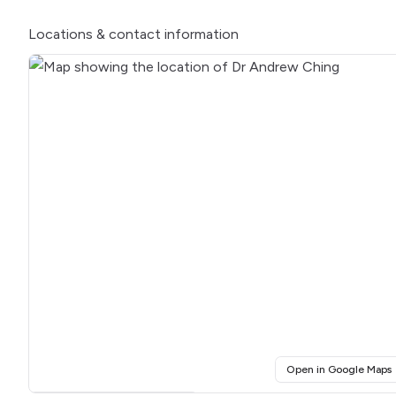
Locations
& contact information
(
Open in Google Maps