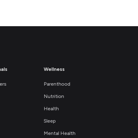
nals
Wellness
ers
Parenthood
Nutrition
Health
Sleep
Mental Health