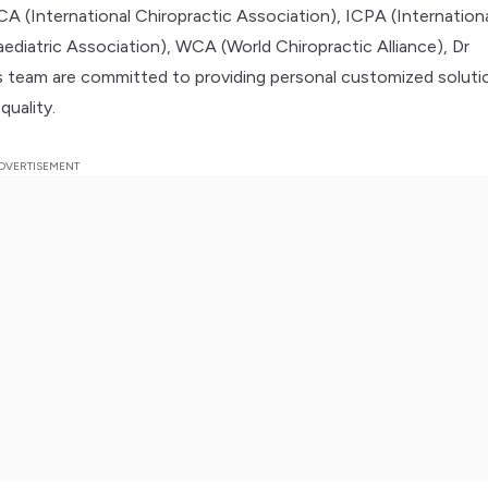
A (International Chiropractic Association), ICPA (Internation
aediatric Association), WCA (World Chiropractic Alliance), Dr
 team are committed to providing personal customized soluti
quality.