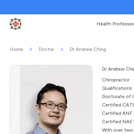
Health Professio
Clinic Geek
Home
Doctor
Dr Andrew Ching
Dr Andrew Chi
Chiropractor
Qualifications:
Doctorate of 
Certified CATS
Certified ANF 
Certified NAET
With over two 