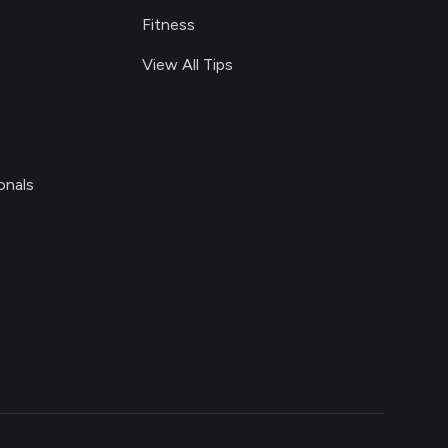
Fitness
View All Tips
onals