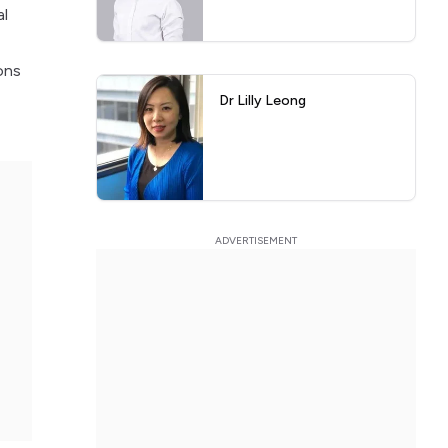
al
ons
Dr Lilly Leong