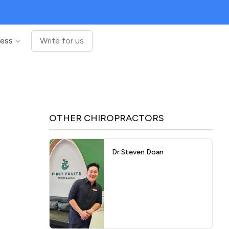
ness
Write for us
OTHER
CHIROPRACTORS
Dr Steven Doan