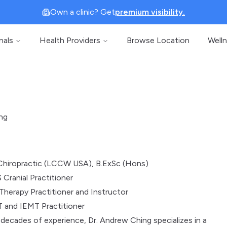
Own a clinic? Get
premium visibility.
nals
Health Providers
Browse Location
Well
ng
Chiropractic (LCCW USA), B.ExSc (Hons)
 Cranial Practitioner
Therapy Practitioner and Instructor
 and IEMT Practitioner
decades of experience, Dr. Andrew Ching specializes in a