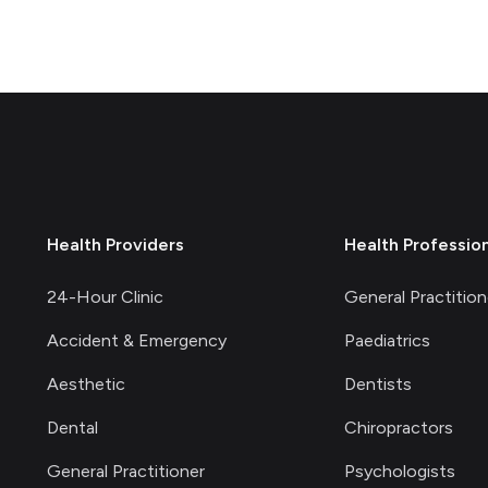
Health Providers
Health Professio
24-Hour Clinic
General Practition
Accident & Emergency
Paediatrics
Aesthetic
Dentists
Dental
Chiropractors
General Practitioner
Psychologists