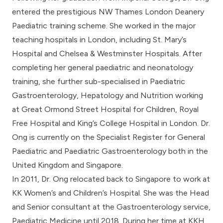
entered the prestigious NW Thames London Deanery
Paediatric training scheme. She worked in the major
teaching hospitals in London, including St. Mary’s
Hospital and Chelsea & Westminster Hospitals. After
completing her general paediatric and neonatology
training, she further sub-specialised in Paediatric
Gastroenterology, Hepatology and Nutrition working
at Great Ormond Street Hospital for Children, Royal
Free Hospital and King’s College Hospital in London. Dr.
Ong is currently on the Specialist Register for General
Paediatric and Paediatric Gastroenterology both in the
United Kingdom and Singapore.
In 2011, Dr. Ong relocated back to Singapore to work at
KK Women’s and Children’s Hospital. She was the Head
and Senior consultant at the Gastroenterology service,
Paediatric Medicine until 2018. During her time at KKH,