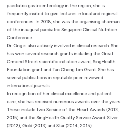
paediatric gastroenterology in the region, she is
frequently invited to give lectures in local and regional
conferences. In 2018, she was the organising chairman
of the inaugural paediatric Singapore Clinical Nutrition
Conference.
Dr. Ong is also actively involved in clinical research. She
has won several research grants including the Great
Ormond Street scientific initiation award, SingHealth
Foundation grant and Tan Cheng Lim Grant. She has
several publications in reputable peer-reviewed
international journals.
In recognition of her clinical excellence and patient
care, she has received numerous awards over the years.
These include two Service of the Heart Awards (2013,
2015) and the SingHealth Quality Service Award: Silver
(2012), Gold (2013) and Star (2014, 2015).