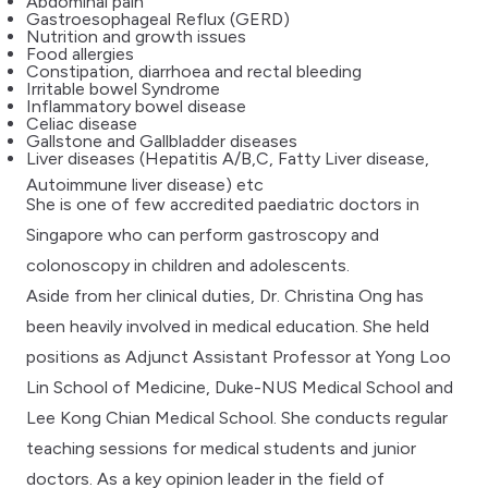
Abdominal pain
Gastroesophageal Reflux (GERD)
Nutrition and growth issues
Food allergies
Constipation, diarrhoea and rectal bleeding
Irritable bowel Syndrome
Inflammatory bowel disease
Celiac disease
Gallstone and Gallbladder diseases
Liver diseases (Hepatitis A/B,C, Fatty Liver disease,
Autoimmune liver disease) etc
She is one of few accredited paediatric doctors in
Singapore who can perform gastroscopy and
colonoscopy in children and adolescents.
Aside from her clinical duties, Dr. Christina Ong has
been heavily involved in medical education. She held
positions as Adjunct Assistant Professor at Yong Loo
Lin School of Medicine, Duke-NUS Medical School and
Lee Kong Chian Medical School. She conducts regular
teaching sessions for medical students and junior
doctors. As a key opinion leader in the field of