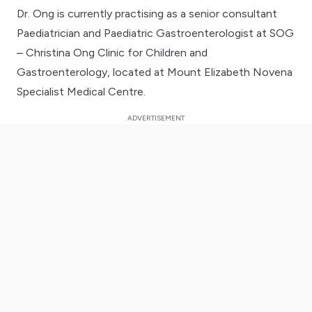
Dr. Ong is currently practising as a senior consultant
Paediatrician and Paediatric Gastroenterologist at SOG
– Christina Ong Clinic for Children and
Gastroenterology, located at Mount Elizabeth Novena
Specialist Medical Centre.