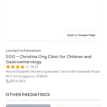
(opens i
Open in Google Maps
Click for interactive map
contact information
SOG – Christina Ong Clinic for Children and
Gastroenterology
(
4.2
)
Mount Elizabeth Novena Specialist Centre 38 Irrawaddy Road
#07-53
Singapore
,
329563
6253 2253
OTHER
PAEDIATRICS