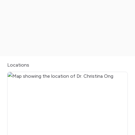
Locations