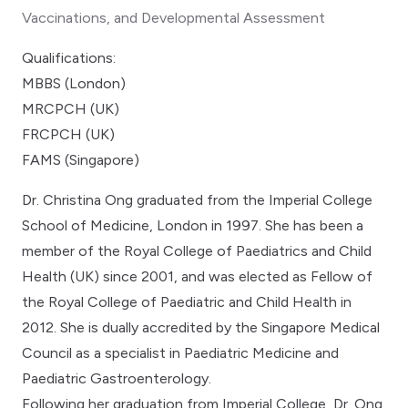
Vaccinations, and Developmental Assessment
Qualifications:
MBBS (London)
MRCPCH (UK)
FRCPCH (UK)
FAMS (Singapore)
Dr. Christina Ong graduated from the Imperial College
School of Medicine, London in 1997. She has been a
member of the Royal College of Paediatrics and Child
Health (UK) since 2001, and was elected as Fellow of
the Royal College of Paediatric and Child Health in
2012. She is dually accredited by the Singapore Medical
Council as a specialist in Paediatric Medicine and
Paediatric Gastroenterology.
Following her graduation from Imperial College, Dr. Ong