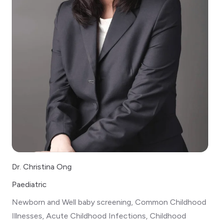
Dr. Christina Ong
Paediatric
Newborn and Well baby screening, Common Childhood
Illnesses, Acute Childhood Infections, Childhood