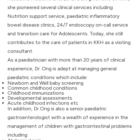
she pioneered several clinical services including
Nutrition support service, paediatric inflammatory
bowel disease clinics, 24/7 endoscopy on-call service
and transition care for Adolescents. Today, she still
contributes to the care of patients in KKH as a visiting
consultant.
As a paediatrician with more than 20 years of clinical
experience, Dr. Ong is adept at managing general
paediatric conditions which include:
Newborn and Well baby screening
Common childhood conditions
Childhood immunizations
Developmental assessments
Acute childhood infections etc
In addition, Dr Ong is also a senior paediatric
gastroenterologist with a wealth of experience in the
management of children with gastrointestinal problems
including: