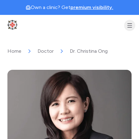
Own a clinic? Get
premium visibility.
Clinic Geek
Home
Doctor
Dr. Christina Ong