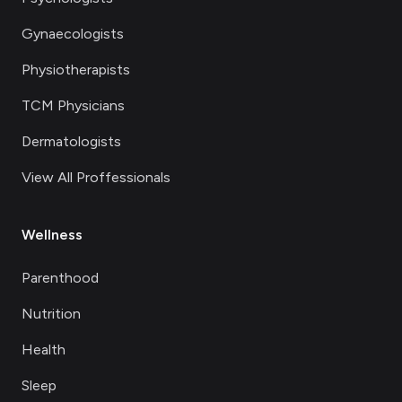
Gynaecologists
Physiotherapists
TCM Physicians
Dermatologists
View All Proffessionals
Wellness
Parenthood
Nutrition
Health
Sleep