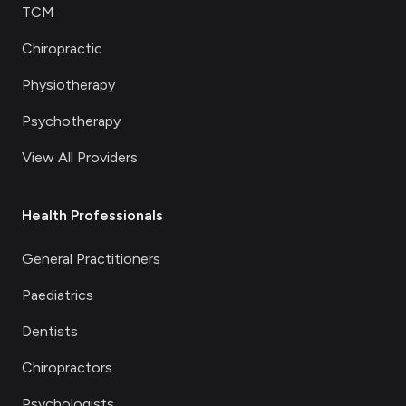
TCM
Chiropractic
Physiotherapy
Psychotherapy
View All Providers
Health Professionals
General Practitioners
Paediatrics
Dentists
Chiropractors
Psychologists