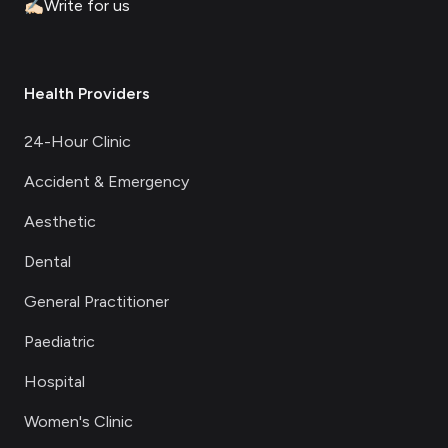
✍🏻
Write for us
Health Providers
24-Hour Clinic
Accident & Emergency
Aesthetic
Dental
General Practitioner
Paediatric
Hospital
Women's Clinic