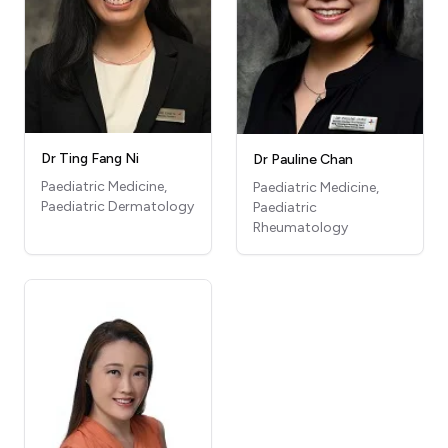
Dr Ting Fang Ni
Dr Pauline Chan
Paediatric Medicine,
Paediatric Medicine,
Paediatric Dermatology
Paediatric
Rheumatology