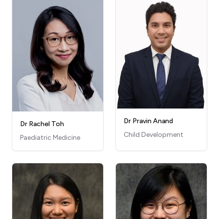
Dr Pravin Anand
Dr Rachel Toh
Child Development
Paediatric Medicine