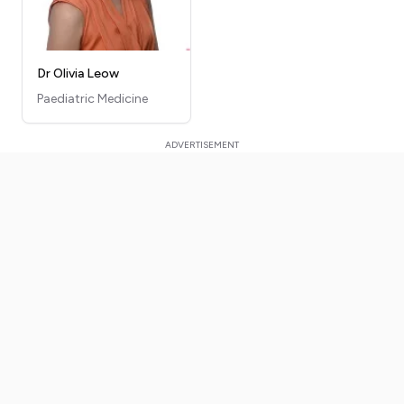
Dr Olivia Leow
Paediatric Medicine