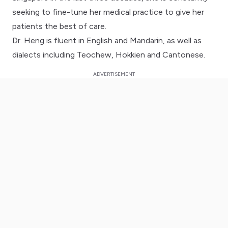
seeking to fine-tune her medical practice to give her
patients the best of care.
Dr. Heng is fluent in English and Mandarin, as well as
dialects including Teochew, Hokkien and Cantonese.