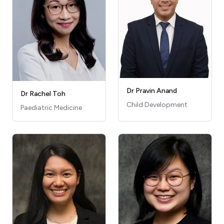
Dr Pravin Anand
Dr Rachel Toh
Child Development
Paediatric Medicine