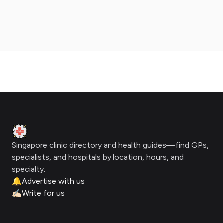
Footer
Clinic Geek
Singapore clinic directory and health guides—find GPs,
specialists, and hospitals by location, hours, and
specialty.
🔔
Advertise with us
✍🏻
Write for us