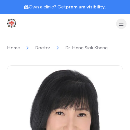
Own a clinic? Get
premium visibility.
Clinic Geek
Home
Doctor
Dr. Heng Siok Kheng