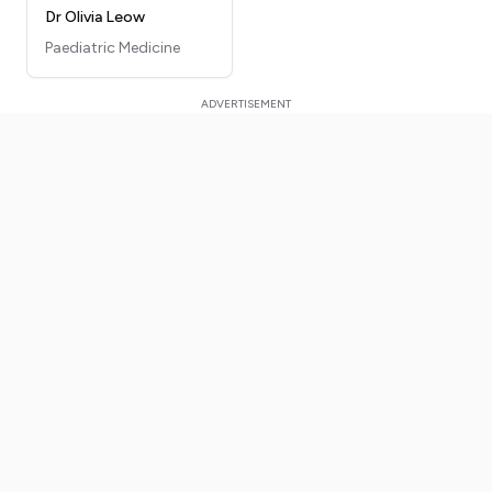
Dr Olivia Leow
Paediatric Medicine