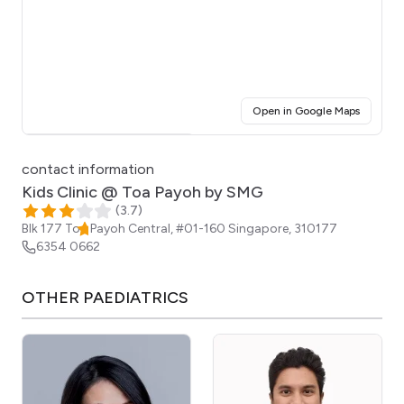
(opens i
Open in Google Maps
Click for interactive map
contact information
Kids Clinic @ Toa Payoh by SMG
(
3.7
)
Blk 177 Toa Payoh Central, #01-160
Singapore
,
310177
6354 0662
OTHER
PAEDIATRICS