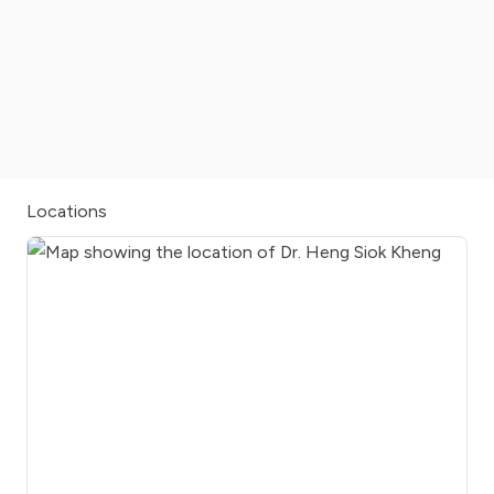
Locations