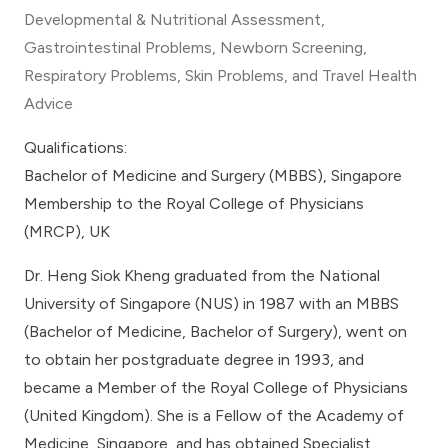
Developmental & Nutritional Assessment,
Gastrointestinal Problems, Newborn Screening,
Respiratory Problems, Skin Problems, and Travel Health
Advice
Qualifications:
Bachelor of Medicine and Surgery (MBBS), Singapore
Membership to the Royal College of Physicians
(MRCP), UK
Dr. Heng Siok Kheng graduated from the National
University of Singapore (NUS) in 1987 with an MBBS
(Bachelor of Medicine, Bachelor of Surgery), went on
to obtain her postgraduate degree in 1993, and
became a Member of the Royal College of Physicians
(United Kingdom). She is a Fellow of the Academy of
Medicine, Singapore, and has obtained Specialist