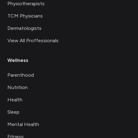
Physiotherapists
TCM Physicians
Dermatologists
View All Proffessionals
Wellness
Parenthood
Nutrition
Health
Sleep
Mental Health
Fitness