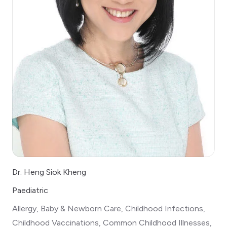
Dr. Heng Siok Kheng
Paediatric
Allergy, Baby & Newborn Care, Childhood Infections,
Childhood Vaccinations, Common Childhood Illnesses,