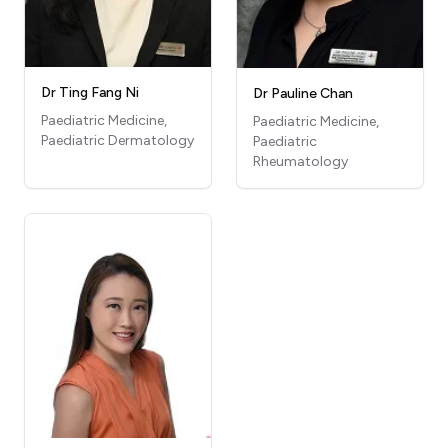
Dr Ting Fang Ni
Dr Pauline Chan
Paediatric Medicine,
Paediatric Medicine,
Paediatric Dermatology
Paediatric
Rheumatology