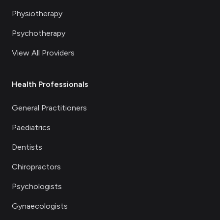
Physiotherapy
Psychotherapy
View All Providers
Health Professionals
General Practitioners
Paediatrics
Dentists
Chiropractors
Psychologists
Gynaecologists