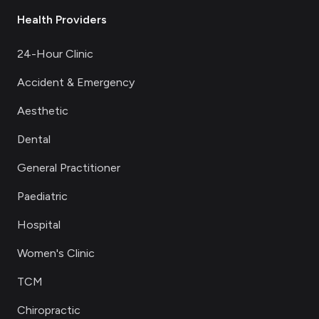
Health Providers
24-Hour Clinic
Accident & Emergency
Aesthetic
Dental
General Practitioner
Paediatric
Hospital
Women's Clinic
TCM
Chiropractic