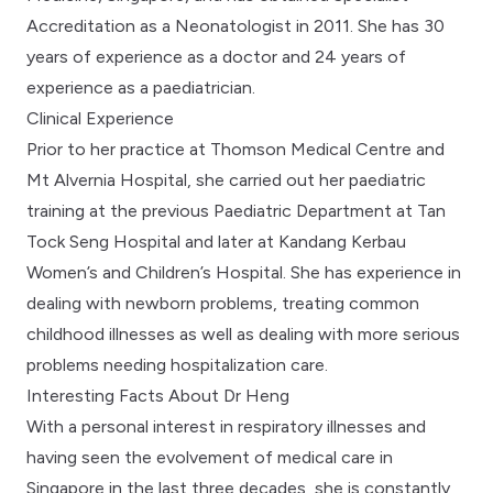
Accreditation as a Neonatologist in 2011. She has 30
years of experience as a doctor and 24 years of
experience as a paediatrician.
Clinical Experience
Prior to her practice at Thomson Medical Centre and
Mt Alvernia Hospital, she carried out her paediatric
training at the previous Paediatric Department at Tan
Tock Seng Hospital and later at Kandang Kerbau
Women’s and Children’s Hospital. She has experience in
dealing with newborn problems, treating common
childhood illnesses as well as dealing with more serious
problems needing hospitalization care.
Interesting Facts About Dr Heng
With a personal interest in respiratory illnesses and
having seen the evolvement of medical care in
Singapore in the last three decades, she is constantly