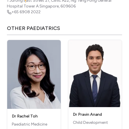
1 Jurong East Street 21, Clinic A22, Ng Teng Fong General
Hospital Tower A
Singapore
,
609606
+65 6908 2022
OTHER
PAEDIATRICS
Dr Pravin Anand
Dr Rachel Toh
Child Development
Paediatric Medicine