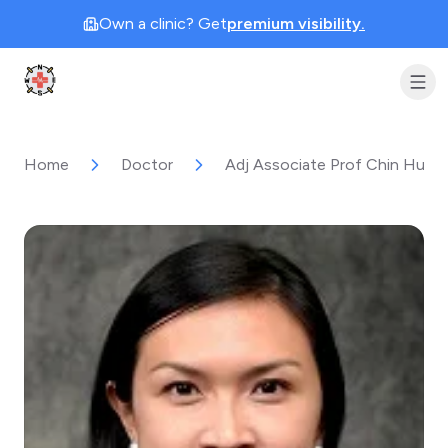
Own a clinic? Get
premium visibility.
Clinic Geek
Home
Doctor
Adj Associate Prof Chin Hui-L