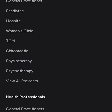
General Practitioner
Paediatric
Hospital
Women's Clinic
TCM
Chiropractic
Physiotherapy
Psychotherapy
View All Providers
Health Professionals
General Practitioners