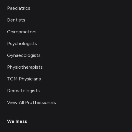
Paediatrics
Dentists
Chiropractors
Psychologists
Gynaecologists
Physiotherapists
TCM Physicians
Dermatologists
View All Proffessionals
Wellness