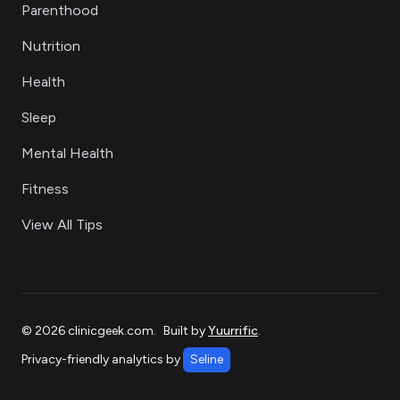
Parenthood
Nutrition
Health
Sleep
Mental Health
Fitness
View All Tips
©
2026
clinicgeek.com
.
Built by
Yuurrific
.
Privacy-friendly analytics by
Seline