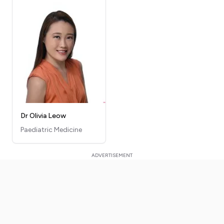
Dr Olivia Leow
Paediatric Medicine