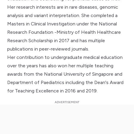
Her research interests are in rare diseases, genomic
analysis and variant interpretation. She completed a
Masters in Clinical Investigation under the National
Research Foundation -Ministry of Health Healthcare
Research Scholarship in 2017 and has multiple
publications in peer-reviewed journals.
Her contribution to undergraduate medical education
over the years has also won her multiple teaching
awards from the National University of Singapore and
Department of Paediatrics including the Dean's Award
for Teaching Excellence in 2016 and 2019.