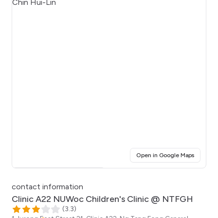
(opens i
Open in Google Maps
Click for interactive map
contact information
Clinic A22 NUWoc Children's Clinic @ NTFGH
(
3.3
)