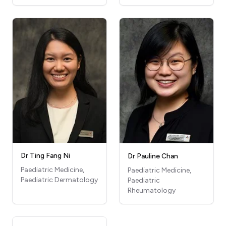
Dr Ting Fang Ni
Dr Pauline Chan
Paediatric Medicine,
Paediatric Medicine,
Paediatric Dermatology
Paediatric
Rheumatology