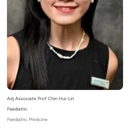
Adj Associate Prof Chin Hui-Lin
Paediatric
Paediatric Medicine