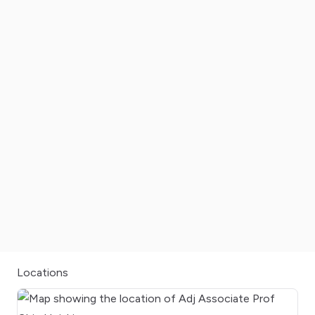
Locations