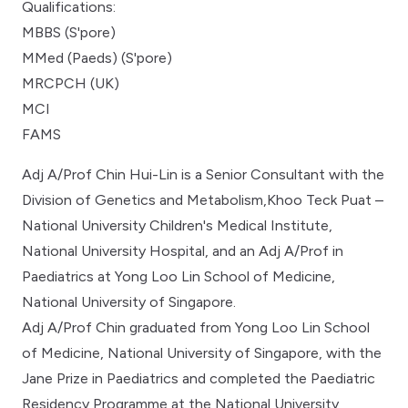
Qualifications:
MBBS (S'pore)
MMed (Paeds) (S'pore)
MRCPCH (UK)
MCI
FAMS
Adj A/Prof Chin Hui-Lin is a Senior Consultant with the
Division of Genetics and Metabolism,Khoo Teck Puat –
National University Children's Medical Institute,
National University Hospital, and an Adj A/Prof in
Paediatrics at Yong Loo Lin School of Medicine,
National University of Singapore.
Adj A/Prof Chin graduated from Yong Loo Lin School
of Medicine, National University of Singapore, with the
Jane Prize in Paediatrics and completed the Paediatric
Residency Programme at the National University