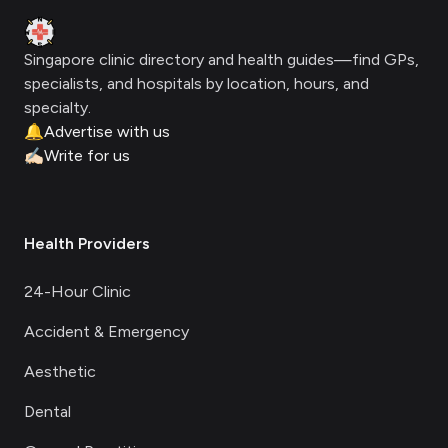
Clinic Geek
Singapore clinic directory and health guides—find GPs,
specialists, and hospitals by location, hours, and
specialty.
🔔
Advertise with us
✍🏻
Write for us
Health Providers
24-Hour Clinic
Accident & Emergency
Aesthetic
Dental