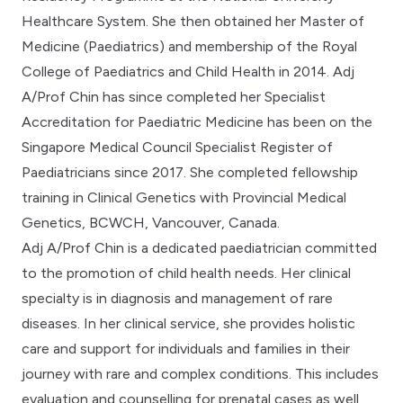
Healthcare System. She then obtained her Master of
Medicine (Paediatrics) and membership of the Royal
College of Paediatrics and Child Health in 2014. Adj
A/Prof Chin has since completed her Specialist
Accreditation for Paediatric Medicine has been on the
Singapore Medical Council Specialist Register of
Paediatricians since 2017. She completed fellowship
training in Clinical Genetics with Provincial Medical
Genetics, BCWCH, Vancouver, Canada.
Adj A/Prof Chin is a dedicated paediatrician committed
to the promotion of child health needs. Her clinical
specialty is in diagnosis and management of rare
diseases. In her clinical service, she provides holistic
care and support for individuals and families in their
journey with rare and complex conditions. This includes
evaluation and counselling for prenatal cases as well.