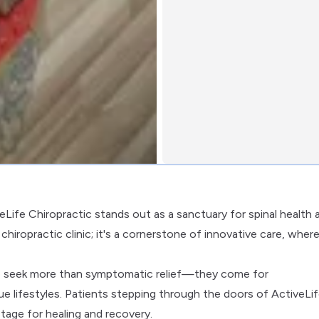
veLife Chiropractic stands out as a sanctuary for spinal health 
r chiropractic clinic; it's a cornerstone of innovative care, wher
ho seek more than symptomatic relief—they come for
que lifestyles. Patients stepping through the doors of ActiveLi
tage for healing and recovery.