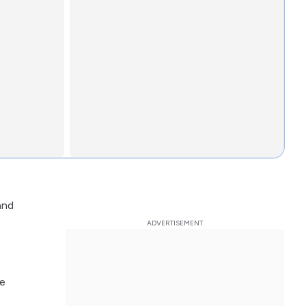
and
e
fe