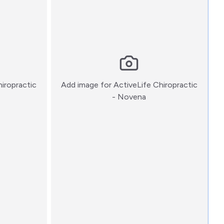
hiropractic
Add image for
ActiveLife Chiropractic
:)
- Novena