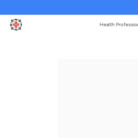
Health Professio
Clinic Geek