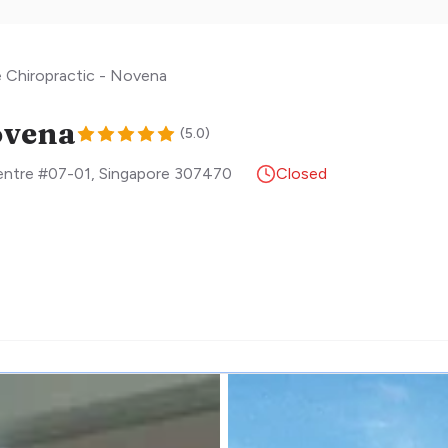
e Chiropractic - Novena
ovena
(
5.0
)
Centre #07-01
,
Singapore
307470
Closed