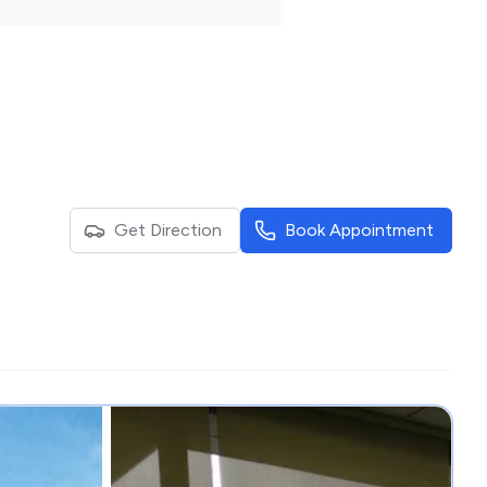
Get Direction
Book Appointment