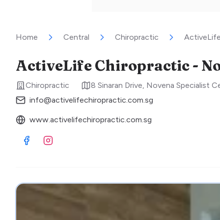
Home
Central
Chiropractic
ActiveLif
ActiveLife Chiropractic - N
Chiropractic
8 Sinaran Drive, Novena Specialist 
info@activelifechiropractic.com.sg
www.activelifechiropractic.com.sg
Visit Facebook
Visit Instagram