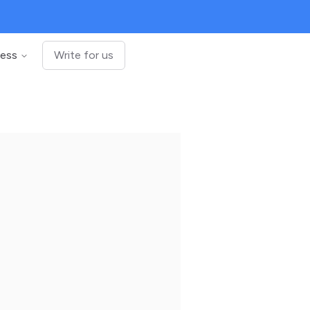
ness
Write for us