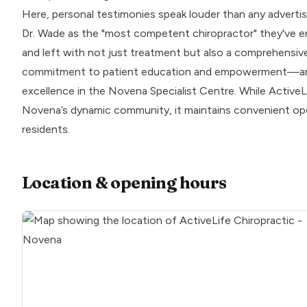
Here, personal testimonies speak louder than any advertise
Dr. Wade as the "most competent chiropractor" they've en
and left with not just treatment but also a comprehensive
commitment to patient education and empowerment—an ap
excellence in the Novena Specialist Centre. While ActiveLi
Novena’s dynamic community, it maintains convenient op
residents.
Location & opening hours