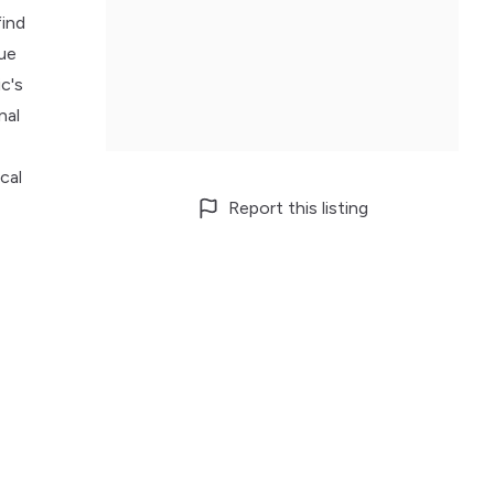
find
sue
c's
nal
cal
Report this listing