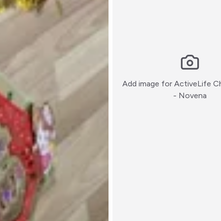
Add image for
ActiveLife C
:)
- Novena