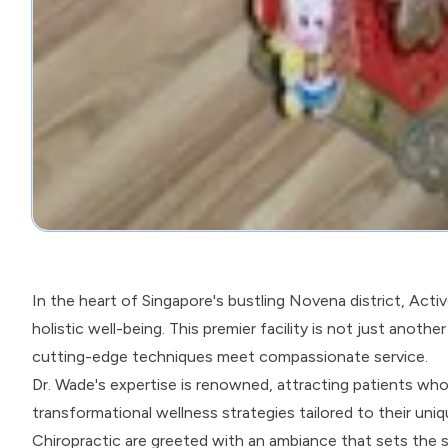
In the heart of Singapore's bustling Novena district, Acti
holistic well-being. This premier facility is not just anothe
cutting-edge techniques meet compassionate service.
Dr. Wade's expertise is renowned, attracting patients w
transformational wellness strategies tailored to their uni
Chiropractic are greeted with an ambiance that sets the s