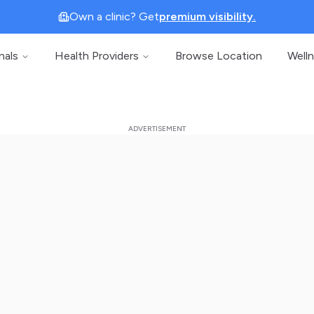
Own a clinic? Get
premium visibility.
nals
Health Providers
Browse Location
Well