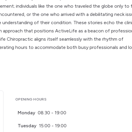
ment; individuals like the one who traveled the globe only to 
countered, or the one who arrived with a debilitating neck is
 understanding of their condition. These stories echo the clini
proach that positions ActiveLife as a beacon of professio
fe Chiropractic aligns itself seamlessly with the rhythm of
erating hours to accommodate both busy professionals and lo
OPENING HOURS
Monday
08:30 - 19:00
Tuesday
15:00 - 19:00