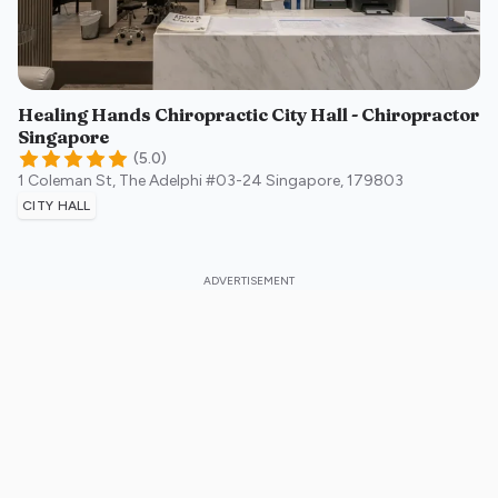
Healing Hands Chiropractic City Hall - Chiropractor
Singapore
(
5.0
)
1 Coleman St, The Adelphi #03-24
Singapore
,
179803
CITY HALL