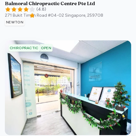
Balmoral Chiropractic Centre Pte Ltd
(
4.8
)
271 Bukit Timah Road #04-02
Singapore
,
259708
NEWTON
OPEN
CHIROPRACTIC