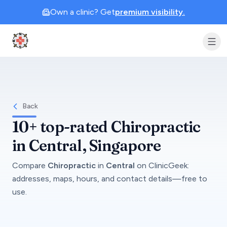
Own a clinic? Get
premium visibility.
Clinic Geek
Back
10+
top-rated
Chiropractic
in
Central
, Singapore
Compare
Chiropractic
in
Central
on
ClinicGeek
:
addresses, maps, hours, and contact details—free to
use.