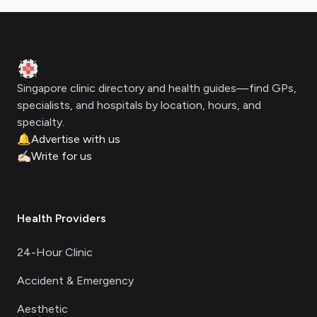
Footer
Clinic Geek
Singapore clinic directory and health guides—find GPs,
specialists, and hospitals by location, hours, and
specialty.
🔔
Advertise with us
✍🏻
Write for us
Health Providers
24-Hour Clinic
Accident & Emergency
Aesthetic