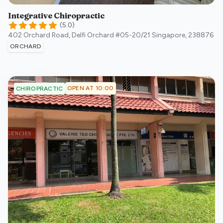
Integrative Chiropractic
(
5.0
)
402 Orchard Road, Delfi Orchard #05-20/21
Singapore
,
238876
ORCHARD
OPEN AT 10:00
CHIROPRACTIC