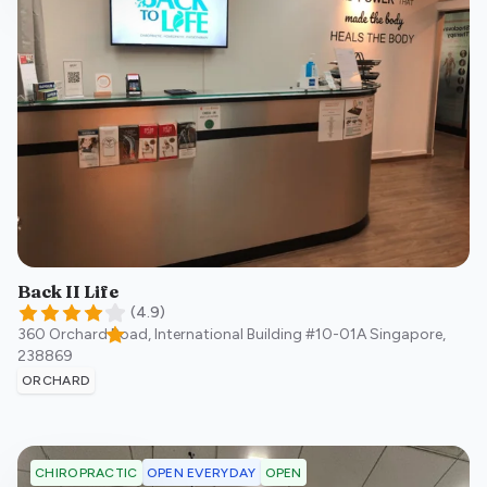
Back II Life
(
4.9
)
360 Orchard Road, International Building #10-01A
Singapore
,
238869
ORCHARD
OPEN EVERYDAY
OPEN
CHIROPRACTIC