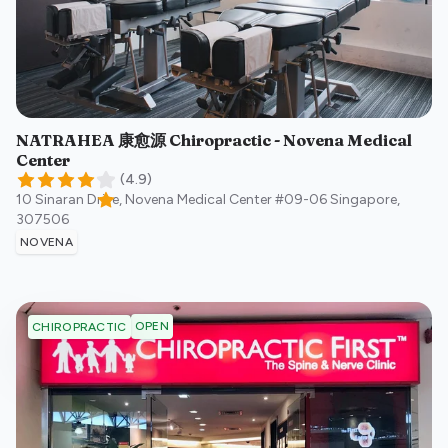
NATRAHEA 康愈源 Chiropractic - Novena Medical
Center
(
4.9
)
10 Sinaran Drive, Novena Medical Center #09-06
Singapore
,
307506
NOVENA
OPEN
CHIROPRACTIC