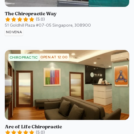
The Chiropractic Way
(
5.0
)
51 Goldhill Plaza #07-05
Singapore
,
308900
NOVENA
OPEN AT 12:00
CHIROPRACTIC
Arc of Life Chiropractic
(
5.0
)