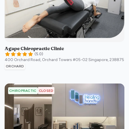
Agape Chiropractic Clinic
(
5.0
)
400 Orchard Road, Orchard Towers #05-02
Singapore
,
238875
ORCHARD
CLOSED
CHIROPRACTIC