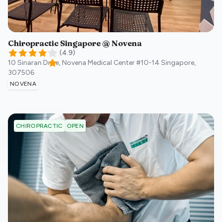
Chiropractic Singapore @ Novena
(
4.9
)
10 Sinaran Drive, Novena Medical Center #10-14
Singapore
,
307506
NOVENA
OPEN
CHIROPRACTIC