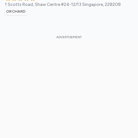
1 Scotts Road, Shaw Centre #24-12/13
Singapore
,
228208
ORCHARD