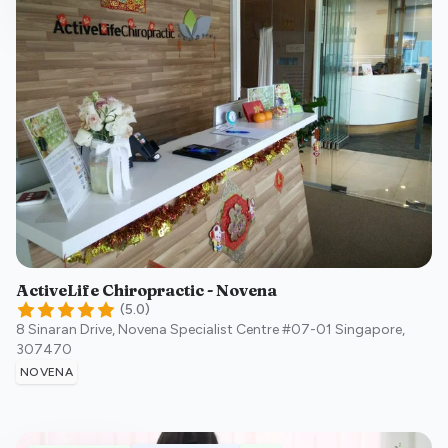
ActiveLife Chiropractic - Novena
(
5.0
)
8 Sinaran Drive, Novena Specialist Centre #07-01
Singapore
,
307470
NOVENA