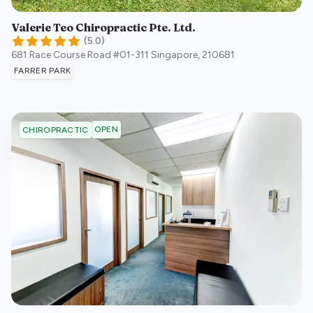
Valerie Teo Chiropractic Pte. Ltd.
(
5.0
)
681 Race Course Road #01-311
Singapore
,
210681
FARRER PARK
OPEN
CHIROPRACTIC