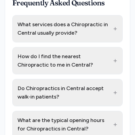
Frequently Asked Questions
What services does a Chiropractic in
+
Central usually provide?
How do I find the nearest
+
Chiropractic to me in Central?
Do Chiropractics in Central accept
+
walk‑in patients?
What are the typical opening hours
+
for Chiropractics in Central?