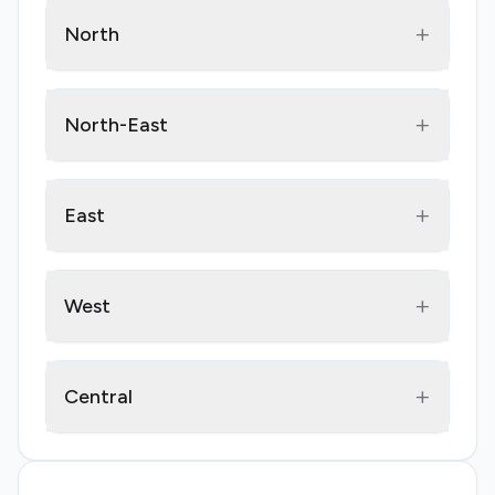
+
North
+
North-East
+
East
+
West
+
Central