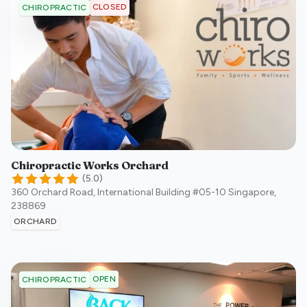
CLOSED
CHIROPRACTIC
Chiropractic Works Orchard
(
5.0
)
360 Orchard Road, International Building #05-10
Singapore
,
238869
ORCHARD
OPEN
CHIROPRACTIC