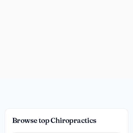
Browse top Chiropractics