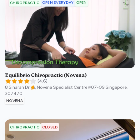
OPEN EVERYDAY
OPEN
CHIROPRACTIC
Equilibrio Chiropractic (Novena)
(
4.6
)
8 Sinaran Drive, Novena Specialist Centre #07-09
Singapore
,
307470
NOVENA
CLOSED
CHIROPRACTIC