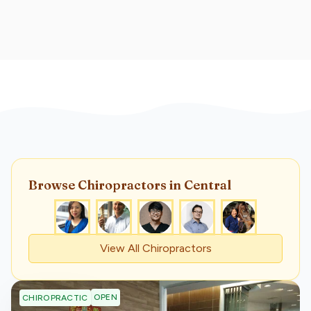
Browse
Chiropractor
s
in Central
View All
Chiropractor
s
OPEN
CHIROPRACTIC