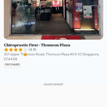
Chiropractic First - Thomson Plaza
(
4.9
)
301 Upper Thomson Road, Thomson Plaza #03-10
Singapore
,
574408
ORCHARD