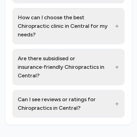
How can I choose the best
+
Chiropractic clinic in Central for my
needs?
Are there subsidised or
+
insurance‑friendly Chiropractics in
Central?
Can I see reviews or ratings for
+
Chiropractics in Central?