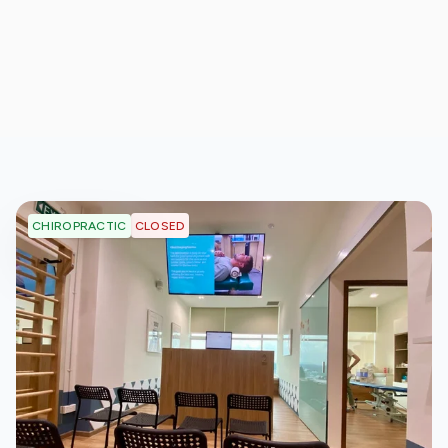
CLOSED
CHIROPRACTIC