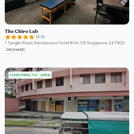
The Chiro Lab
(
5.0
)
1 Tanglin Road, Rendezvous Hotel #04-09
Singapore
,
247905
ORCHARD
OPEN
CHIROPRACTIC