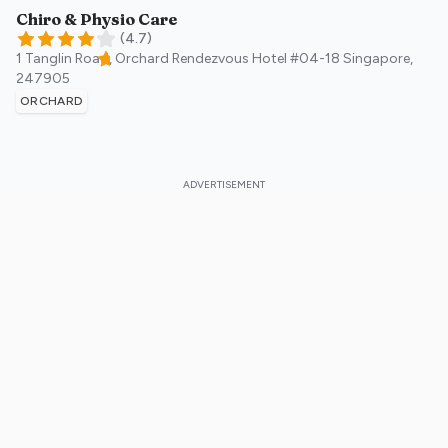
Chiro & Physio Care
(
4.7
)
1 Tanglin Road, Orchard Rendezvous Hotel #04-18
Singapore
,
247905
ORCHARD