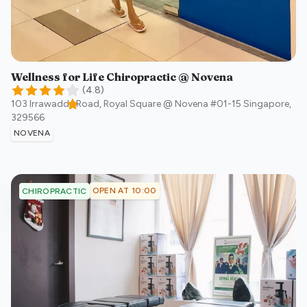
Wellness for Life Chiropractic @ Novena
(
4.8
)
103 Irrawaddy Road, Royal Square @ Novena #01-15
Singapore
,
329566
NOVENA
OPEN AT 10:00
CHIROPRACTIC