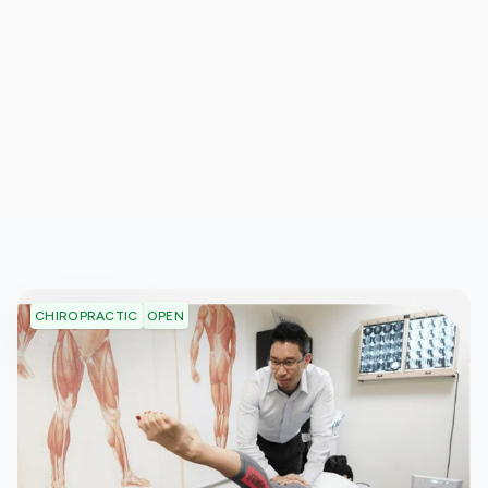
OPEN
CHIROPRACTIC