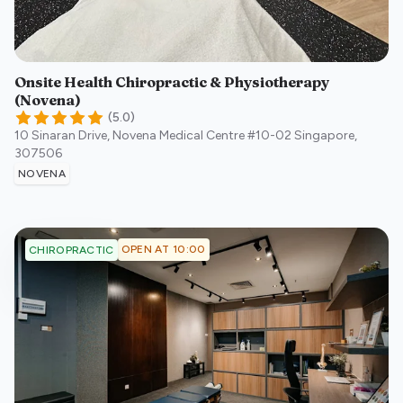
Onsite Health Chiropractic & Physiotherapy
(Novena)
(
5.0
)
10 Sinaran Drive, Novena Medical Centre #10-02
Singapore
,
307506
NOVENA
OPEN AT 10:00
CHIROPRACTIC