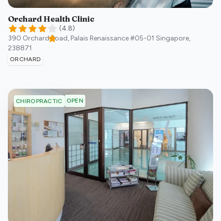
Orchard Health Clinic
(
4.8
)
390 Orchard Road, Palais Renaissance #05-01
Singapore
,
238871
ORCHARD
OPEN
CHIROPRACTIC