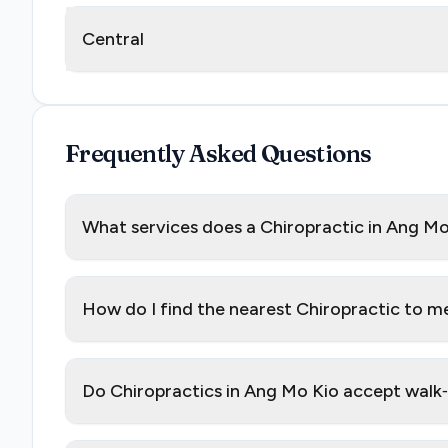
Central
Frequently Asked Questions
What services does a Chiropractic in Ang Mo
How do I find the nearest Chiropractic to m
Do Chiropractics in Ang Mo Kio accept walk‑