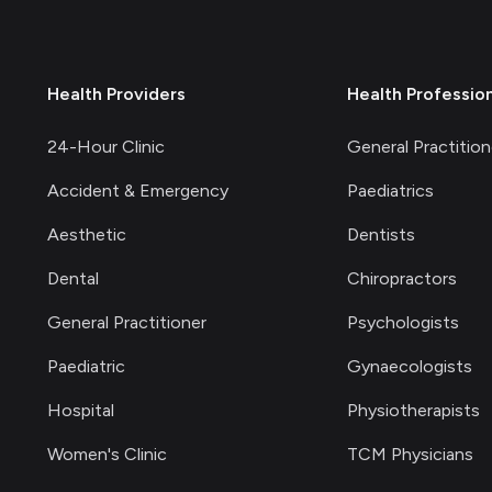
Health Providers
Health Professio
24-Hour Clinic
General Practition
Accident & Emergency
Paediatrics
Aesthetic
Dentists
Dental
Chiropractors
General Practitioner
Psychologists
Paediatric
Gynaecologists
Hospital
Physiotherapists
Women's Clinic
TCM Physicians