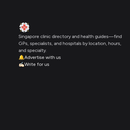
Clinic Geek
Singapore clinic directory and health guides—find
GPs, specialists, and hospitals by location, hours,
and specialty.
🔔
Advertise with us
✍🏻
Write for us