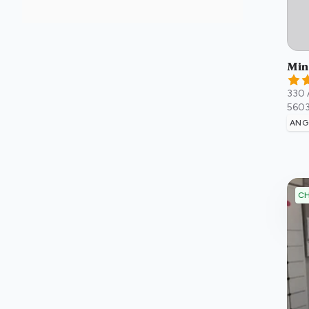
Min
330 
560
ANG
CH