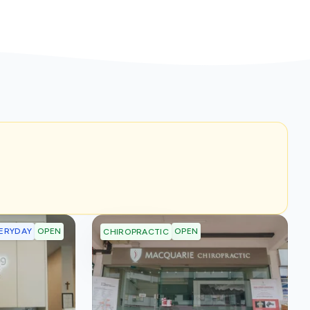
ERYDAY
OPEN
OPEN
CHIROPRACTIC