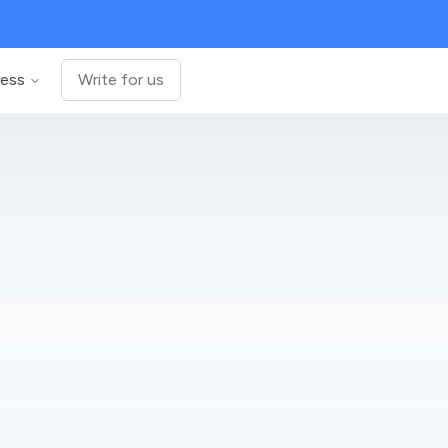
ness
Write for us