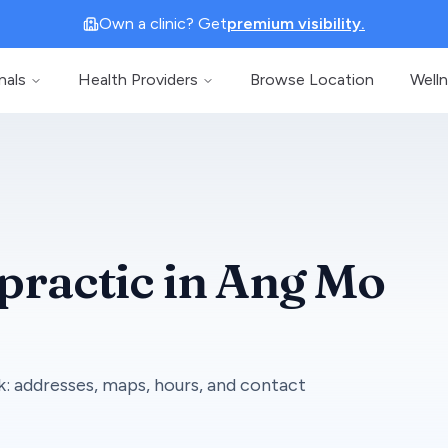
Own a clinic? Get
premium visibility.
nals
Health Providers
Browse Location
Well
practic
in
Ang Mo
k
: addresses, maps, hours, and contact