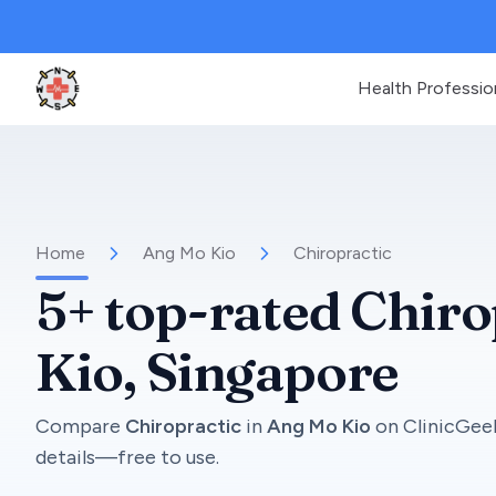
Health Professio
Clinic Geek
Home
Ang Mo Kio
Chiropractic
5+
top-rated
Chiro
Kio
, Singapore
Compare
Chiropractic
in
Ang Mo Kio
on
ClinicGee
details—free to use.