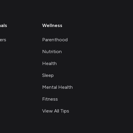
nals
Wellness
ers
Parenthood
Nutrition
Health
Sleep
Mental Health
Fitness
View All Tips