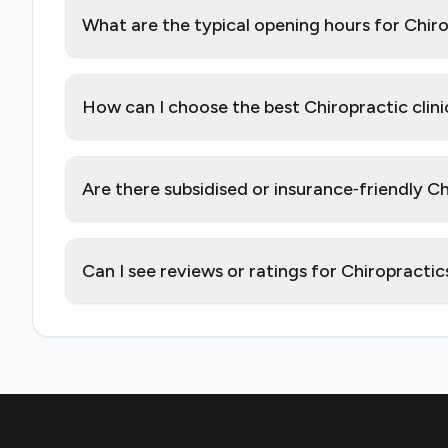
What are the typical opening hours for Chir
How can I choose the best Chiropractic clin
Are there subsidised or insurance‑friendly C
Can I see reviews or ratings for Chiropracti
Footer