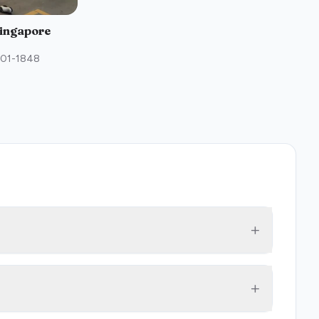
Singapore
#01-1848
+
+