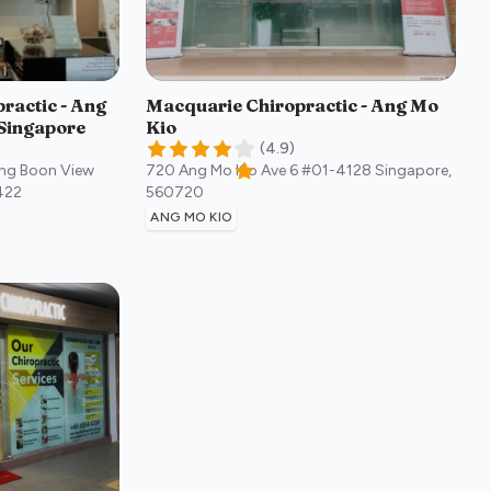
ractic - Ang
Macquarie Chiropractic - Ang Mo
Singapore
Kio
(
4.9
)
ong Boon View
720 Ang Mo Kio Ave 6 #01-4128
Singapore
,
422
560720
ANG MO KIO