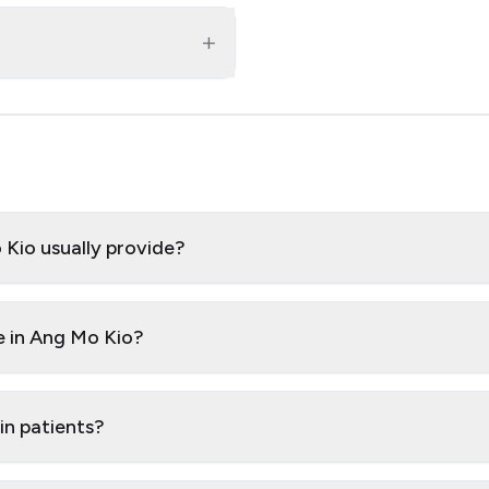
+
 Kio usually provide?
e in Ang Mo Kio?
in patients?