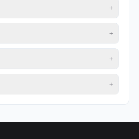
+
+
+
+