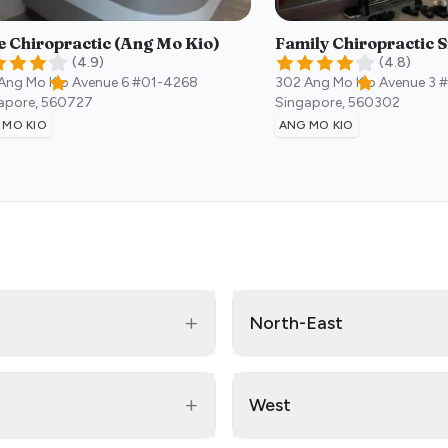
e Chiropractic (Ang Mo Kio)
Family Chiropractic 
(
4.9
)
(
4.8
)
Ang Mo Kio Avenue 6 #01-4268
302 Ang Mo Kio Avenue 3 
apore
,
560727
Singapore
,
560302
 MO KIO
ANG MO KIO
+
North-East
+
West