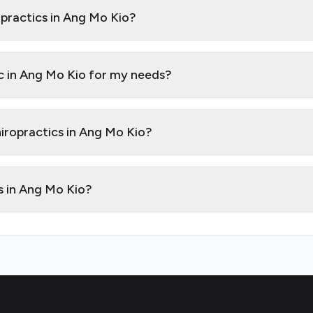
opractics in Ang Mo Kio?
ic in Ang Mo Kio for my needs?
hiropractics in Ang Mo Kio?
cs in Ang Mo Kio?