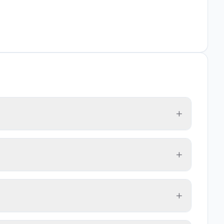
+
+
+