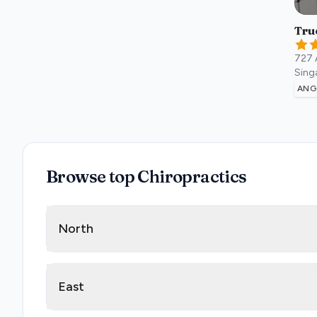
Tru
727 
Sing
ANG
Browse top Chiropractics
North
East