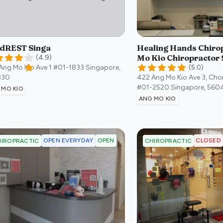
dREST Singa
Healing Hands Chirop
Mo Kio Chiropractor 
(
4.9
)
Ang Mo Kio Ave 1 #01-1833
Singapore
,
(
5.0
)
330
422 Ang Mo Kio Ave 3, Ch
#01-2520
Singapore
,
560
 MO KIO
ANG MO KIO
OPEN EVERYDAY
OPEN
CLOSED
IROPRACTIC
CHIROPRACTIC