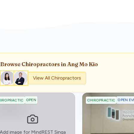
Browse
Chiropractor
s
in Ang Mo Kio
View All
Chiropractor
s
OPEN
OPEN EV
IROPRACTIC
CHIROPRACTIC
:)
Add image for
MindREST Singa