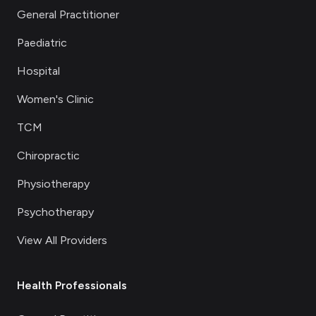
General Practitioner
Paediatric
Hospital
Women's Clinic
TCM
Chiropractic
Physiotherapy
Psychotherapy
View All Providers
Health Professionals