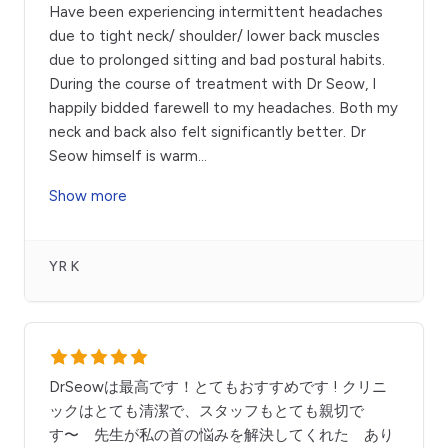
Have been experiencing intermittent headaches
due to tight neck/ shoulder/ lower back muscles
due to prolonged sitting and bad postural habits.
During the course of treatment with Dr Seow, I
happily bidded farewell to my headaches. Both my
neck and back also felt significantly better. Dr
Seow himself is warm
...
Show more
YR K
DrSeowは最高です！とてもおすすめです ! クリニ
ックはとても清潔で、スタッフもとても親切で
す〜 先生が私の首の悩みを解決してくれた あり