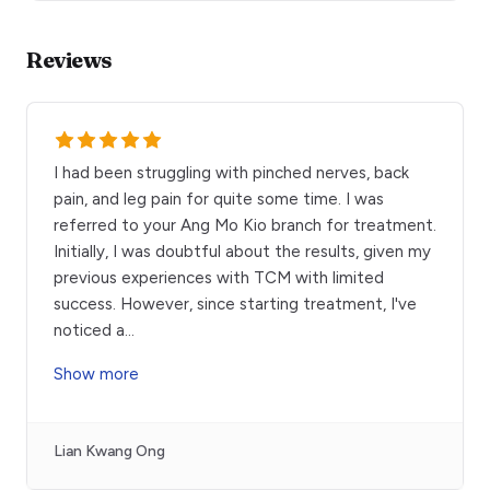
Reviews
I had been struggling with pinched nerves, back
pain, and leg pain for quite some time. I was
referred to your Ang Mo Kio branch for treatment.
Initially, I was doubtful about the results, given my
previous experiences with TCM with limited
success. However, since starting treatment, I've
noticed a
...
Show more
Lian Kwang Ong