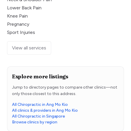
Lower Back Pain
Knee Pain
Pregnancy
Sport Injuries
View all services
Explore more listings
Jump to directory pages to compare other clinics—not
only those closest to this address.
All Chiropractic in Ang Mo Kio
All clinics & providers in Ang Mo Kio
All Chiropractic in Singapore
Browse clinics by region