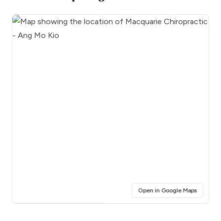
(opens i
Open in Google Maps
Click for interactive map