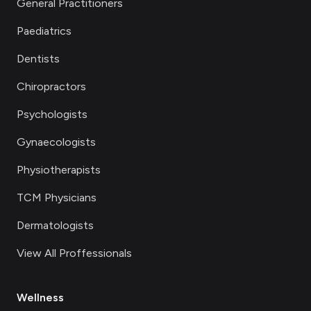
General Practitioners
Paediatrics
Dentists
Chiropractors
Psychologists
Gynaecologists
Physiotherapists
TCM Physicians
Dermatologists
View All Proffessionals
Wellness