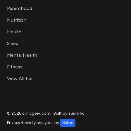
Parenthood
Nutrition
Health
Sleep
Mental Health
Fitness
View All Tips
©
2026
clinicgeek.com
.
Built by
Yuurrific
.
Privacy-friendly analytics by
Seline