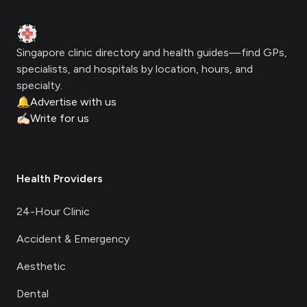
Clinic Geek
Singapore clinic directory and health guides—find GPs,
specialists, and hospitals by location, hours, and
specialty.
🔔
Advertise with us
✍🏻
Write for us
Health Providers
24-Hour Clinic
Accident & Emergency
Aesthetic
Dental