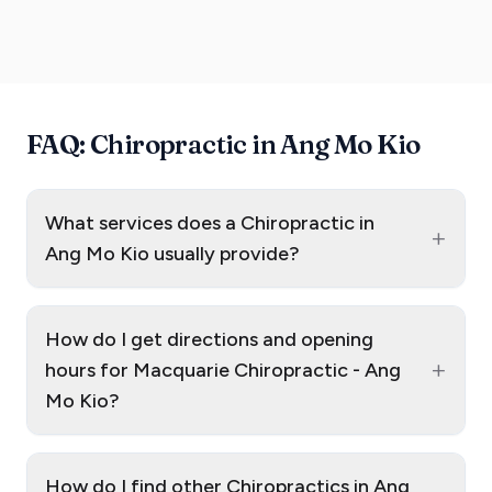
FAQ: Chiropractic in Ang Mo Kio
What services does a Chiropractic in
+
Ang Mo Kio usually provide?
How do I get directions and opening
+
hours for Macquarie Chiropractic - Ang
Mo Kio?
How do I find other Chiropractics in Ang