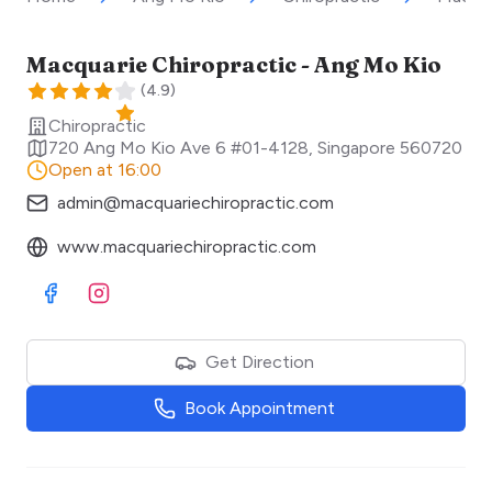
Macquarie Chiropractic - Ang Mo Kio
(
4.9
)
Chiropractic
720 Ang Mo Kio Ave 6 #01-4128
,
Singapore
560720
Open at 16:00
admin@macquariechiropractic.com
www.macquariechiropractic.com
Visit Facebook
Visit Instagram
Get Direction
Book Appointment