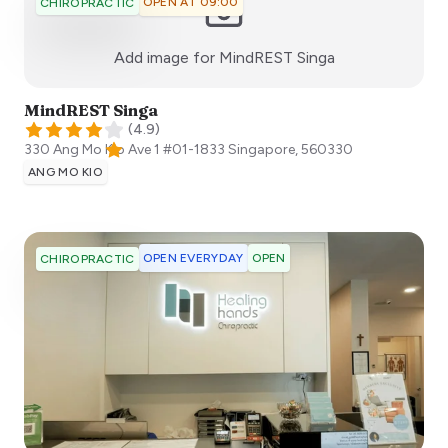
OPEN AT 09:00
CHIROPRACTIC
:)
Add image for
MindREST Singa
MindREST Singa
(
4.9
)
330 Ang Mo Kio Ave 1 #01-1833
Singapore
,
560330
ANG MO KIO
OPEN EVERYDAY
OPEN
CHIROPRACTIC