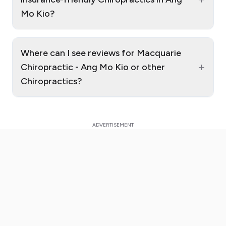
Mo Kio?
Where can I see reviews for Macquarie
+
Chiropractic - Ang Mo Kio or other
Chiropractics?