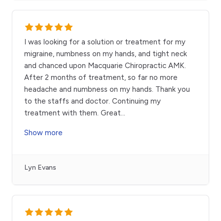
I was looking for a solution or treatment for my
migraine, numbness on my hands, and tight neck
and chanced upon Macquarie Chiropractic AMK.
After 2 months of treatment, so far no more
headache and numbness on my hands. Thank you
to the staffs and doctor. Continuing my
treatment with them. Great
...
Show more
Lyn Evans