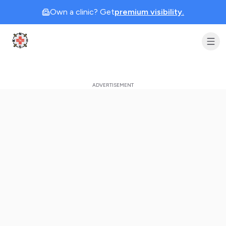
Own a clinic? Get
premium visibility.
Clinic Geek