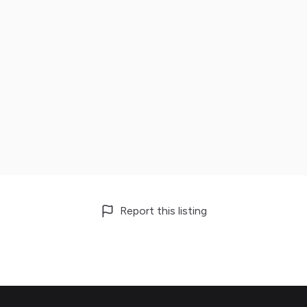
Report this listing
Footer