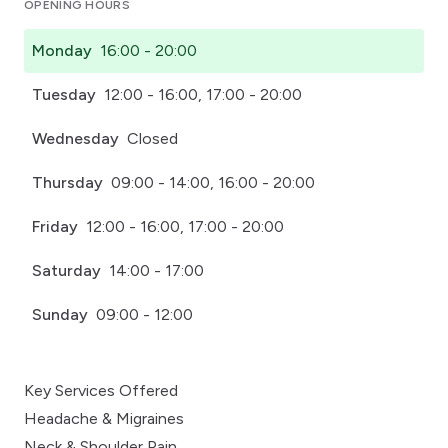
OPENING HOURS
Monday
16:00 - 20:00
Tuesday
12:00 - 16:00, 17:00 - 20:00
Wednesday
Closed
Thursday
09:00 - 14:00, 16:00 - 20:00
Friday
12:00 - 16:00, 17:00 - 20:00
Saturday
14:00 - 17:00
Sunday
09:00 - 12:00
Key Services Offered
Headache & Migraines
Neck & Shoulder Pain