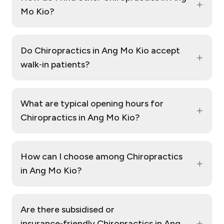
+
Mo Kio?
Do Chiropractics in Ang Mo Kio accept
+
walk‑in patients?
What are typical opening hours for
+
Chiropractics in Ang Mo Kio?
How can I choose among Chiropractics
+
in Ang Mo Kio?
Are there subsidised or
+
insurance‑friendly Chiropractics in Ang