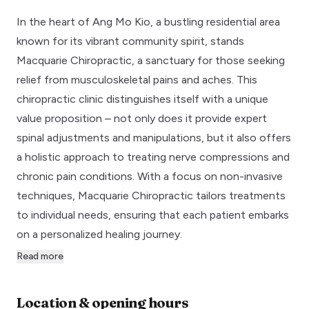
In the heart of Ang Mo Kio, a bustling residential area
known for its vibrant community spirit, stands
Macquarie Chiropractic, a sanctuary for those seeking
relief from musculoskeletal pains and aches. This
chiropractic clinic distinguishes itself with a unique
value proposition – not only does it provide expert
spinal adjustments and manipulations, but it also offers
a holistic approach to treating nerve compressions and
chronic pain conditions. With a focus on non-invasive
techniques, Macquarie Chiropractic tailors treatments
to individual needs, ensuring that each patient embarks
on a personalized healing journey.
Read more
Location & opening hours