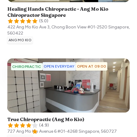
Healing Hands Chiropractic - Ang Mo Kio
Chiropractor Singapore
(
5.0
)
422 Ang Mo Kio Ave 3, Chong Boon View #01-2520
Singapore
,
560422
ANG MO KIO
OPEN EVERYDAY
OPEN AT 09:00
CHIROPRACTIC
True Chiropractic (Ang Mo Kio)
(
4.9
)
727 Ang Mo Kio Avenue 6 #01-4268
Singapore
,
560727