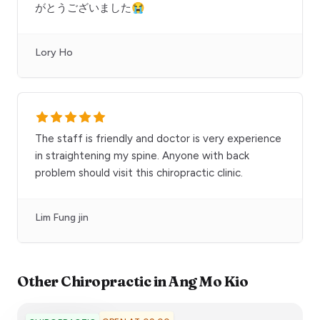
がとうございました😭
Lory Ho
The staff is friendly and doctor is very experience
in straightening my spine. Anyone with back
problem should visit this chiropractic clinic.
Lim Fung jin
Other
Chiropractic
in
Ang Mo Kio