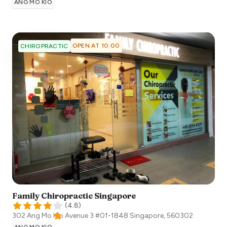
ANG MO KIO
OPEN AT 10:00
CHIROPRACTIC
Family Chiropractic Singapore
(
4.8
)
302 Ang Mo Kio Avenue 3 #01-1848
Singapore
,
560302