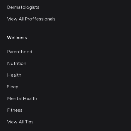
Dermatologists
View All Proffessionals
Wellness
Parenthood
Nutrition
Health
Sleep
Mental Health
Fitness
View All Tips