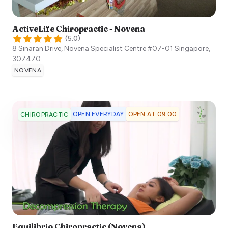
ActiveLife Chiropractic - Novena
(
5.0
)
8 Sinaran Drive, Novena Specialist Centre #07-01
Singapore
,
307470
NOVENA
OPEN EVERYDAY
OPEN AT 09:00
CHIROPRACTIC
Equilibrio Chiropractic (Novena)