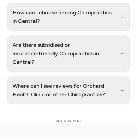
How can I choose among Chiropractics
+
in Central?
Are there subsidised or
+
insurance‑friendly Chiropractics in
Central?
Where can I see reviews for Orchard
+
Health Clinic or other Chiropractics?