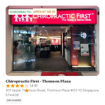
OPEN AT 08:30
CHIROPRACTIC
Chiropractic First - Thomson Plaza
(
4.9
)
301 Upper Thomson Road, Thomson Plaza #03-10
Singapore
,
574408
ORCHARD