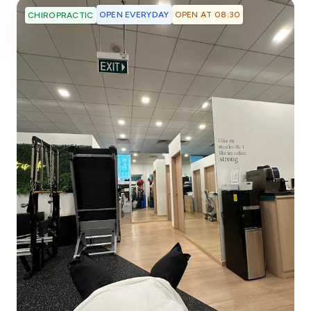
OPEN EVERYDAY
OPEN AT 08:30
CHIROPRACTIC