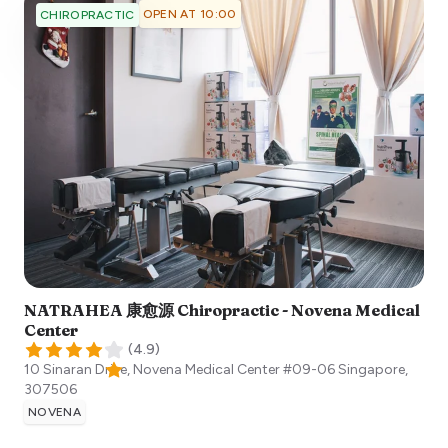
OPEN AT 10:00
CHIROPRACTIC
NATRAHEA 康愈源 Chiropractic - Novena Medical
Center
(
4.9
)
10 Sinaran Drive, Novena Medical Center #09-06
Singapore
,
307506
NOVENA