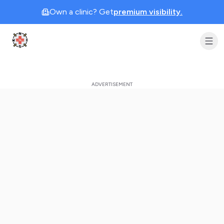
Own a clinic? Get
premium visibility.
Clinic Geek