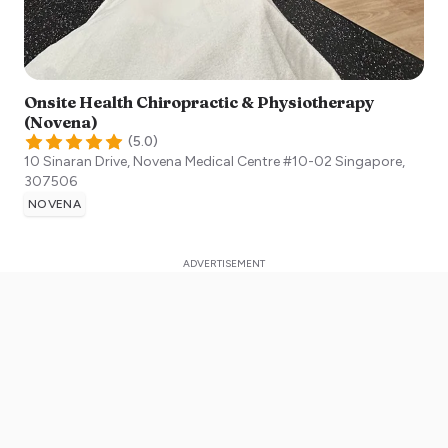
Onsite Health Chiropractic & Physiotherapy
(Novena)
(
5.0
)
10 Sinaran Drive, Novena Medical Centre #10-02
Singapore
,
307506
NOVENA