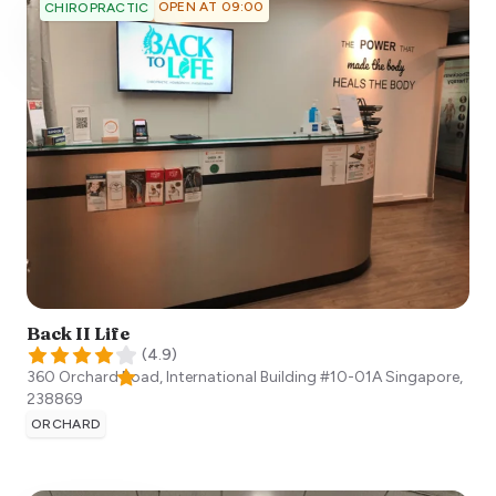
OPEN AT 09:00
CHIROPRACTIC
Back II Life
(
4.9
)
360 Orchard Road, International Building #10-01A
Singapore
,
238869
ORCHARD