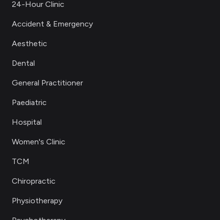
24-Hour Clinic
Accident & Emergency
Aesthetic
Dental
General Practitioner
Paediatric
Hospital
Women's Clinic
TCM
Chiropractic
Physiotherapy