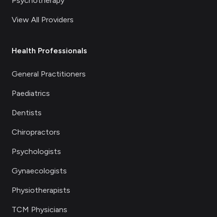
Psychotherapy
View All Providers
Health Professionals
General Practitioners
Paediatrics
Dentists
Chiropractors
Psychologists
Gynaecologists
Physiotherapists
TCM Physicians