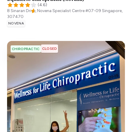
(
4.6
)
8 Sinaran Drive, Novena Specialist Centre #07-09
Singapore
,
307470
NOVENA
CLOSED
CHIROPRACTIC