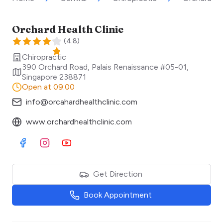
Orchard Health Clinic
(
4.8
)
Chiropractic
390 Orchard Road, Palais Renaissance #05-01
,
Singapore
238871
Open at 09:00
info@orcahardhealthclinic.com
www.orchardhealthclinic.com
Visit Facebook
Visit Instagram
Visit Youtube
Get Direction
Book Appointment