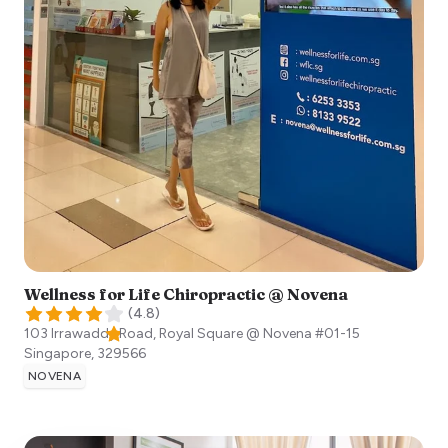
Wellness for Life Chiropractic @ Novena
(
4.8
)
103 Irrawaddy Road, Royal Square @ Novena #01-15
Singapore
,
329566
NOVENA