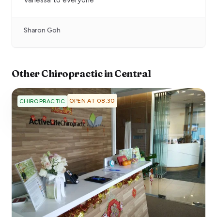
Sharon Goh
Other
Chiropractic
in
Central
OPEN AT 08:30
CHIROPRACTIC