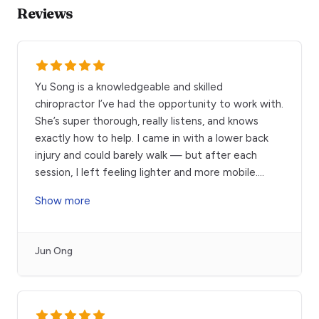
Reviews
Yu Song is a knowledgeable and skilled
chiropractor I’ve had the opportunity to work with.
She’s super thorough, really listens, and knows
exactly how to help. I came in with a lower back
injury and could barely walk — but after each
session, I left feeling lighter and more mobile.
...
Show more
Jun Ong