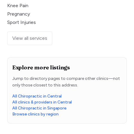
Knee Pain
Pregnancy
Sport Injuries
View all services
Explore more listings
Jump to directory pages to compare other clinics—not
only those closest to this address.
All Chiropractic in Central
All clinics & providers in Central
All Chiropractic in Singapore
Browse clinics by region