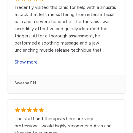
I recently visited this clinic for help with a sinusitis
attack that left me suffering from intense facial
pain and a severe headache. The therapist was
incredibly attentive and quickly identified the
triggers. After a thorough assessment, he
performed a soothing massage and a jaw
unclenching muscle release technique that
...
Show more
Swetha PN
The staff and therapists here are very
professional, would highly recommend Alvin and
Vanessa to everyone