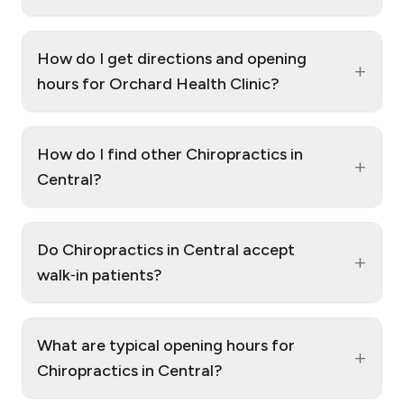
How do I get directions and opening
+
hours for Orchard Health Clinic?
How do I find other Chiropractics in
+
Central?
Do Chiropractics in Central accept
+
walk‑in patients?
What are typical opening hours for
+
Chiropractics in Central?