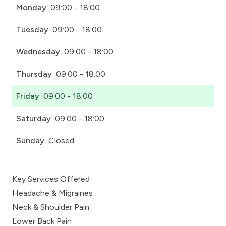
Monday
09:00 - 18:00
Tuesday
09:00 - 18:00
Wednesday
09:00 - 18:00
Thursday
09:00 - 18:00
Friday
09:00 - 18:00
Saturday
09:00 - 18:00
Sunday
Closed
Key Services Offered
Headache & Migraines
Neck & Shoulder Pain
Lower Back Pain