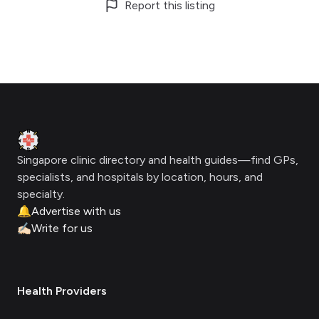
Report this listing
Footer
Clinic Geek
Singapore clinic directory and health guides—find GPs,
specialists, and hospitals by location, hours, and
specialty.
🔔
Advertise with us
✍🏻
Write for us
Health Providers