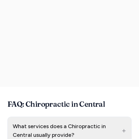
FAQ: Chiropractic in Central
What services does a Chiropractic in
+
Central usually provide?