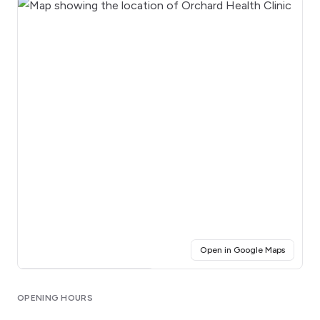
(opens i
Open in Google Maps
Click for interactive map
OPENING HOURS