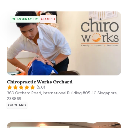
CLOSED
CHIROPRACTIC
Chiropractic Works Orchard
(
5.0
)
360 Orchard Road, International Building #05-10
Singapore
,
238869
ORCHARD