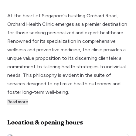
At the heart of Singapore's bustling Orchard Road,
Orchard Health Clinic emerges as a premier destination
for those seeking personalized and expert healthcare.
Renowned for its specialization in comprehensive
wellness and preventive medicine, the clinic provides a
unique value proposition to its discerning clientele: a
commitment to tailoring health strategies to individual
needs. This philosophy is evident in the suite of
services designed to optimize health outcomes and
foster long-term well-being.
Read more
Location & opening hours