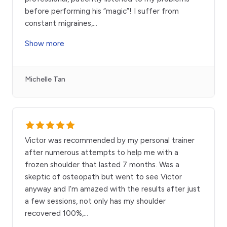
before performing his “magic”! I suffer from
constant migraines,
...
Show more
Michelle Tan
Victor was recommended by my personal trainer
after numerous attempts to help me with a
frozen shoulder that lasted 7 months. Was a
skeptic of osteopath but went to see Victor
anyway and I’m amazed with the results after just
a few sessions, not only has my shoulder
recovered 100%,
...