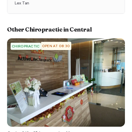
Lex Tan
Other
Chiropractic
in
Central
OPEN AT 08:30
CHIROPRACTIC