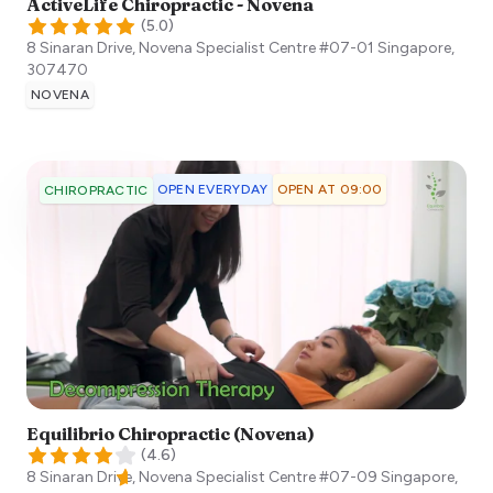
ActiveLife Chiropractic - Novena
(
5.0
)
8 Sinaran Drive, Novena Specialist Centre #07-01
Singapore
,
307470
NOVENA
OPEN EVERYDAY
OPEN AT 09:00
CHIROPRACTIC
Equilibrio Chiropractic (Novena)
(
4.6
)
8 Sinaran Drive, Novena Specialist Centre #07-09
Singapore
,