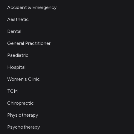
Accident & Emergency
Aesthetic
Dental
General Practitioner
Paediatric
Hospital
Women's Clinic
TCM
Chiropractic
Physiotherapy
Psychotherapy