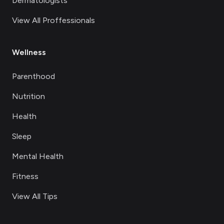
Dermatologists
View All Proffessionals
Wellness
Parenthood
Nutrition
Health
Sleep
Mental Health
Fitness
View All Tips