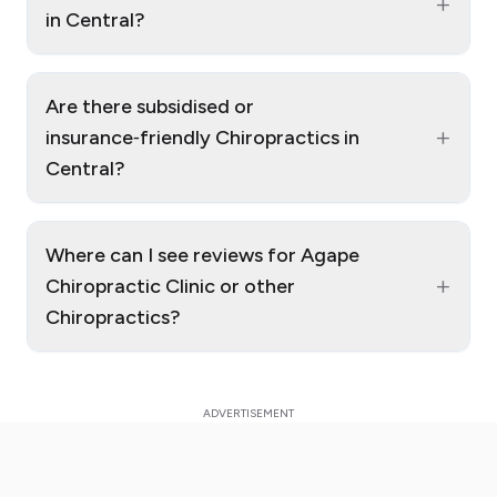
+
in Central?
Are there subsidised or
+
insurance‑friendly Chiropractics in
Central?
Where can I see reviews for Agape
+
Chiropractic Clinic or other
Chiropractics?