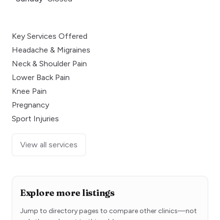
Key Services Offered
Headache & Migraines
Neck & Shoulder Pain
Lower Back Pain
Knee Pain
Pregnancy
Sport Injuries
View all services
Explore more listings
Jump to directory pages to compare other clinics—not