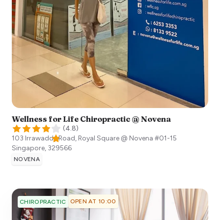
Wellness for Life Chiropractic @ Novena
(
4.8
)
103 Irrawaddy Road, Royal Square @ Novena #01-15
Singapore
,
329566
NOVENA
OPEN AT 10:00
CHIROPRACTIC