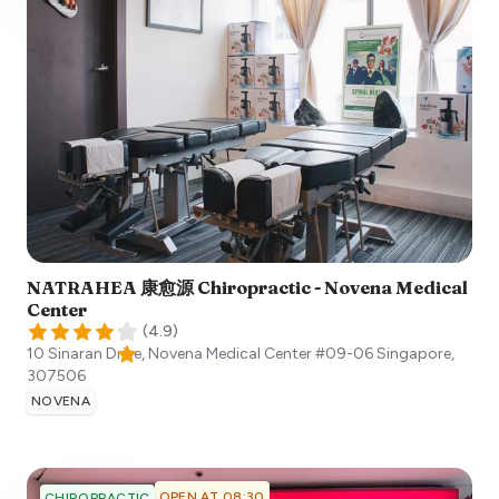
NATRAHEA 康愈源 Chiropractic - Novena Medical
Center
(
4.9
)
10 Sinaran Drive, Novena Medical Center #09-06
Singapore
,
307506
NOVENA
OPEN AT 08:30
CHIROPRACTIC