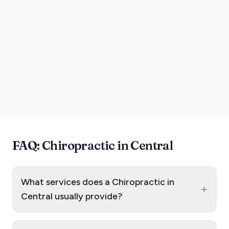
FAQ: Chiropractic in Central
What services does a Chiropractic in
+
Central usually provide?