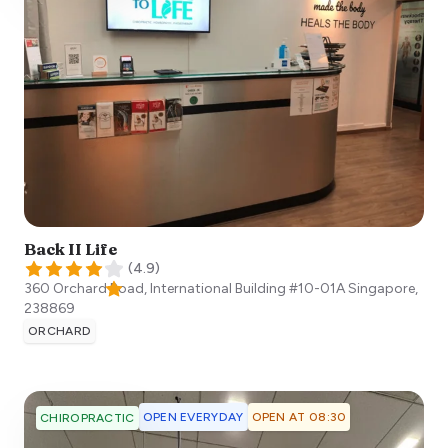
Back II Life
(
4.9
)
360 Orchard Road, International Building #10-01A
Singapore
,
238869
ORCHARD
OPEN EVERYDAY
OPEN AT 08:30
CHIROPRACTIC