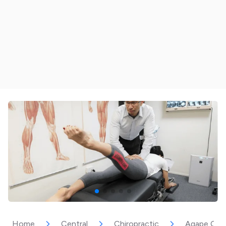
Home
Central
Chiropractic
Agape Chiro