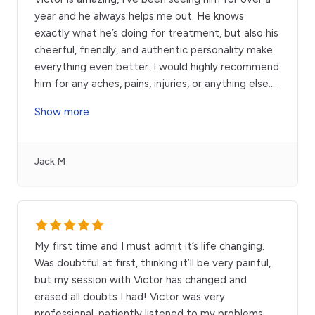
year and he always helps me out. He knows
exactly what he’s doing for treatment, but also his
cheerful, friendly, and authentic personality make
everything even better. I would highly recommend
him for any aches, pains, injuries, or anything else.
...
Show more
Jack M
My first time and I must admit it’s life changing.
Was doubtful at first, thinking it’ll be very painful,
but my session with Victor has changed and
erased all doubts I had! Victor was very
professional, patiently listened to my problems