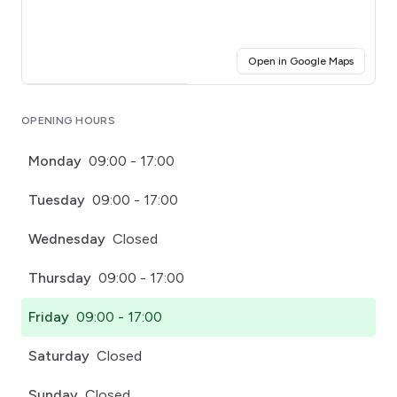
(opens i
Open in Google Maps
Click for interactive map
OPENING HOURS
Monday
09:00 - 17:00
Tuesday
09:00 - 17:00
Wednesday
Closed
Thursday
09:00 - 17:00
Friday
09:00 - 17:00
Saturday
Closed
Sunday
Closed