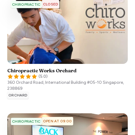
CLOSED
CHIROPRACTIC
Chiropractic Works Orchard
(
5.0
)
360 Orchard Road, International Building #05-10
Singapore
,
238869
ORCHARD
OPEN AT 09:00
CHIROPRACTIC