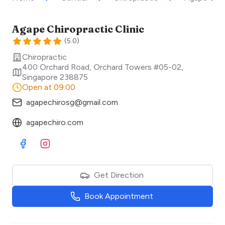
Agape Chiropractic Clinic
(
5.0
)
Chiropractic
400 Orchard Road, Orchard Towers #05-02
,
Singapore
238875
Open at 09:00
agapechirosg@gmail.com
agapechiro.com
Visit Facebook
Visit Instagram
Get Direction
Book Appointment