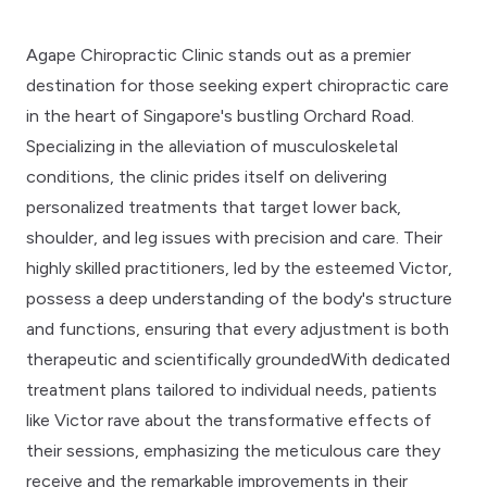
Agape Chiropractic Clinic stands out as a premier
destination for those seeking expert chiropractic care
in the heart of Singapore's bustling Orchard Road.
Specializing in the alleviation of musculoskeletal
conditions, the clinic prides itself on delivering
personalized treatments that target lower back,
shoulder, and leg issues with precision and care. Their
highly skilled practitioners, led by the esteemed Victor,
possess a deep understanding of the body's structure
and functions, ensuring that every adjustment is both
therapeutic and scientifically groundedWith dedicated
treatment plans tailored to individual needs, patients
like Victor rave about the transformative effects of
their sessions, emphasizing the meticulous care they
receive and the remarkable improvements in their