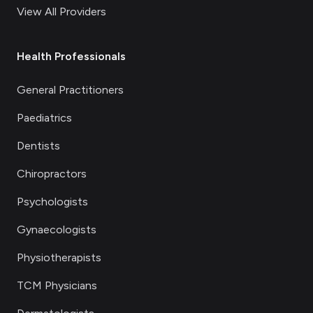
View All Providers
Health Professionals
General Practitioners
Paediatrics
Dentists
Chiropractors
Psychologists
Gynaecologists
Physiotherapists
TCM Physicians