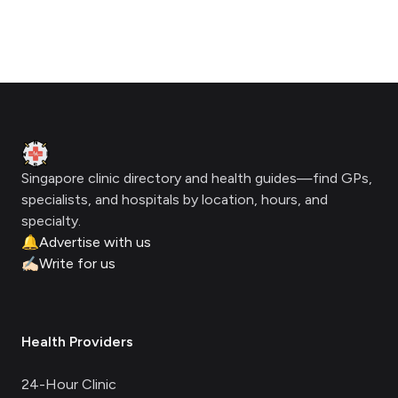
Footer
Clinic Geek
Singapore clinic directory and health guides—find GPs,
specialists, and hospitals by location, hours, and
specialty.
🔔
Advertise with us
✍🏻
Write for us
Health Providers
24-Hour Clinic