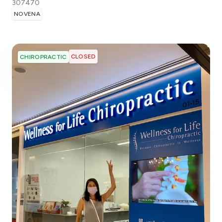
307470
NOVENA
CLOSED
CHIROPRACTIC