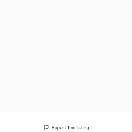
Report this listing