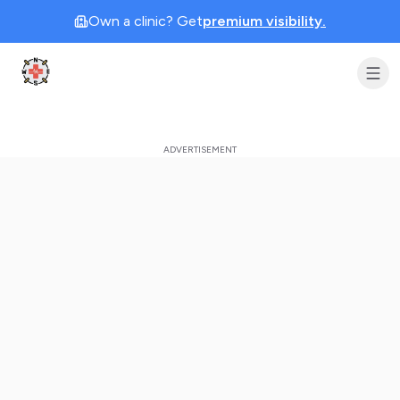
Own a clinic? Get
premium visibility.
Clinic Geek