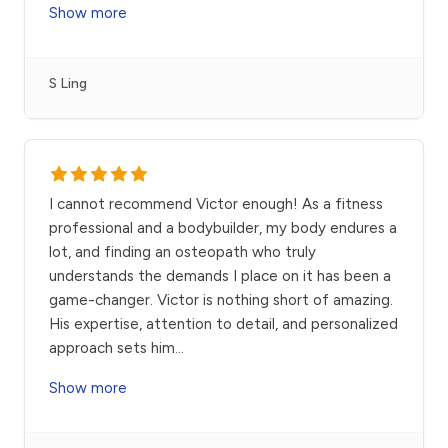
Show more
S Ling
I cannot recommend Victor enough! As a fitness
professional and a bodybuilder, my body endures a
lot, and finding an osteopath who truly
understands the demands I place on it has been a
game-changer. Victor is nothing short of amazing.
His expertise, attention to detail, and personalized
approach sets him
...
Show more