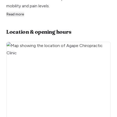
mobility and pain levels.
Read more
Location & opening hours