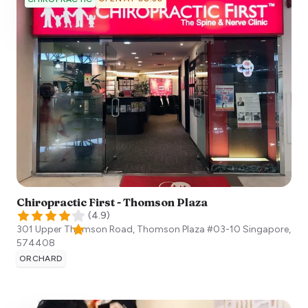
Chiropractic First - Thomson Plaza
(
4.9
)
301 Upper Thomson Road, Thomson Plaza #03-10
Singapore
,
574408
ORCHARD