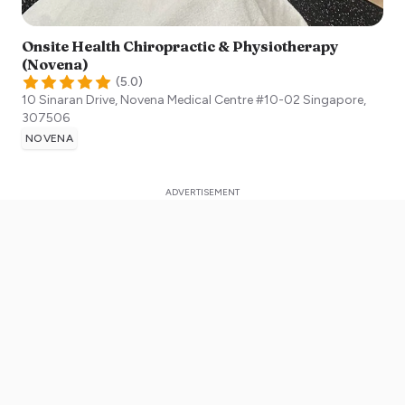
Onsite Health Chiropractic & Physiotherapy
(Novena)
(
5.0
)
10 Sinaran Drive, Novena Medical Centre #10-02
Singapore
,
307506
NOVENA