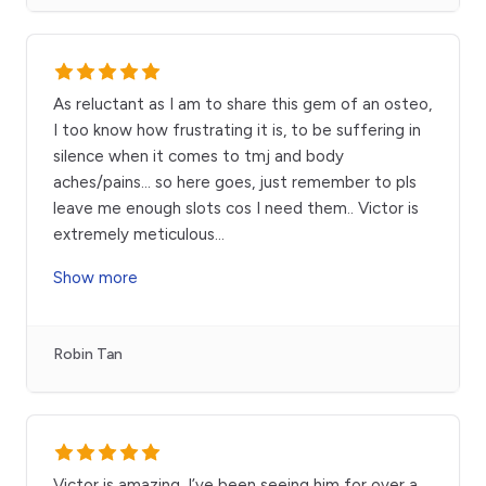
As reluctant as I am to share this gem of an osteo,
I too know how frustrating it is, to be suffering in
silence when it comes to tmj and body
aches/pains… so here goes, just remember to pls
leave me enough slots cos I need them.. Victor is
extremely meticulous
...
Show more
Robin Tan
Victor is amazing, I’ve been seeing him for over a