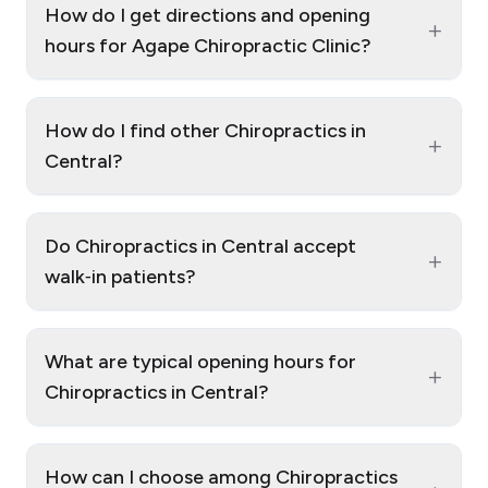
How do I get directions and opening
+
hours for Agape Chiropractic Clinic?
How do I find other Chiropractics in
+
Central?
Do Chiropractics in Central accept
+
walk‑in patients?
What are typical opening hours for
+
Chiropractics in Central?
How can I choose among Chiropractics