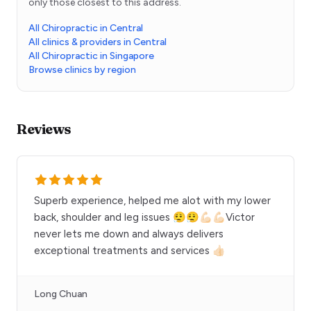
only those closest to this address.
All Chiropractic in Central
All clinics & providers in Central
All Chiropractic in Singapore
Browse clinics by region
Reviews
Superb experience, helped me alot with my lower
back, shoulder and leg issues 😮‍💨😮‍💨💪🏻💪🏻Victor
never lets me down and always delivers
exceptional treatments and services 👍🏻
Long Chuan