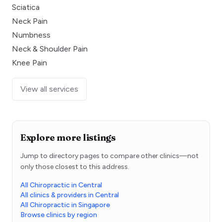
Sciatica
Neck Pain
Numbness
Neck & Shoulder Pain
Knee Pain
View all services
Explore more listings
Jump to directory pages to compare other clinics—not
only those closest to this address.
All Chiropractic in Central
All clinics & providers in Central
All Chiropractic in Singapore
Browse clinics by region