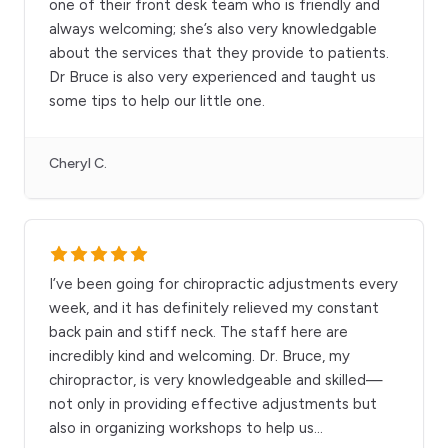
one of their front desk team who is friendly and
always welcoming; she’s also very knowledgable
about the services that they provide to patients.
Dr Bruce is also very experienced and taught us
some tips to help our little one.
Cheryl C.
I’ve been going for chiropractic adjustments every
week, and it has definitely relieved my constant
back pain and stiff neck. The staff here are
incredibly kind and welcoming. Dr. Bruce, my
chiropractor, is very knowledgeable and skilled—
not only in providing effective adjustments but
also in organizing workshops to help us
...