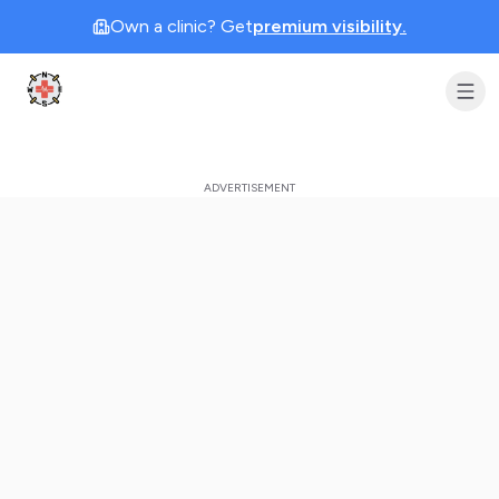
Own a clinic? Get
premium visibility.
Clinic Geek