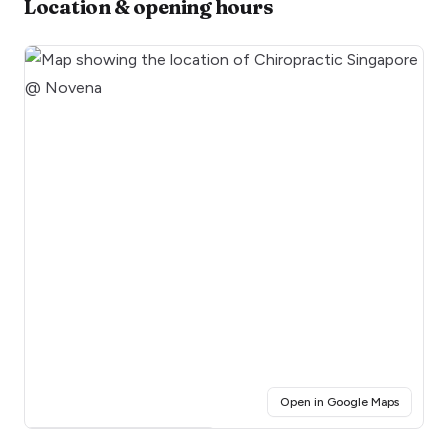
Location & opening hours
(opens i
Open in Google Maps
Click for interactive map