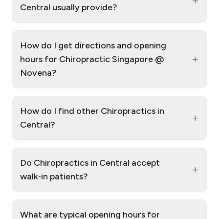
+
Central usually provide?
How do I get directions and opening
+
hours for Chiropractic Singapore @
Novena?
How do I find other Chiropractics in
+
Central?
Do Chiropractics in Central accept
+
walk‑in patients?
What are typical opening hours for