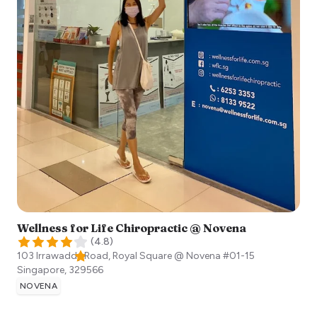
Wellness for Life Chiropractic @ Novena
(
4.8
)
103 Irrawaddy Road, Royal Square @ Novena #01-15
Singapore
,
329566
NOVENA