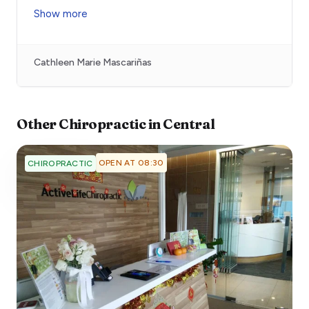
Show more
Cathleen Marie Mascariñas
Other
Chiropractic
in
Central
OPEN AT 08:30
CHIROPRACTIC