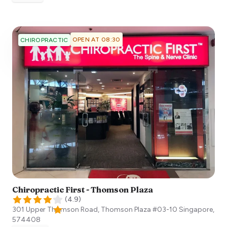
OPEN AT 08:30
CHIROPRACTIC
Chiropractic First - Thomson Plaza
(
4.9
)
301 Upper Thomson Road, Thomson Plaza #03-10
Singapore
,
574408