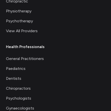
Chiropractic
Physiotherapy
Psychotherapy
View All Providers
Health Professionals
General Practitioners
Paediatrics
Dentists
Chiropractors
Psychologists
Gynaecologists