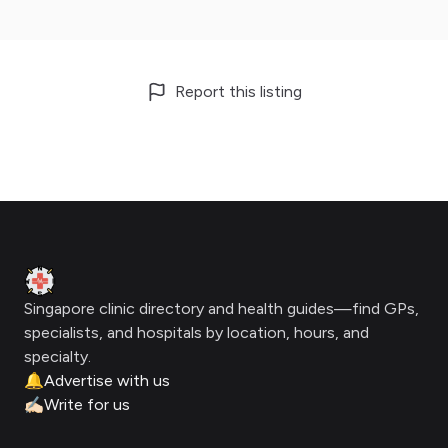
Report this listing
Footer
Clinic Geek
Singapore clinic directory and health guides—find GPs,
specialists, and hospitals by location, hours, and
specialty.
🔔
Advertise with us
✍🏻
Write for us