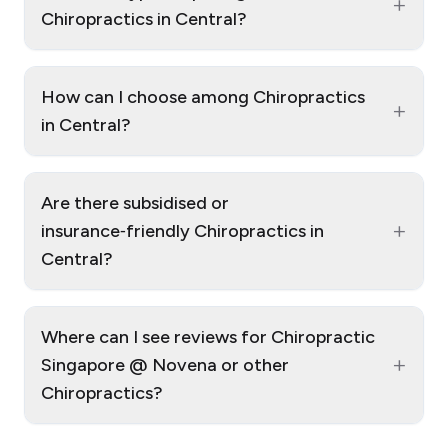
+
Chiropractics in Central?
How can I choose among Chiropractics
+
in Central?
Are there subsidised or
+
insurance‑friendly Chiropractics in
Central?
Where can I see reviews for Chiropractic
+
Singapore @ Novena or other
Chiropractics?