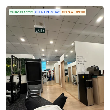
OPEN EVERYDAY
OPEN AT 09:00
CHIROPRACTIC