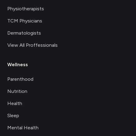
Physiotherapists
TCM Physicians
Dermatologists
View All Proffessionals
Wellness
Parenthood
Nutrition
Health
Sleep
Mental Health