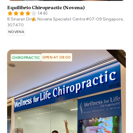
Equilibrio Chiropractic (Novena)
(
4.6
)
8 Sinaran Drive, Novena Specialist Centre #07-09
Singapore
,
307470
NOVENA
OPEN AT 09:00
CHIROPRACTIC