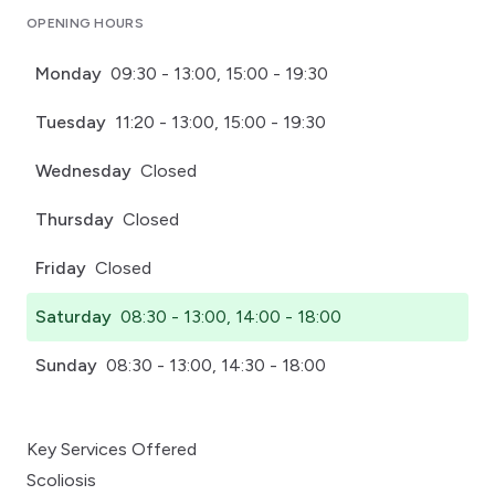
OPENING HOURS
Monday
09:30 - 13:00, 15:00 - 19:30
Tuesday
11:20 - 13:00, 15:00 - 19:30
Wednesday
Closed
Thursday
Closed
Friday
Closed
Saturday
08:30 - 13:00, 14:00 - 18:00
Sunday
08:30 - 13:00, 14:30 - 18:00
Key Services Offered
Scoliosis