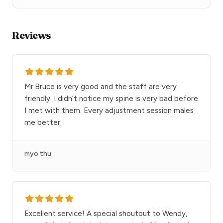
Reviews
Mr.Bruce is very good and the staff are very
friendly. I didn’t notice my spine is very bad before
I met with them. Every adjustment session males
me better.
myo thu
Excellent service! A special shoutout to Wendy,