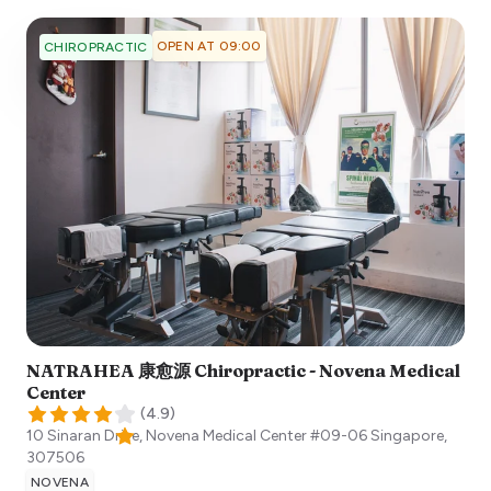
OPEN AT 09:00
CHIROPRACTIC
NATRAHEA 康愈源 Chiropractic - Novena Medical
Center
(
4.9
)
10 Sinaran Drive, Novena Medical Center #09-06
Singapore
,
307506
NOVENA