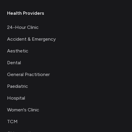
Health Providers
24-Hour Clinic
Accident & Emergency
Aesthetic
Dental
General Practitioner
Paediatric
Hospital
Women's Clinic
TCM