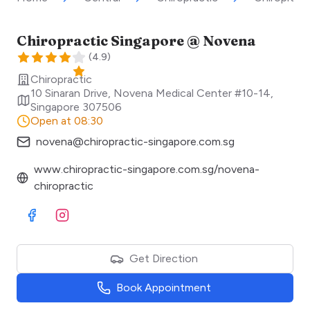
Chiropractic Singapore @ Novena
(
4.9
)
Chiropractic
10 Sinaran Drive, Novena Medical Center #10-14
,
Singapore
307506
Open at 08:30
novena@chiropractic-singapore.com.sg
www.chiropractic-singapore.com.sg/novena-
chiropractic
Visit Facebook
Visit Instagram
Get Direction
Book Appointment