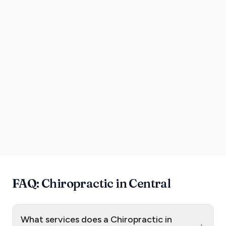
FAQ: Chiropractic in Central
What services does a Chiropractic in