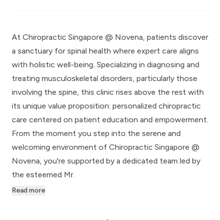
At Chiropractic Singapore @ Novena, patients discover
a sanctuary for spinal health where expert care aligns
with holistic well-being. Specializing in diagnosing and
treating musculoskeletal disorders, particularly those
involving the spine, this clinic rises above the rest with
its unique value proposition: personalized chiropractic
care centered on patient education and empowerment.
From the moment you step into the serene and
welcoming environment of Chiropractic Singapore @
Novena, you're supported by a dedicated team led by
the esteemed Mr.
Read more