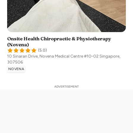
Onsite Health Chiropractic & Physiotherapy
(Novena)
(
5.0
)
10 Sinaran Drive, Novena Medical Centre #10-02
Singapore
,
307506
NOVENA