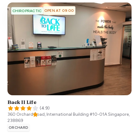
OPEN AT 09:00
CHIROPRACTIC
Back II Life
(
4.9
)
360 Orchard Road, International Building #10-01A
Singapore
,
238869
ORCHARD