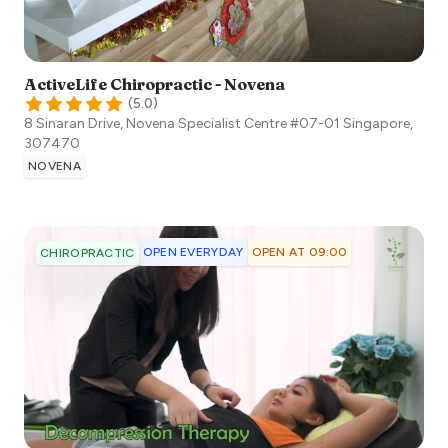
ActiveLife Chiropractic - Novena
(
5.0
)
8 Sinaran Drive, Novena Specialist Centre #07-01
Singapore
,
307470
NOVENA
OPEN EVERYDAY
OPEN AT 09:00
CHIROPRACTIC