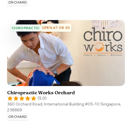
ORCHARD
OPEN AT 08:30
CHIROPRACTIC
Chiropractic Works Orchard
(
5.0
)
360 Orchard Road, International Building #05-10
Singapore
,
238869
ORCHARD