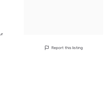
ur
Report this listing