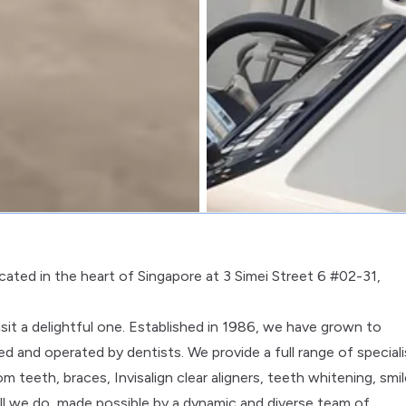
ocated in the heart of Singapore at 3 Simei Street 6 #02-31,
it a delightful one. Established in 1986, we have grown to
d and operated by dentists. We provide a full range of speciali
m teeth, braces, Invisalign clear aligners, teeth whitening, smi
all we do, made possible by a dynamic and diverse team of