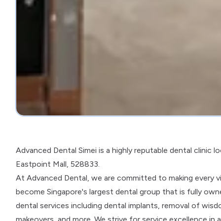
Advanced Dental Simei is a highly reputable dental clinic l
Eastpoint Mall, 528833.
At Advanced Dental, we are committed to making every vis
become Singapore's largest dental group that is fully owne
dental services including dental implants, removal of wisdo
makeovers, and more. We strive for service excellence in 