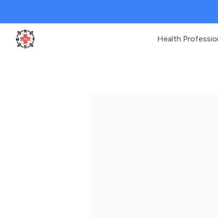
Health Professio
Clinic Geek