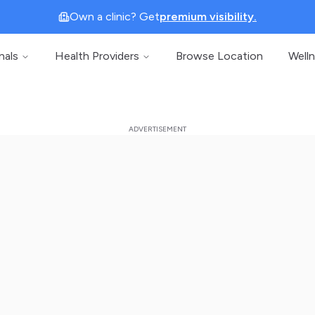
Own a clinic? Get
premium visibility.
nals
Health Providers
Browse Location
Well