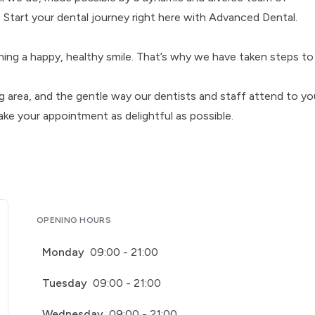
 Start your dental journey right here with Advanced Dental.
ning a happy, healthy smile. That’s why we have taken steps to
g area, and the gentle way our dentists and staff attend to yo
ake your appointment as delightful as possible.
OPENING HOURS
Monday
09:00 - 21:00
Tuesday
09:00 - 21:00
Wednesday
09:00 - 21:00