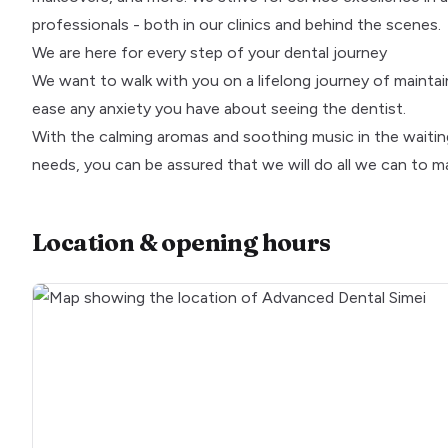
professionals - both in our clinics and behind the scenes.
We are here for every step of your dental journey
We want to walk with you on a lifelong journey of maintai
ease any anxiety you have about seeing the dentist.
With the calming aromas and soothing music in the waitin
needs, you can be assured that we will do all we can to m
Location & opening hours