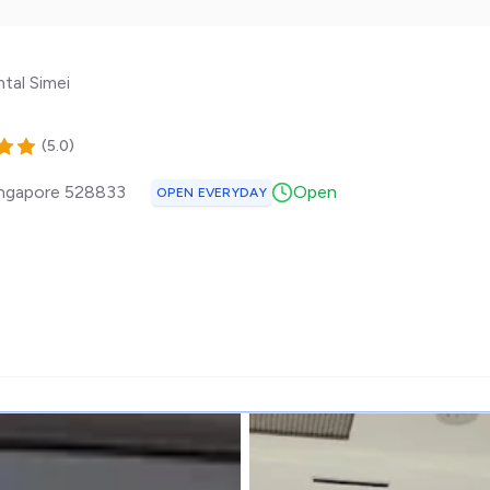
tal Simei
(
5.0
)
ngapore
528833
Open
OPEN EVERYDAY