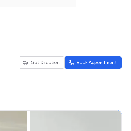
Get Direction
Book Appointment