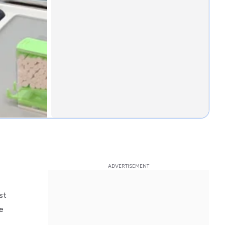
st
le