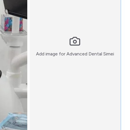
:)
Add image for
Advanced Dental Simei