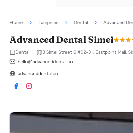
Home
Tampines
Dental
Advanced Den
Advanced Dental Simei
Dental
3 Simei Street 6 #02-31, Eastpoint Mall
,
Si
hello@advanceddental.co
advanceddental.co
Visit Facebook
Visit Instagram