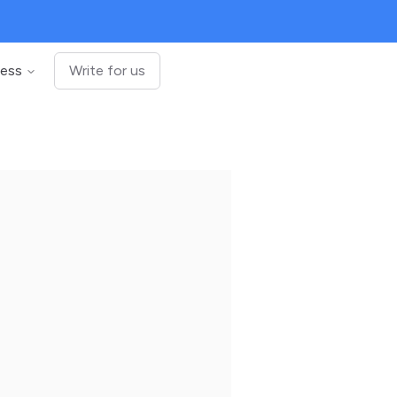
ness
Write for us