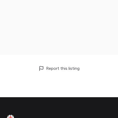
Report this listing
Footer
Clinic Geek