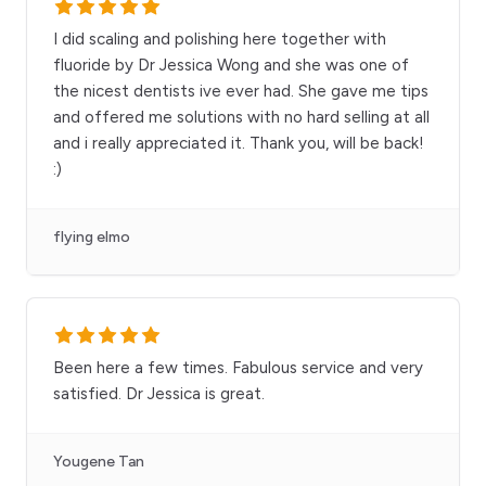
I did scaling and polishing here together with
fluoride by Dr Jessica Wong and she was one of
the nicest dentists ive ever had. She gave me tips
and offered me solutions with no hard selling at all
and i really appreciated it. Thank you, will be back!
:)
flying elmo
Been here a few times. Fabulous service and very
satisfied. Dr Jessica is great.
Yougene Tan