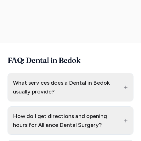
FAQ: Dental in Bedok
What services does a Dental in Bedok
+
usually provide?
How do I get directions and opening
+
hours for Alliance Dental Surgery?