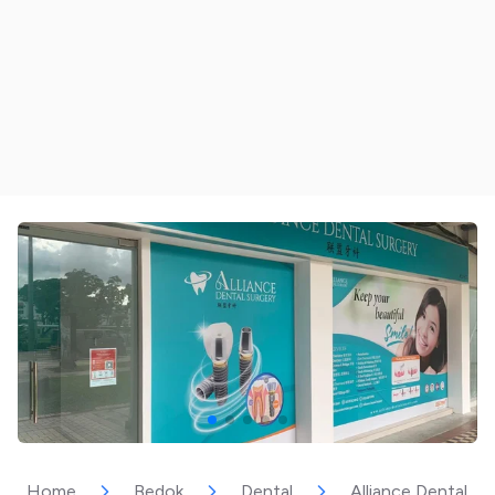
Home
Bedok
Dental
Alliance Dental Su