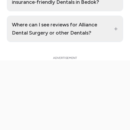
insurance‑friendly Dentals in Bedok?
Where can I see reviews for Alliance
+
Dental Surgery or other Dentals?