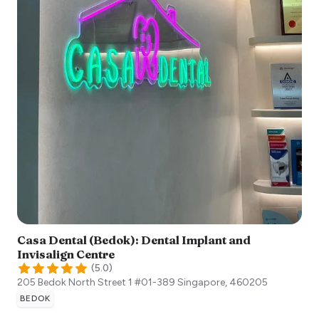
Casa Dental (Bedok): Dental Implant and
Invisalign Centre
(
5.0
)
205 Bedok North Street 1 #01-389
Singapore
,
460205
BEDOK