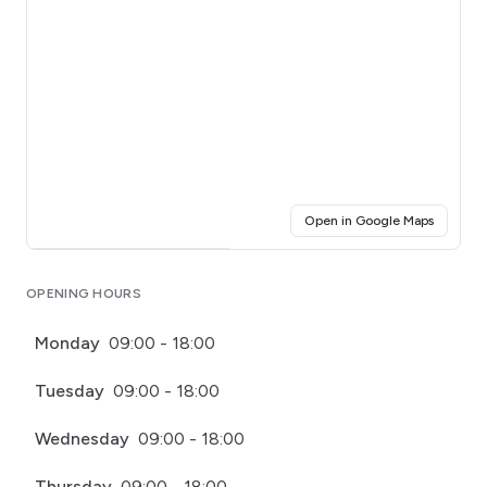
(opens i
Open in Google Maps
Click for interactive map
OPENING HOURS
Monday
09:00 - 18:00
Tuesday
09:00 - 18:00
Wednesday
09:00 - 18:00
Thursday
09:00 - 18:00