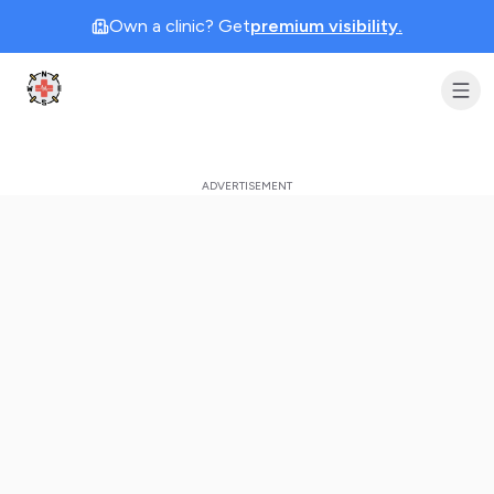
Own a clinic? Get
premium visibility.
Clinic Geek