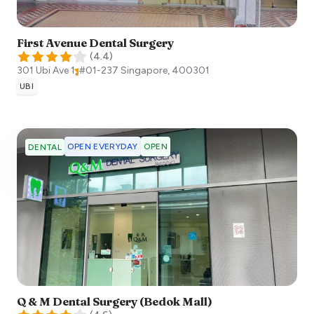
First Avenue Dental Surgery
(
4.4
)
301 Ubi Ave 1, #01-237
Singapore
,
400301
UBI
OPEN EVERYDAY
OPEN
DENTAL
Q & M Dental Surgery (Bedok Mall)