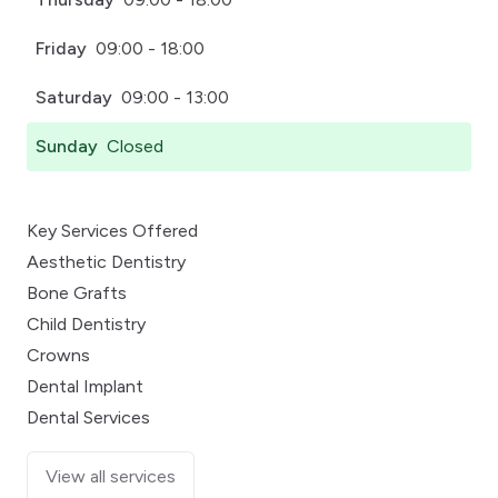
Friday
09:00 - 18:00
Saturday
09:00 - 13:00
Sunday
Closed
Key Services Offered
Aesthetic Dentistry
Bone Grafts
Child Dentistry
Crowns
Dental Implant
Dental Services
View all services