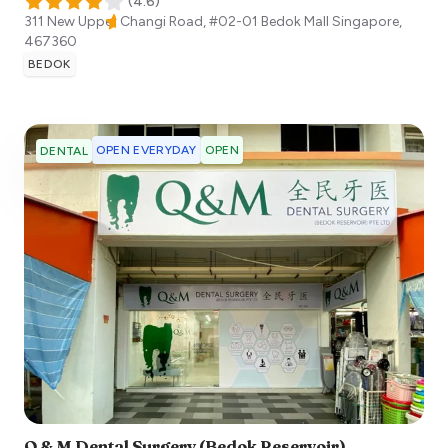
(
4.6
)
311 New Upper Changi Road, #02-01 Bedok Mall
Singapore
,
467360
BEDOK
OPEN EVERYDAY
OPEN
DENTAL
Q & M Dental Surgery (Bedok Reservoir)