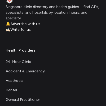
Singapore clinic directory and health guides—find GPs,
specialists, and hospitals by location, hours, and
specialty.
🔔
Advertise with us
✍🏻
Write for us
Health Providers
24-Hour Clinic
Accident & Emergency
Aesthetic
Dental
General Practitioner