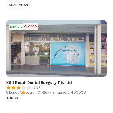
TANAH MERAH
CLOSED
DENTAL
Still Road Dental Surgery Pte Ltd
(
3.8
)
8 Eunos Crescent #01-2677
Singapore
,
400008
EUNOS