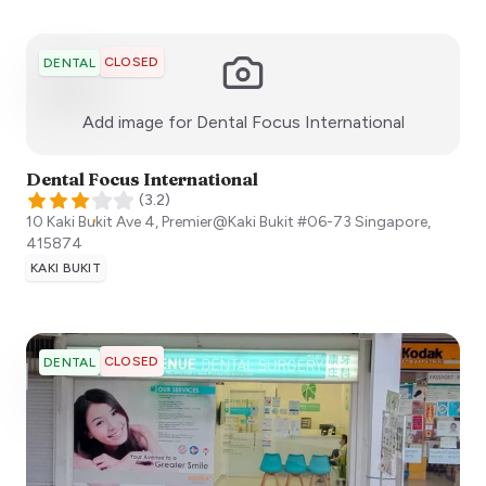
CLOSED
DENTAL
:)
Add image for
Dental Focus International
Dental Focus International
(
3.2
)
10 Kaki Bukit Ave 4, Premier@Kaki Bukit #06-73
Singapore
,
415874
KAKI BUKIT
CLOSED
DENTAL