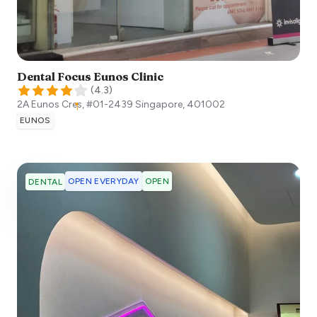
Dental Focus Eunos Clinic
(
4.3
)
2A Eunos Cres, #01-2439
Singapore
,
401002
EUNOS
OPEN EVERYDAY
OPEN
DENTAL