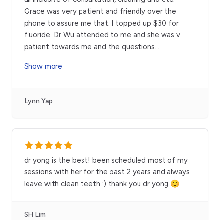
Grace was very patient and friendly over the
phone to assure me that. I topped up $30 for
fluoride. Dr Wu attended to me and she was v
patient towards me and the questions
...
Show more
Lynn Yap
dr yong is the best! been scheduled most of my
sessions with her for the past 2 years and always
leave with clean teeth :) thank you dr yong 😊
SH Lim