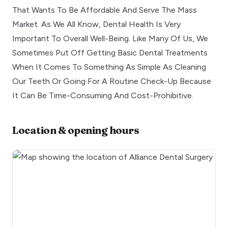
That Wants To Be Affordable And Serve The Mass
Market. As We All Know, Dental Health Is Very
Important To Overall Well-Being. Like Many Of Us, We
Sometimes Put Off Getting Basic Dental Treatments
When It Comes To Something As Simple As Cleaning
Our Teeth Or Going For A Routine Check-Up Because
It Can Be Time-Consuming And Cost-Prohibitive.
Location & opening hours