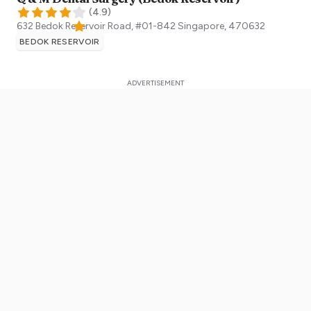
(
4.9
)
632 Bedok Reservoir Road, #01-842
Singapore
,
470632
BEDOK RESERVOIR