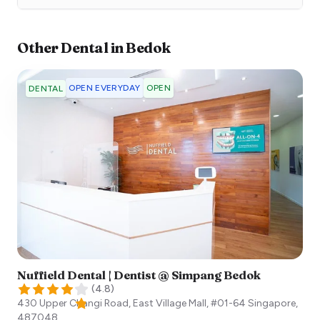
Other
Dental
in
Bedok
OPEN EVERYDAY
OPEN
DENTAL
Nuffield Dental | Dentist @ Simpang Bedok
(
4.8
)
430 Upper Changi Road, East Village Mall, #01-64
Singapore
,
487048