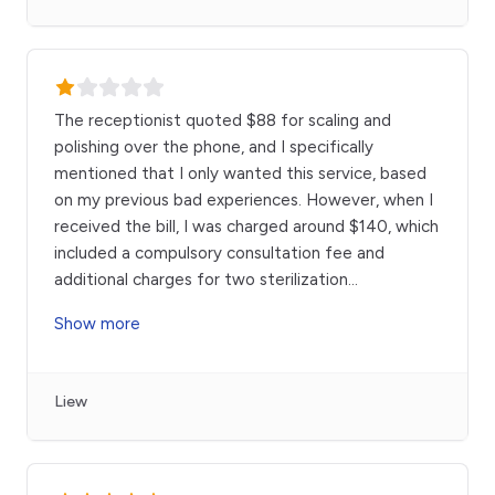
The receptionist quoted $88 for scaling and
polishing over the phone, and I specifically
mentioned that I only wanted this service, based
on my previous bad experiences. However, when I
received the bill, I was charged around $140, which
included a compulsory consultation fee and
additional charges for two sterilization
...
Show more
Liew