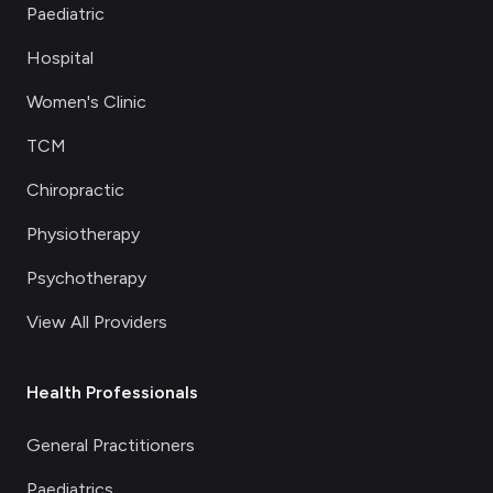
Paediatric
Hospital
Women's Clinic
TCM
Chiropractic
Physiotherapy
Psychotherapy
View All Providers
Health Professionals
General Practitioners
Paediatrics