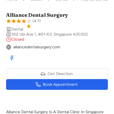
Alliance Dental Surgery
(
4.7
)
Dental
302 Ubi Ave 1, #01-63
,
Singapore
400302
Closed
alliancedentalsurgery.com
Visit Facebook
Get Direction
Book Appointment
Alliance Dental Surgery Is A Dental Clinic In Singapore