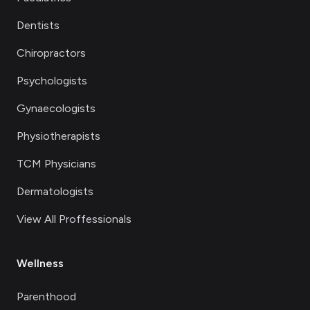
Dentists
Chiropractors
Psychologists
Gynaecologists
Physiotherapists
TCM Physicians
Dermatologists
View All Proffessionals
Wellness
Parenthood