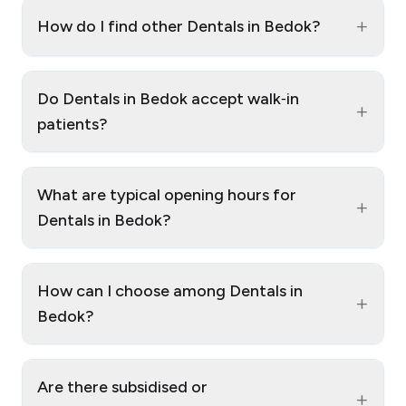
+
How do I find other Dentals in Bedok?
Do Dentals in Bedok accept walk‑in
+
patients?
What are typical opening hours for
+
Dentals in Bedok?
How can I choose among Dentals in
+
Bedok?
Are there subsidised or
+