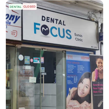
CLOSED
DENTAL