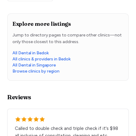
Explore more listings
Jump to directory pages to compare other clinics—not
only those closest to this address.
All Dental in Bedok
All clinics & providers in Bedok
All Dental in Singapore
Browse clinics by region
Reviews
Called to double check and triple check if it's $98
all inclusive of consultation, cleaning and etc.