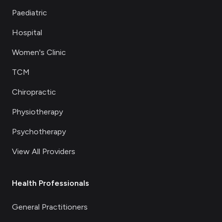
Paediatric
Hospital
Women's Clinic
TCM
Chiropractic
Physiotherapy
Psychotherapy
View All Providers
Health Professionals
General Practitioners