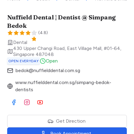
Nuffield Dental | Dentist @ Simpang
Bedok
(
4.8
)
Dental
430 Upper Changi Road, East Village Mall, #01-64
,
Singapore
487048
Open
OPEN EVERYDAY
bedok@nuffielddental.com.sg
www.nuffielddental.com.sg/simpang-bedok-
dentists
Visit Facebook
Visit Instagram
Visit Youtube
Get Direction
Book Appointment