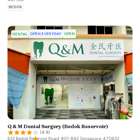
BEDOK
OPEN EVERYDAY
OPEN
DENTAL
Q & M Dental Surgery (Bedok Reservoir)
(
4.9
)
632 Bedok Reservoir Road, #01-842
Singapore
,
470632