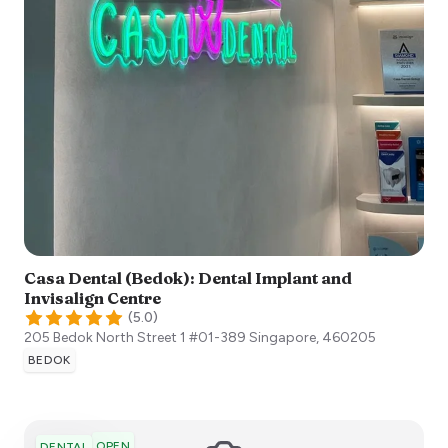
Casa Dental (Bedok): Dental Implant and
Invisalign Centre
(
5.0
)
205 Bedok North Street 1 #01-389
Singapore
,
460205
BEDOK
OPEN
DENTAL