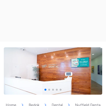
Home
Bedok
Dental
Nuffield Dental |