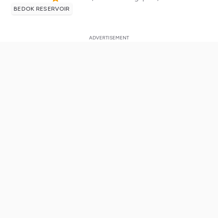
BEDOK RESERVOIR