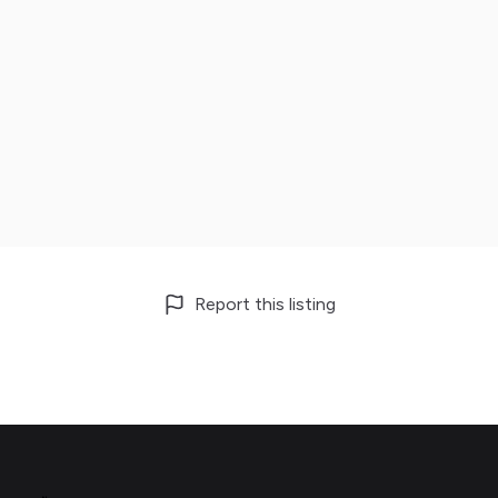
Report this listing
Footer