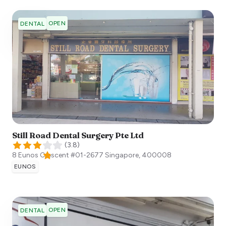
OPEN
DENTAL
Still Road Dental Surgery Pte Ltd
(
3.8
)
8 Eunos Crescent #01-2677
Singapore
,
400008
EUNOS
OPEN
DENTAL