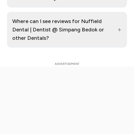
Where can I see reviews for Nuffield
+
Dental | Dentist @ Simpang Bedok or
other Dentals?