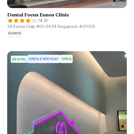
Dental Focus Eunos Clinic
(
4.3
)
2A Eunos Cres, #01-2439
Singapore
,
401002
EUNOS
OPEN EVERYDAY
OPEN
DENTAL