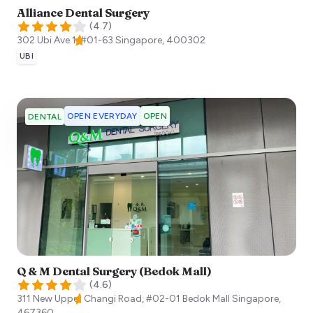
Alliance Dental Surgery
(
4.7
)
302 Ubi Ave 1, #01-63
Singapore
,
400302
UBI
OPEN EVERYDAY
OPEN
DENTAL
Q & M Dental Surgery (Bedok Mall)
(
4.6
)
311 New Upper Changi Road, #02-01 Bedok Mall
Singapore
,
467360