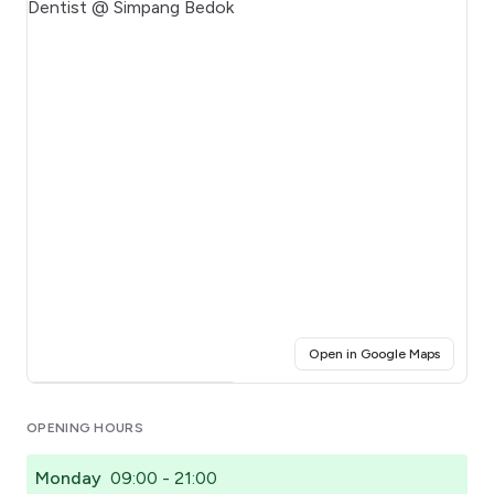
(opens i
Open in Google Maps
Click for interactive map
OPENING HOURS
Monday
09:00 - 21:00