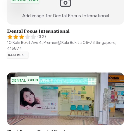
:)
Add image for
Dental Focus International
Dental Focus International
(
3.2
)
10 Kaki Bukit Ave 4, Premier@Kaki Bukit #06-73
Singapore
,
415874
KAKI BUKIT
OPEN
DENTAL