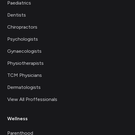
Paediatrics
Dentists
Chiropractors
Psychologists
Gynaecologists
Physiotherapists
TCM Physicians
Dermatologists
View All Proffessionals
Wellness
Parenthood