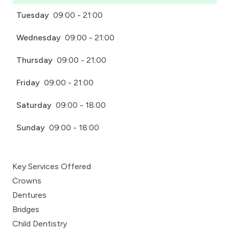
Tuesday
09:00 - 21:00
Wednesday
09:00 - 21:00
Thursday
09:00 - 21:00
Friday
09:00 - 21:00
Saturday
09:00 - 18:00
Sunday
09:00 - 18:00
Key Services Offered
Crowns
Dentures
Bridges
Child Dentistry