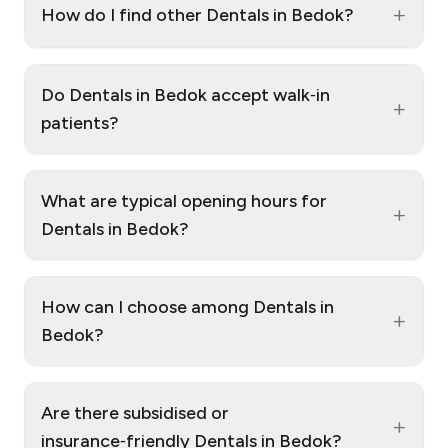
+
How do I find other Dentals in Bedok?
Do Dentals in Bedok accept walk‑in
+
patients?
What are typical opening hours for
+
Dentals in Bedok?
How can I choose among Dentals in
+
Bedok?
Are there subsidised or
+
insurance‑friendly Dentals in Bedok?