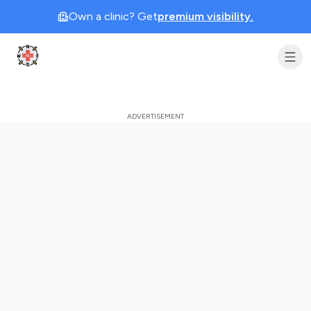
Own a clinic? Get
premium visibility.
Clinic Geek