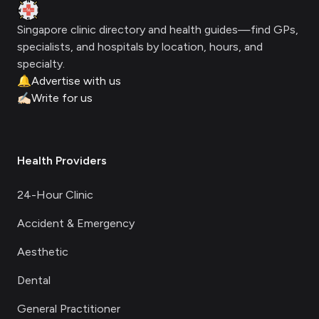
Clinic Geek
Singapore clinic directory and health guides—find GPs,
specialists, and hospitals by location, hours, and
specialty.
🔔
Advertise with us
✍🏻
Write for us
Health Providers
24-Hour Clinic
Accident & Emergency
Aesthetic
Dental
General Practitioner