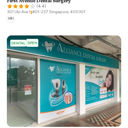
First Avenue Dental Surgery
(
4.4
)
301 Ubi Ave 1, #01-237
Singapore
,
400301
UBI
OPEN
DENTAL