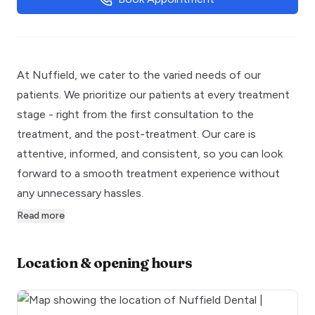
At Nuffield, we cater to the varied needs of our
patients. We prioritize our patients at every treatment
stage - right from the first consultation to the
treatment, and the post-treatment. Our care is
attentive, informed, and consistent, so you can look
forward to a smooth treatment experience without
any unnecessary hassles.
Read more
Location & opening hours