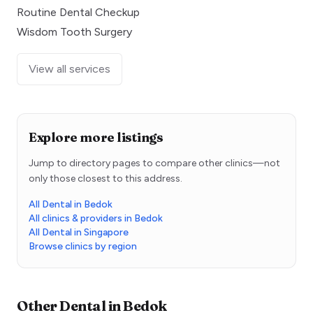
Routine Dental Checkup
Wisdom Tooth Surgery
View all services
Explore more listings
Jump to directory pages to compare other clinics—not
only those closest to this address.
All Dental in Bedok
All clinics & providers in Bedok
All Dental in Singapore
Browse clinics by region
Other
Dental
in
Bedok