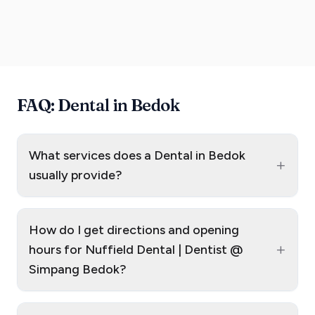
FAQ: Dental in Bedok
What services does a Dental in Bedok
+
usually provide?
How do I get directions and opening
+
hours for Nuffield Dental | Dentist @
Simpang Bedok?