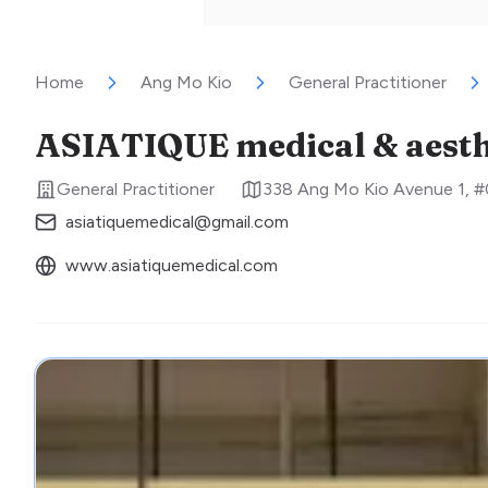
Home
Ang Mo Kio
General Practitioner
ASIATIQUE medical & aesthe
General Practitioner
338 Ang Mo Kio Avenue 1, 
asiatiquemedical@gmail.com
www.asiatiquemedical.com