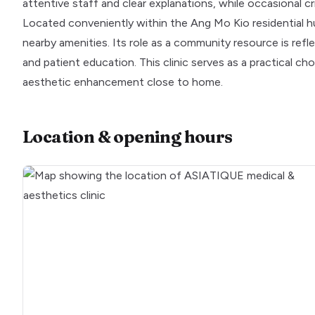
attentive staff and clear explanations, while occasional
Located conveniently within the Ang Mo Kio residential h
nearby amenities. Its role as a community resource is ref
and patient education. This clinic serves as a practical ch
aesthetic enhancement close to home.
Location & opening hours