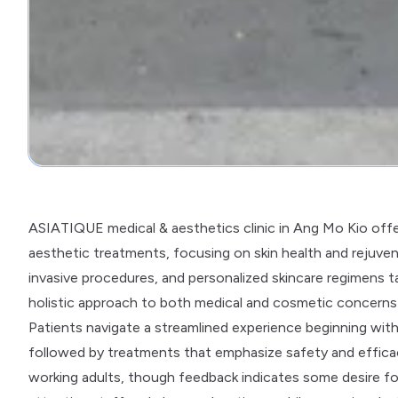
ASIATIQUE medical & aesthetics clinic in Ang Mo Kio offer
aesthetic treatments, focusing on skin health and rejuven
invasive procedures, and personalized skincare regimens tai
holistic approach to both medical and cosmetic concerns w
Patients navigate a streamlined experience beginning wit
followed by treatments that emphasize safety and efficacy
working adults, though feedback indicates some desire fo