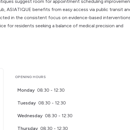
 critiques suggest room for appointment scheduling improvemen
ub, ASIATIQUE benefits from easy access via public transit an
lected in the consistent focus on evidence-based intervention
oice for residents seeking a balance of medical precision and
OPENING HOURS
Monday
08:30 - 12:30
Tuesday
08:30 - 12:30
Wednesday
08:30 - 12:30
Thursday
08:30 - 12:30