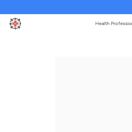
Health Professio
Clinic Geek