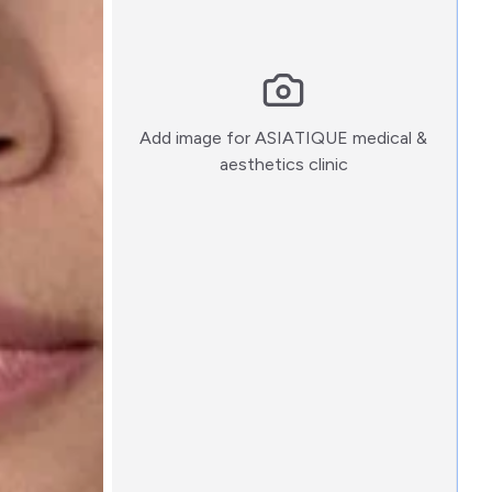
Add image for
ASIATIQUE medical &
:)
aesthetics clinic