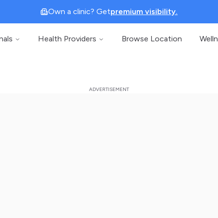
Own a clinic? Get
premium visibility.
nals
Health Providers
Browse Location
Well