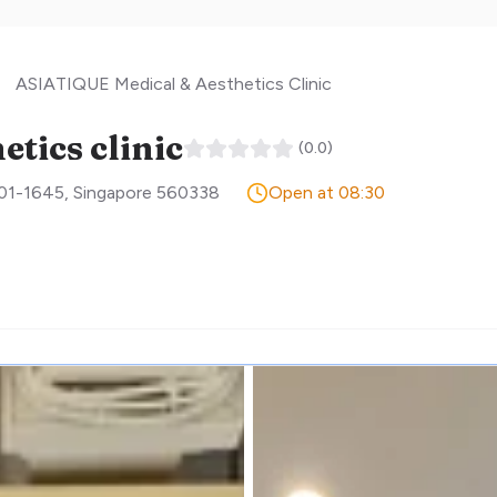
ASIATIQUE Medical & Aesthetics Clinic
tics clinic
(
0.0
)
#01-1645
,
Singapore
560338
Open at 08:30