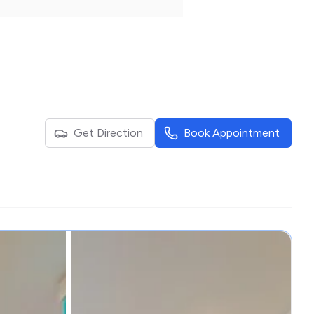
Get Direction
Book Appointment