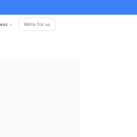
ness
Write for us