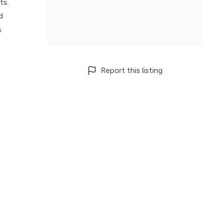
ts.
d
s
Report this listing