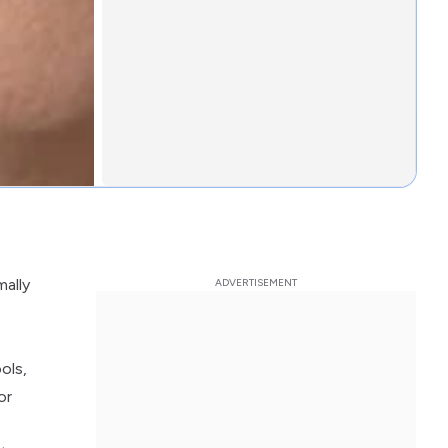
mally
ols,
or