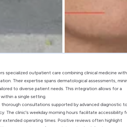
s specialized outpatient care combining clinical medicine with
ation. Their expertise spans dermatological assessments, mini
lored to diverse patient needs. This integration allows for a
ithin a single setting.
h thorough consultations supported by advanced diagnostic to
. The clinic's weekday morning hours facilitate accessibility f
r extended operating times. Positive reviews often highlight