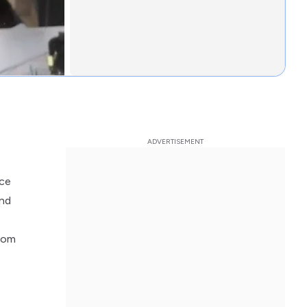
nce
and
room