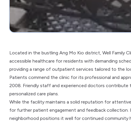
Located in the bustling Ang Mo Kio district, Well Family C
accessible healthcare for residents with demanding schedu
providing a range of outpatient services tailored to the l
Patients commend the clinic for its professional and appro
2008. Friendly staff and experienced doctors contribute t
personalized care plans.
While the facility maintains a solid reputation for attenti
for further patient engagement and feedback collection. 
neighborhood positions it well for continued community h