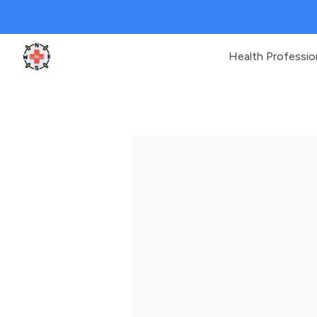
Health Professio
Clinic Geek