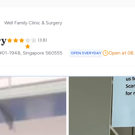
Well Family Clinic & Surgery
ry
(
3.8
)
 #01-1948
,
Singapore
560555
Open at 08
OPEN EVERYDAY