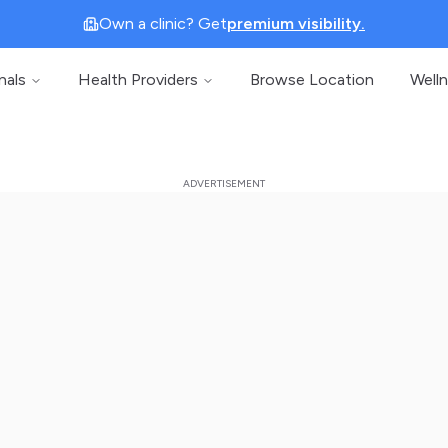
Own a clinic? Get
premium visibility.
nals
Health Providers
Browse Location
Well