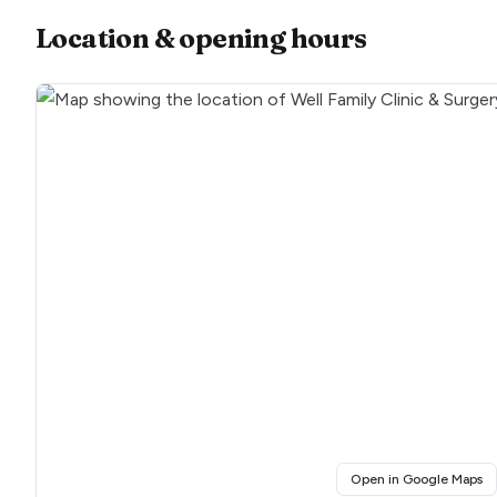
Location & opening hours
(o
Open in Google Maps