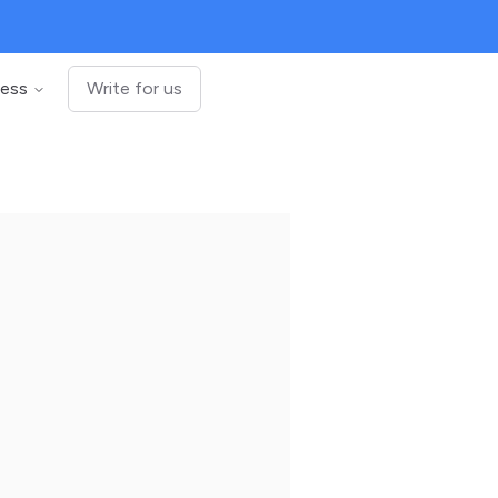
ness
Write for us