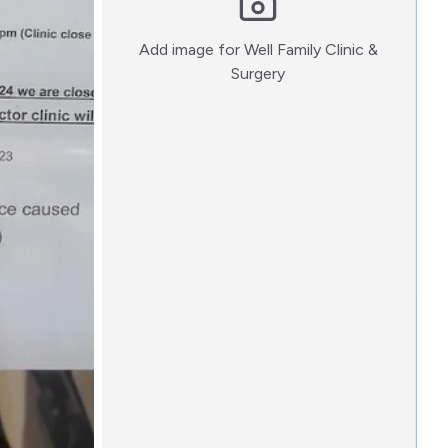
Add image for
Well Family Clinic &
:)
Surgery