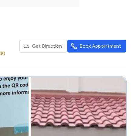
Get Direction
Book Appointment
:30