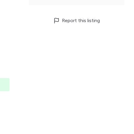
Report this listing