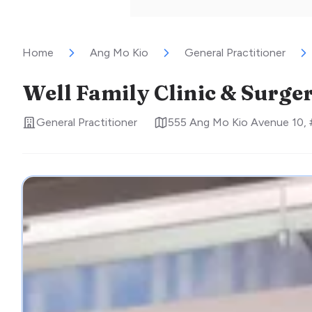
Home
Ang Mo Kio
General Practitioner
Well Family Clinic & Surge
General Practitioner
555 Ang Mo Kio Avenue 10,