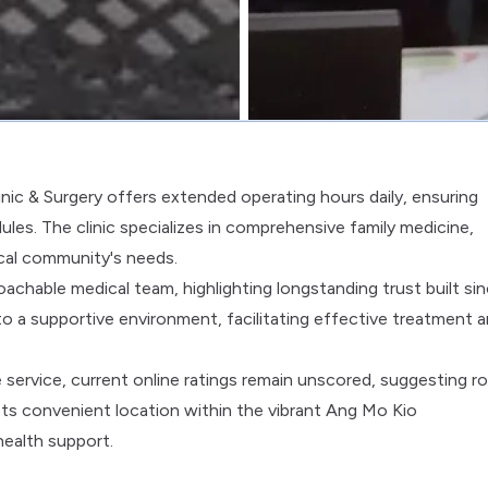
linic & Surgery offers extended operating hours daily, ensuring
les. The clinic specializes in comprehensive family medicine,
ocal community's needs.
achable medical team, highlighting longstanding trust built si
o a supportive environment, facilitating effective treatment 
ve service, current online ratings remain unscored, suggesting 
Its convenient location within the vibrant Ang Mo Kio
ealth support.