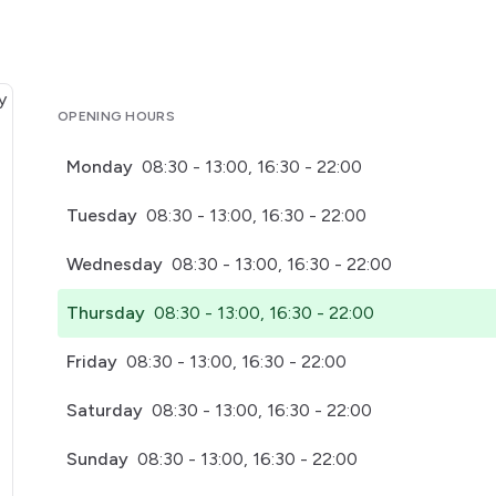
OPENING HOURS
Monday
08:30 - 13:00, 16:30 - 22:00
Tuesday
08:30 - 13:00, 16:30 - 22:00
Wednesday
08:30 - 13:00, 16:30 - 22:00
Thursday
08:30 - 13:00, 16:30 - 22:00
Friday
08:30 - 13:00, 16:30 - 22:00
Saturday
08:30 - 13:00, 16:30 - 22:00
Sunday
08:30 - 13:00, 16:30 - 22:00
pens in a new tab)