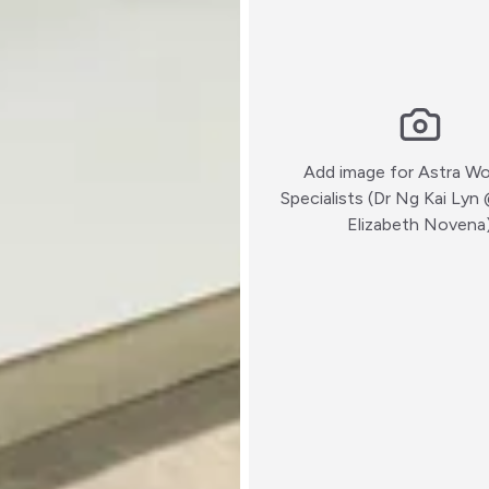
Add image for
Astra W
Specialists (Dr Ng Kai Ly
Elizabeth Novena