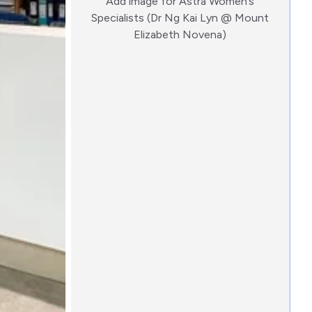
Add image for
Astra Women’s
Specialists (Dr Ng Kai Lyn @ Mount
:)
Elizabeth Novena)