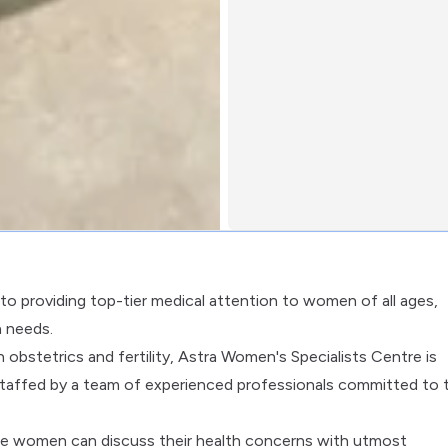
to providing top-tier medical attention to women of all ages,
h needs.
obstetrics and fertility, Astra Women's Specialists Centre is
taffed by a team of experienced professionals committed to 
ere women can discuss their health concerns with utmost