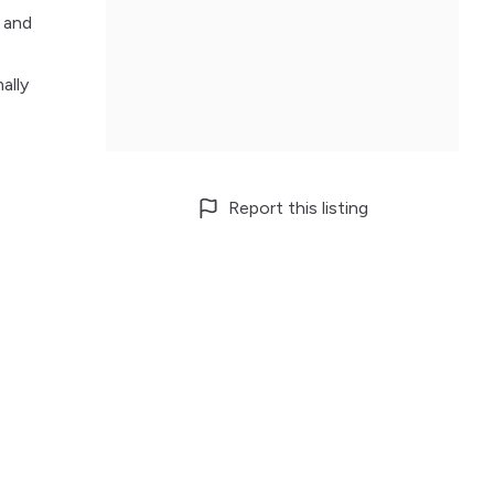
d and
ally
Report this listing