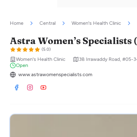
Home
Central
Women's Health Clinic
(
5.0
)
Women's Health Clinic
38 Irrawaddy Road, #05-3
Open
www.astrawomenspecialists.com
Visit Facebook
Visit Instagram
Visit Youtube