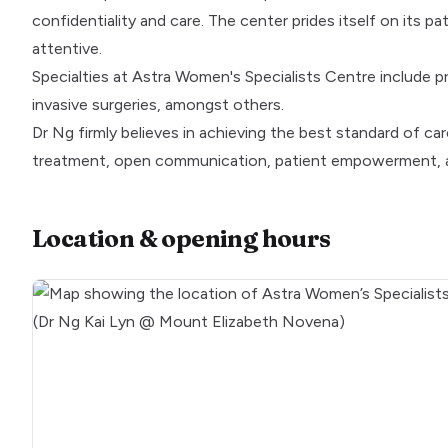
confidentiality and care. The center prides itself on its pa
attentive.
Specialties at Astra Women's Specialists Centre include 
invasive surgeries, amongst others.
Dr Ng firmly believes in achieving the best standard of c
treatment, open communication, patient empowerment, a
Location & opening hours