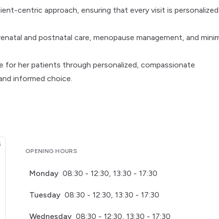
tient-centric approach, ensuring that every visit is personalize
prenatal and postnatal care, menopause management, and minim
are for her patients through personalized, compassionate
nd informed choice.
OPENING HOURS
Monday
08:30 - 12:30, 13:30 - 17:30
Tuesday
08:30 - 12:30, 13:30 - 17:30
Wednesday
08:30 - 12:30, 13:30 - 17:30