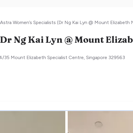
Astra Women’s Specialists (Dr Ng Kai Lyn @ Mount Elizabeth
4/35 Mount Elizabeth Specialist Centre
,
Singapore
329563