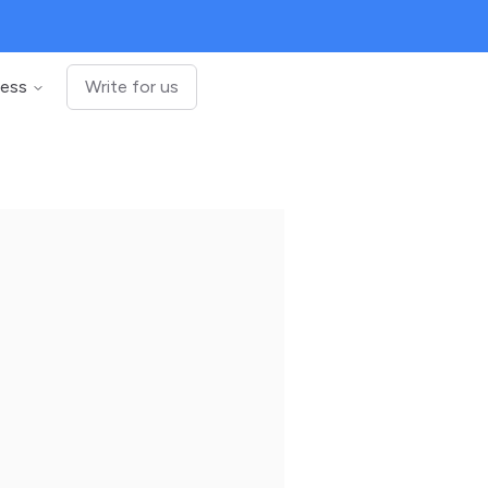
ness
Write for us