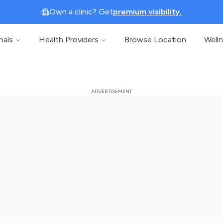
Own a clinic? Get
premium visibility.
nals
Health Providers
Browse Location
Well