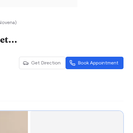
 Novena)
Astra Women’s Specialists (Dr Ng Kai Lyn @ Mount Elizabeth Novena)
Get Direction
Book Appointment