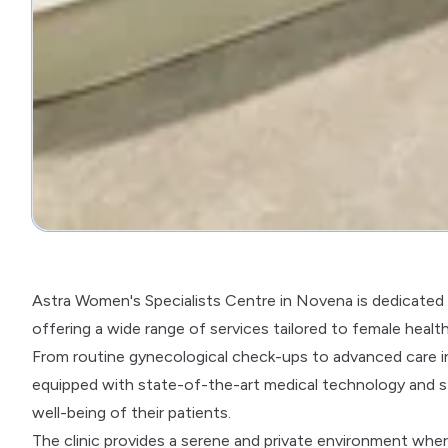
Astra Women's Specialists Centre in Novena is dedicated 
offering a wide range of services tailored to female healt
From routine gynecological check-ups to advanced care in 
equipped with state-of-the-art medical technology and s
well-being of their patients.
The clinic provides a serene and private environment wh