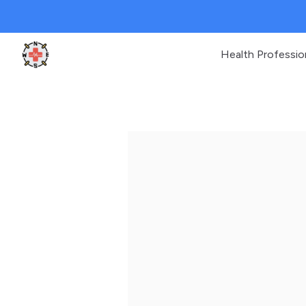
Health Professio
Clinic Geek