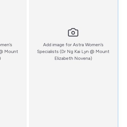
omen’s
Add image for
Astra Women’s
n @ Mount
Specialists (Dr Ng Kai Lyn @ Mount
:)
:)
)
Elizabeth Novena)