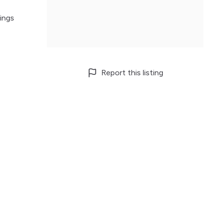
ings
Report this listing