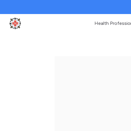
Health Professio
Clinic Geek