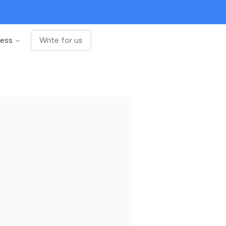
ness
Write for us