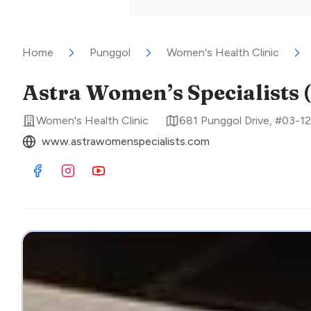
Home
Punggol
Women's Health Clinic
Astra Women’s Specialists 
Women's Health Clinic
681 Punggol Drive, #03-12
www.astrawomenspecialists.com
Visit Facebook
Visit Instagram
Visit Youtube