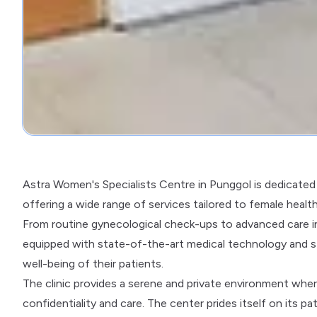
Astra Women's Specialists Centre in Punggol is dedicated 
offering a wide range of services tailored to female healt
From routine gynecological check-ups to advanced care in 
equipped with state-of-the-art medical technology and s
well-being of their patients.
The clinic provides a serene and private environment wh
confidentiality and care. The center prides itself on its pa