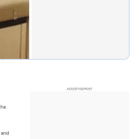
the
d and