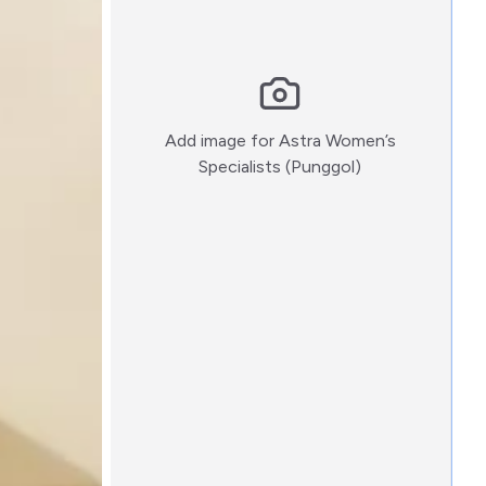
Add image for
Astra Women’s
:)
Specialists (Punggol)