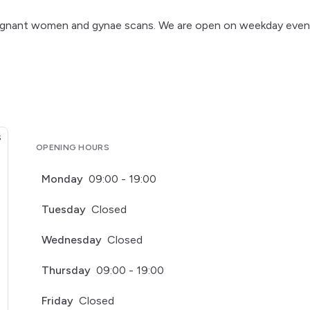
h pregnant women and gynae scans. We are open on weekday even
OPENING HOURS
Monday
09:00 - 19:00
Tuesday
Closed
Wednesday
Closed
Thursday
09:00 - 19:00
Friday
Closed