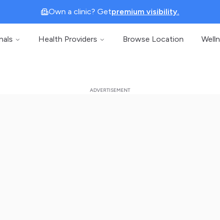
Own a clinic? Get
premium visibility.
nals
Health Providers
Browse Location
Well