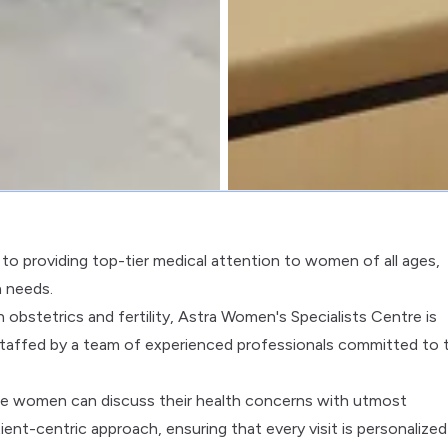
to providing top-tier medical attention to women of all ages,
h needs.
obstetrics and fertility, Astra Women's Specialists Centre is
taffed by a team of experienced professionals committed to 
ere women can discuss their health concerns with utmost
tient-centric approach, ensuring that every visit is personalize