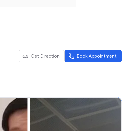
Get Direction
Book Appointment