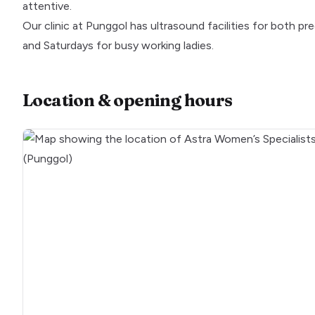
attentive.
Our clinic at Punggol has ultrasound facilities for bot
and Saturdays for busy working ladies.
Location & opening hours