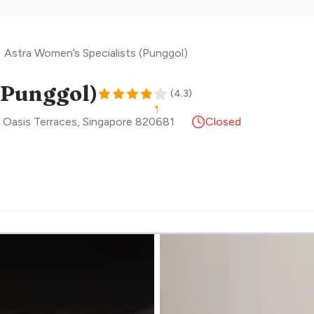
Astra Women’s Specialists (Punggol)
(Punggol)
(
4.3
)
 Oasis Terraces
,
Singapore
820681
Closed