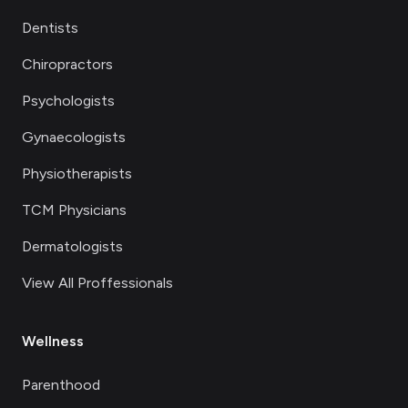
Dentists
Chiropractors
Psychologists
Gynaecologists
Physiotherapists
TCM Physicians
Dermatologists
View All Proffessionals
Wellness
Parenthood