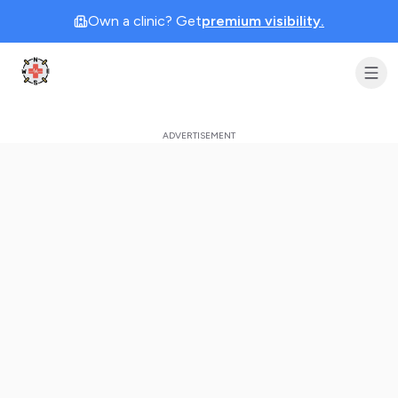
Own a clinic? Get
premium visibility.
Clinic Geek