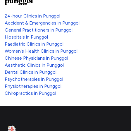
punggol
24-hour Clinics
in
Punggol
Accident & Emergencies
in
Punggol
General Practitioners
in
Punggol
Hospitals
in
Punggol
Paediatric Clinics
in
Punggol
Women's Health Clinics
in
Punggol
Chinese Physicians
in
Punggol
Aesthetic Clinics
in
Punggol
Dental Clinics
in
Punggol
Psychotherapies
in
Punggol
Physiotherapies
in
Punggol
Chiropractics
in
Punggol
Footer
Clinic Geek