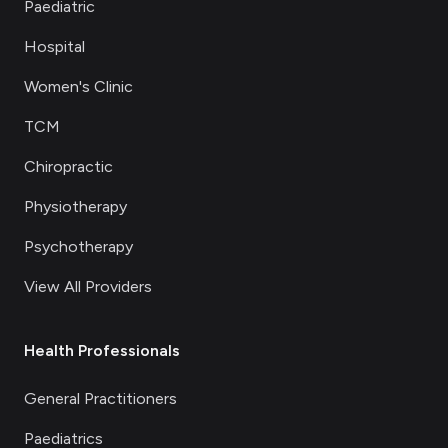
Paediatric
Hospital
Women's Clinic
TCM
Chiropractic
Physiotherapy
Psychotherapy
View All Providers
Health Professionals
General Practitioners
Paediatrics