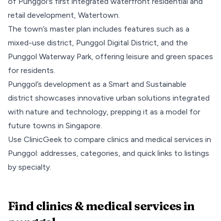
of Punggol's first integrated waterfront residential and
retail development, Watertown.
The town’s master plan includes features such as a
mixed-use district,
Punggol Digital District
, and the
Punggol Waterway Park
, offering leisure and green spaces
for residents.
Punggol’s development as a Smart and Sustainable
district showcases innovative urban solutions integrated
with nature and technology, prepping it as a model for
future towns in Singapore.
Use ClinicGeek to compare clinics and medical services in
Punggol
: addresses, categories, and quick links to listings
by specialty.
Find clinics & medical services
in