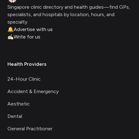
Singapore clinic directory and health guides—find GPs,
specialists, and hospitals by location, hours, and
specialty.
🔔
Advertise with us
✍🏻
Write for us
Health Providers
24-Hour Clinic
Accident & Emergency
Aesthetic
Dental
General Practitioner