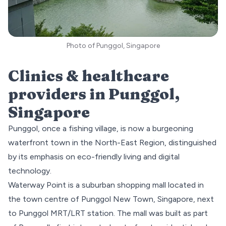
Photo of Punggol, Singapore
Clinics & healthcare
providers in
Punggol
,
Singapore
Punggol, once a fishing village, is now a burgeoning
waterfront town in the
North-East
Region, distinguished
by its emphasis on eco-friendly living and digital
technology.
Waterway Point
is a suburban shopping mall located in
the town centre of Punggol New Town, Singapore, next
to Punggol MRT/LRT station. The mall was built as part