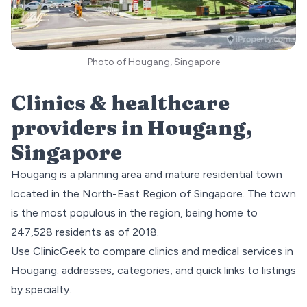
Photo of Hougang, Singapore
Clinics & healthcare
providers in
Hougang
,
Singapore
Hougang is a planning area and mature residential town
located in the
North-East
Region of Singapore. The town
is the most populous in the region, being home to
247,528 residents as of 2018.
Use ClinicGeek to compare clinics and medical services in
Hougang
: addresses, categories, and quick links to listings
by specialty.