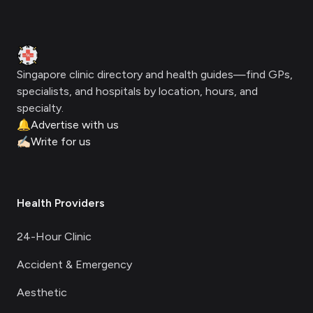
Footer
Clinic Geek
Singapore clinic directory and health guides—find GPs,
specialists, and hospitals by location, hours, and
specialty.
🔔
Advertise with us
✍🏻
Write for us
Health Providers
24-Hour Clinic
Accident & Emergency
Aesthetic