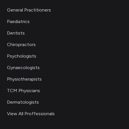
General Practitioners
Paediatrics
Dentists
Chiropractors
Psychologists
Gynaecologists
Physiotherapists
TCM Physicians
Dermatologists
View All Proffessionals