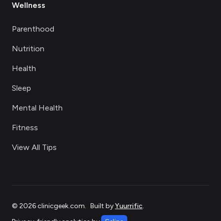
Wellness
Parenthood
Nutrition
Health
Sleep
Mental Health
Fitness
View All Tips
©
2026
clinicgeek.com
.
Built by
Yuurrific
.