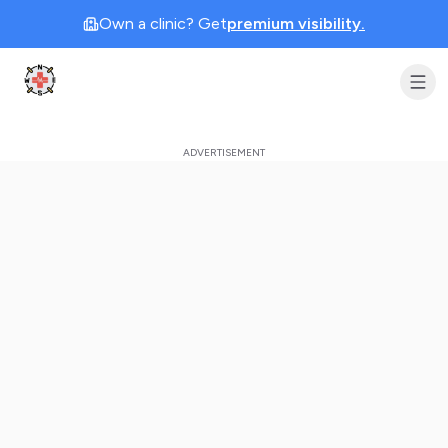
Own a clinic? Get
premium visibility.
Clinic Geek