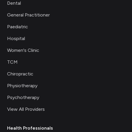
Dental
General Practitioner
Paediatric
Hospital
Women's Clinic
TCM
Chiropractic
Physiotherapy
Psychotherapy
View All Providers
Health Professionals