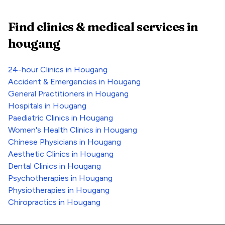
Find clinics & medical services
in
hougang
24-hour Clinics
in
Hougang
Accident & Emergencies
in
Hougang
General Practitioners
in
Hougang
Hospitals
in
Hougang
Paediatric Clinics
in
Hougang
Women's Health Clinics
in
Hougang
Chinese Physicians
in
Hougang
Aesthetic Clinics
in
Hougang
Dental Clinics
in
Hougang
Psychotherapies
in
Hougang
Physiotherapies
in
Hougang
Chiropractics
in
Hougang