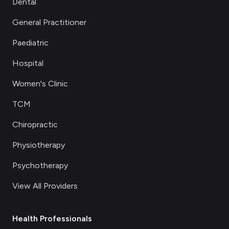
Dental
General Practitioner
Paediatric
Hospital
Women's Clinic
TCM
Chiropractic
Physiotherapy
Psychotherapy
View All Providers
Health Professionals