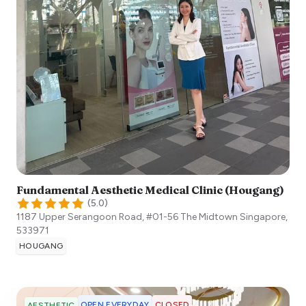
Fundamental Aesthetic Medical Clinic (Hougang)
(
5.0
)
1187 Upper Serangoon Road, #01-56 The Midtown
Singapore
,
533971
HOUGANG
OPEN EVERYDAY
CLOSED
AESTHETIC