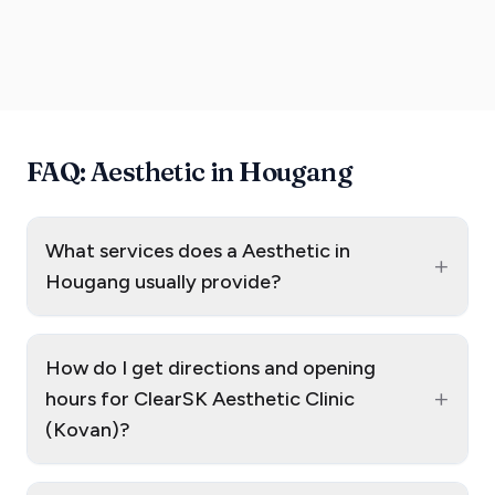
FAQ: Aesthetic in Hougang
What services does a Aesthetic in
+
Hougang usually provide?
How do I get directions and opening
+
hours for ClearSK Aesthetic Clinic
(Kovan)?