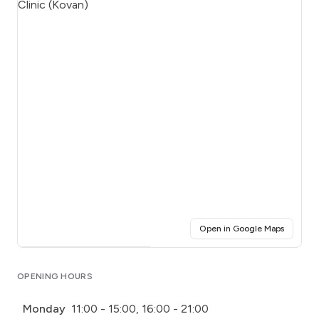
(opens i
Open in Google Maps
Click for interactive map
OPENING HOURS
Monday
11:00 - 15:00, 16:00 - 21:00