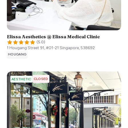
Elissa Aesthetics @ Elissa Medical Clinic
(
5.0
)
1 Hougang Street 91, #01-21
Singapore
,
538692
HOUGANG
CLOSED
AESTHETIC