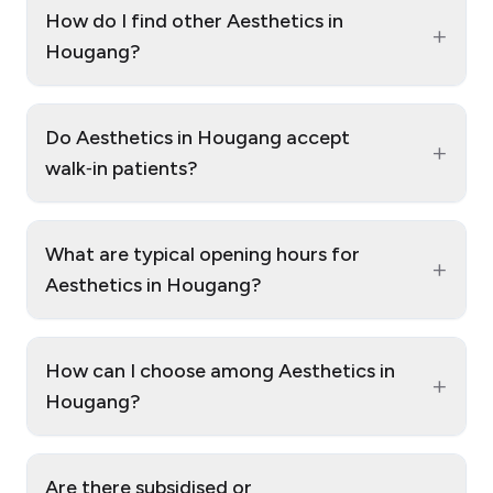
How do I find other Aesthetics in
+
Hougang?
Do Aesthetics in Hougang accept
+
walk‑in patients?
What are typical opening hours for
+
Aesthetics in Hougang?
How can I choose among Aesthetics in
+
Hougang?
Are there subsidised or