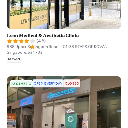
Lynn Medical & Aesthetic Clinic
(
4.8
)
988 Upper Serangoon Road, #01-38 STARS OF KOVAN
Singapore
,
534733
KOVAN
OPEN EVERYDAY
CLOSED
AESTHETIC