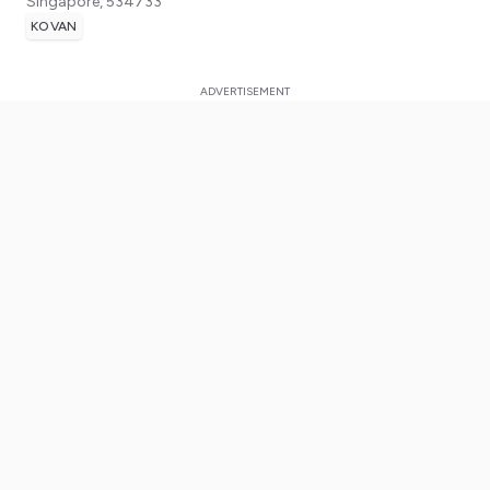
Singapore
,
534733
KOVAN