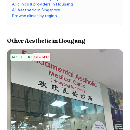
All clinics & providers in Hougang
All Aesthetic in Singapore
Browse clinics by region
Other
Aesthetic
in
Hougang
CLOSED
AESTHETIC