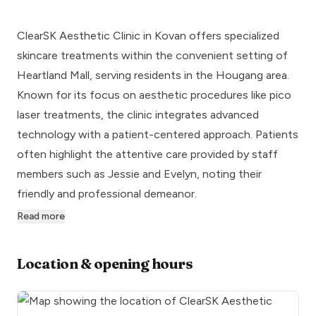
ClearSK Aesthetic Clinic in Kovan offers specialized
skincare treatments within the convenient setting of
Heartland Mall, serving residents in the Hougang area.
Known for its focus on aesthetic procedures like pico
laser treatments, the clinic integrates advanced
technology with a patient-centered approach. Patients
often highlight the attentive care provided by staff
members such as Jessie and Evelyn, noting their
friendly and professional demeanor.
Read more
Location & opening hours