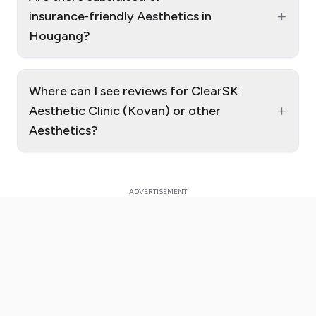
+
insurance‑friendly Aesthetics in
Hougang?
Where can I see reviews for ClearSK
+
Aesthetic Clinic (Kovan) or other
Aesthetics?