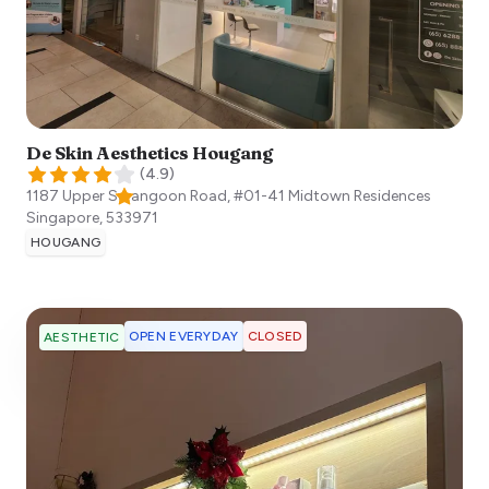
De Skin Aesthetics Hougang
(
4.9
)
1187 Upper Serangoon Road, #01-41 Midtown Residences
Singapore
,
533971
HOUGANG
OPEN EVERYDAY
CLOSED
AESTHETIC