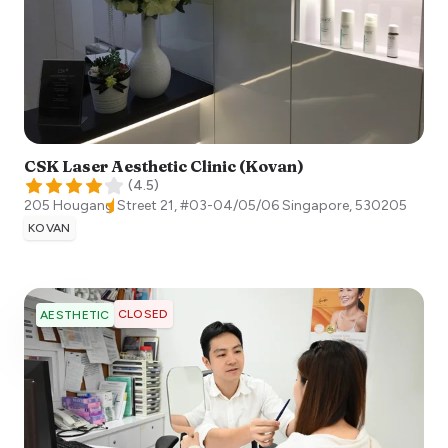
CSK Laser Aesthetic Clinic (Kovan)
(
4.5
)
205 Hougang Street 21, #03-04/05/06
Singapore
,
530205
KOVAN
CLOSED
AESTHETIC