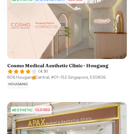
Cosmo Medical Aesthetic Clinic - Hougang
(
4.9
)
806 Hougang Central, #01-152
Singapore
,
530806
HOUGANG
CLOSED
AESTHETIC