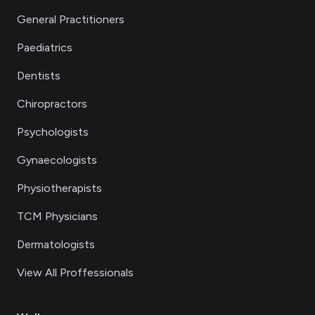
General Practitioners
Paediatrics
Dentists
Chiropractors
Psychologists
Gynaecologists
Physiotherapists
TCM Physicians
Dermatologists
View All Proffessionals