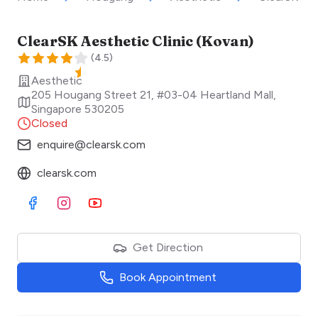
ClearSK Aesthetic Clinic (Kovan)
(
4.5
)
Aesthetic
205 Hougang Street 21, #03-04 Heartland Mall
,
Singapore
530205
Closed
enquire@clearsk.com
clearsk.com
Visit Facebook
Visit Instagram
Visit Youtube
Get Direction
Book Appointment