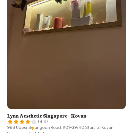
Lynn Aesthetic Singapore - Kovan
(
4.4
)
988 Upper Serangoon Road, #01-39/40 Stars of Kovan