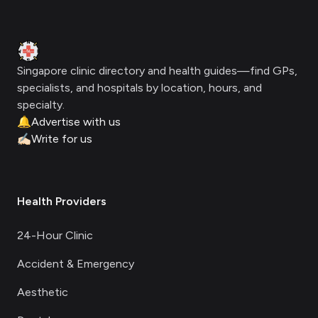
Footer
Clinic Geek
Singapore clinic directory and health guides—find GPs,
specialists, and hospitals by location, hours, and
specialty.
🔔
Advertise with us
✍🏻
Write for us
Health Providers
24-Hour Clinic
Accident & Emergency
Aesthetic