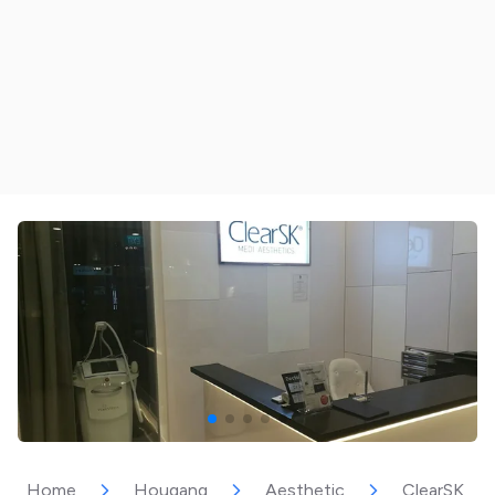
Home
Hougang
Aesthetic
ClearSK Aes