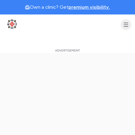
Own a clinic? Get
premium visibility.
Clinic Geek