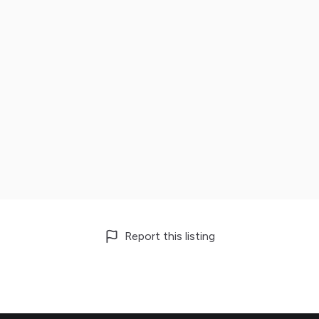
Report this listing