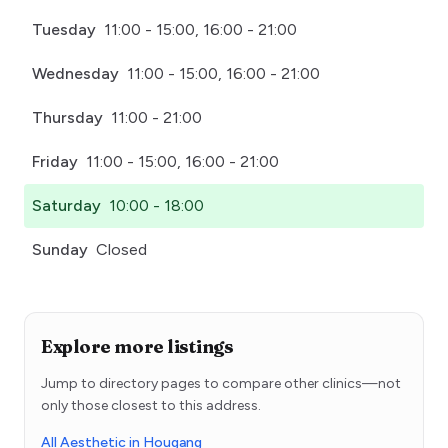
Tuesday
11:00 - 15:00, 16:00 - 21:00
Wednesday
11:00 - 15:00, 16:00 - 21:00
Thursday
11:00 - 21:00
Friday
11:00 - 15:00, 16:00 - 21:00
Saturday
10:00 - 18:00
Sunday
Closed
Explore more listings
Jump to directory pages to compare other clinics—not
only those closest to this address.
All Aesthetic in Hougang