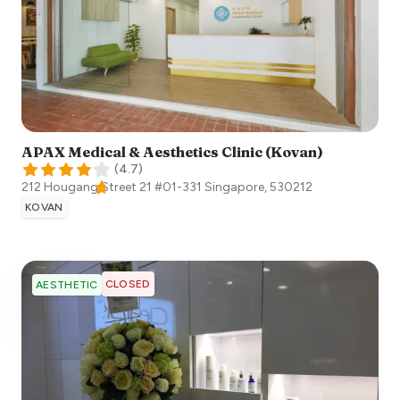
APAX Medical & Aesthetics Clinic (Kovan)
(
4.7
)
212 Hougang Street 21 #01-331
Singapore
,
530212
KOVAN
CLOSED
AESTHETIC