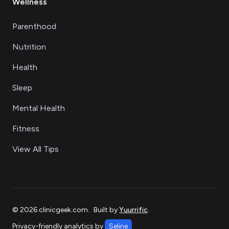
Wellness
Parenthood
Nutrition
Health
Sleep
Mental Health
Fitness
View All Tips
©
2026
clinicgeek.com
.
Built by
Yuurrific
.
Privacy-friendly analytics by
Seline