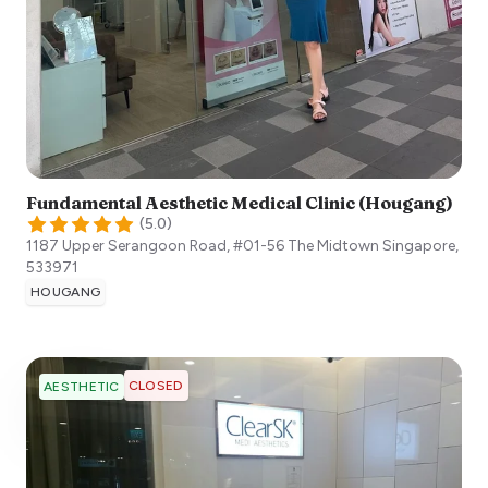
Fundamental Aesthetic Medical Clinic (Hougang)
(
5.0
)
1187 Upper Serangoon Road, #01-56 The Midtown
Singapore
,
533971
HOUGANG
CLOSED
AESTHETIC