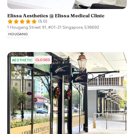
Elissa Aesthetics @ Elissa Medical Clinic
(
5.0
)
1 Hougang Street 91, #01-21
Singapore
,
538692
HOUGANG
CLOSED
AESTHETIC