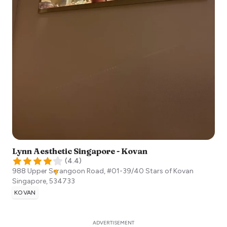
Lynn Aesthetic Singapore - Kovan
(
4.4
)
988 Upper Serangoon Road, #01-39/40 Stars of Kovan
Singapore
,
534733
KOVAN