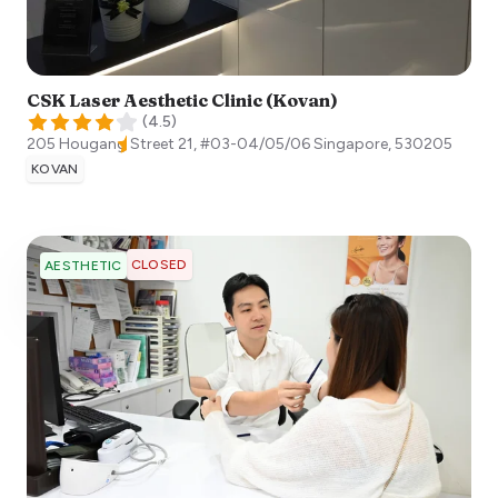
CSK Laser Aesthetic Clinic (Kovan)
(
4.5
)
205 Hougang Street 21, #03-04/05/06
Singapore
,
530205
KOVAN
CLOSED
AESTHETIC