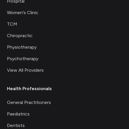
Hospital
Women's Clinic
TCM
Chiropractic
Physiotherapy
Psychotherapy
View All Providers
Health Professionals
General Practitioners
Paediatrics
Dentists