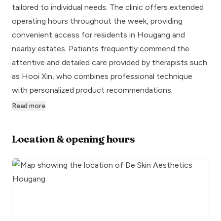
tailored to individual needs. The clinic offers extended
operating hours throughout the week, providing
convenient access for residents in Hougang and
nearby estates. Patients frequently commend the
attentive and detailed care provided by therapists such
as Hooi Xin, who combines professional technique
with personalized product recommendations.
Read more
Location & opening hours