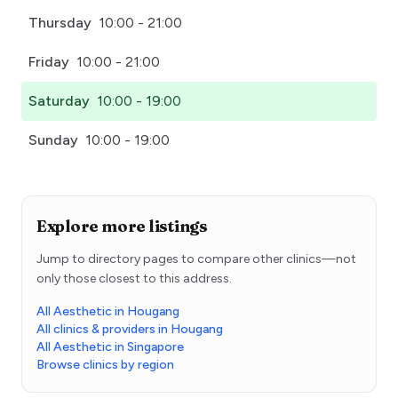
Thursday
10:00 - 21:00
Friday
10:00 - 21:00
Saturday
10:00 - 19:00
Sunday
10:00 - 19:00
Explore more listings
Jump to directory pages to compare other clinics—not
only those closest to this address.
All Aesthetic in Hougang
All clinics & providers in Hougang
All Aesthetic in Singapore
Browse clinics by region