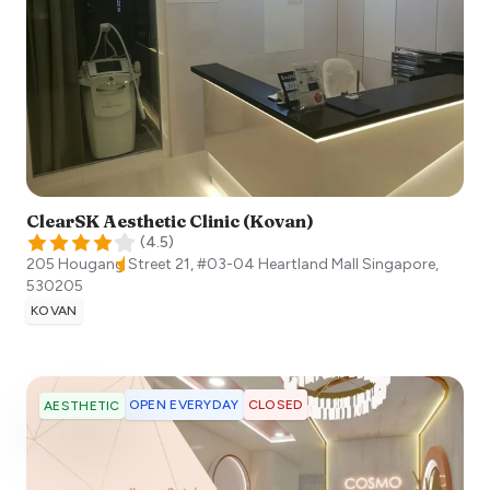
ClearSK Aesthetic Clinic (Kovan)
(
4.5
)
205 Hougang Street 21, #03-04 Heartland Mall
Singapore
,
530205
KOVAN
OPEN EVERYDAY
CLOSED
AESTHETIC