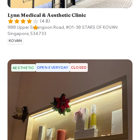
Lynn Medical & Aesthetic Clinic
(
4.8
)
988 Upper Serangoon Road, #01-38 STARS OF KOVAN
Singapore
,
534733
KOVAN
OPEN EVERYDAY
CLOSED
AESTHETIC