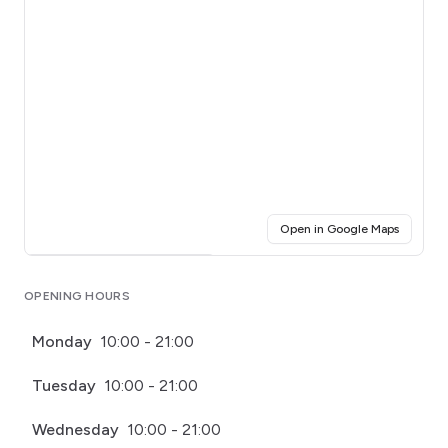
(opens i
Open in Google Maps
Click for interactive map
OPENING HOURS
Monday
10:00 - 21:00
Tuesday
10:00 - 21:00
Wednesday
10:00 - 21:00