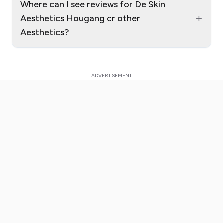
Where can I see reviews for De Skin
+
Aesthetics Hougang or other
Aesthetics?