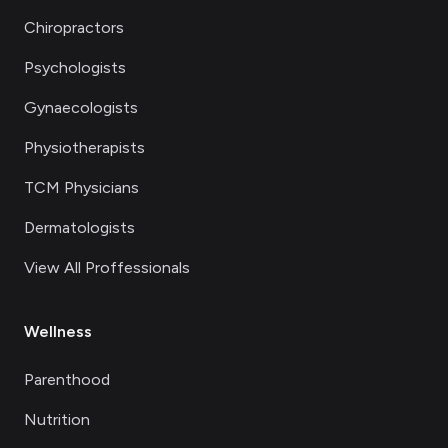
Chiropractors
Psychologists
Gynaecologists
Physiotherapists
TCM Physicians
Dermatologists
View All Proffessionals
Wellness
Parenthood
Nutrition