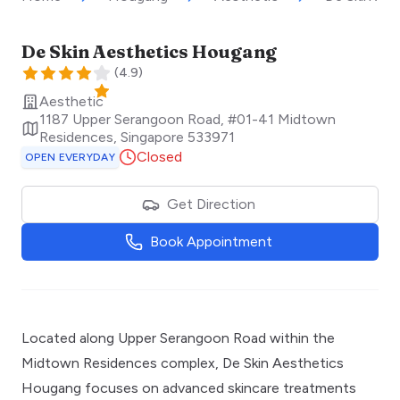
De Skin Aesthetics Hougang
(
4.9
)
Aesthetic
1187 Upper Serangoon Road, #01-41 Midtown
Residences
,
Singapore
533971
Closed
OPEN EVERYDAY
Get Direction
Book Appointment
Located along Upper Serangoon Road within the
Midtown Residences complex, De Skin Aesthetics
Hougang focuses on advanced skincare treatments