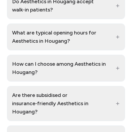
Do Aesthetics in Hougang accept
+
walk‑in patients?
What are typical opening hours for
+
Aesthetics in Hougang?
How can I choose among Aesthetics in
+
Hougang?
Are there subsidised or
+
insurance‑friendly Aesthetics in
Hougang?