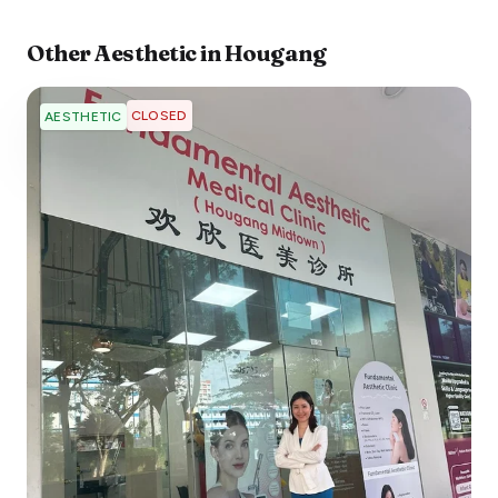
Other
Aesthetic
in
Hougang
CLOSED
AESTHETIC