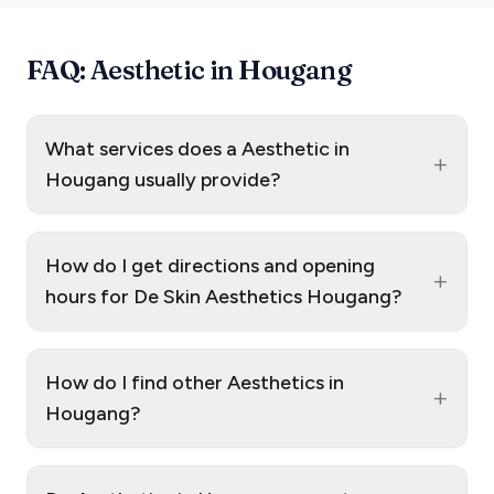
FAQ: Aesthetic in Hougang
What services does a Aesthetic in
+
Hougang usually provide?
How do I get directions and opening
+
hours for De Skin Aesthetics Hougang?
How do I find other Aesthetics in
+
Hougang?