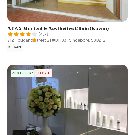
APAX Medical & Aesthetics Clinic (Kovan)
(
4.7
)
212 Hougang Street 21 #01-331
Singapore
,
530212
KOVAN
CLOSED
AESTHETIC