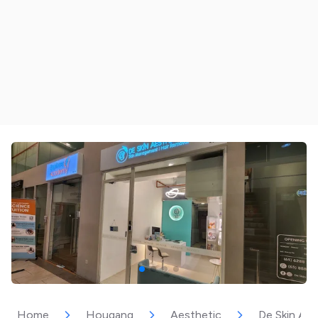
Home
Hougang
Aesthetic
De Skin Ae