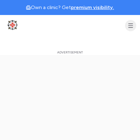
Own a clinic? Get
premium visibility.
Clinic Geek