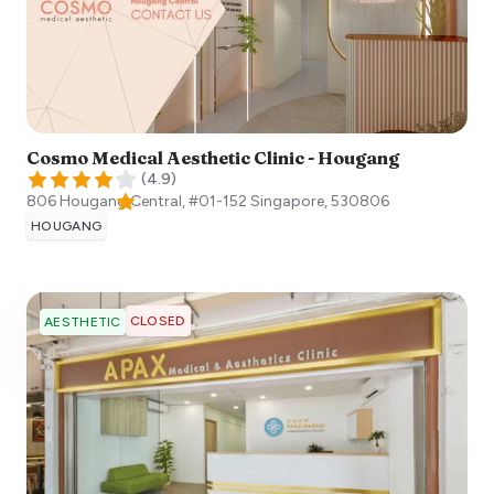
Cosmo Medical Aesthetic Clinic - Hougang
(
4.9
)
806 Hougang Central, #01-152
Singapore
,
530806
HOUGANG
CLOSED
AESTHETIC