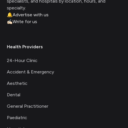
specialists, and hospitals by location, hours, and
specialty.
🔔
Advertise with us
✍🏻
Write for us
Health Providers
24-Hour Clinic
Accident & Emergency
Aesthetic
Dental
General Practitioner
Paediatric