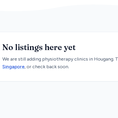
No listings here yet
We are still adding
physiotherapy
clinics in
Hougang
. 
Singapore
, or check back soon.