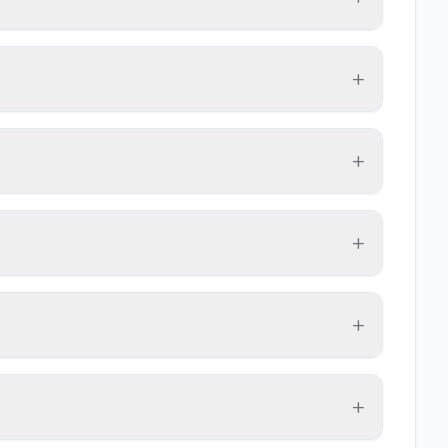
+
+
+
+
+