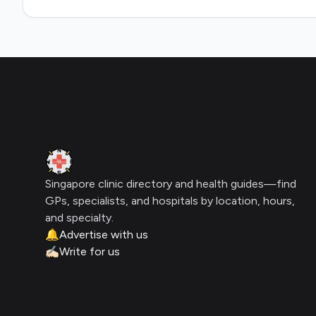
Footer
Clinic Geek
Singapore clinic directory and health guides—find
GPs, specialists, and hospitals by location, hours,
and specialty.
🔔
Advertise with us
✍🏻
Write for us