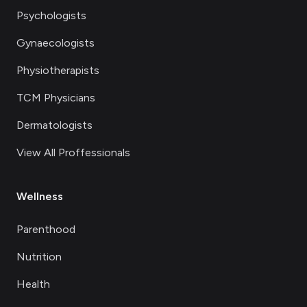
Psychologists
Gynaecologists
Physiotherapists
TCM Physicians
Dermatologists
View All Proffessionals
Wellness
Parenthood
Nutrition
Health