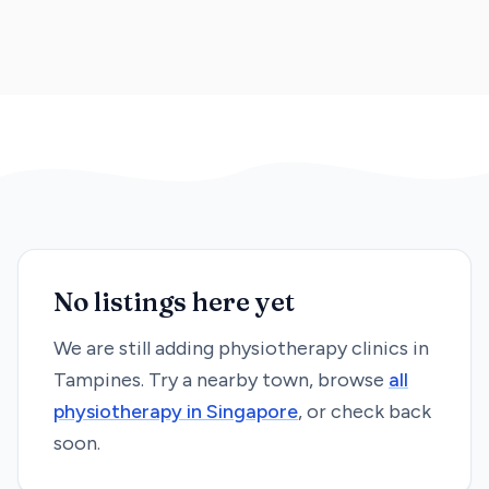
No listings here yet
We are still adding
physiotherapy
clinics in
Tampines
. Try a nearby town, browse
all
physiotherapy
in Singapore
, or check back
soon.