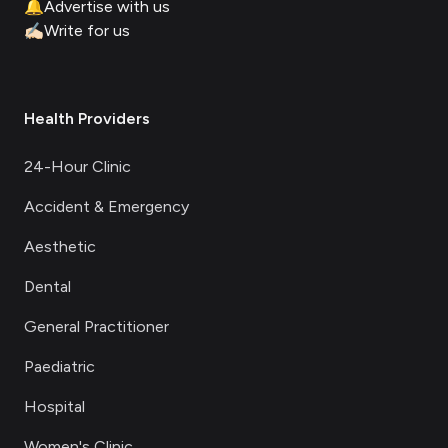
🔔
Advertise with us
✍🏻
Write for us
Health Providers
24-Hour Clinic
Accident & Emergency
Aesthetic
Dental
General Practitioner
Paediatric
Hospital
Women's Clinic