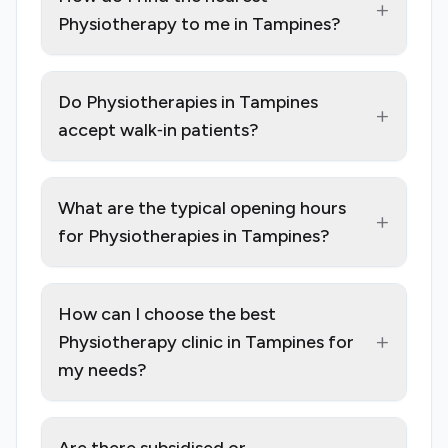
+
Physiotherapy to me in Tampines?
Do Physiotherapies in Tampines
+
accept walk‑in patients?
What are the typical opening hours
+
for Physiotherapies in Tampines?
How can I choose the best
+
Physiotherapy clinic in Tampines for
my needs?