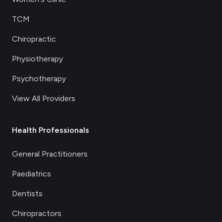
TCM
Chiropractic
Physiotherapy
Psychotherapy
View All Providers
Health Professionals
General Practitioners
Paediatrics
Dentists
Chiropractors