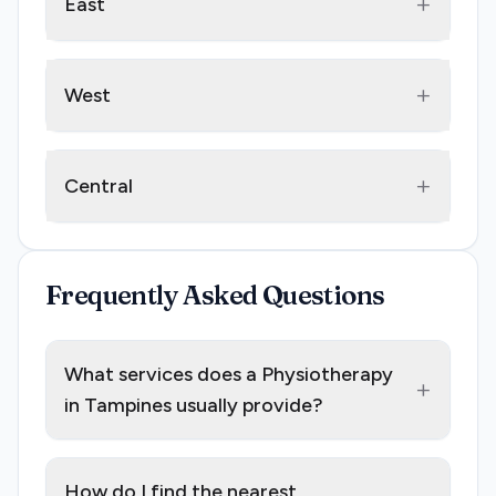
+
East
+
West
+
Central
Frequently Asked Questions
What services does a Physiotherapy
+
in Tampines usually provide?
How do I find the nearest