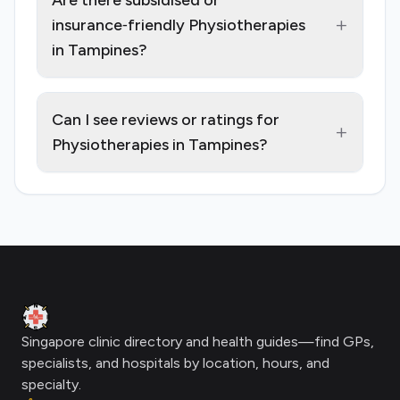
Are there subsidised or
+
insurance‑friendly Physiotherapies
in Tampines?
Can I see reviews or ratings for
+
Physiotherapies in Tampines?
Footer
Clinic Geek
Singapore clinic directory and health guides—find GPs,
specialists, and hospitals by location, hours, and
specialty.