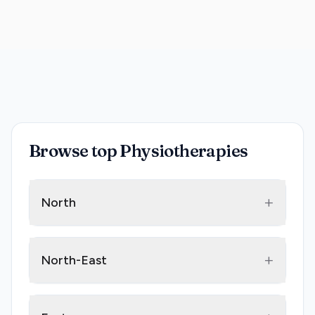
Browse top Physiotherapies
+
North
+
North-East