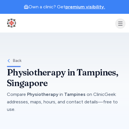
Own a clinic? Get
premium visibility.
Clinic Geek
Back
Physiotherapy
in
Tampines
,
Singapore
Compare
Physiotherapy
in
Tampines
on
ClinicGeek
:
addresses, maps, hours, and contact details—free to
use.