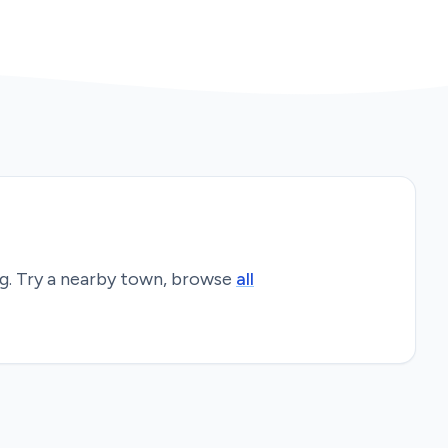
g
. Try a nearby town, browse
all