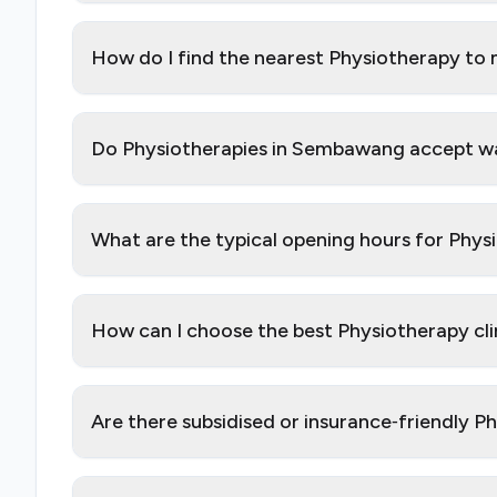
How do I find the nearest Physiotherapy t
Do Physiotherapies in Sembawang accept wal
What are the typical opening hours for Phy
How can I choose the best Physiotherapy cl
Are there subsidised or insurance‑friendly 