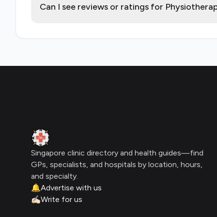
Can I see reviews or ratings for Physiother
Footer
Clinic Geek
Singapore clinic directory and health guides—find
GPs, specialists, and hospitals by location, hours,
and specialty.
🔔
Advertise with us
✍🏻
Write for us