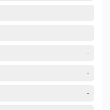
+
+
+
+
+