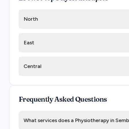
North
East
Central
Frequently Asked Questions
What services does a Physiotherapy in Sem