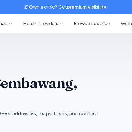
Own a clinic? Get
premium visibility.
nals
Health Providers
Browse Location
Well
Sembawang
,
Geek
: addresses, maps, hours, and contact