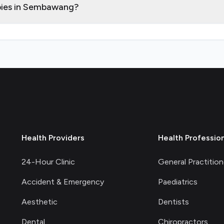
apies in Sembawang?
Health Providers
Health Professio
24-Hour Clinic
General Practition
Accident & Emergency
Paediatrics
Aesthetic
Dentists
Dental
Chiropractors