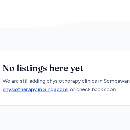
No listings here yet
We are still adding
physiotherapy
clinics in
Sembawan
physiotherapy
in Singapore
, or check back soon.