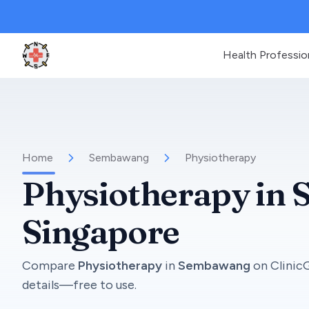
Health Professio
Clinic Geek
Home
Sembawang
Physiotherapy
Physiotherapy
in
Singapore
Compare
Physiotherapy
in
Sembawang
on
Clinic
details—free to use.