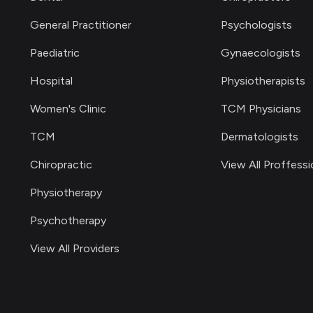
General Practitioner
Psychologists
Paediatric
Gynaecologists
Hospital
Physiotherapists
Women's Clinic
TCM Physicians
TCM
Dermatologists
Chiropractic
View All Proffessi
Physiotherapy
Psychotherapy
View All Providers