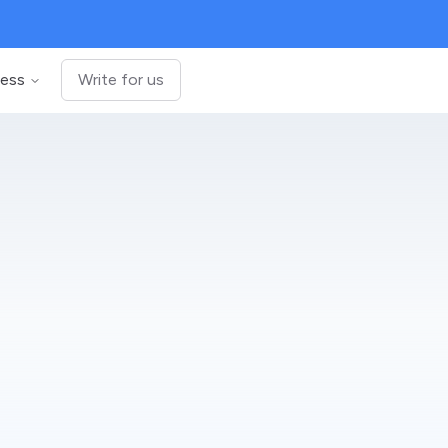
ness
Write for us