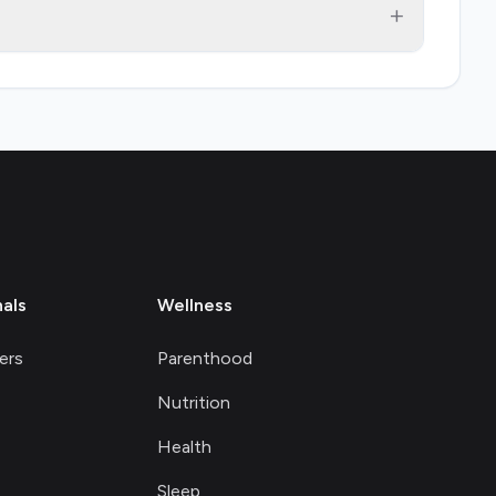
+
nals
Wellness
ers
Parenthood
Nutrition
Health
Sleep