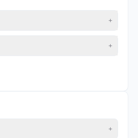
+
+
+