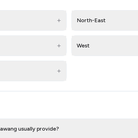
+
North-East
+
West
+
bawang usually provide?