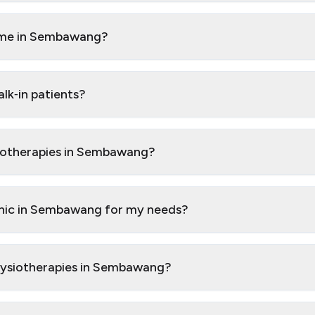
o me in Sembawang?
k‑in patients?
siotherapies in Sembawang?
inic in Sembawang for my needs?
Physiotherapies in Sembawang?