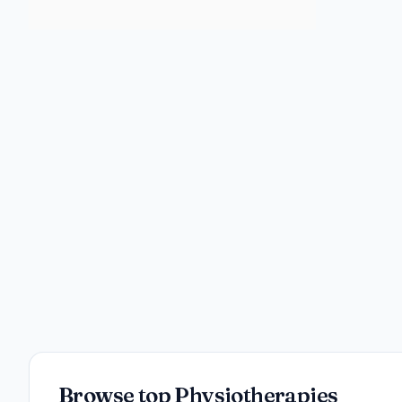
Browse top Physiotherapies