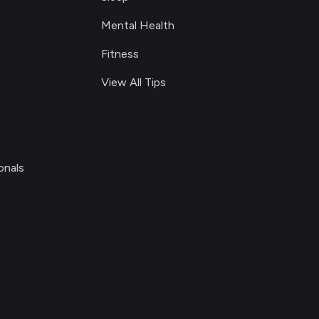
Mental Health
Fitness
View All Tips
onals