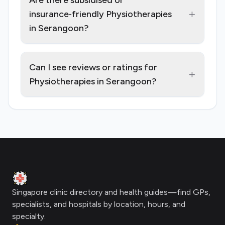
Are there subsidised or
+
insurance‑friendly Physiotherapies
in Serangoon?
Can I see reviews or ratings for
+
Physiotherapies in Serangoon?
Footer
Clinic Geek
Singapore clinic directory and health guides—find GPs,
specialists, and hospitals by location, hours, and
specialty.