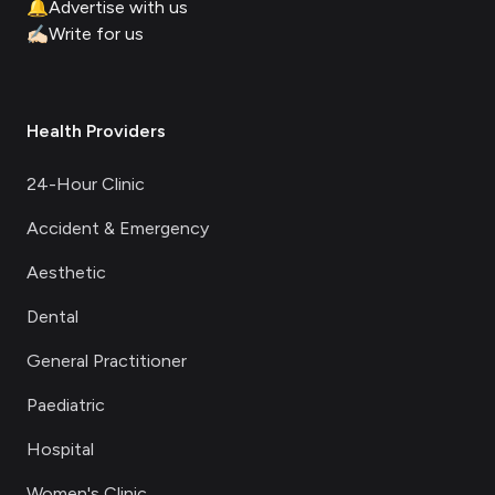
🔔
Advertise with us
✍🏻
Write for us
Health Providers
24-Hour Clinic
Accident & Emergency
Aesthetic
Dental
General Practitioner
Paediatric
Hospital
Women's Clinic