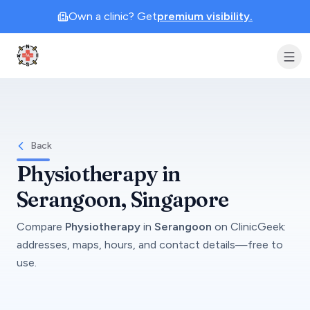
Own a clinic? Get
premium visibility.
Clinic Geek
Back
Physiotherapy
in
Serangoon
, Singapore
Compare
Physiotherapy
in
Serangoon
on
ClinicGeek
:
addresses, maps, hours, and contact details—free to
use.