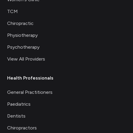
TCM
Chiropractic
Physiotherapy
Psychotherapy
View All Providers
Health Professionals
General Practitioners
Paediatrics
Dentists
Chiropractors