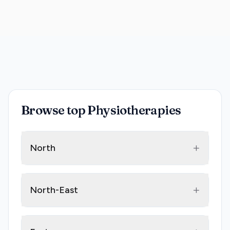
Browse top Physiotherapies
+
North
+
North-East