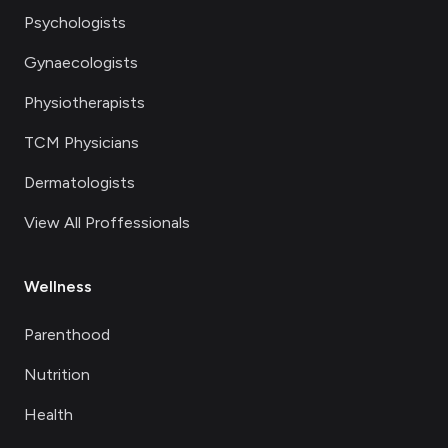
Psychologists
Gynaecologists
Physiotherapists
TCM Physicians
Dermatologists
View All Proffessionals
Wellness
Parenthood
Nutrition
Health