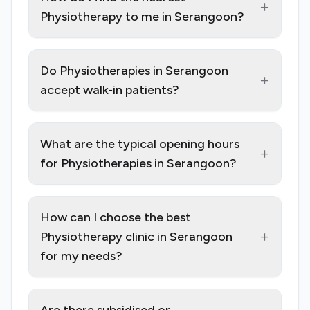
+
Physiotherapy to me in Serangoon?
Do Physiotherapies in Serangoon
+
accept walk‑in patients?
What are the typical opening hours
+
for Physiotherapies in Serangoon?
How can I choose the best
+
Physiotherapy clinic in Serangoon
for my needs?