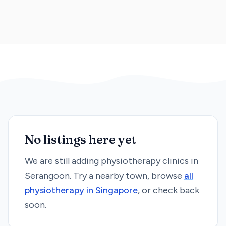
No listings here yet
We are still adding
physiotherapy
clinics in
Serangoon
. Try a nearby town, browse
all
physiotherapy
in Singapore
, or check back
soon.