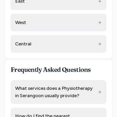
+
East
+
West
+
Central
Frequently Asked Questions
What services does a Physiotherapy
+
in Serangoon usually provide?
How do I find the nearest