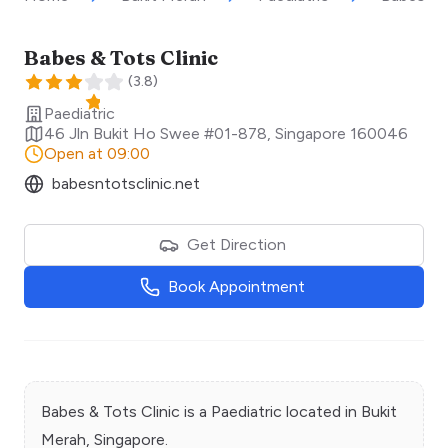
Babes & Tots Clinic
(
3.8
)
Paediatric
46 Jln Bukit Ho Swee #01-878
,
Singapore
160046
Open at 09:00
babesntotsclinic.net
Get Direction
Book Appointment
Babes & Tots Clinic
is a
Paediatric
located in
Bukit
Merah
, Singapore.