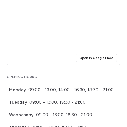
(opens i
Open in Google Maps
Click for interactive map
OPENING HOURS
Monday
09:00 - 13:00, 14:00 - 16:30, 18:30 - 21:00
Tuesday
09:00 - 13:00, 18:30 - 21:00
Wednesday
09:00 - 13:00, 18:30 - 21:00