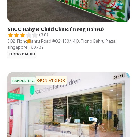
SBCC Baby & Child Clinic (Tiong Bahru)
(
3.8
)
302 Tiong Bahru Road #02-139/140, Tiong Bahru Plaza
singapore
,
168732
TIONG BAHRU
OPEN AT 09:30
PAEDIATRIC