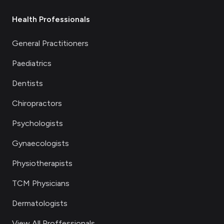
Health Professionals
General Practitioners
Paediatrics
Dentists
Chiropractors
Psychologists
Gynaecologists
Physiotherapists
TCM Physicians
Dermatologists
View All Proffessionals