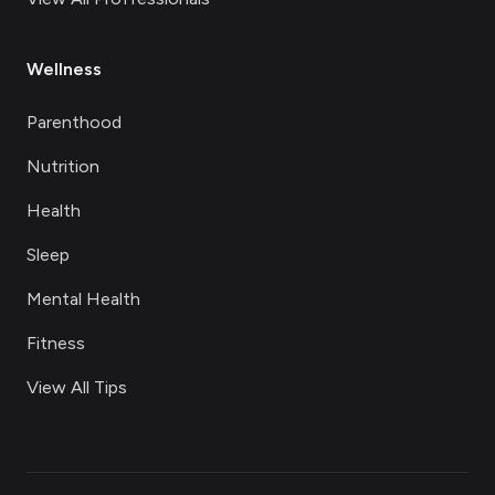
Wellness
Parenthood
Nutrition
Health
Sleep
Mental Health
Fitness
View All Tips