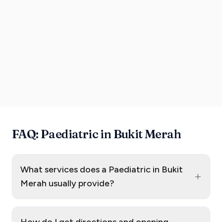
FAQ: Paediatric in Bukit Merah
What services does a Paediatric in Bukit
+
Merah usually provide?
How do I get directions and opening