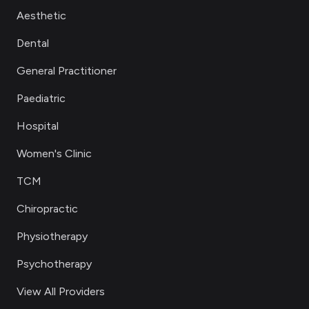
Aesthetic
Dental
General Practitioner
Paediatric
Hospital
Women's Clinic
TCM
Chiropractic
Physiotherapy
Psychotherapy
View All Providers