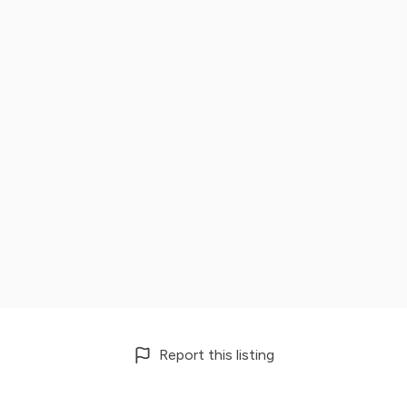
Report this listing