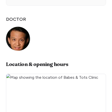
DOCTOR
Location & opening hours