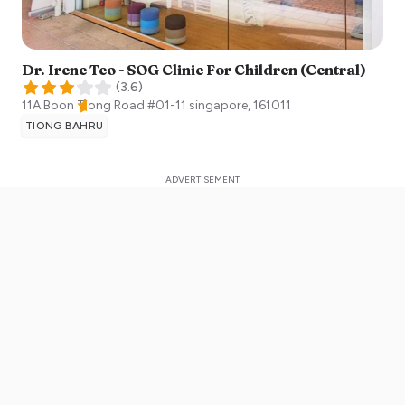
Dr. Irene Teo - SOG Clinic For Children (Central)
(
3.6
)
11A Boon Tiong Road #01-11
singapore
,
161011
TIONG BAHRU