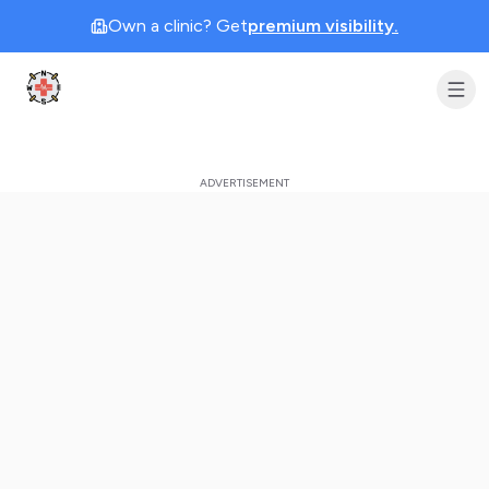
Own a clinic? Get
premium visibility.
Clinic Geek