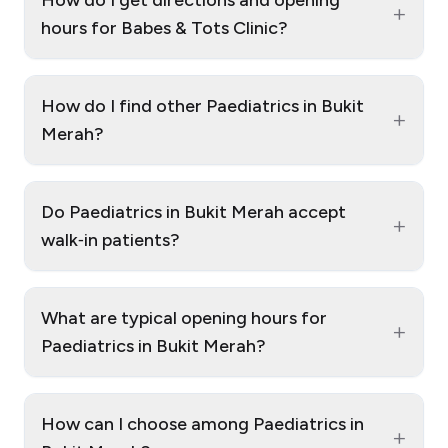
+
hours for Babes & Tots Clinic?
How do I find other Paediatrics in Bukit
+
Merah?
Do Paediatrics in Bukit Merah accept
+
walk‑in patients?
What are typical opening hours for
+
Paediatrics in Bukit Merah?
How can I choose among Paediatrics in
+