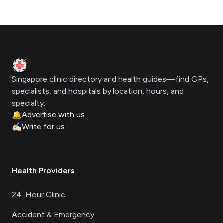
Footer
Clinic Geek
Singapore clinic directory and health guides—find GPs,
specialists, and hospitals by location, hours, and
specialty.
🔔
Advertise with us
✍🏻
Write for us
Health Providers
24-Hour Clinic
Accident & Emergency