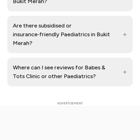
Bukit Merah?
Are there subsidised or
+
insurance‑friendly Paediatrics in Bukit
Merah?
Where can I see reviews for Babes &
+
Tots Clinic or other Paediatrics?