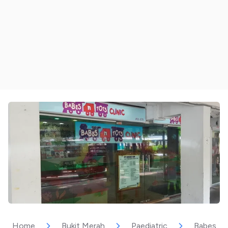
Home
Bukit Merah
Paediatric
Babes & T