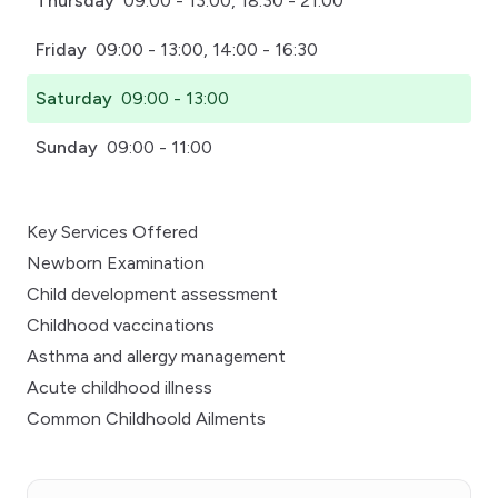
Thursday
09:00 - 13:00, 18:30 - 21:00
Friday
09:00 - 13:00, 14:00 - 16:30
Saturday
09:00 - 13:00
Sunday
09:00 - 11:00
Key Services Offered
Newborn Examination
Child development assessment
Childhood vaccinations
Asthma and allergy management
Acute childhood illness
Common Childhoold Ailments