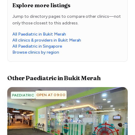
Explore more listings
Jump to directory pages to compare other clinics—not
only those closest to this address.
All Paediatric in Bukit Merah
All clinics & providers in Bukit Merah
All Paediatric in Singapore
Browse clinics by region
Other
Paediatric
in
Bukit Merah
OPEN AT 09:00
PAEDIATRIC