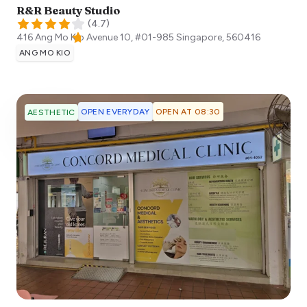
R&R Beauty Studio
(
4.7
)
416 Ang Mo Kio Avenue 10, #01-985
Singapore
,
560416
ANG MO KIO
OPEN EVERYDAY
OPEN AT 08:30
AESTHETIC