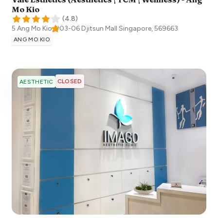
Mo Kio
(
4.8
)
5 Ang Mo Kio, #03-06 Djitsun Mall
Singapore
,
569663
ANG MO KIO
CLOSED
AESTHETIC