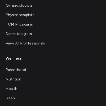
Gynaecologists
Physiotherapists
TCM Physicians
Dermatologists
View All Proffessionals
Wellness
Parenthood
Nutrition
Health
Sleep