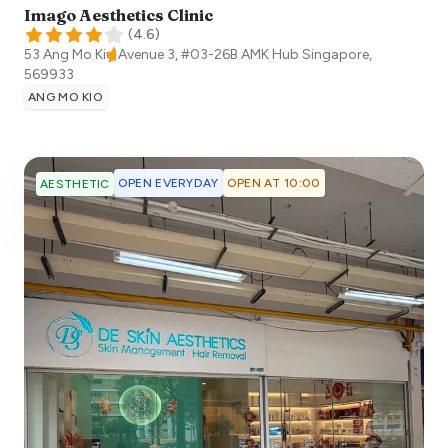
Imago Aesthetics Clinic
(
4.6
)
53 Ang Mo Kio Avenue 3, #03-26B AMK Hub
Singapore
,
569933
ANG MO KIO
OPEN EVERYDAY
OPEN AT 10:00
AESTHETIC