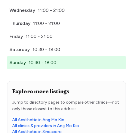
Wednesday
11:00 - 21:00
Thursday
11:00 - 21:00
Friday
11:00 - 21:00
Saturday
10:30 - 18:00
Sunday
10:30 - 18:00
Explore more listings
Jump to directory pages to compare other clinics—not
only those closest to this address.
All Aesthetic in Ang Mo Kio
All clinics & providers in Ang Mo Kio
All Aesthetic in Singapore