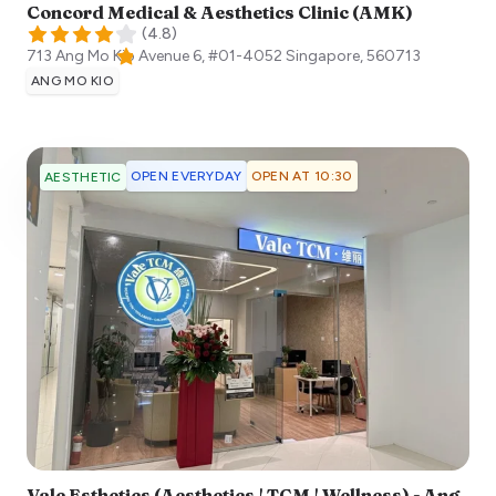
Concord Medical & Aesthetics Clinic (AMK)
(
4.8
)
713 Ang Mo Kio Avenue 6, #01-4052
Singapore
,
560713
ANG MO KIO
OPEN EVERYDAY
OPEN AT 10:30
AESTHETIC
Vale Esthetics (Aesthetics | TCM | Wellness) - Ang