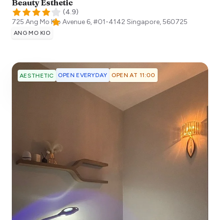
Beauty Esthetic
(
4.9
)
725 Ang Mo Kio Avenue 6, #01-4142
Singapore
,
560725
ANG MO KIO
OPEN EVERYDAY
OPEN AT 11:00
AESTHETIC