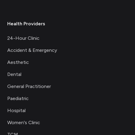
Health Providers
24-Hour Clinic
Accident & Emergency
Aesthetic
Dental
General Practitioner
Paediatric
Hospital
Women's Clinic
TCM