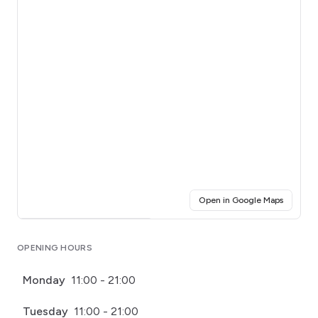
(opens i
Open in Google Maps
Click for interactive map
OPENING HOURS
Monday
11:00 - 21:00
Tuesday
11:00 - 21:00