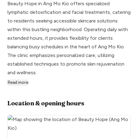
Beauty Hope in Ang Mo Kio offers specialized
lymphatic detoxification and facial treatments, catering
to residents seeking accessible skincare solutions
within this bustling neighborhood. Operating daily with
extended hours, it provides flexibility for clients
balancing busy schedules in the heart of Ang Mo Kio.
The clinic emphasizes personalized care, utilizing
established techniques to promote skin rejuvenation
and wellness.
Read more
Location & opening hours