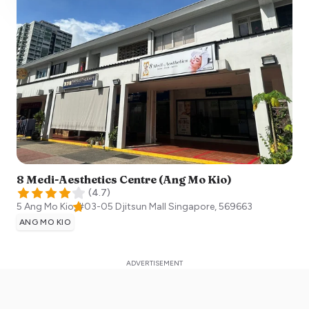
8 Medi-Aesthetics Centre (Ang Mo Kio)
(
4.7
)
5 Ang Mo Kio, #03-05 Djitsun Mall
Singapore
,
569663
ANG MO KIO