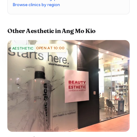
Browse clinics by region
Other
Aesthetic
in
Ang Mo Kio
OPEN AT 10:00
AESTHETIC