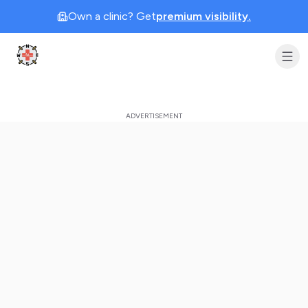
Own a clinic? Get
premium visibility.
Clinic Geek