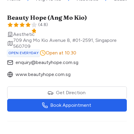
Beauty Hope (Ang Mo Kio)
(
4.8
)
Aesthetic
709 Ang Mo Kio Avenue 8, #01-2591
,
Singapore
560709
Open at 10:30
OPEN EVERYDAY
enquiry@beautyhope.com.sg
www.beautyhope.com.sg
Get Direction
Book Appointment