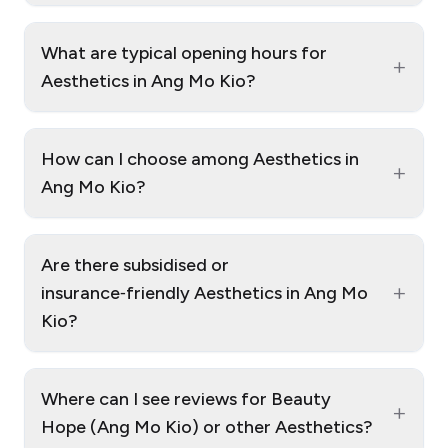
What are typical opening hours for
+
Aesthetics in Ang Mo Kio?
How can I choose among Aesthetics in
+
Ang Mo Kio?
Are there subsidised or
+
insurance‑friendly Aesthetics in Ang Mo
Kio?
Where can I see reviews for Beauty
+
Hope (Ang Mo Kio) or other Aesthetics?