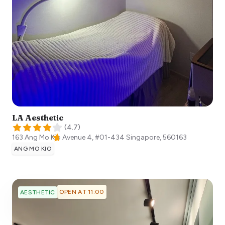
LA Aesthetic
(
4.7
)
163 Ang Mo Kio Avenue 4, #01-434
Singapore
,
560163
ANG MO KIO
OPEN AT 11:00
AESTHETIC