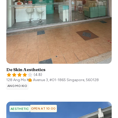
De Skin Aesthetics
(
4.8
)
128 Ang Mo Kio Avenue 3, #01-1865
Singapore
,
560128
ANG MO KIO
OPEN AT 10:00
AESTHETIC