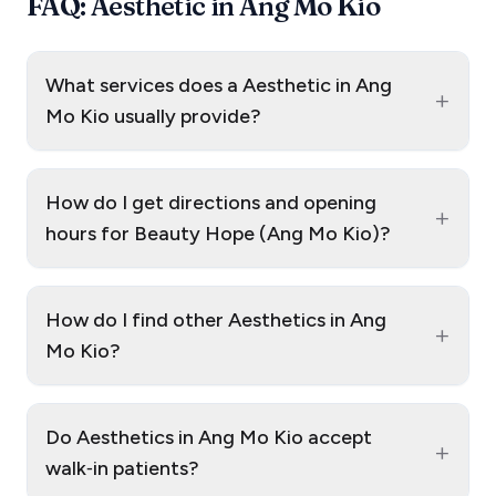
FAQ: Aesthetic in Ang Mo Kio
What services does a Aesthetic in Ang
+
Mo Kio usually provide?
How do I get directions and opening
+
hours for Beauty Hope (Ang Mo Kio)?
How do I find other Aesthetics in Ang
+
Mo Kio?
Do Aesthetics in Ang Mo Kio accept
+
walk‑in patients?