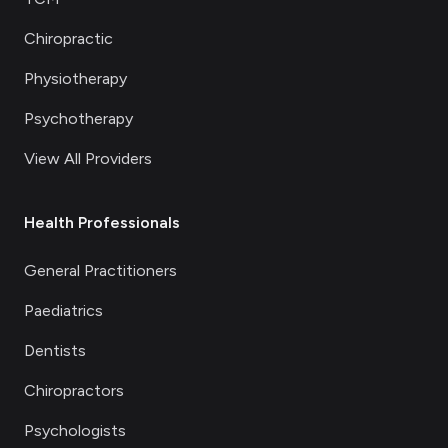
Chiropractic
Physiotherapy
Psychotherapy
View All Providers
Health Professionals
General Practitioners
Paediatrics
Dentists
Chiropractors
Psychologists