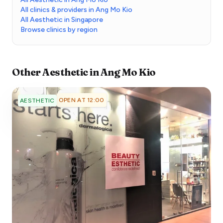
All clinics & providers in Ang Mo Kio
All Aesthetic in Singapore
Browse clinics by region
Other
Aesthetic
in
Ang Mo Kio
OPEN AT 12:00
AESTHETIC