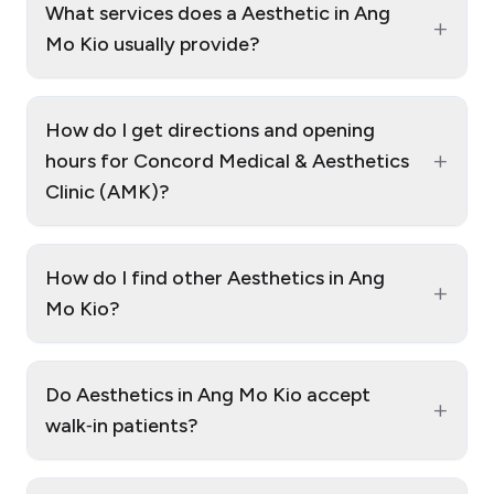
What services does a Aesthetic in Ang
+
Mo Kio usually provide?
How do I get directions and opening
+
hours for Concord Medical & Aesthetics
Clinic (AMK)?
How do I find other Aesthetics in Ang
+
Mo Kio?
Do Aesthetics in Ang Mo Kio accept
+
walk‑in patients?