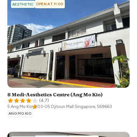
OPEN AT 11:00
AESTHETIC
8 Medi-Aesthetics Centre (Ang Mo Kio)
(
4.7
)
5 Ang Mo Kio, #03-05 Djitsun Mall
Singapore
,
569663
ANG MO KIO