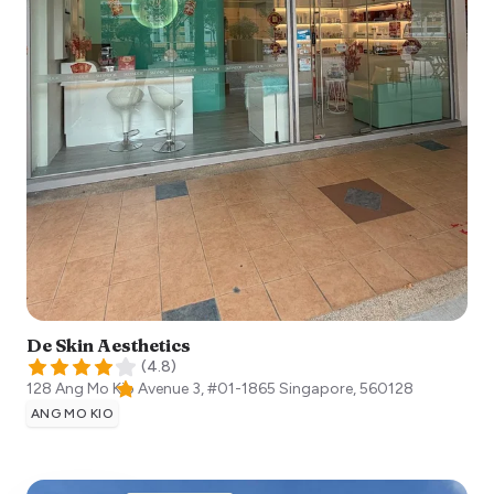
De Skin Aesthetics
(
4.8
)
128 Ang Mo Kio Avenue 3, #01-1865
Singapore
,
560128
ANG MO KIO