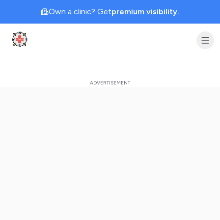
Own a clinic? Get
premium visibility.
Clinic Geek