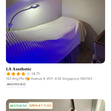
LA Aesthetic
(
4.7
)
163 Ang Mo Kio Avenue 4, #01-434
Singapore
,
560163
ANG MO KIO
OPEN AT 11:00
AESTHETIC