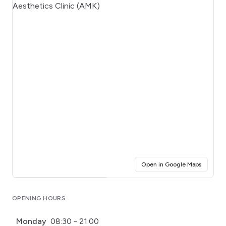
(opens i
Open in Google Maps
Click for interactive map
OPENING HOURS
Monday
08:30 - 21:00