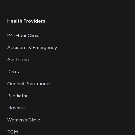
Health Providers
24-Hour Clinic
Accident & Emergency
Aesthetic
Dental
General Practitioner
Paediatric
Hospital
Women's Clinic
TCM