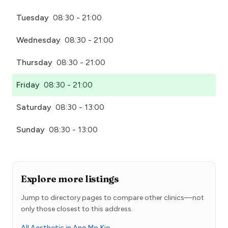
Tuesday
08:30 - 21:00
Wednesday
08:30 - 21:00
Thursday
08:30 - 21:00
Friday
08:30 - 21:00
Saturday
08:30 - 13:00
Sunday
08:30 - 13:00
Explore more listings
Jump to directory pages to compare other clinics—not
only those closest to this address.
All Aesthetic in Ang Mo Kio