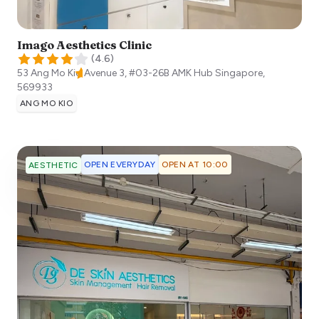
Imago Aesthetics Clinic
(
4.6
)
53 Ang Mo Kio Avenue 3, #03-26B AMK Hub
Singapore
,
569933
ANG MO KIO
OPEN EVERYDAY
OPEN AT 10:00
AESTHETIC