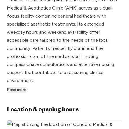
Medical & Aesthetics Clinic (AMK) serves as a dual-
focus facility combining general healthcare with
specialized aesthetic treatments. Its extended
weekday hours and weekend availability offer
accessible care tailored to the needs of the local
community. Patients frequently commend the
professionalism of the medical staff, noting
compassionate consultations and attentive nursing
support that contribute to a reassuring clinical
environment.
Read more
Location & opening hours