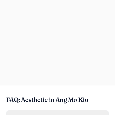
FAQ: Aesthetic in Ang Mo Kio