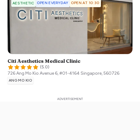
OPEN EVERYDAY
OPEN AT 10:30
AESTHETIC
Citi Aesthetics Medical Clinic
(
5.0
)
726 Ang Mo Kio Avenue 6, #01-4164
Singapore
,
560726
ANG MO KIO