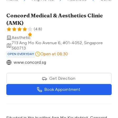
Concord Medical & Aesthetics Clinic
(AMK)
(
4.8
)
Aesthetic
713 Ang Mo Kio Avenue 6, #01-4052
,
Singapore
560713
Open at 08:30
OPEN EVERYDAY
www.concord.sg
Get Direction
Book Appointment
Situated in the bustling Ang Mo Kio district, Concord