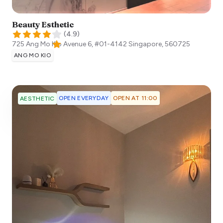
Beauty Esthetic
(
4.9
)
725 Ang Mo Kio Avenue 6, #01-4142
Singapore
,
560725
ANG MO KIO
OPEN EVERYDAY
OPEN AT 11:00
AESTHETIC