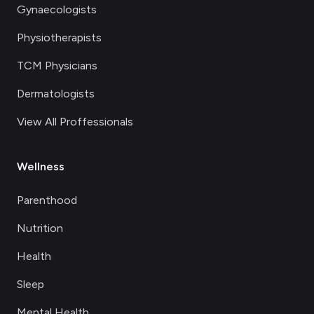
Gynaecologists
Physiotherapists
TCM Physicians
Dermatologists
View All Proffessionals
Wellness
Parenthood
Nutrition
Health
Sleep
Mental Health