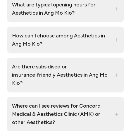
What are typical opening hours for
+
Aesthetics in Ang Mo Kio?
How can I choose among Aesthetics in
+
Ang Mo Kio?
Are there subsidised or
+
insurance‑friendly Aesthetics in Ang Mo
Kio?
Where can I see reviews for Concord
+
Medical & Aesthetics Clinic (AMK) or
other Aesthetics?