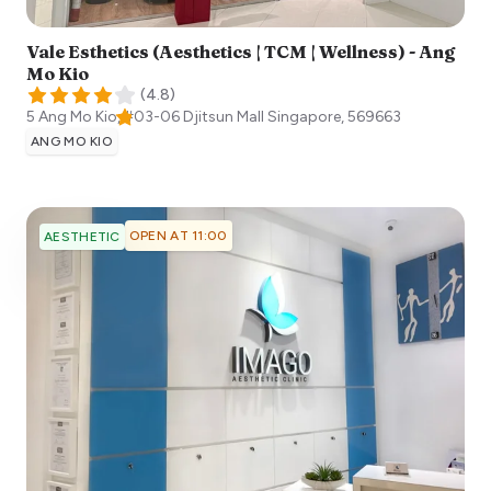
Vale Esthetics (Aesthetics | TCM | Wellness) - Ang
Mo Kio
(
4.8
)
5 Ang Mo Kio, #03-06 Djitsun Mall
Singapore
,
569663
ANG MO KIO
OPEN AT 11:00
AESTHETIC