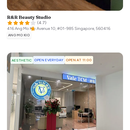
R&R Beauty Studio
(
4.7
)
416 Ang Mo Kio Avenue 10, #01-985
Singapore
,
560416
ANG MO KIO
OPEN EVERYDAY
OPEN AT 11:00
AESTHETIC