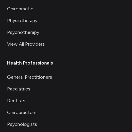
Chiropractic
Physiotherapy
Psychotherapy
View All Providers
Health Professionals
General Practitioners
Paediatrics
Dentists
Chiropractors
Psychologists