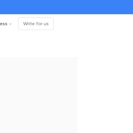
ness
Write for us