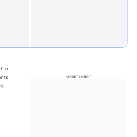
d to
ents
nt
l