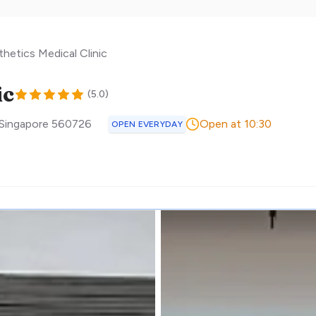
thetics Medical Clinic
ic
(
5.0
)
Singapore
560726
Open at 10:30
OPEN EVERYDAY