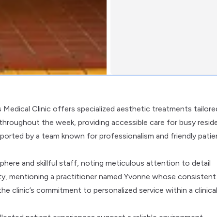
s Medical Clinic offers specialized aesthetic treatments tailore
 throughout the week, providing accessible care for busy resid
pported by a team known for professionalism and friendly patie
here and skillful staff, noting meticulous attention to detail
alty, mentioning a practitioner named Yvonne whose consistent
e clinic’s commitment to personalized service within a clinica