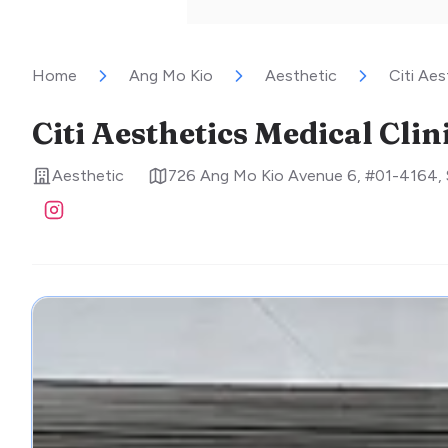
Home
Ang Mo Kio
Aesthetic
Citi Aes
Citi Aesthetics Medical Clin
Aesthetic
726 Ang Mo Kio Avenue 6, #01-4164
,
Visit Instagram