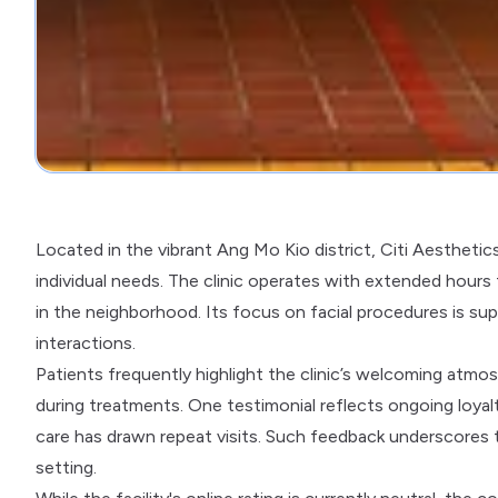
Located in the vibrant Ang Mo Kio district, Citi Aesthetic
individual needs. The clinic operates with extended hours
in the neighborhood. Its focus on facial procedures is su
interactions.
Patients frequently highlight the clinic’s welcoming atmosp
during treatments. One testimonial reflects ongoing loy
care has drawn repeat visits. Such feedback underscores th
setting.