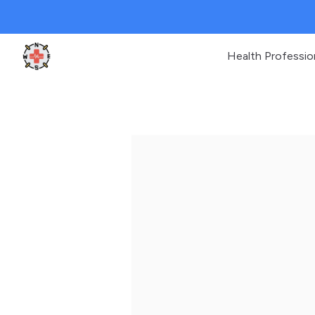
Health Professio
Clinic Geek