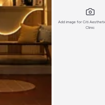
Add image for
Citi Aesthet
:)
Clinic