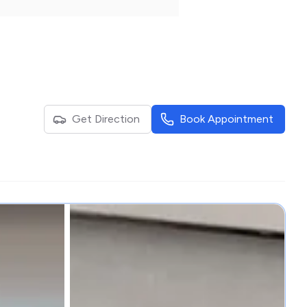
Get Direction
Book Appointment