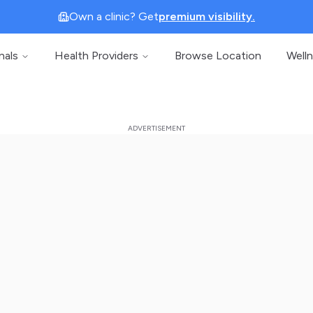
Own a clinic? Get
premium visibility.
nals
Health Providers
Browse Location
Well