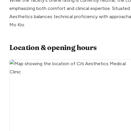
While the facility's online rating is currently neutral, the
emphasizing both comfort and clinical expertise. Situated 
Aesthetics balances technical proficiency with approachabi
Mo Kio.
Location & opening hours