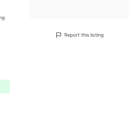
Ang
Report this listing