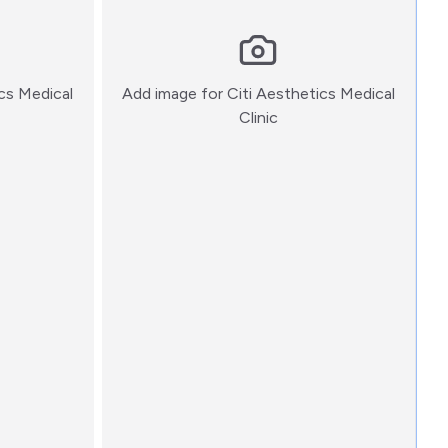
ics Medical
Add image for
Citi Aesthetics Medical
:)
Clinic