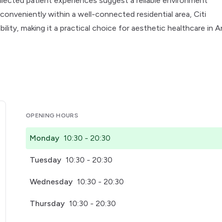
 collected patient experiences suggest a reliable environment
conveniently within a well-connected residential area, Citi
lity, making it a practical choice for aesthetic healthcare in 
OPENING HOURS
Monday
10:30 - 20:30
Tuesday
10:30 - 20:30
Wednesday
10:30 - 20:30
Thursday
10:30 - 20:30