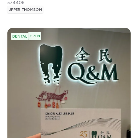
574408
UPPER THOMSON
OPEN
DENTAL