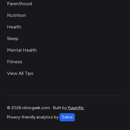
Parenthood
Nutrition
Health
Sleep
Mental Health
Fitness
View All Tips
©
2026
clinicgeek.com
.
Built by
Yuurrific
.
Privacy-friendly analytics by
Seline