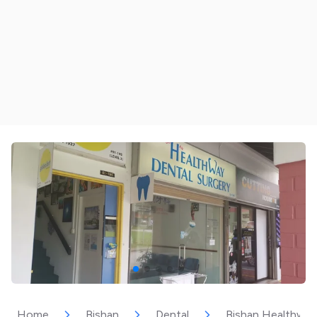
Home
Bishan
Dental
Bishan Healthway