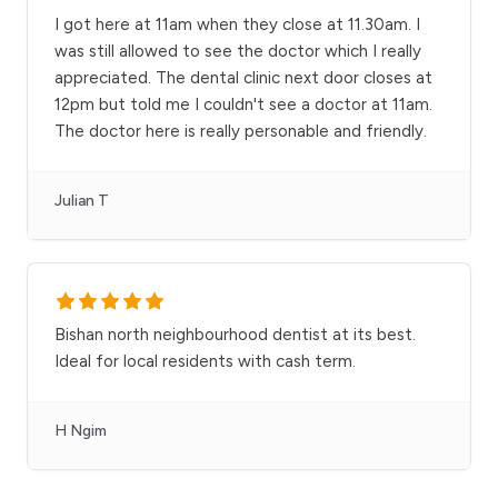
I got here at 11am when they close at 11.30am. I
was still allowed to see the doctor which I really
appreciated. The dental clinic next door closes at
12pm but told me I couldn't see a doctor at 11am.
The doctor here is really personable and friendly.
Julian T
Bishan north neighbourhood dentist at its best.
Ideal for local residents with cash term.
H Ngim