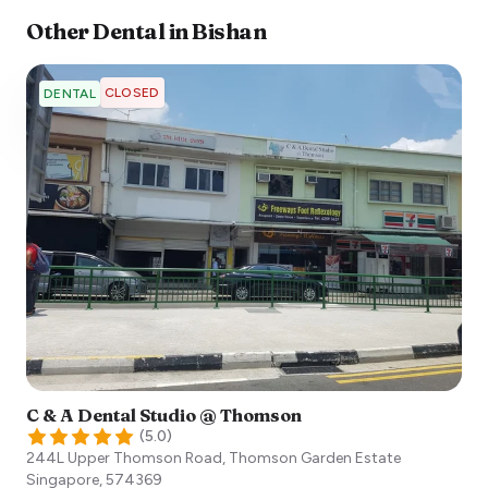
Other
Dental
in
Bishan
CLOSED
DENTAL
C & A Dental Studio @ Thomson
(
5.0
)
244L Upper Thomson Road, Thomson Garden Estate
Singapore
,
574369