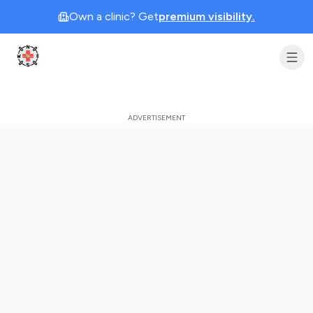
Own a clinic? Get
premium visibility.
Clinic Geek