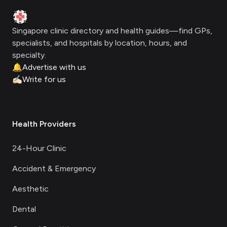
Clinic Geek
Singapore clinic directory and health guides—find GPs,
specialists, and hospitals by location, hours, and
specialty.
🔔
Advertise with us
✍🏻
Write for us
Health Providers
24-Hour Clinic
Accident & Emergency
Aesthetic
Dental