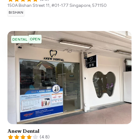
150A Bishan Street 11, #01-177
Singapore
,
571150
BISHAN
OPEN
DENTAL
Anew Dental
(
4.8
)