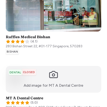
Raffles Medical Bishan
(
4.1
)
283 Bishan Street 22, #01-177
Singapore
,
570283
BISHAN
CLOSED
DENTAL
:)
Add image for
MT A Dental Centre
MT A Dental Centre
(
5.0
)