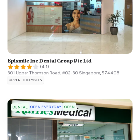
Epismile Inc Dental Group Pte Ltd
(
4.1
)
301 Upper Thomson Road, #02-30
Singapore
,
574408
UPPER THOMSON
OPEN EVERYDAY
OPEN
DENTAL