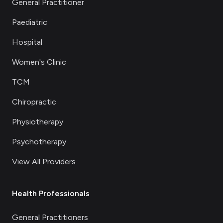
General Practitioner
Paediatric
Hospital
Women's Clinic
TCM
Chiropractic
Physiotherapy
Psychotherapy
View All Providers
Health Professionals
General Practitioners