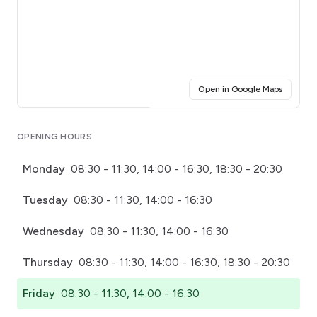
(opens i
Open in Google Maps
Click for interactive map
OPENING HOURS
Monday
08:30 - 11:30, 14:00 - 16:30, 18:30 - 20:30
Tuesday
08:30 - 11:30, 14:00 - 16:30
Wednesday
08:30 - 11:30, 14:00 - 16:30
Thursday
08:30 - 11:30, 14:00 - 16:30, 18:30 - 20:30
Friday
08:30 - 11:30, 14:00 - 16:30