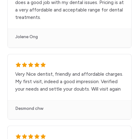
does a good job with my dental issues. Pricing is at
a very affordable and acceptable range for dental
treatments.
Jolene Ong
Very Nice dentist, friendly and affordable charges.
My first visit, indeed a good impression. Verified
your needs and settle your doubts. Will visit again
Desmond chw