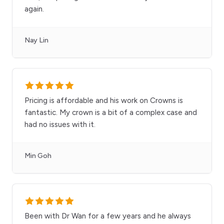
again.
Nay Lin
Pricing is affordable and his work on Crowns is
fantastic. My crown is a bit of a complex case and
had no issues with it.
Min Goh
Been with Dr Wan for a few years and he always