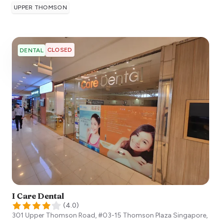
UPPER THOMSON
CLOSED
DENTAL
I Care Dental
(
4.0
)
301 Upper Thomson Road, #03-15 Thomson Plaza
Singapore
,