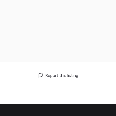
Report this listing
Footer