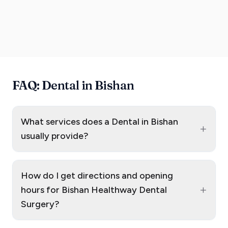
FAQ: Dental in Bishan
What services does a Dental in Bishan
+
usually provide?
How do I get directions and opening
+
hours for Bishan Healthway Dental
Surgery?