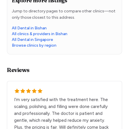
Explore more listings
Jump to directory pages to compare other clinics—not
only those closest to this address.
All Dental in Bishan
All clinics & providers in Bishan
All Dental in Singapore
Browse clinics by region
Reviews
I’m very satisfied with the treatment here. The
scaling, polishing, and filling were done carefully
and professionally. The doctor is patient and
gentle, which really helped reduce my anxiety.
Plus, the pricing is fair. Will definitely come back