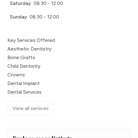
Saturday
08:30 - 12:00
Sunday
08:30 - 12:00
Key Services Offered
Aesthetic Dentistry
Bone Grafts
Child Dentistry
Crowns
Dental Implant
Dental Services
View all services