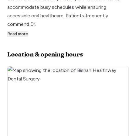
accommodate busy schedules while ensuring
accessible oral healthcare. Patients frequently
commend Dr.
Read more
Location & opening hours