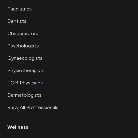
Paediatrics
Dentists
Chiropractors
Psychologists
Gynaecologists
Physiotherapists
TCM Physicians
Dermatologists
View All Proffessionals
Wellness