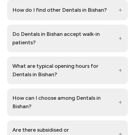
+
How do I find other Dentals in Bishan?
Do Dentals in Bishan accept walk‑in
+
patients?
What are typical opening hours for
+
Dentals in Bishan?
How can I choose among Dentals in
+
Bishan?
Are there subsidised or
+