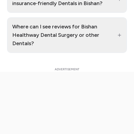
insurance‑friendly Dentals in Bishan?
Where can I see reviews for Bishan
+
Healthway Dental Surgery or other
Dentals?