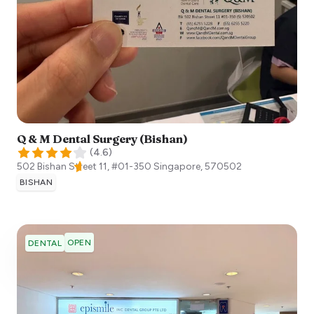
Q & M Dental Surgery (Bishan)
(
4.6
)
502 Bishan Street 11, #01-350
Singapore
,
570502
BISHAN
OPEN
DENTAL