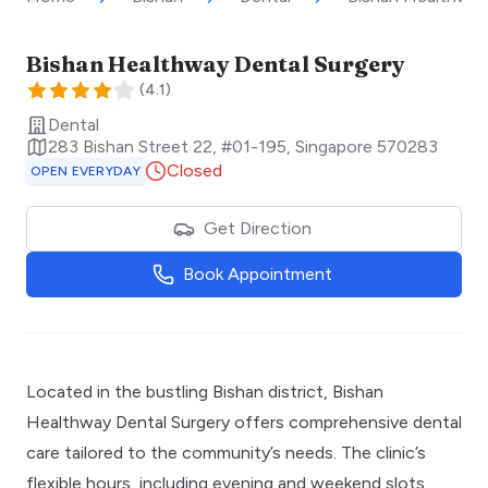
Bishan Healthway Dental Surgery
(
4.1
)
Dental
283 Bishan Street 22, #01-195
,
Singapore
570283
Closed
OPEN EVERYDAY
Get Direction
Book Appointment
Located in the bustling Bishan district, Bishan
Healthway Dental Surgery offers comprehensive dental
care tailored to the community’s needs. The clinic’s
flexible hours, including evening and weekend slots,