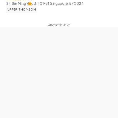
24 Sin Ming Road, #01-31
Singapore
,
570024
UPPER THOMSON