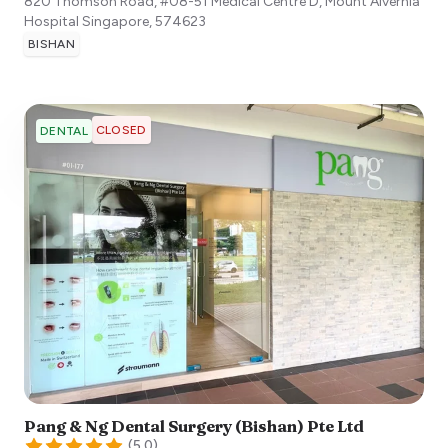
820 Thomson Road, #08-51 Medical Centre D, Mount Alvernia
Hospital
Singapore
,
574623
BISHAN
CLOSED
DENTAL
Pang & Ng Dental Surgery (Bishan) Pte Ltd
(
5.0
)