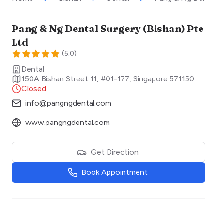
Pang & Ng Dental Surgery (Bishan) Pte
Ltd
(
5.0
)
Dental
150A Bishan Street 11, #01-177
,
Singapore
571150
Closed
info@pangngdental.com
www.pangngdental.com
Get Direction
Book Appointment