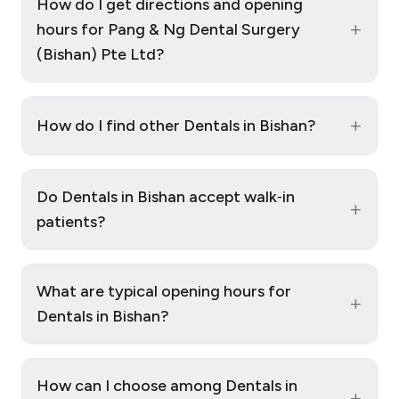
How do I get directions and opening
+
hours for Pang & Ng Dental Surgery
(Bishan) Pte Ltd?
+
How do I find other Dentals in Bishan?
Do Dentals in Bishan accept walk‑in
+
patients?
What are typical opening hours for
+
Dentals in Bishan?
How can I choose among Dentals in
+