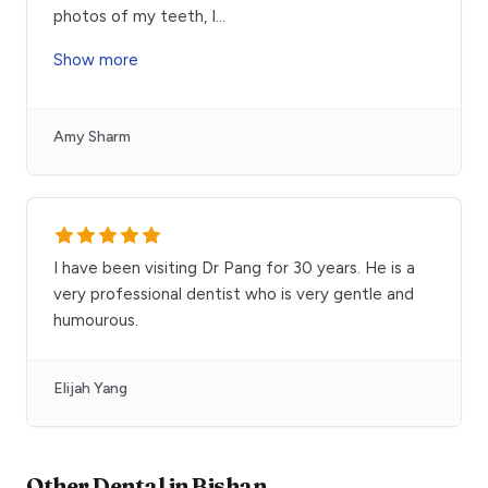
photos of my teeth, I
...
Show more
Amy Sharm
I have been visiting Dr Pang for 30 years. He is a
very professional dentist who is very gentle and
humourous.
Elijah Yang
Other
Dental
in
Bishan