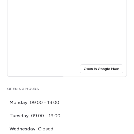
(opens i
Open in Google Maps
Click for interactive map
OPENING HOURS
Monday
09:00 - 19:00
Tuesday
09:00 - 19:00
Wednesday
Closed