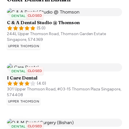
CLOSED
DENTAL
C & A Dental Studio @ Thomson
(
5.0
)
244L Upper Thomson Road, Thomson Garden Estate
Singapore
,
574369
UPPER THOMSON
CLOSED
DENTAL
I Care Dental
(
4.0
)
301 Upper Thomson Road, #03-15 Thomson Plaza
Singapore
,
574408
UPPER THOMSON
CLOSED
DENTAL