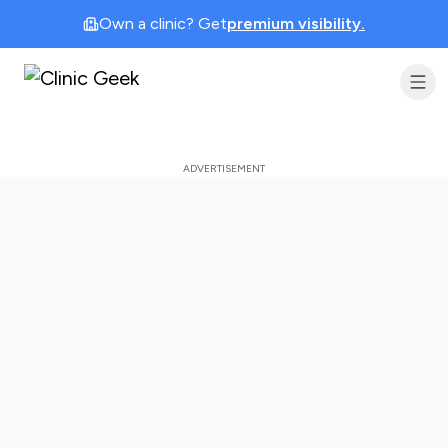
Own a clinic? Get
premium visibility.
Clinic Geek