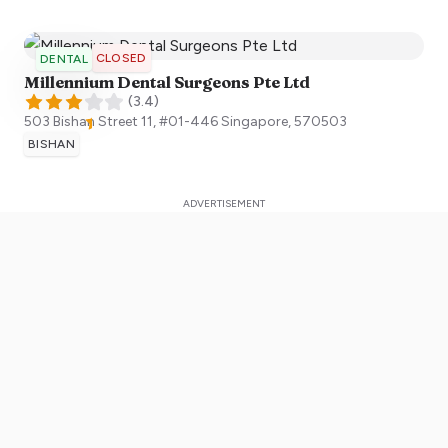
CLOSED
DENTAL
Millennium Dental Surgeons Pte Ltd
(
3.4
)
503 Bishan Street 11, #01-446
Singapore
,
570503
BISHAN