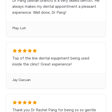
Dr Pang (Bishan branch) is a very skilled dentist. He
always makes my dental appointment a pleasant
experience. Well done, Dr Pang!
May Loh
Top of the line dental equipment being used
inside the clinic! Great experience!
Jay Gacuan
Thank you Dr Rachel Pang for being so so gentle