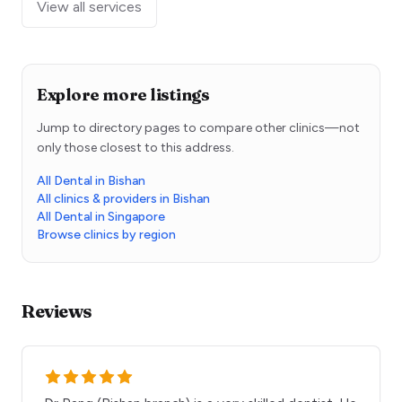
View all services
Explore more listings
Jump to directory pages to compare other clinics—not
only those closest to this address.
All Dental in Bishan
All clinics & providers in Bishan
All Dental in Singapore
Browse clinics by region
Reviews