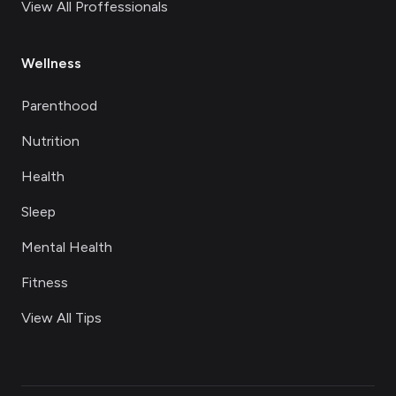
View All Proffessionals
Wellness
Parenthood
Nutrition
Health
Sleep
Mental Health
Fitness
View All Tips