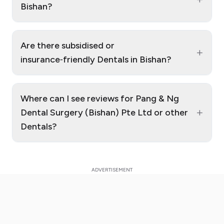
Bishan?
Are there subsidised or
+
insurance‑friendly Dentals in Bishan?
Where can I see reviews for Pang & Ng
+
Dental Surgery (Bishan) Pte Ltd or other
Dentals?