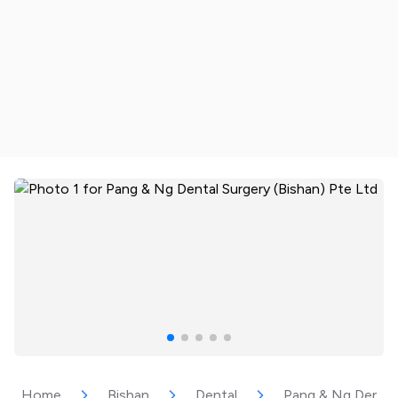
Home
Bishan
Dental
Pang & Ng Dental 