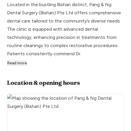
Located in the bustling Bishan district, Pang & Ng
Dental Surgery (Bishan) Pte Ltd offers comprehensive
dental care tailored to the community’s diverse needs.
The clinic is equipped with advanced dental
technology, enhancing precision in treatments from
routine cleanings to complex restorative procedures.
Patients consistently commend Dr.
Read more
Location & opening hours