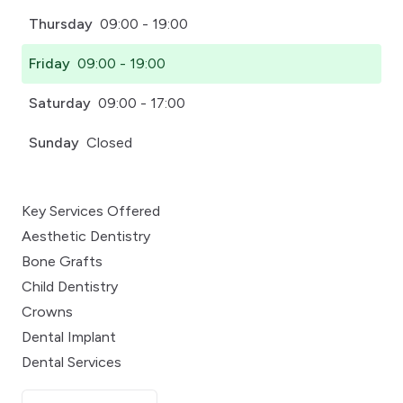
Thursday
09:00 - 19:00
Friday
09:00 - 19:00
Saturday
09:00 - 17:00
Sunday
Closed
Key Services Offered
Aesthetic Dentistry
Bone Grafts
Child Dentistry
Crowns
Dental Implant
Dental Services