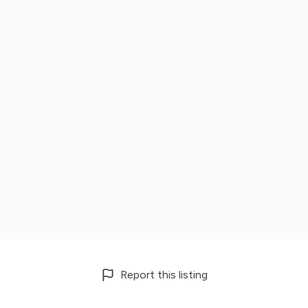
Report this listing