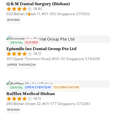
Q & M Dental Surgery (Bishan)
(
4.6
)
502 Bishan Street 11, #01-350
Singapore
,
570502
BISHAN
CLOSED
DENTAL
Epismile Inc Dental Group Pte Ltd
(
4.1
)
301 Upper Thomson Road, #02-30
Singapore
,
574408
UPPER THOMSON
OPEN EVERYDAY
CLOSING SOON
DENTAL
Raffles Medical Bishan
(
4.1
)
283 Bishan Street 22, #01-177
Singapore
,
570283
BISHAN