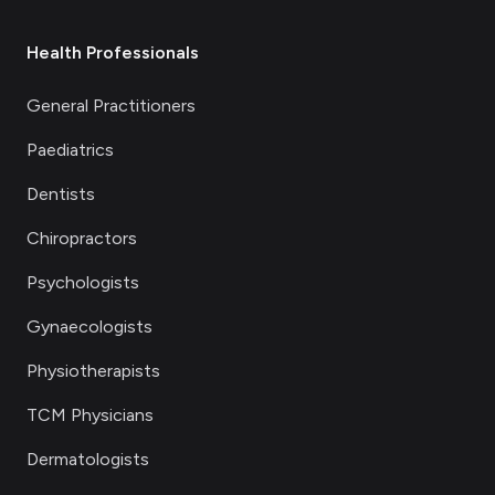
Health Professionals
General Practitioners
Paediatrics
Dentists
Chiropractors
Psychologists
Gynaecologists
Physiotherapists
TCM Physicians
Dermatologists