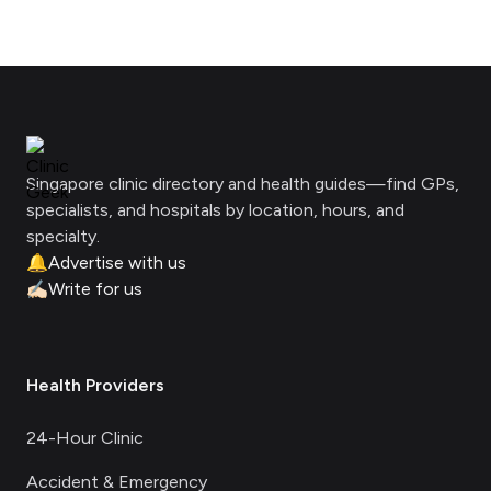
Footer
Clinic Geek
Singapore clinic directory and health guides—find GPs,
specialists, and hospitals by location, hours, and
specialty.
🔔
Advertise with us
✍🏻
Write for us
Health Providers
24-Hour Clinic
Accident & Emergency