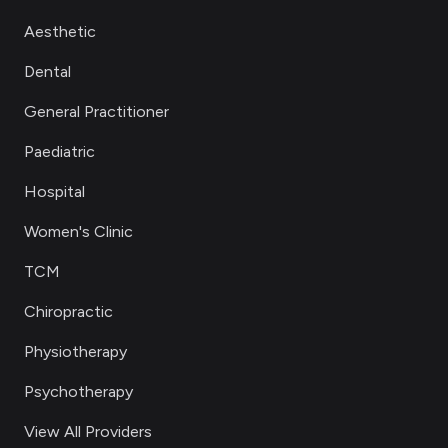
Aesthetic
Dental
General Practitioner
Paediatric
Hospital
Women's Clinic
TCM
Chiropractic
Physiotherapy
Psychotherapy
View All Providers