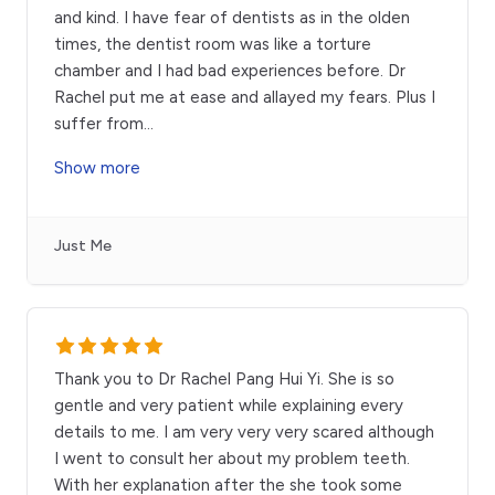
and kind. I have fear of dentists as in the olden
times, the dentist room was like a torture
chamber and I had bad experiences before. Dr
Rachel put me at ease and allayed my fears. Plus I
suffer from
...
Show more
Just Me
Thank you to Dr Rachel Pang Hui Yi. She is so
gentle and very patient while explaining every
details to me. I am very very very scared although
I went to consult her about my problem teeth.
With her explanation after the she took some