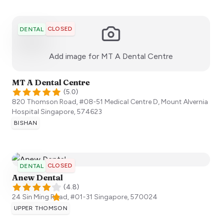
CLOSED
DENTAL
:)
Add image for
MT A Dental Centre
MT A Dental Centre
(
5.0
)
820 Thomson Road, #08-51 Medical Centre D, Mount Alvernia
Hospital
Singapore
,
574623
BISHAN
CLOSED
DENTAL
Anew Dental
(
4.8
)
24 Sin Ming Road, #01-31
Singapore
,
570024
UPPER THOMSON