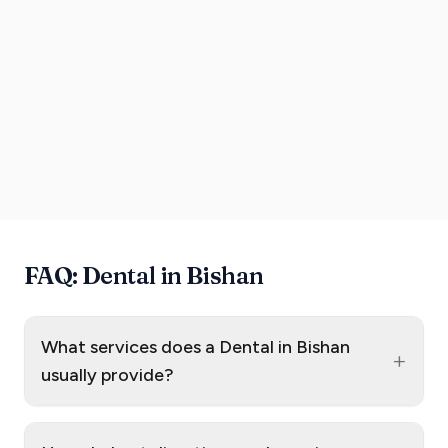
FAQ: Dental in Bishan
What services does a Dental in Bishan
+
usually provide?