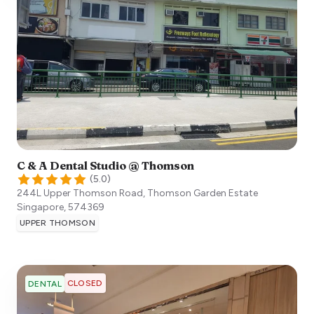
C & A Dental Studio @ Thomson
(
5.0
)
244L Upper Thomson Road, Thomson Garden Estate
Singapore
,
574369
UPPER THOMSON
CLOSED
DENTAL