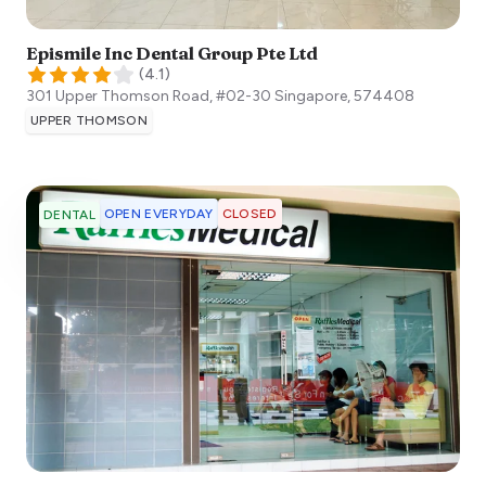
Epismile Inc Dental Group Pte Ltd
(
4.1
)
301 Upper Thomson Road, #02-30
Singapore
,
574408
UPPER THOMSON
OPEN EVERYDAY
CLOSED
DENTAL