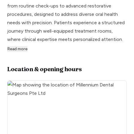
from routine check-ups to advanced restorative
procedures, designed to address diverse oral health
needs with precision. Patients experience a structured
journey through well-equipped treatment rooms,
where clinical expertise meets personalized attention.
Read more
Location & opening hours