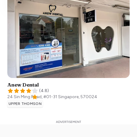
Anew Dental
(
4.8
)
24 Sin Ming Road, #01-31
Singapore
,
570024
UPPER THOMSON