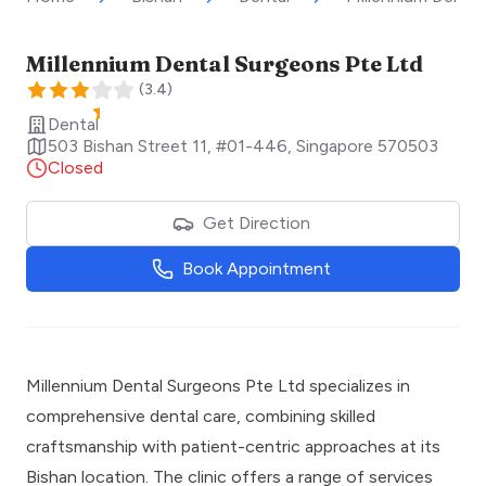
Millennium Dental Surgeons Pte Ltd
(
3.4
)
Dental
503 Bishan Street 11, #01-446
,
Singapore
570503
Closed
Get Direction
Book Appointment
Millennium Dental Surgeons Pte Ltd specializes in
comprehensive dental care, combining skilled
craftsmanship with patient-centric approaches at its
Bishan location. The clinic offers a range of services