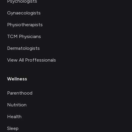
Psychologists
Gynaecologists
Physiotherapists
TCM Physicians
Dermatologists
View All Proffessionals
Wellness
Parenthood
Nutrition
Health
Sleep