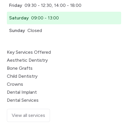
Friday
09:30 - 12:30, 14:00 - 18:00
Saturday
09:00 - 13:00
Sunday
Closed
Key Services Offered
Aesthetic Dentistry
Bone Grafts
Child Dentistry
Crowns
Dental Implant
Dental Services
View all services