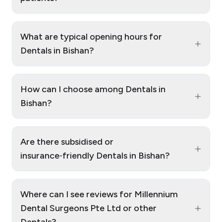
What are typical opening hours for
+
Dentals in Bishan?
How can I choose among Dentals in
+
Bishan?
Are there subsidised or
+
insurance‑friendly Dentals in Bishan?
Where can I see reviews for Millennium
+
Dental Surgeons Pte Ltd or other