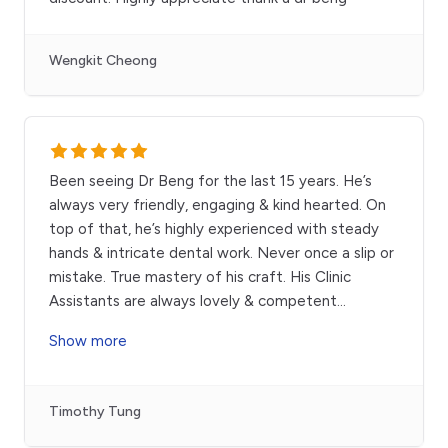
Wengkit Cheong
Been seeing Dr Beng for the last 15 years. He’s
always very friendly, engaging & kind hearted. On
top of that, he’s highly experienced with steady
hands & intricate dental work. Never once a slip or
mistake. True mastery of his craft. His Clinic
Assistants are always lovely & competent
...
Show more
Timothy Tung