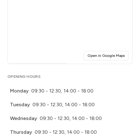
(opens i
Open in Google Maps
Click for interactive map
OPENING HOURS
Monday
09:30 - 12:30, 14:00 - 18:00
Tuesday
09:30 - 12:30, 14:00 - 18:00
Wednesday
09:30 - 12:30, 14:00 - 18:00
Thursday
09:30 - 12:30, 14:00 - 18:00