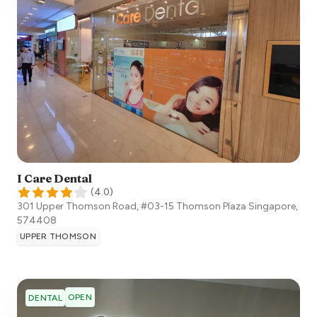
I Care Dental
(
4.0
)
301 Upper Thomson Road, #03-15 Thomson Plaza
Singapore
,
574408
UPPER THOMSON
OPEN
DENTAL