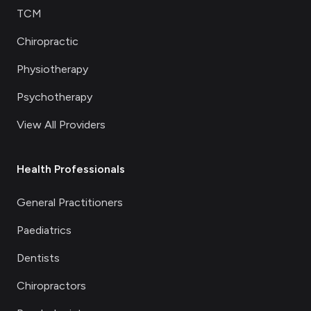
TCM
Chiropractic
Physiotherapy
Psychotherapy
View All Providers
Health Professionals
General Practitioners
Paediatrics
Dentists
Chiropractors