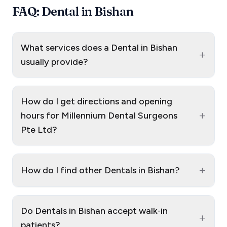
FAQ: Dental in Bishan
What services does a Dental in Bishan
+
usually provide?
How do I get directions and opening
+
hours for Millennium Dental Surgeons
Pte Ltd?
+
How do I find other Dentals in Bishan?
Do Dentals in Bishan accept walk‑in
+
patients?