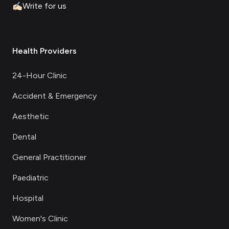
✍🏻
Write for us
Health Providers
24-Hour Clinic
Accident & Emergency
Aesthetic
Dental
General Practitioner
Paediatric
Hospital
Women's Clinic