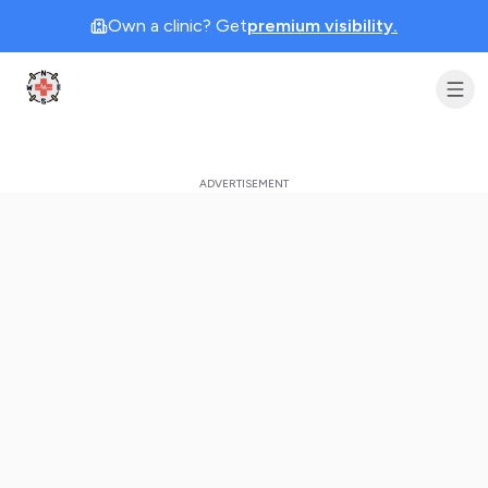
Own a clinic? Get
premium visibility.
Clinic Geek