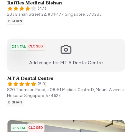
Raffles Medical Bishan
(
4.1
)
283 Bishan Street 22, #01-177
Singapore
,
570283
BISHAN
CLOSED
DENTAL
:)
Add image for
MT A Dental Centre
MT A Dental Centre
(
5.0
)
820 Thomson Road, #08-51 Medical Centre D, Mount Alvernia
Hospital
Singapore
,
574623
BISHAN
CLOSED
DENTAL