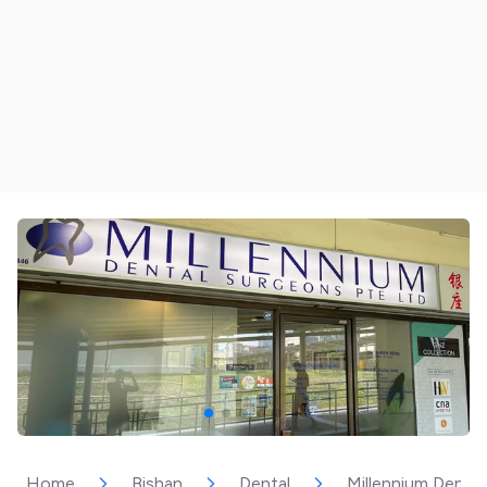
Home
Bishan
Dental
Millennium Dental