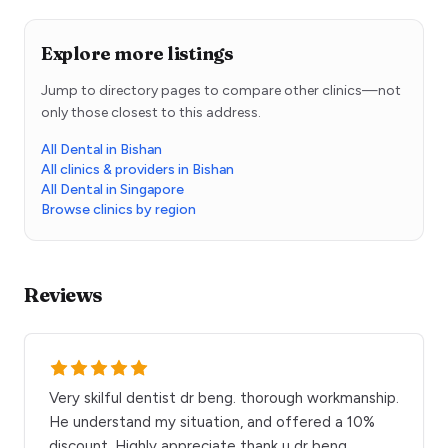
Explore more listings
Jump to directory pages to compare other clinics—not
only those closest to this address.
All Dental in Bishan
All clinics & providers in Bishan
All Dental in Singapore
Browse clinics by region
Reviews
Very skilful dentist dr beng. thorough workmanship.
He understand my situation, and offered a 10%
discount. Highly appreciate thank u dr beng