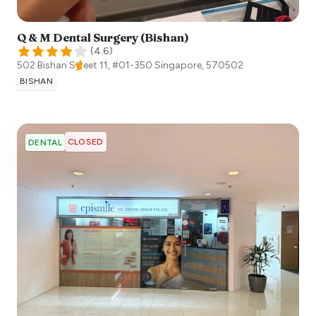
Q & M Dental Surgery (Bishan)
(
4.6
)
502 Bishan Street 11, #01-350
Singapore
,
570502
BISHAN
CLOSED
DENTAL