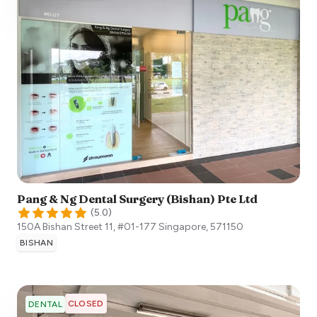
Pang & Ng Dental Surgery (Bishan) Pte Ltd
(
5.0
)
150A Bishan Street 11, #01-177
Singapore
,
571150
BISHAN
CLOSED
DENTAL