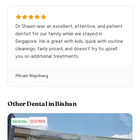
Dr Shawn was an excellent, attentive, and patient
dentist for our family while we stayed in
Singapore. He is great with kids, quick with routine
cleanings, fairly priced, and doesn’t try to upsell
you on additional treatments.
Miriam Wajnberg
Other
Dental
in
Bishan
CLOSED
DENTAL