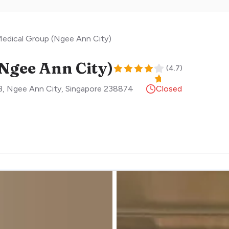
edical Group (Ngee Ann City)
Ngee Ann City)
(
4.7
)
, Ngee Ann City
,
Singapore
238874
Closed