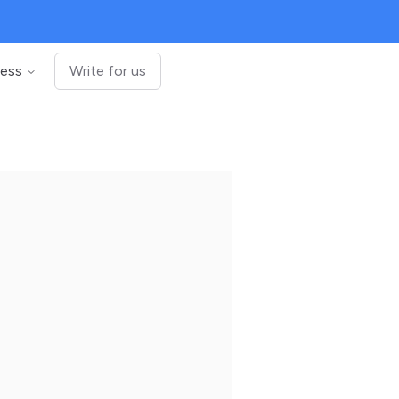
ness
Write for us