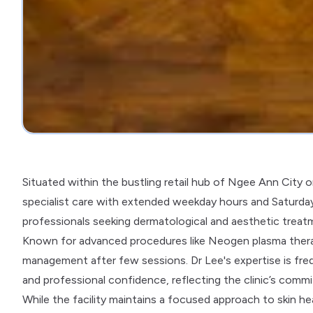
Situated within the bustling retail hub of Ngee Ann City
specialist care with extended weekday hours and Saturday av
professionals seeking dermatological and aesthetic treat
Known for advanced procedures like Neogen plasma therap
management after few sessions. Dr Lee's expertise is freq
and professional confidence, reflecting the clinic’s commi
While the facility maintains a focused approach to skin he