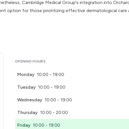
etheless, Cambridge Medical Group's integration into Orchar
ent option for those prioritizing effective dermatological care
OPENING HOURS
Monday
10:00 - 19:00
Tuesday
10:00 - 19:00
Wednesday
10:00 - 19:00
Thursday
10:00 - 20:00
Friday
10:00 - 19:00