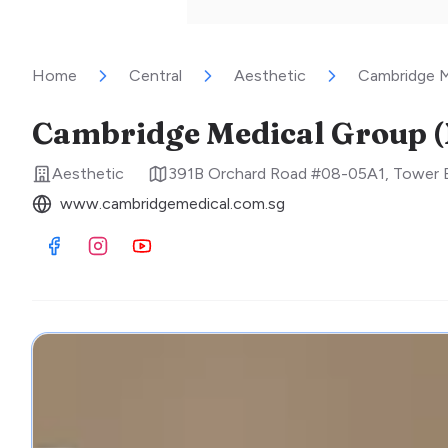
Home
Central
Aesthetic
Cambridge M
Cambridge Medical Group (
Aesthetic
391B Orchard Road #08-05A1, Tower B
www.cambridgemedical.com.sg
Visit Facebook
Visit Instagram
Visit Youtube