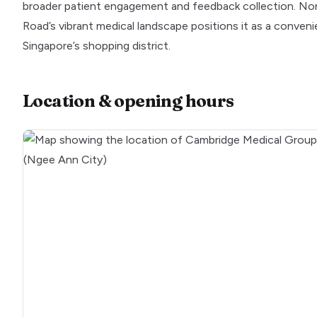
broader patient engagement and feedback collection. Non
Road’s vibrant medical landscape positions it as a conveni
Singapore’s shopping district.
Location & opening hours