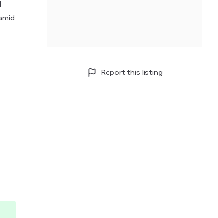
d
 amid
Report this listing