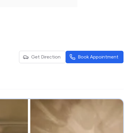
Get Direction
Book Appointment