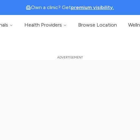
Own a clinic? Get
premium visibility.
nals
Health Providers
Browse Location
Well