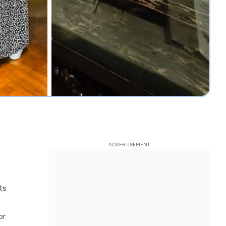
ts
or