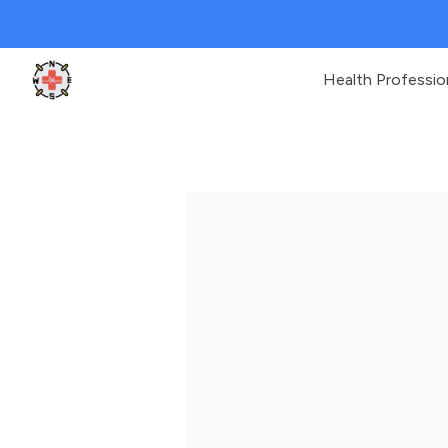
Health Professio
Clinic Geek