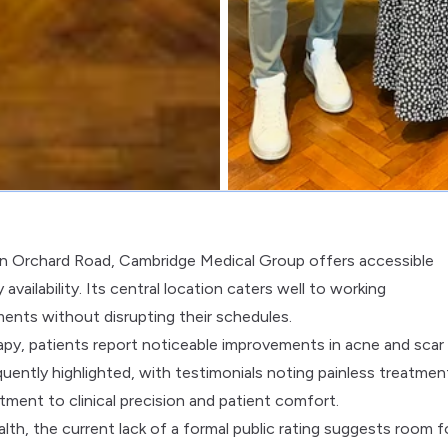
 on Orchard Road, Cambridge Medical Group offers accessible
ailability. Its central location caters well to working
ments without disrupting their schedules.
y, patients report noticeable improvements in acne and scar
uently highlighted, with testimonials noting painless treatmen
tment to clinical precision and patient comfort.
alth, the current lack of a formal public rating suggests room f