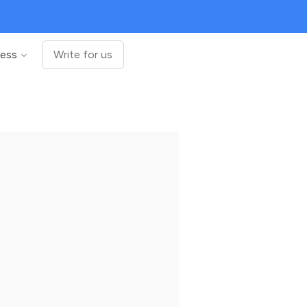
ness
Write for us