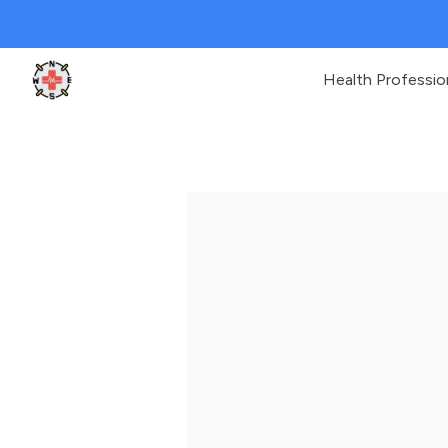
Health Professio
Clinic Geek