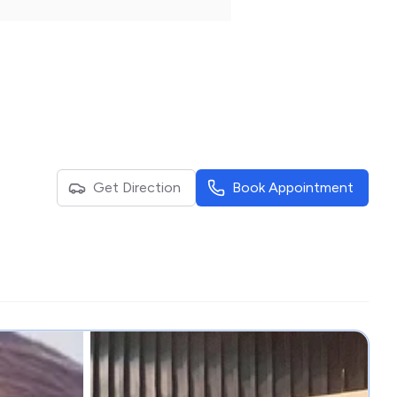
Get Direction
Book Appointment