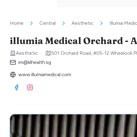
Home
Central
Aesthetic
Illumia Medi
illumia Medical Orchard - A
Aesthetic
501 Orchard Road, #05-12 Wheelock P
im@klhealth.sg
www.illumiamedical.com
Visit Facebook
Visit Instagram