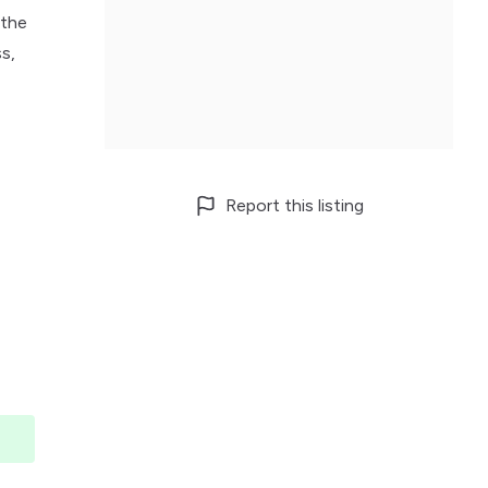
 the
s,
Report this listing