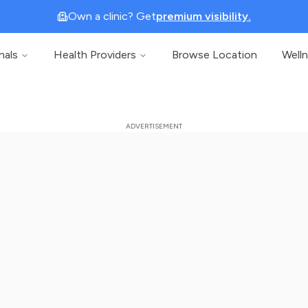
Own a clinic? Get
premium visibility.
nals
Health Providers
Browse Location
Well