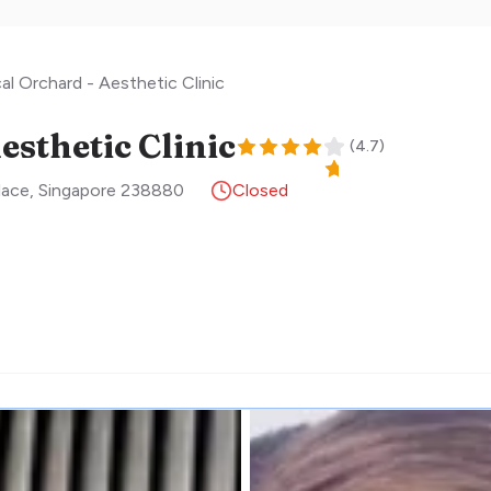
cal Orchard - Aesthetic Clinic
esthetic Clinic
(
4.7
)
lace
,
Singapore
238880
Closed