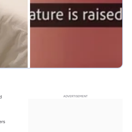
d
ers