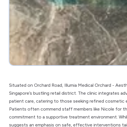
Situated on Orchard Road, Illumia Medical Orchard - Aesth
Singapore’s bustling retail district. The clinic integrate
patient care, catering to those seeking refined cosmetic 
Patients often commend staff members like Nicole for thei
commitment to a supportive treatment environment. While r
suggests an emphasis on safe, effective interventions tail