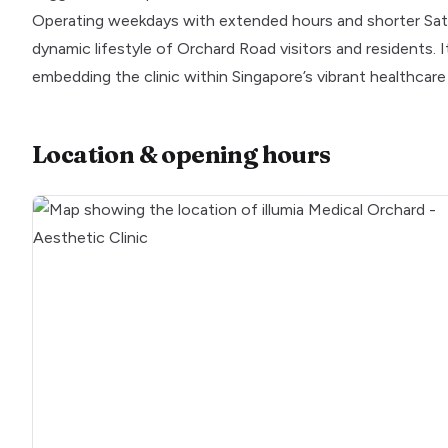
Operating weekdays with extended hours and shorter Saturd
dynamic lifestyle of Orchard Road visitors and residents. 
embedding the clinic within Singapore’s vibrant healthcar
Location & opening hours