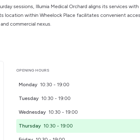
ay sessions, Illumia Medical Orchard aligns its services with
Its location within Wheelock Place facilitates convenient acces
e and commercial nexus.
OPENING HOURS
Monday
10:30 - 19:00
Tuesday
10:30 - 19:00
Wednesday
10:30 - 19:00
Thursday
10:30 - 19:00
Friday
10:30 - 19:00