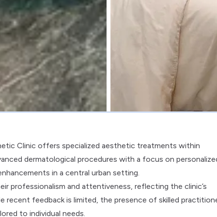
etic Clinic offers specialized aesthetic treatments within
s advanced dermatological procedures with a focus on personalize
enhancements in a central urban setting.
r professionalism and attentiveness, reflecting the clinic’s
ecent feedback is limited, the presence of skilled practition
ored to individual needs.