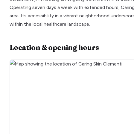
Operating seven days a week with extended hours, Caring 
area. Its accessibility in a vibrant neighborhood underscore
within the local healthcare landscape.
Location & opening hours