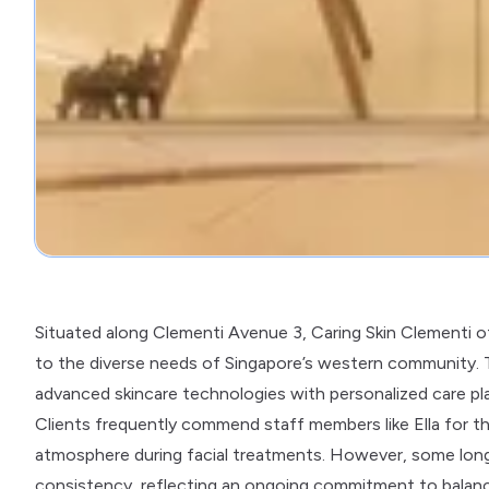
Situated along Clementi Avenue 3, Caring Skin Clementi of
to the diverse needs of Singapore’s western community. T
advanced skincare technologies with personalized care pl
Clients frequently commend staff members like Ella for th
atmosphere during facial treatments. However, some long
consistency, reflecting an ongoing commitment to balance 