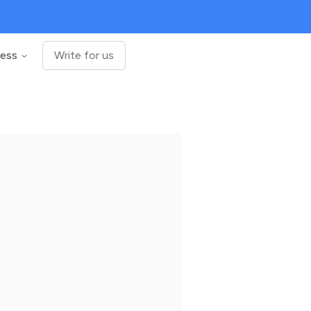
ness
Write for us