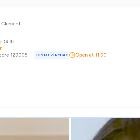
n Clementi
(
4.9
)
pore
129905
Open at 11:00
OPEN EVERYDAY