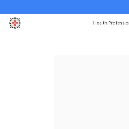
Health Professio
Clinic Geek