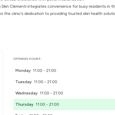
Skin Clementi integrates convenience for busy residents in t
s the clinic’s dedication to providing trusted skin health solut
OPENING HOURS
Monday
11:00 - 21:00
Tuesday
11:00 - 21:00
Wednesday
11:00 - 21:00
Thursday
11:00 - 21:00