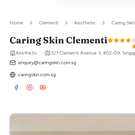
Home
Clementi
Aesthetic
Caring Ski
Caring Skin Clementi
Aesthetic
321 Clementi Avenue 3, #02-09
,
Singa
enquiry@caringskin.com.sg
caringskin.com.sg
Visit Facebook
Visit Instagram
Visit Youtube