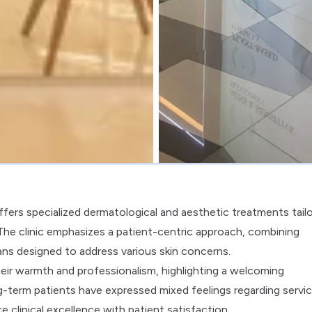
fers specialized dermatological and aesthetic treatments tail
he clinic emphasizes a patient-centric approach, combining
ans designed to address various skin concerns.
eir warmth and professionalism, highlighting a welcoming
-term patients have expressed mixed feelings regarding servi
clinical excellence with patient satisfaction.