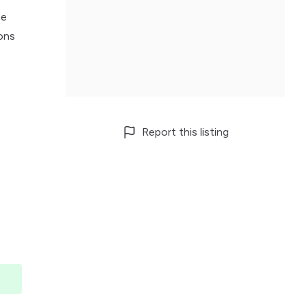
he
ions
Report this listing