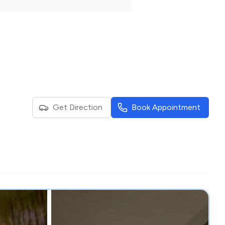
Get Direction
Book Appointment