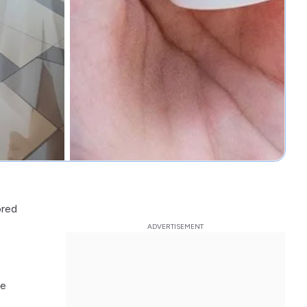
ored
ce