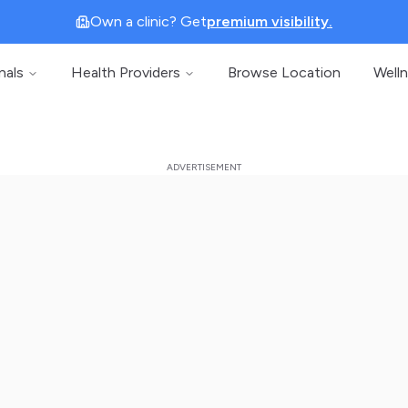
Own a clinic? Get
premium visibility.
nals
Health Providers
Browse Location
Well