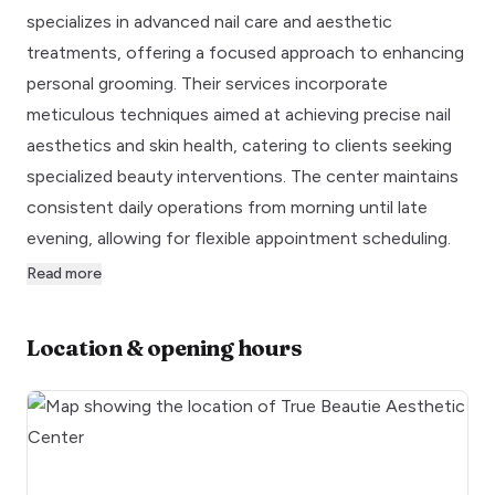
specializes in advanced nail care and aesthetic
treatments, offering a focused approach to enhancing
personal grooming. Their services incorporate
meticulous techniques aimed at achieving precise nail
aesthetics and skin health, catering to clients seeking
specialized beauty interventions. The center maintains
consistent daily operations from morning until late
evening, allowing for flexible appointment scheduling.
Read more
Location & opening hours