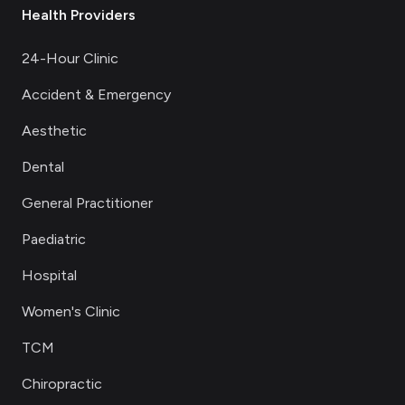
Health Providers
24-Hour Clinic
Accident & Emergency
Aesthetic
Dental
General Practitioner
Paediatric
Hospital
Women's Clinic
TCM
Chiropractic