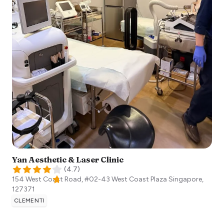
Yan Aesthetic & Laser Clinic
(
4.7
)
154 West Coast Road, #02-43 West Coast Plaza
Singapore
,
127371
CLEMENTI