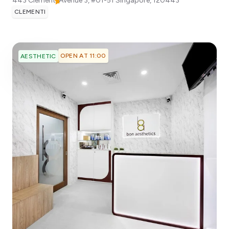
443 Clementi Avenue 3, #01-51
Singapore
,
120443
CLEMENTI
OPEN AT 11:00
AESTHETIC