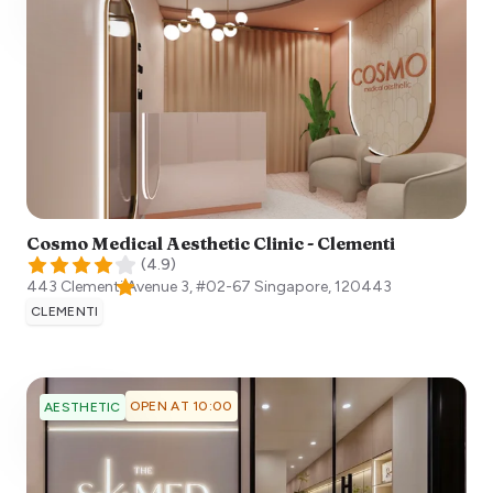
Cosmo Medical Aesthetic Clinic - Clementi
(
4.9
)
443 Clementi Avenue 3, #02-67
Singapore
,
120443
CLEMENTI
OPEN AT 10:00
AESTHETIC