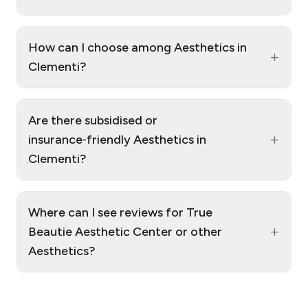
How can I choose among Aesthetics in
+
Clementi?
Are there subsidised or
+
insurance‑friendly Aesthetics in
Clementi?
Where can I see reviews for True
+
Beautie Aesthetic Center or other
Aesthetics?