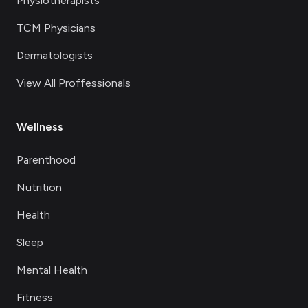
Physiotherapists
TCM Physicians
Dermatologists
View All Proffessionals
Wellness
Parenthood
Nutrition
Health
Sleep
Mental Health
Fitness