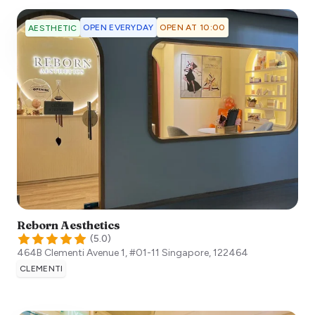
OPEN EVERYDAY
OPEN AT 10:00
AESTHETIC
Reborn Aesthetics
(
5.0
)
464B Clementi Avenue 1, #01-11
Singapore
,
122464
CLEMENTI