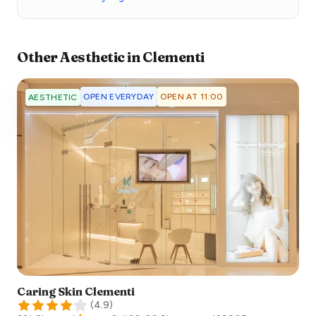
Other
Aesthetic
in
Clementi
OPEN EVERYDAY
OPEN AT 11:00
AESTHETIC
Caring Skin Clementi
(
4.9
)