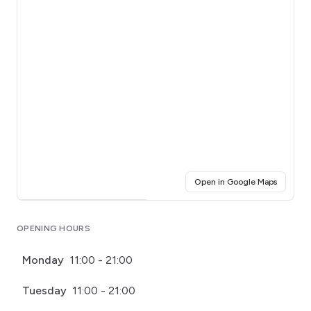
(opens i
Open in Google Maps
Click for interactive map
OPENING HOURS
Monday
11:00 - 21:00
Tuesday
11:00 - 21:00