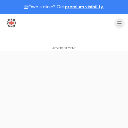
Own a clinic? Get
premium visibility.
Clinic Geek