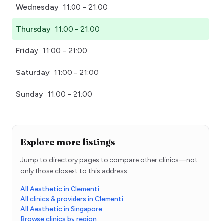
Wednesday
11:00 - 21:00
Thursday
11:00 - 21:00
Friday
11:00 - 21:00
Saturday
11:00 - 21:00
Sunday
11:00 - 21:00
Explore more listings
Jump to directory pages to compare other clinics—not
only those closest to this address.
All Aesthetic in Clementi
All clinics & providers in Clementi
All Aesthetic in Singapore
Browse clinics by region