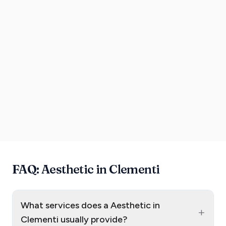
FAQ: Aesthetic in Clementi
What services does a Aesthetic in
+
Clementi usually provide?